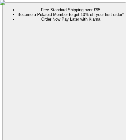
Free Standard Shipping over €95
Become a Polaroid Member to get 10% off your first order*
Order Now Pay Later with Klarna