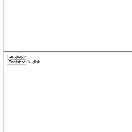
Language
English