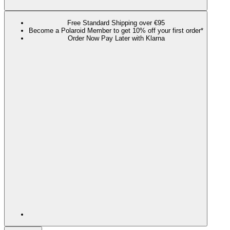
Free Standard Shipping over €95
Become a Polaroid Member to get 10% off your first order*
Order Now Pay Later with Klarna