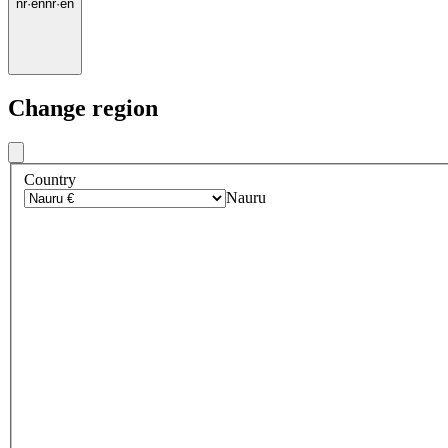
nr
·
en
nr
·
en
Change region
Country
Nauru