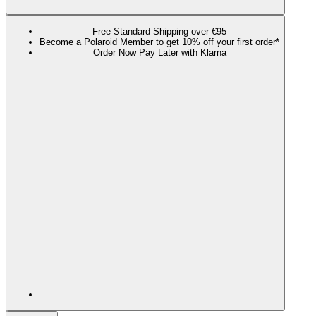
Free Standard Shipping over €95
Become a Polaroid Member to get 10% off your first order*
Order Now Pay Later with Klarna