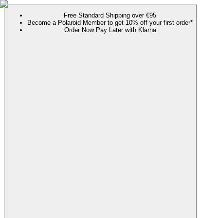
Free Standard Shipping over €95
Become a Polaroid Member to get 10% off your first order*
Order Now Pay Later with Klarna