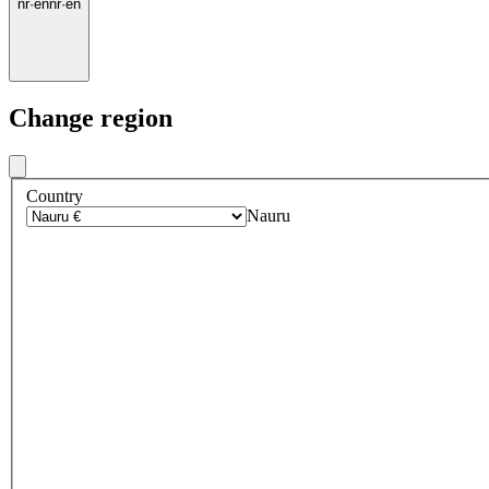
nr
·
en
nr
·
en
Change region
Country
Nauru