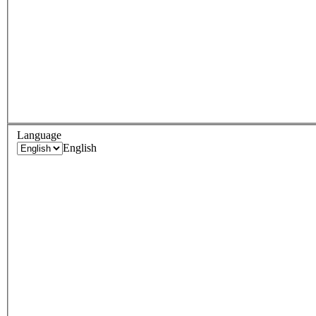
Language
English