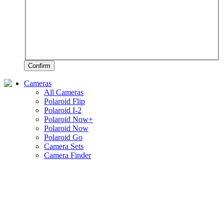
Confirm
Cameras
All Cameras
Polaroid Flip
Polaroid I-2
Polaroid Now+
Polaroid Now
Polaroid Go
Camera Sets
Camera Finder