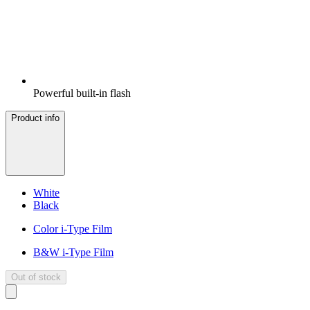
Powerful built-in flash
Product info
White
Black
Color i-Type Film
B&W i-Type Film
Out of stock