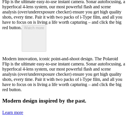
Flip is the ultimate easy-to-use instant camera. Sonar autofocusing, a
hyperfocal 4-lens system, our most powerful flash and scene
analysis (over/underexposure checker) ensure you get high quality
shots, every time. Pair it with two packs of i-Type film, and all you
have to focus on is living a life worth capturing – and click the big
red button.
Watch more
Modern innovation, iconic point-and-shoot design. The Polaroid
Flip is the ultimate easy-to-use instant camera. Sonar autofocusing, a
hyperfocal 4-lens system, our most powerful flash and scene
analysis (over/underexposure checker) ensure you get high quality
shots, every time. Pair it with two packs of i-Type film, and all you
have to focus on is living a life worth capturing – and click the big
red button.
Modern design inspired by the past.
Learn more