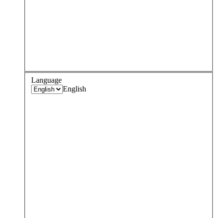
Language
English