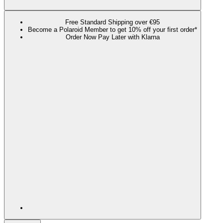
Free Standard Shipping over €95
Become a Polaroid Member to get 10% off your first order*
Order Now Pay Later with Klarna