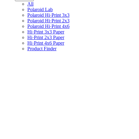
All
Polaroid Lab
Polaroid Hi·Print 3x3
Polaroid Hi·Print 2x3
Polaroid Hi·Print 4x6
Hi·Print 3x3 Paper
Hi·Print 2x3 Paper
Hi·Print 4x6 Paper
Product Finder