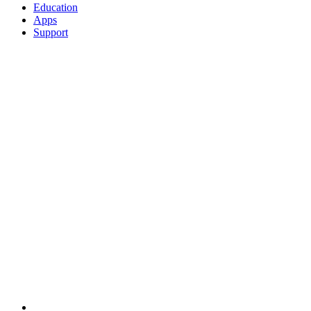
Education
Apps
Support