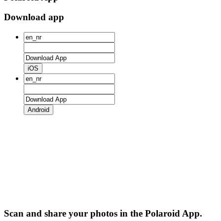
Download app
iOS
Android
Scan and share your photos in the Polaroid App.