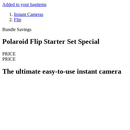
Added to your bag
items
Instant Cameras
Flip
Bundle Savings
Polaroid Flip Starter Set Special
PRICE
PRICE
The ultimate easy-to-use instant camera