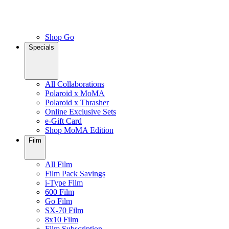
Shop Go
Specials
All Collaborations
Polaroid x MoMA
Polaroid x Thrasher
Online Exclusive Sets
e-Gift Card
Shop MoMA Edition
Film
All Film
Film Pack Savings
i-Type Film
600 Film
Go Film
SX-70 Film
8x10 Film
Film Subscription