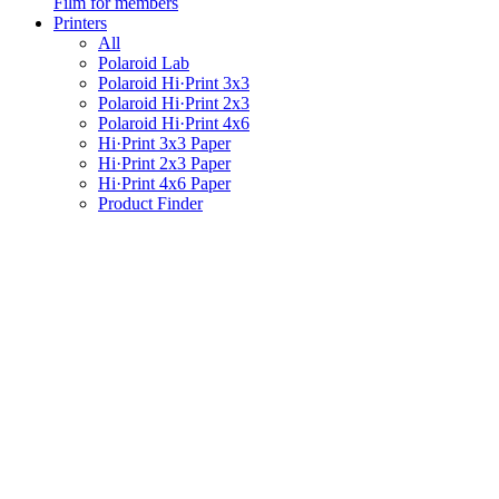
Film for members
Printers
All
Polaroid Lab
Polaroid Hi·Print 3x3
Polaroid Hi·Print 2x3
Polaroid Hi·Print 4x6
Hi·Print 3x3 Paper
Hi·Print 2x3 Paper
Hi·Print 4x6 Paper
Product Finder