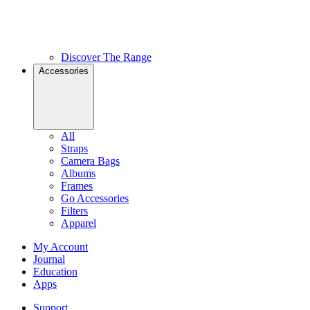
Discover The Range
Accessories
All
Straps
Camera Bags
Albums
Frames
Go Accessories
Filters
Apparel
My Account
Journal
Education
Apps
Support