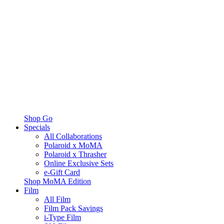
Shop Go
Specials
All Collaborations
Polaroid x MoMA
Polaroid x Thrasher
Online Exclusive Sets
e-Gift Card
Shop MoMA Edition
Film
All Film
Film Pack Savings
i-Type Film