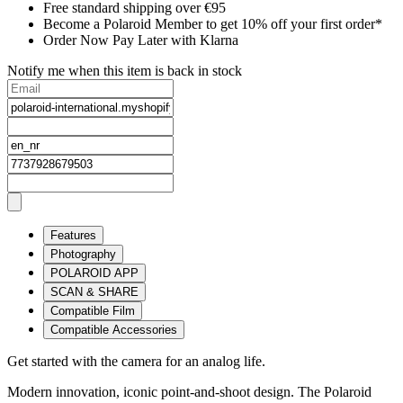
Free standard shipping over €95
Become a Polaroid Member to get 10% off your first order*
Order Now Pay Later with Klarna
Notify me when this item is back in stock
Features
Photography
POLAROID APP
SCAN & SHARE
Compatible Film
Compatible Accessories
Get started with the camera for an analog life.
Modern innovation, iconic point-and-shoot design. The Polaroid