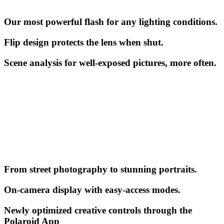
Our most powerful flash for any lighting conditions.
Flip design protects the lens when shut.
Scene analysis for well-exposed pictures, more often.
From street photography to stunning portraits.
On-camera display with easy-access modes.
Newly optimized creative controls through the
Polaroid App