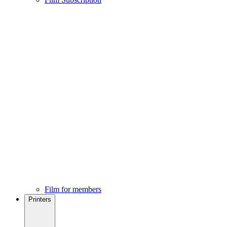
Film for members
Printers