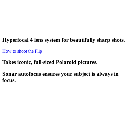
Hyperfocal 4 lens system for beautifully sharp shots.
How to shoot the Flip
Takes iconic, full-sized Polaroid pictures.
Sonar autofocus ensures your subject is always in
focus.