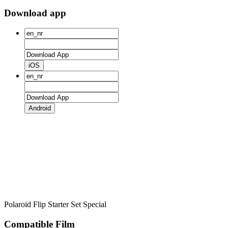
Download app
iOS
Android
Polaroid Flip Starter Set Special
Compatible Film