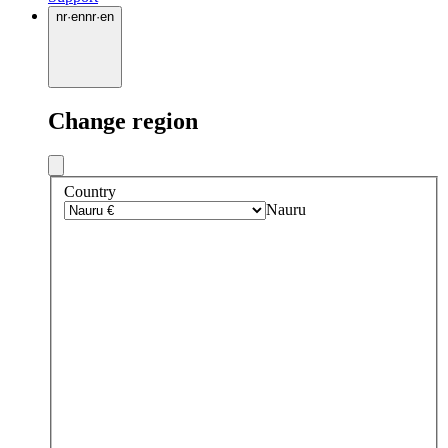
nr
·
en
nr
·
en
Change region
Country
Nauru