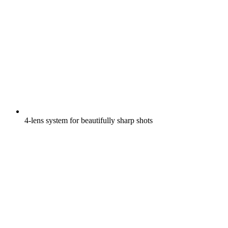
4-lens system for beautifully sharp shots