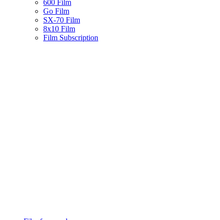
600 Film
Go Film
SX-70 Film
8x10 Film
Film Subscription