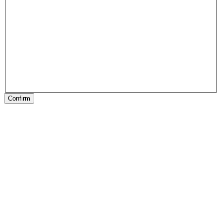
Confirm