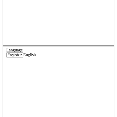
Language
English