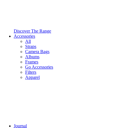
Discover The Range
Accessories
All
Straps
Camera Bags
Albums
Frames
Go Accessories
Filters
Apparel
Journal