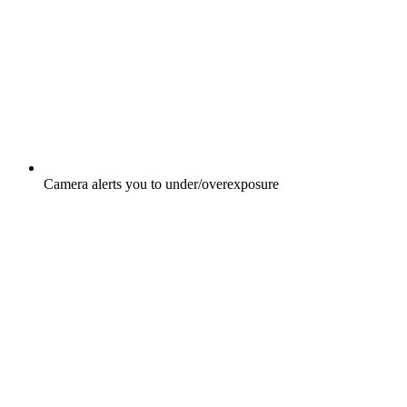
Camera alerts you to under/overexposure