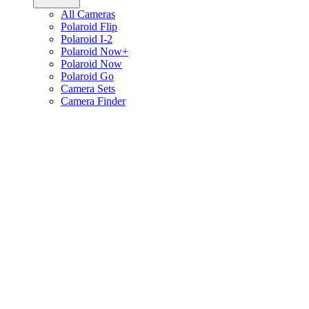
All Cameras
Polaroid Flip
Polaroid I-2
Polaroid Now+
Polaroid Now
Polaroid Go
Camera Sets
Camera Finder