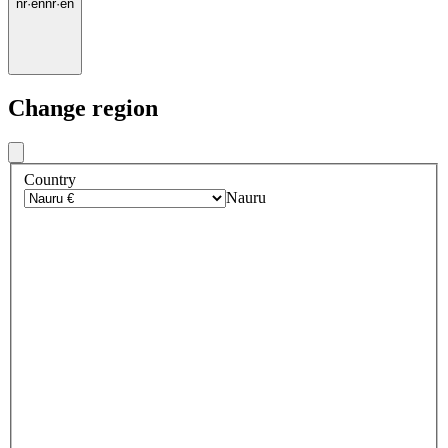
nr
·
en
nr
·
en
Change region
Country
Nauru