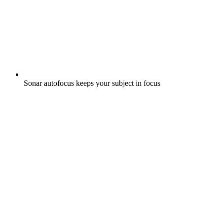
Sonar autofocus keeps your subject in focus