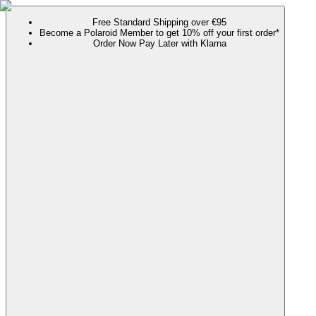
Free Standard Shipping over €95
Become a Polaroid Member to get 10% off your first order*
Order Now Pay Later with Klarna