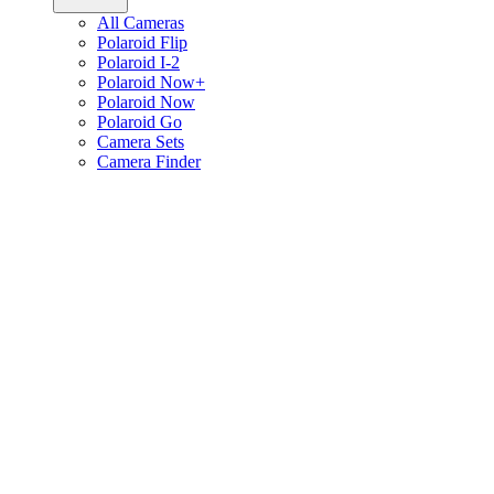
All Cameras
Polaroid Flip
Polaroid I-2
Polaroid Now+
Polaroid Now
Polaroid Go
Camera Sets
Camera Finder