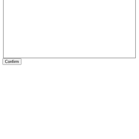
Confirm