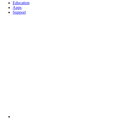
Education
Apps
Support