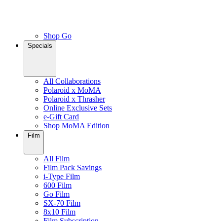
Shop Go
Specials
All Collaborations
Polaroid x MoMA
Polaroid x Thrasher
Online Exclusive Sets
e-Gift Card
Shop MoMA Edition
Film
All Film
Film Pack Savings
i-Type Film
600 Film
Go Film
SX-70 Film
8x10 Film
Film Subscription