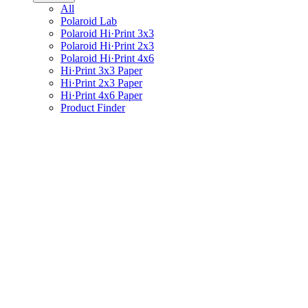
All
Polaroid Lab
Polaroid Hi·Print 3x3
Polaroid Hi·Print 2x3
Polaroid Hi·Print 4x6
Hi·Print 3x3 Paper
Hi·Print 2x3 Paper
Hi·Print 4x6 Paper
Product Finder