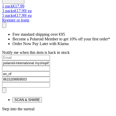
1
pack
€17.99
3
packs
€17.99
/ ea
5
packs
€17.99
/ ea
Register or login
Free standard shipping over €95
Become a Polaroid Member to get 10% off your first order*
Order Now Pay Later with Klarna
Notify me when this item is back in stock
SCAN & SHARE
Step into the surreal