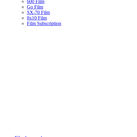
600 Film
Go Film
SX-70 Film
8x10 Film
Film Subscription