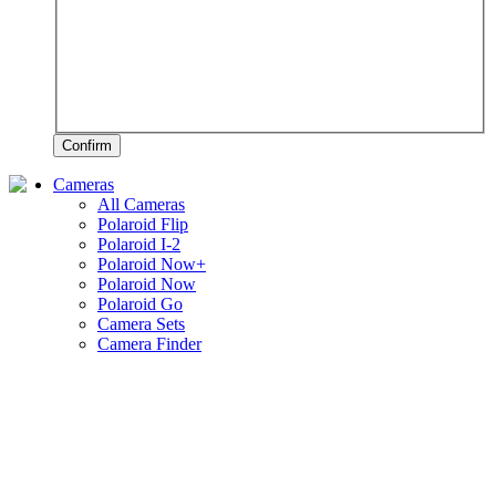
Confirm
Cameras
All Cameras
Polaroid Flip
Polaroid I-2
Polaroid Now+
Polaroid Now
Polaroid Go
Camera Sets
Camera Finder