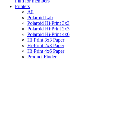
Film for members
Printers
All
Polaroid Lab
Polaroid Hi·Print 3x3
Polaroid Hi·Print 2x3
Polaroid Hi·Print 4x6
Hi·Print 3x3 Paper
Hi·Print 2x3 Paper
Hi·Print 4x6 Paper
Product Finder