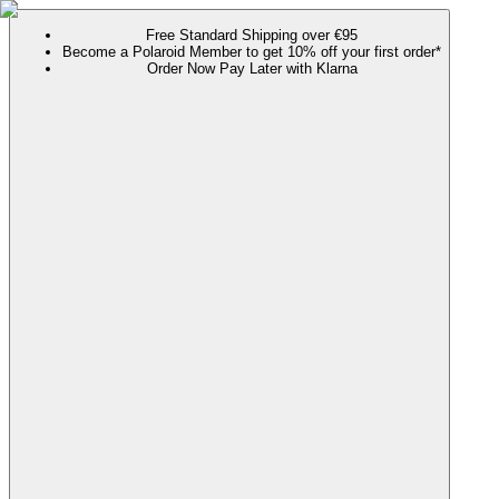
Free Standard Shipping over €95
Become a Polaroid Member to get 10% off your first order*
Order Now Pay Later with Klarna