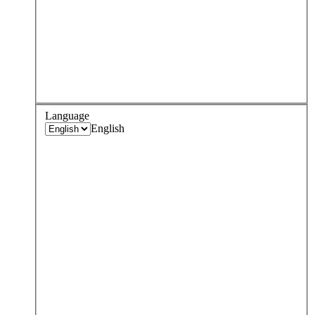
Language
English