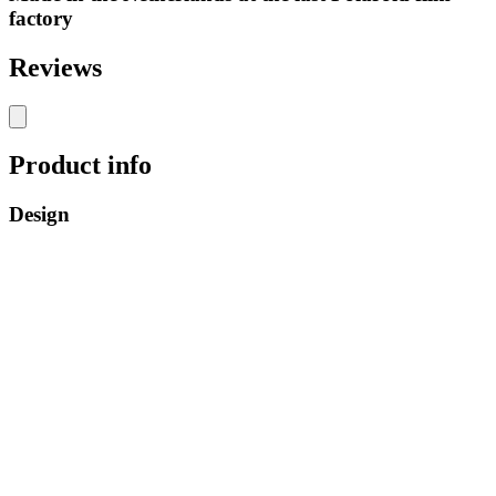
factory
Reviews
Product info
Design