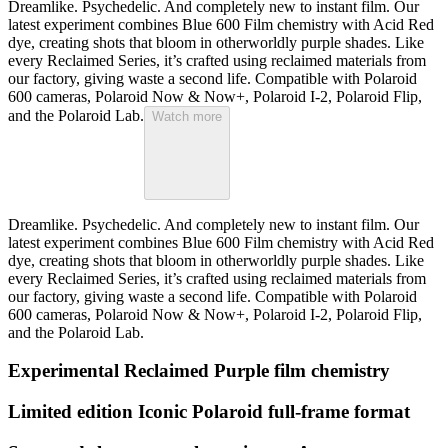
Dreamlike. Psychedelic. And completely new to instant film. Our
latest experiment combines Blue 600 Film chemistry with Acid Red
dye, creating shots that bloom in otherworldly purple shades. Like
every Reclaimed Series, it’s crafted using reclaimed materials from
our factory, giving waste a second life. Compatible with Polaroid
600 cameras, Polaroid Now & Now+, Polaroid I-2, Polaroid Flip,
and the Polaroid Lab.
Watch more
Dreamlike. Psychedelic. And completely new to instant film. Our
latest experiment combines Blue 600 Film chemistry with Acid Red
dye, creating shots that bloom in otherworldly purple shades. Like
every Reclaimed Series, it’s crafted using reclaimed materials from
our factory, giving waste a second life. Compatible with Polaroid
600 cameras, Polaroid Now & Now+, Polaroid I-2, Polaroid Flip,
and the Polaroid Lab.
Experimental Reclaimed Purple film chemistry
Limited edition Iconic Polaroid full-frame format