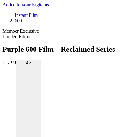
Added to your bag
items
Instant Film
600
Member Exclusive
Limited Edition
Purple 600 Film – Reclaimed Series
€17.99
4.8