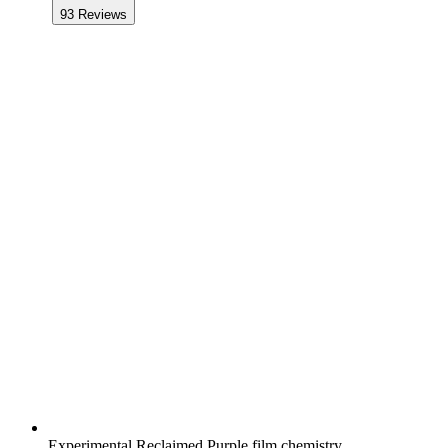
93
Reviews
Experimental Reclaimed Purple film chemistry