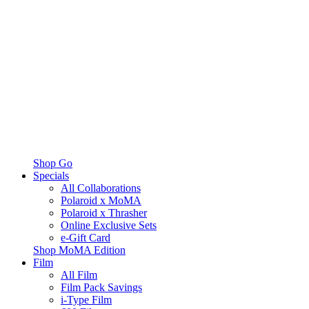
Shop Go
Specials
All Collaborations
Polaroid x MoMA
Polaroid x Thrasher
Online Exclusive Sets
e-Gift Card
Shop MoMA Edition
Film
All Film
Film Pack Savings
i-Type Film