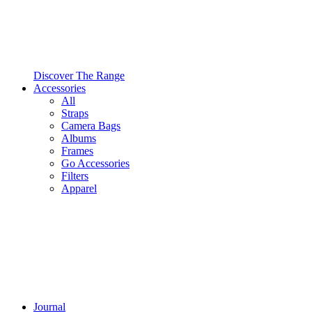
Discover The Range
Accessories
All
Straps
Camera Bags
Albums
Frames
Go Accessories
Filters
Apparel
Journal