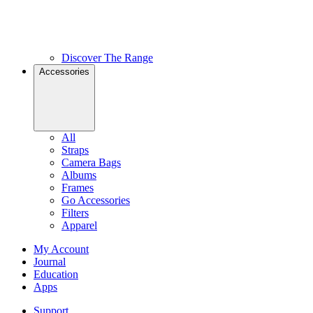
Discover The Range
Accessories
All
Straps
Camera Bags
Albums
Frames
Go Accessories
Filters
Apparel
My Account
Journal
Education
Apps
Support