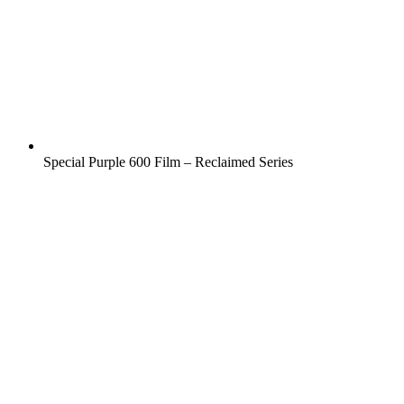
Special Purple 600 Film – Reclaimed Series