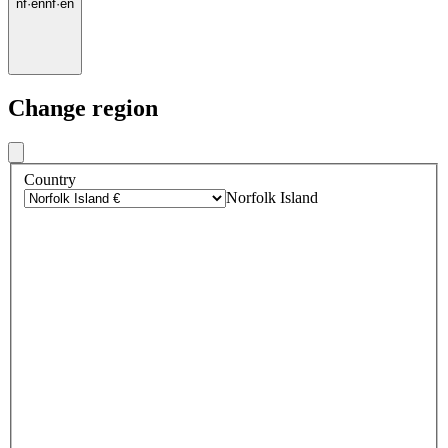
nf
·
en
nf
·
en
Change region
Country
Norfolk Island