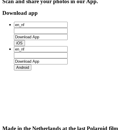
Scan and share your photos in our App.
Download app
iOS
Android
Made in the Netherlands at the last Polaroid film