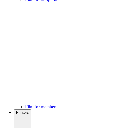
Film for members
Printers