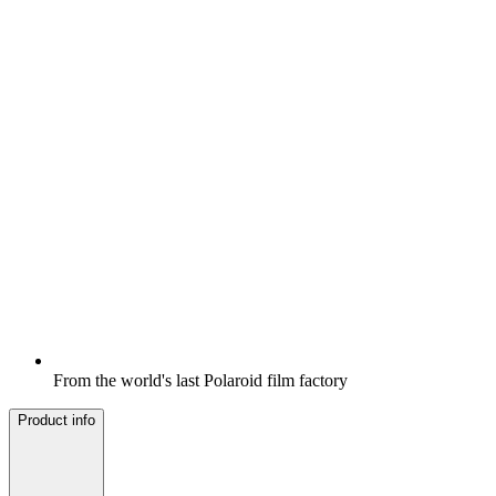
From the world's last Polaroid film factory
Product info