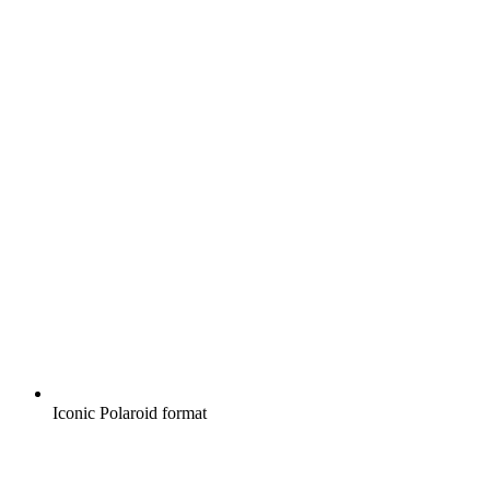
Iconic Polaroid format