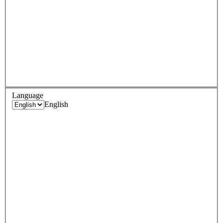
Language
English