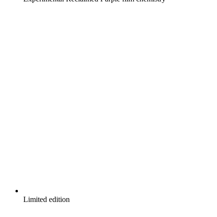
Limited edition