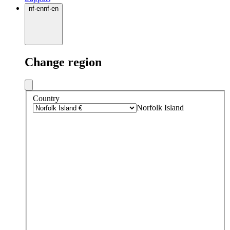
nf
·
en
nf
·
en
Change region
Country
Norfolk Island