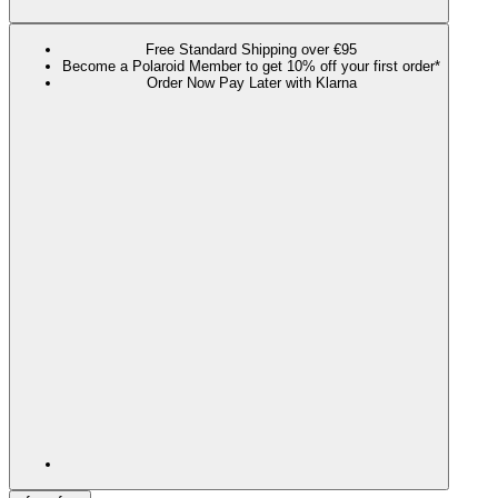
Free Standard Shipping over €95
Become a Polaroid Member to get 10% off your first order*
Order Now Pay Later with Klarna