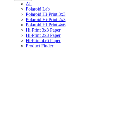
All
Polaroid Lab
Polaroid Hi·Print 3x3
Polaroid Hi·Print 2x3
Polaroid Hi·Print 4x6
Hi·Print 3x3 Paper
Hi·Print 2x3 Paper
Hi·Print 4x6 Paper
Product Finder