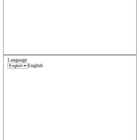
Language
English