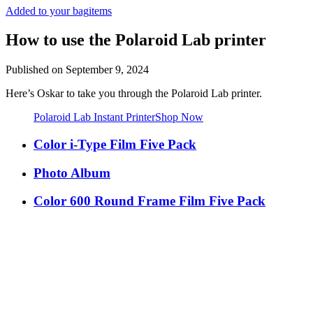
Added to your bag
items
How to use the Polaroid Lab printer
Published on
September 9, 2024
Here’s Oskar to take you through the Polaroid Lab printer.
Polaroid Lab Instant Printer
Shop Now
Color i-Type Film Five Pack
Photo Album
Color 600 Round Frame Film Five Pack