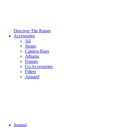
Discover The Range
Accessories
All
Straps
Camera Bags
Albums
Frames
Go Accessories
Filters
Apparel
Journal