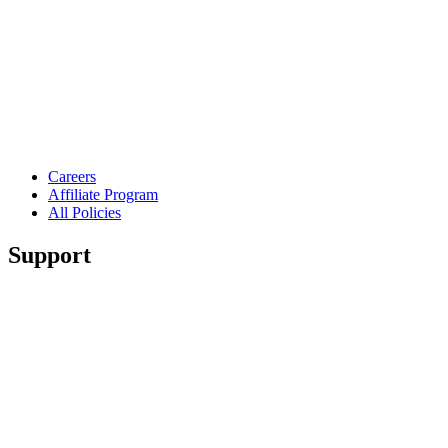
Careers
Affiliate Program
All Policies
Support