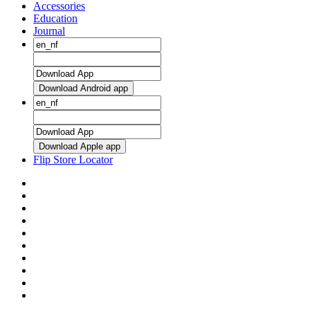
Accessories
Education
Journal
Download Android app
Download Apple app
Flip Store Locator