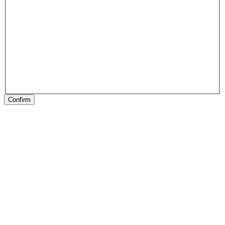
Confirm