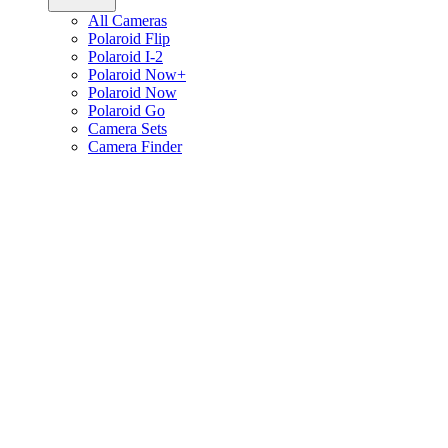
All Cameras
Polaroid Flip
Polaroid I-2
Polaroid Now+
Polaroid Now
Polaroid Go
Camera Sets
Camera Finder