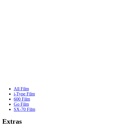
All Film
i-Type Film
600 Film
Go Film
SX-70 Film
Extras