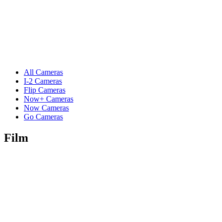
All Cameras
I-2 Cameras
Flip Cameras
Now+ Cameras
Now Cameras
Go Cameras
Film