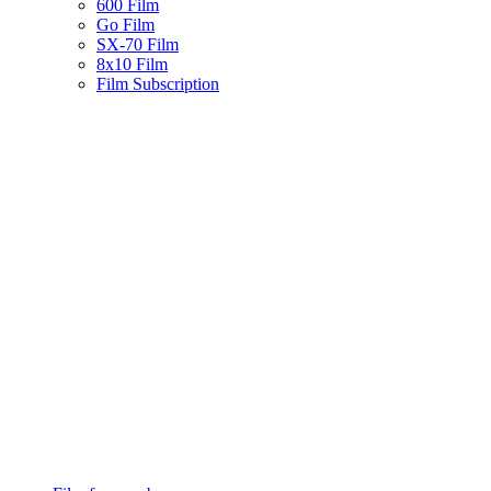
600 Film
Go Film
SX-70 Film
8x10 Film
Film Subscription