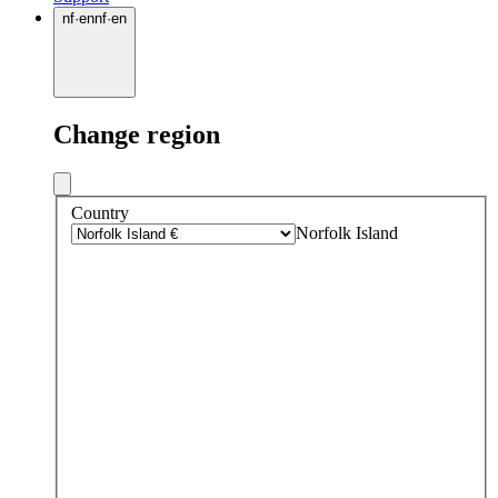
nf
·
en
nf
·
en
Change region
Country
Norfolk Island