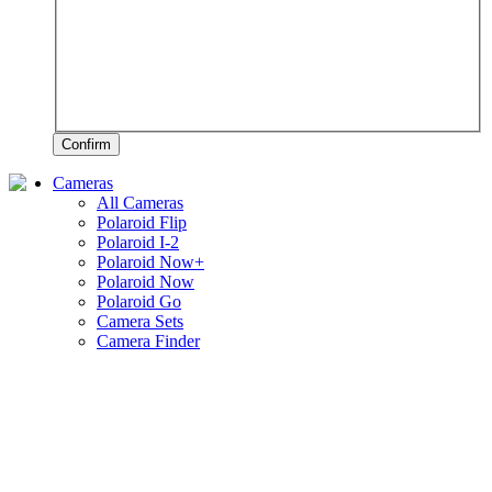
Confirm
Cameras
All Cameras
Polaroid Flip
Polaroid I-2
Polaroid Now+
Polaroid Now
Polaroid Go
Camera Sets
Camera Finder