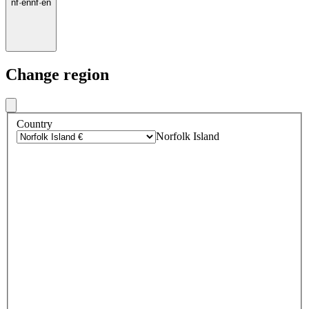
nf
·
en
nf
·
en
Change region
Country
Norfolk Island