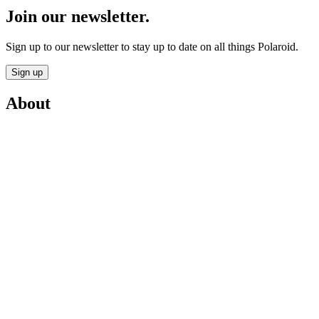
Join our newsletter.
Sign up to our newsletter to stay up to date on all things Polaroid.
Sign up
About