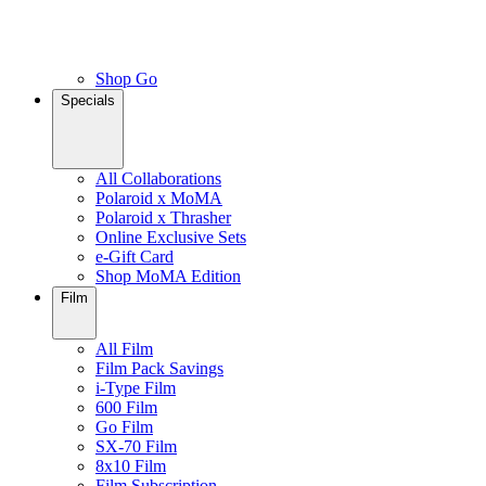
Shop Go
Specials
All Collaborations
Polaroid x MoMA
Polaroid x Thrasher
Online Exclusive Sets
e-Gift Card
Shop MoMA Edition
Film
All Film
Film Pack Savings
i-Type Film
600 Film
Go Film
SX-70 Film
8x10 Film
Film Subscription