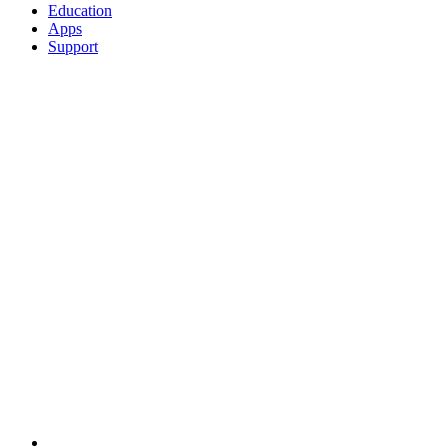
Education
Apps
Support