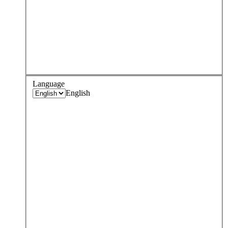
Language
English