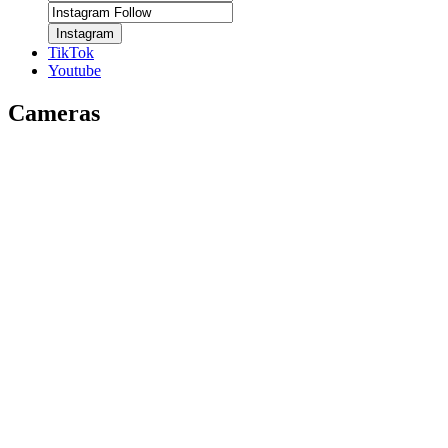
Instagram
TikTok
Youtube
Cameras