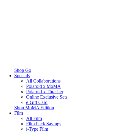
Shop Go
Specials
All Collaborations
Polaroid x MoMA
Polaroid x Thrasher
Online Exclusive Sets
e-Gift Card
Shop MoMA Edition
Film
All Film
Film Pack Savings
i-Type Film