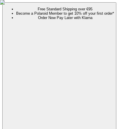
Free Standard Shipping over €95
Become a Polaroid Member to get 10% off your first order*
Order Now Pay Later with Klarna