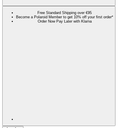
Free Standard Shipping over €95
Become a Polaroid Member to get 10% off your first order*
Order Now Pay Later with Klarna