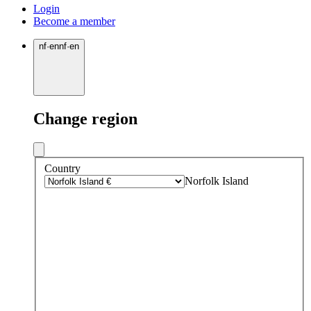
Login
Become a member
nf
·
en
nf
·
en
Change region
Country
Norfolk Island