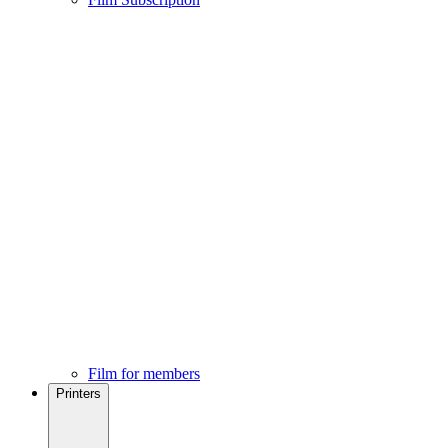
Film for members
Printers