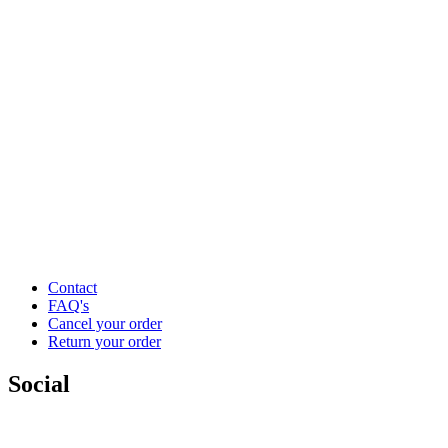
Contact
FAQ's
Cancel your order
Return your order
Social