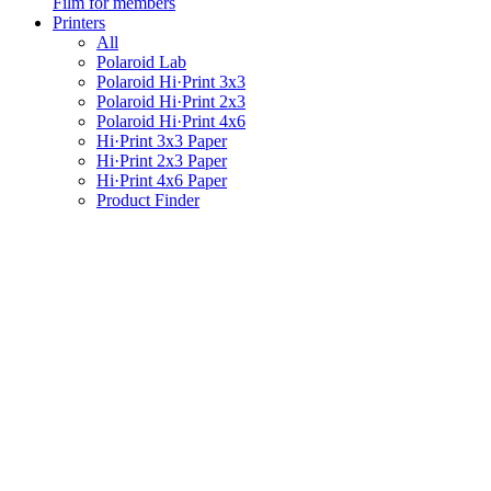
Film for members
Printers
All
Polaroid Lab
Polaroid Hi·Print 3x3
Polaroid Hi·Print 2x3
Polaroid Hi·Print 4x6
Hi·Print 3x3 Paper
Hi·Print 2x3 Paper
Hi·Print 4x6 Paper
Product Finder