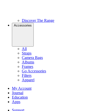
Discover The Range
Accessories
All
Straps
Camera Bags
Albums
Frames
Go Accessories
Filters
Apparel
My Account
Journal
Education
Apps
Support