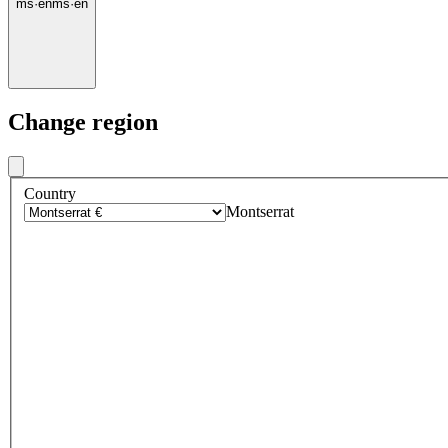
ms
·
en
ms
·
en
Change region
Country
Montserrat