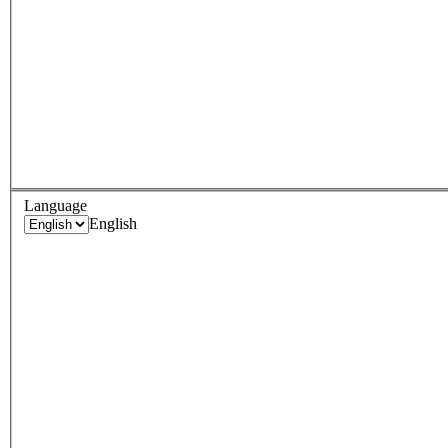
Language
English