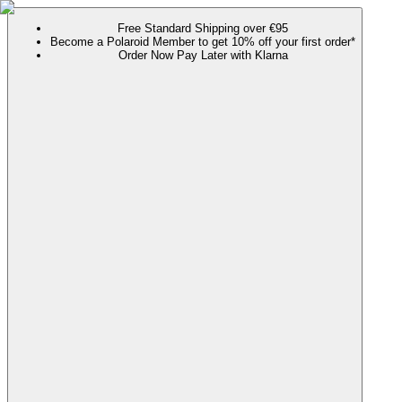
Free Standard Shipping over €95
Become a Polaroid Member to get 10% off your first order*
Order Now Pay Later with Klarna