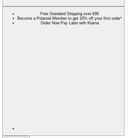
Free Standard Shipping over €95
Become a Polaroid Member to get 10% off your first order*
Order Now Pay Later with Klarna