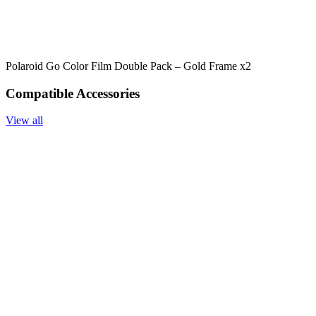
Polaroid Go Color Film Double Pack – Gold Frame x2
Compatible Accessories
View all