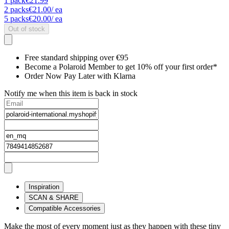
1
pack
€21.99
2
packs
€21.00
/ ea
5
packs
€20.00
/ ea
Out of stock
Free standard shipping over €95
Become a Polaroid Member to get 10% off your first order*
Order Now Pay Later with Klarna
Notify me when this item is back in stock
Inspiration
SCAN & SHARE
Compatible Accessories
Make the most of every moment just as they happen with these tiny