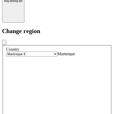
mq
·
en
mq
·
en
Change region
Country
Martinique