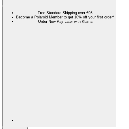
Free Standard Shipping over €95
Become a Polaroid Member to get 10% off your first order*
Order Now Pay Later with Klarna