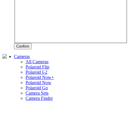
Confirm
Cameras
All Cameras
Polaroid Flip
Polaroid I-2
Polaroid Now+
Polaroid Now
Polaroid Go
Camera Sets
Camera Finder