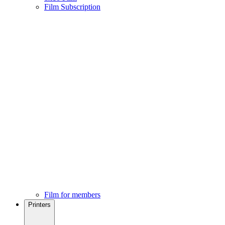
Film Subscription
Film for members
Printers