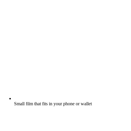
Small film that fits in your phone or wallet