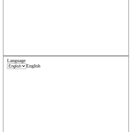
Language
English