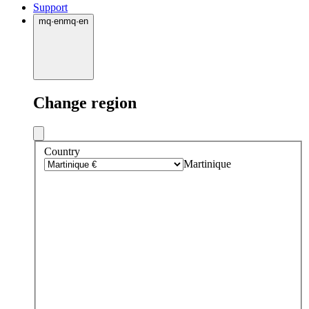
Support
mq
·
en
mq
·
en
Change region
Country
Martinique