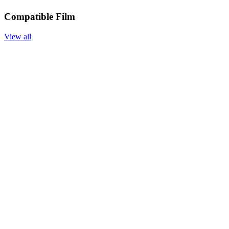
Compatible Film
View all