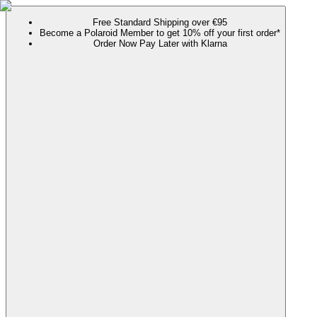
Free Standard Shipping over €95
Become a Polaroid Member to get 10% off your first order*
Order Now Pay Later with Klarna