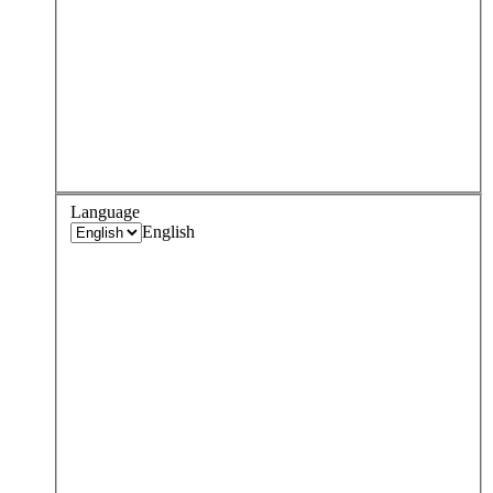
Language
English