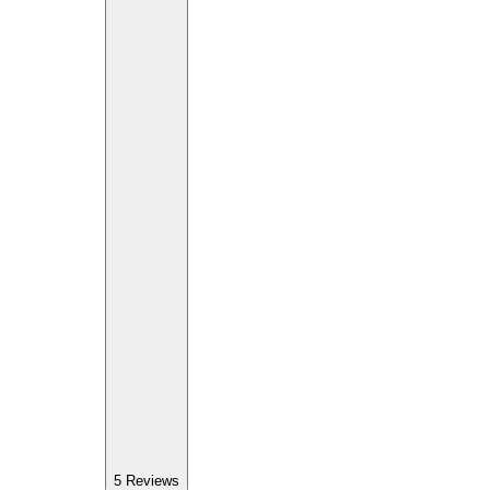
5
Reviews