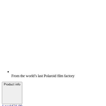
From the world’s last Polaroid film factory
Product info