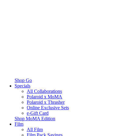
Shop Go
Specials
All Collaborations
Polaroid x MoMA
Polaroid x Thrasher
Online Exclusive Sets
e-Gift Card
Shop MoMA Edition
Film
All Film
Film Pack Savings