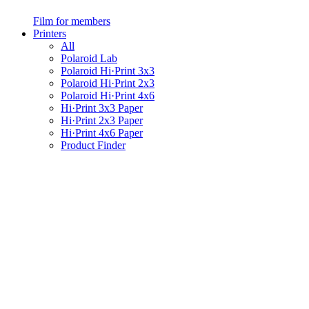
Film for members
Printers
All
Polaroid Lab
Polaroid Hi·Print 3x3
Polaroid Hi·Print 2x3
Polaroid Hi·Print 4x6
Hi·Print 3x3 Paper
Hi·Print 2x3 Paper
Hi·Print 4x6 Paper
Product Finder