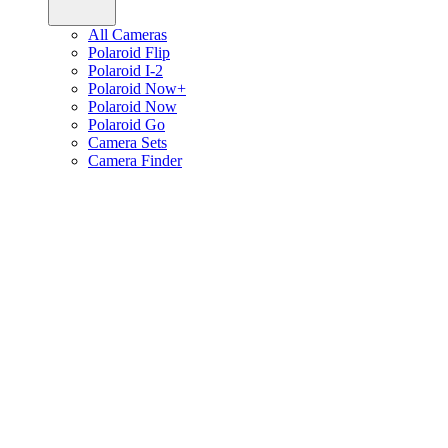
All Cameras
Polaroid Flip
Polaroid I-2
Polaroid Now+
Polaroid Now
Polaroid Go
Camera Sets
Camera Finder