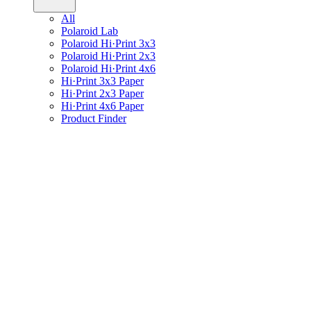
All
Polaroid Lab
Polaroid Hi·Print 3x3
Polaroid Hi·Print 2x3
Polaroid Hi·Print 4x6
Hi·Print 3x3 Paper
Hi·Print 2x3 Paper
Hi·Print 4x6 Paper
Product Finder