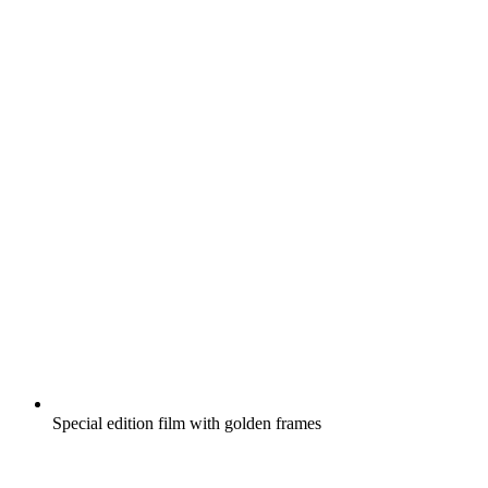
Special edition film with golden frames