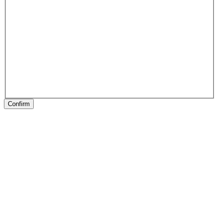
Confirm