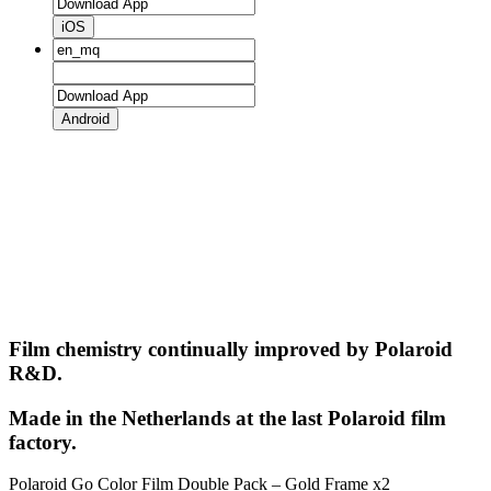
iOS
Android
Film chemistry continually improved by Polaroid
R&D.
Made in the Netherlands at the last Polaroid film
factory.
Polaroid Go Color Film Double Pack – Gold Frame x2