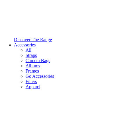
Discover The Range
Accessories
All
Straps
Camera Bags
Albums
Frames
Go Accessories
Filters
Apparel