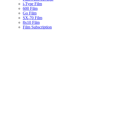
i-Type Film
600 Film
Go Film
SX-70 Film
8x10 Film
Film Subscription