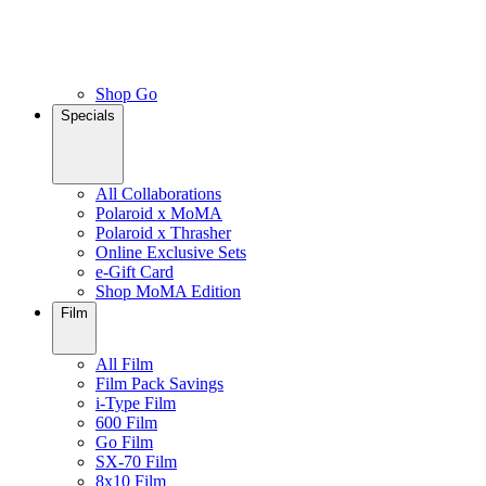
Shop Go
Specials
All Collaborations
Polaroid x MoMA
Polaroid x Thrasher
Online Exclusive Sets
e-Gift Card
Shop MoMA Edition
Film
All Film
Film Pack Savings
i-Type Film
600 Film
Go Film
SX-70 Film
8x10 Film