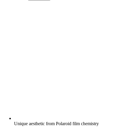
Unique aesthetic from Polaroid film chemistry