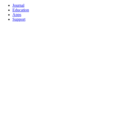
Journal
Education
Apps
Support