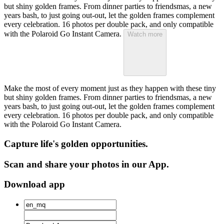
but shiny golden frames. From dinner parties to friendsmas, a new
years bash, to just going out-out, let the golden frames complement
every celebration. 16 photos per double pack, and only compatible
with the Polaroid Go Instant Camera.
Watch more
Make the most of every moment just as they happen with these tiny
but shiny golden frames. From dinner parties to friendsmas, a new
years bash, to just going out-out, let the golden frames complement
every celebration. 16 photos per double pack, and only compatible
with the Polaroid Go Instant Camera.
Capture life's golden opportunities.
Scan and share your photos in our App.
Download app