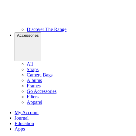
Discover The Range
Accessories
All
Straps
Camera Bags
Albums
Frames
Go Accessories
Filters
Apparel
My Account
Journal
Education
Apps