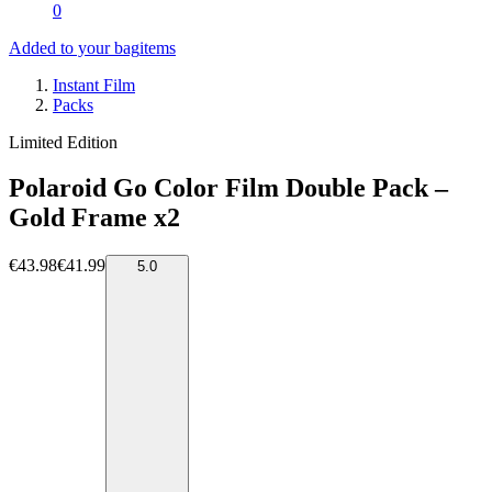
0
Added to your bag
items
Instant Film
Packs
Limited Edition
Polaroid Go Color Film Double Pack –
Gold Frame x2
€43.98
€41.99
5.0