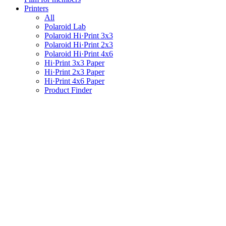
Printers
All
Polaroid Lab
Polaroid Hi·Print 3x3
Polaroid Hi·Print 2x3
Polaroid Hi·Print 4x6
Hi·Print 3x3 Paper
Hi·Print 2x3 Paper
Hi·Print 4x6 Paper
Product Finder