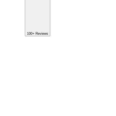
100+
Reviews