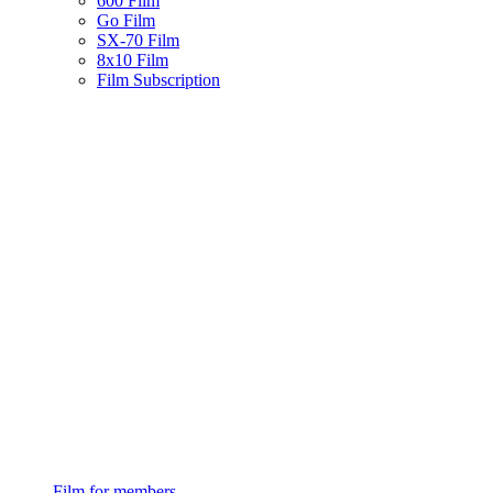
600 Film
Go Film
SX-70 Film
8x10 Film
Film Subscription
Film for members