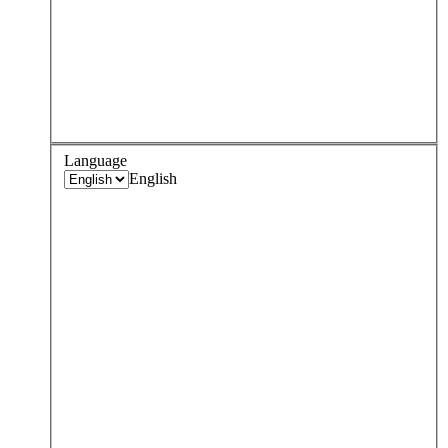
Language
English