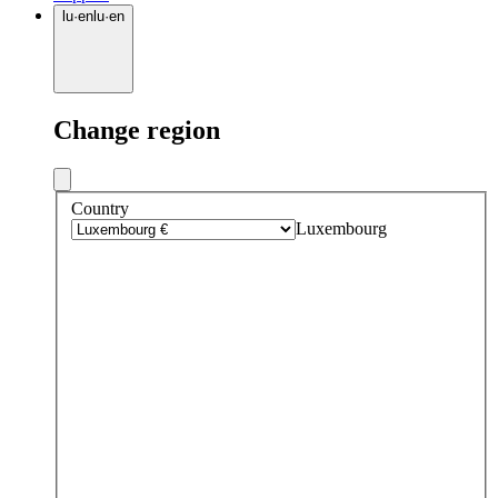
lu
·
en
lu
·
en
Change region
Country
Luxembourg