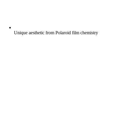
Unique aesthetic from Polaroid film chemistry