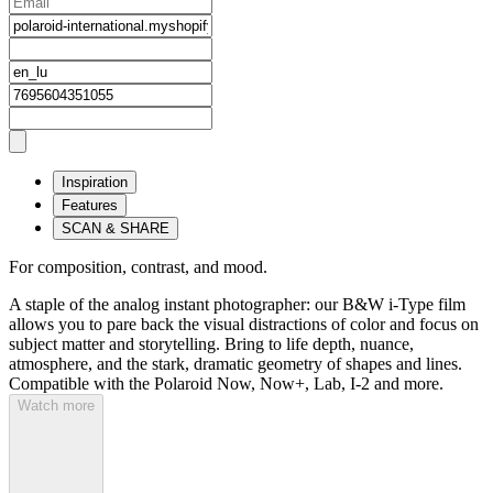
Inspiration
Features
SCAN & SHARE
For composition, contrast, and mood.
A staple of the analog instant photographer: our B&W i-Type film
allows you to pare back the visual distractions of color and focus on
subject matter and storytelling. Bring to life depth, nuance,
atmosphere, and the stark, dramatic geometry of shapes and lines.
Compatible with the Polaroid Now, Now+, Lab, I-2 and more.
Watch more