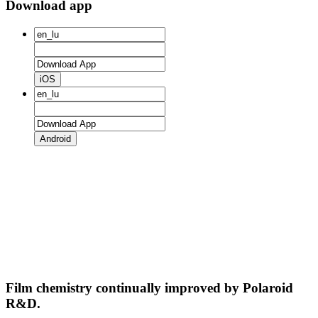
Download app
iOS
Android
Film chemistry continually improved by Polaroid
R&D.