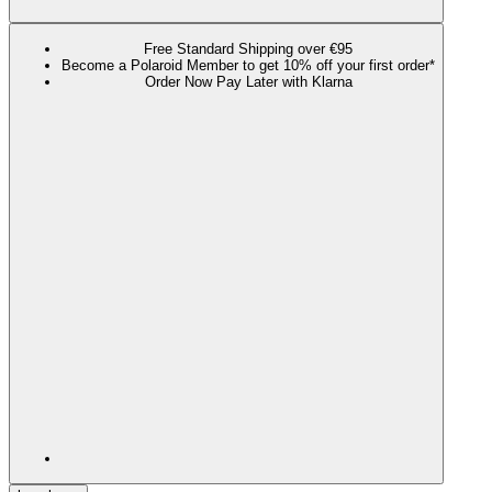
Free Standard Shipping over €95
Become a Polaroid Member to get 10% off your first order*
Order Now Pay Later with Klarna