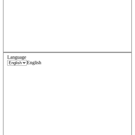
Language
English