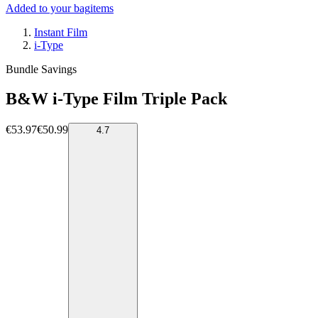
Added to your bag
items
Instant Film
i-Type
Bundle Savings
B&W i-Type Film Triple Pack
€53.97
€50.99
4.7