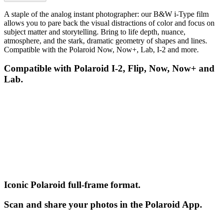
A staple of the analog instant photographer: our B&W i-Type film
allows you to pare back the visual distractions of color and focus on
subject matter and storytelling. Bring to life depth, nuance,
atmosphere, and the stark, dramatic geometry of shapes and lines.
Compatible with the Polaroid Now, Now+, Lab, I-2 and more.
Compatible with Polaroid I-2, Flip, Now, Now+ and
Lab.
Iconic Polaroid full-frame format.
Scan and share your photos in the Polaroid App.