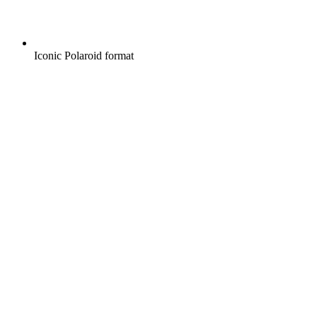
Iconic Polaroid format