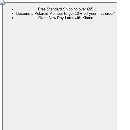
Free Standard Shipping over €95
Become a Polaroid Member to get 10% off your first order*
Order Now Pay Later with Klarna