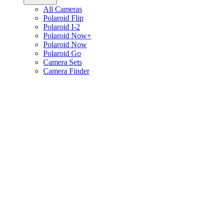
All Cameras
Polaroid Flip
Polaroid I-2
Polaroid Now+
Polaroid Now
Polaroid Go
Camera Sets
Camera Finder