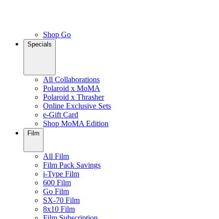
Shop Go
Specials
All Collaborations
Polaroid x MoMA
Polaroid x Thrasher
Online Exclusive Sets
e-Gift Card
Shop MoMA Edition
Film
All Film
Film Pack Savings
i-Type Film
600 Film
Go Film
SX-70 Film
8x10 Film
Film Subscription