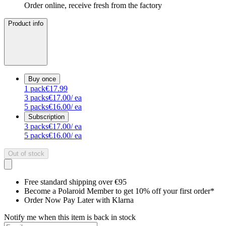
Order online, receive fresh from the factory
Product info
Buy once
1
pack
€17.99
3
packs
€17.00
/ ea
5
packs
€16.00
/ ea
Subscription
3
packs
€17.00
/ ea
5
packs
€16.00
/ ea
Out of stock
Free standard shipping over €95
Become a Polaroid Member to get 10% off your first order*
Order Now Pay Later with Klarna
Notify me when this item is back in stock