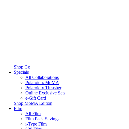
Shop Go
Specials
All Collaborations
Polaroid x MoMA
Polaroid x Thrasher
Online Exclusive Sets
e-Gift Card
Shop MoMA Edition
Film
All Film
Film Pack Savings
i-Type Film