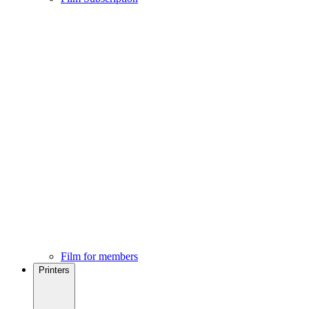
Film for members
Printers