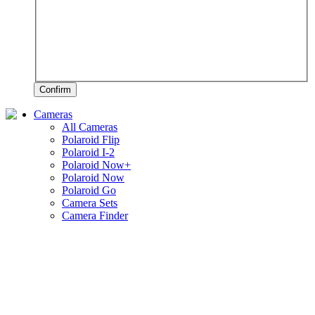
Confirm
Cameras
All Cameras
Polaroid Flip
Polaroid I-2
Polaroid Now+
Polaroid Now
Polaroid Go
Camera Sets
Camera Finder