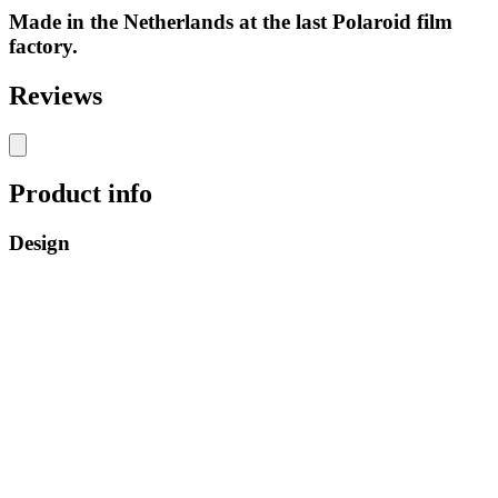
Made in the Netherlands at the last Polaroid film
factory.
Reviews
Product info
Design