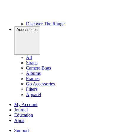
Discover The Range
Accessories
All
Straps
Camera Bags
Albums
Frames
Go Accessories
Filters
Apparel
My Account
Journal
Education
Apps
Support