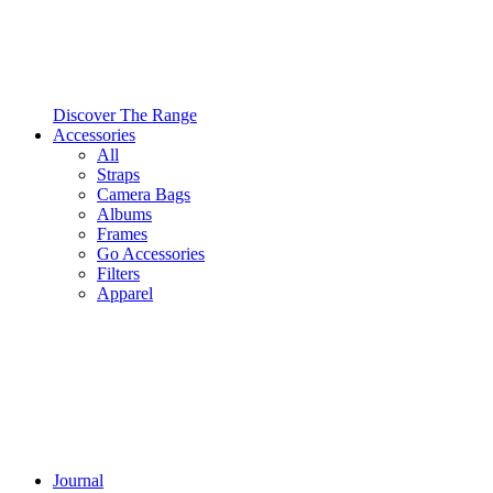
Discover The Range
Accessories
All
Straps
Camera Bags
Albums
Frames
Go Accessories
Filters
Apparel
Journal