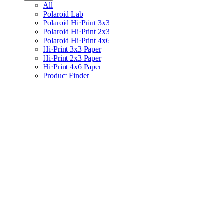
All
Polaroid Lab
Polaroid Hi·Print 3x3
Polaroid Hi·Print 2x3
Polaroid Hi·Print 4x6
Hi·Print 3x3 Paper
Hi·Print 2x3 Paper
Hi·Print 4x6 Paper
Product Finder