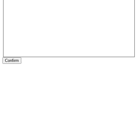
Confirm