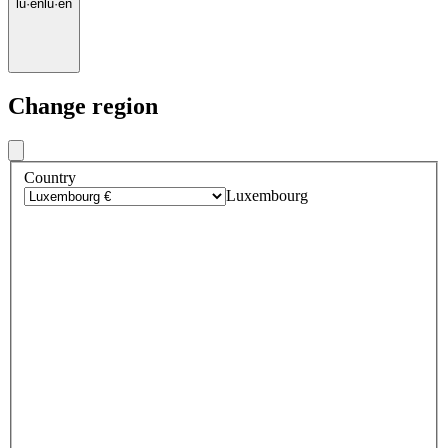
lu
·
en
lu
·
en
Change region
Country
Luxembourg