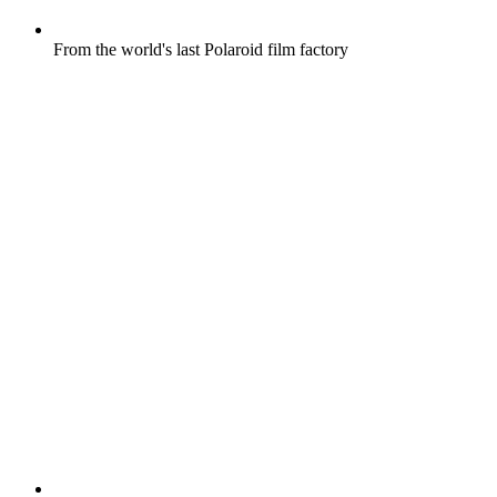
From the world's last Polaroid film factory