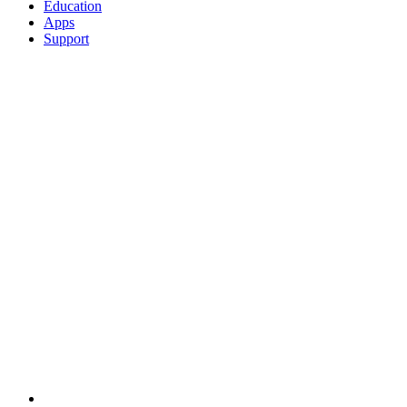
Education
Apps
Support