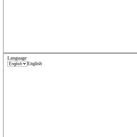
Language
English