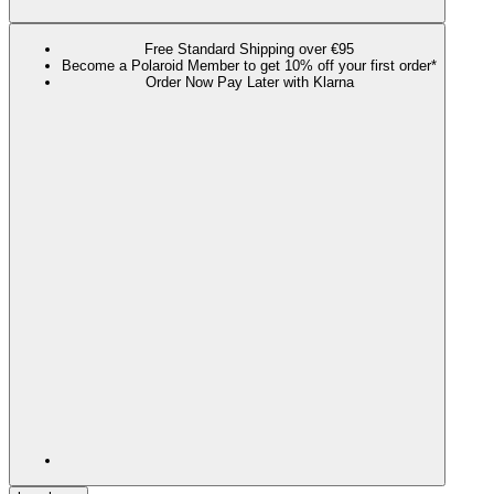
Free Standard Shipping over €95
Become a Polaroid Member to get 10% off your first order*
Order Now Pay Later with Klarna