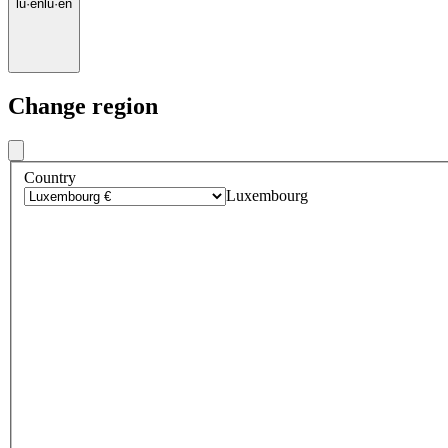
lu
·
en
lu
·
en
Change region
Country
Luxembourg