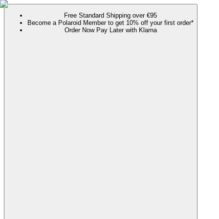
Free Standard Shipping over €95
Become a Polaroid Member to get 10% off your first order*
Order Now Pay Later with Klarna