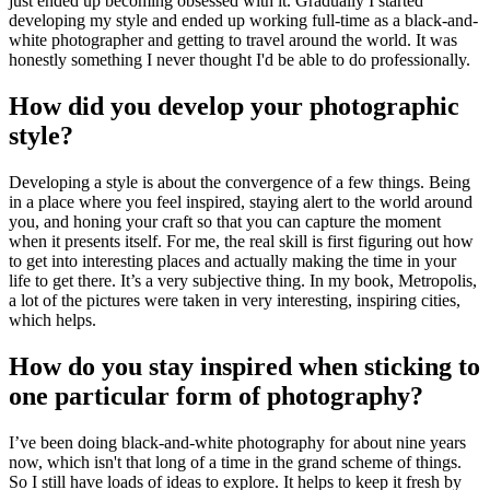
just ended up becoming obsessed with it. Gradually I started
developing my style and ended up working full-time as a black-and-
white photographer and getting to travel around the world. It was
honestly something I never thought I'd be able to do professionally.
How did you develop your photographic
style?
Developing a style is about the convergence of a few things. Being
in a place where you feel inspired, staying alert to the world around
you, and honing your craft so that you can capture the moment
when it presents itself. For me, the real skill is first figuring out how
to get into interesting places and actually making the time in your
life to get there. It’s a very subjective thing. In my book, Metropolis,
a lot of the pictures were taken in very interesting, inspiring cities,
which helps.
How do you stay inspired when sticking to
one particular form of photography?
I’ve been doing black-and-white photography for about nine years
now, which isn't that long of a time in the grand scheme of things.
So I still have loads of ideas to explore. It helps to keep it fresh by