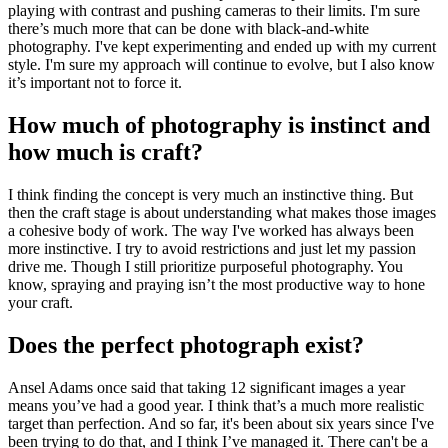
playing with contrast and pushing cameras to their limits. I'm sure
there’s much more that can be done with black-and-white
photography. I've kept experimenting and ended up with my current
style. I'm sure my approach will continue to evolve, but I also know
it’s important not to force it.
How much of photography is instinct and
how much is craft?
I think finding the concept is very much an instinctive thing. But
then the craft stage is about understanding what makes those images
a cohesive body of work. The way I've worked has always been
more instinctive. I try to avoid restrictions and just let my passion
drive me. Though I still prioritize purposeful photography. You
know, spraying and praying isn’t the most productive way to hone
your craft.
Does the perfect photograph exist?
Ansel Adams once said that taking 12 significant images a year
means you’ve had a good year. I think that’s a much more realistic
target than perfection. And so far, it's been about six years since I've
been trying to do that, and I think I’ve managed it. There can't be a