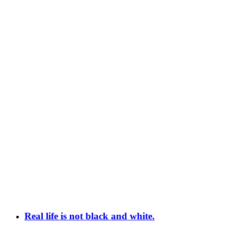
Real life is not black and white.