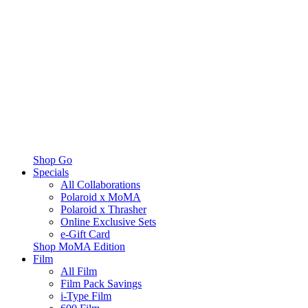
Shop Go
Specials
All Collaborations
Polaroid x MoMA
Polaroid x Thrasher
Online Exclusive Sets
e-Gift Card
Shop MoMA Edition
Film
All Film
Film Pack Savings
i-Type Film