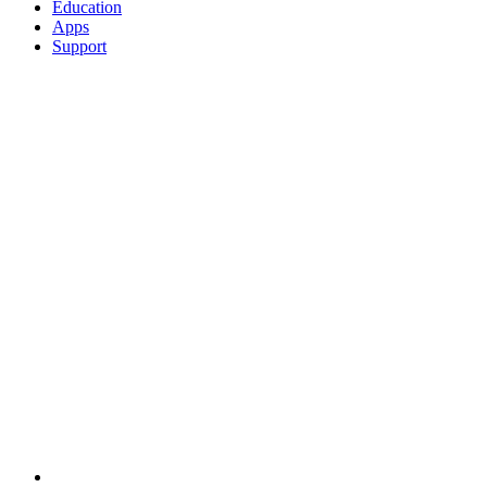
Education
Apps
Support