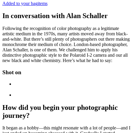
Added to your bag
items
In conversation with Alan Schaller
Following the recognition of color photography as a legitimate
artistic medium in the 1970s, many artists moved away from black-
and-white. But there’s still plenty of photographers out there making
monochrome their medium of choice. London-based photographer,
Alan Schaller, is one of them. We challenged him to apply his
distinctive photographic style to the Polaroid I-2 camera and our all
new black and white chemistry. Here’s what he had to say:
Shot on
How did you begin your photographic
journey?
It began as a hobby—this might resonate with a lot of people—and I