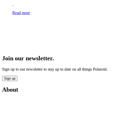
Read more
Join our newsletter.
Sign up to our newsletter to stay up to date on all things Polaroid.
Sign up
About