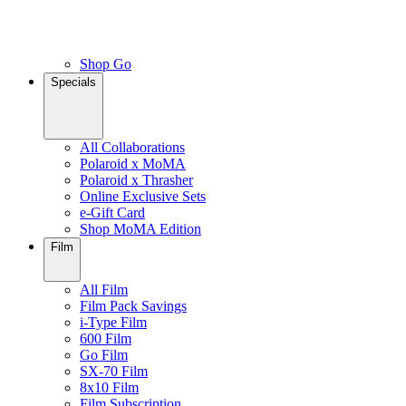
Shop Go
Specials
All Collaborations
Polaroid x MoMA
Polaroid x Thrasher
Online Exclusive Sets
e-Gift Card
Shop MoMA Edition
Film
All Film
Film Pack Savings
i-Type Film
600 Film
Go Film
SX-70 Film
8x10 Film
Film Subscription