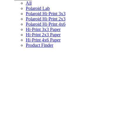
All
Polaroid Lab
Polaroid Hi·Print 3x3
Polaroid Hi·Print 2x3
Polaroid Hi·Print 4x6
Hi·Print 3x3 Paper
Hi·Print 2x3 Paper
Hi·Print 4x6 Paper
Product Finder