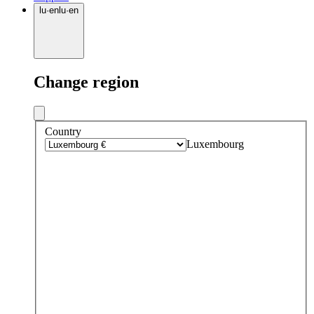
lu
·
en
lu
·
en
Change region
Country
Luxembourg