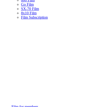
600 Film
Go Film
SX-70 Film
8x10 Film
Film Subscription
Film for members