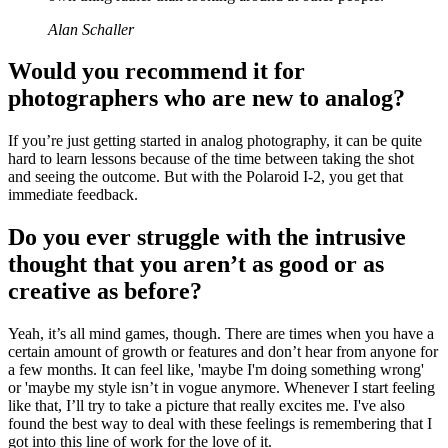
Alan Schaller
Would you recommend it for
photographers who are new to analog?
If you’re just getting started in analog photography, it can be quite
hard to learn lessons because of the time between taking the shot
and seeing the outcome. But with the Polaroid I-2, you get that
immediate feedback.
Do you ever struggle with the intrusive
thought that you aren’t as good or as
creative as before?
Yeah, it’s all mind games, though. There are times when you have a
certain amount of growth or features and don’t hear from anyone for
a few months. It can feel like, 'maybe I'm doing something wrong'
or 'maybe my style isn’t in vogue anymore. Whenever I start feeling
like that, I’ll try to take a picture that really excites me. I've also
found the best way to deal with these feelings is remembering that I
got into this line of work for the love of it.