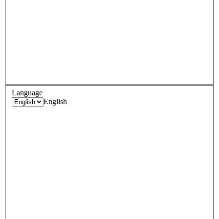
Language
English