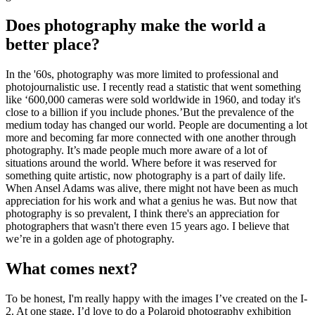
Does photography make the world a
better place?
In the '60s, photography was more limited to professional and
photojournalistic use. I recently read a statistic that went something
like ‘600,000 cameras were sold worldwide in 1960, and today it's
close to a billion if you include phones.’But the prevalence of the
medium today has changed our world. People are documenting a lot
more and becoming far more connected with one another through
photography. It’s made people much more aware of a lot of
situations around the world. Where before it was reserved for
something quite artistic, now photography is a part of daily life.
When Ansel Adams was alive, there might not have been as much
appreciation for his work and what a genius he was. But now that
photography is so prevalent, I think there's an appreciation for
photographers that wasn't there even 15 years ago. I believe that
we’re in a golden age of photography.
What comes next?
To be honest, I'm really happy with the images I’ve created on the I-
2. At one stage, I’d love to do a Polaroid photography exhibition