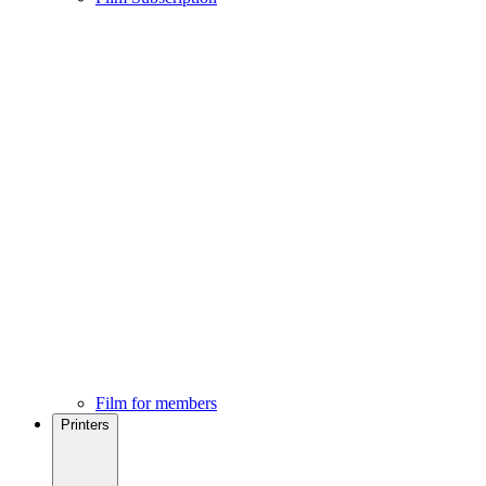
Film for members
Printers