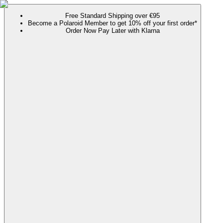
Free Standard Shipping over €95
Become a Polaroid Member to get 10% off your first order*
Order Now Pay Later with Klarna