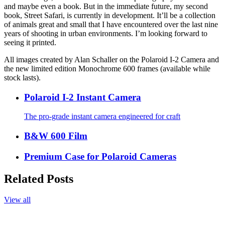
and maybe even a book. But in the immediate future, my second
book, Street Safari, is currently in development. It’ll be a collection
of animals great and small that I have encountered over the last nine
years of shooting in urban environments. I’m looking forward to
seeing it printed.
All images created by Alan Schaller on the Polaroid I-2 Camera and
the new limited edition Monochrome 600 frames (available while
stock lasts).
Polaroid I-2 Instant Camera
The pro-grade instant camera engineered for craft
B&W 600 Film
Premium Case for Polaroid Cameras
Related Posts
View all