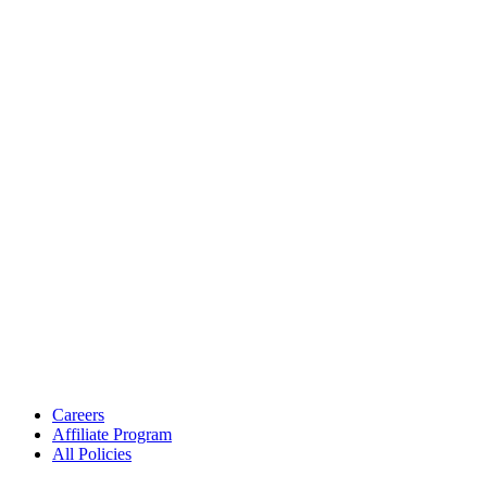
Careers
Affiliate Program
All Policies