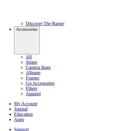
Discover The Range
Accessories
All
Straps
Camera Bags
Albums
Frames
Go Accessories
Filters
Apparel
My Account
Journal
Education
Apps
Support