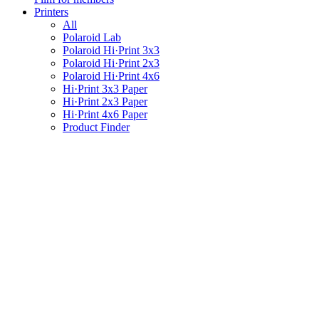
Printers
All
Polaroid Lab
Polaroid Hi·Print 3x3
Polaroid Hi·Print 2x3
Polaroid Hi·Print 4x6
Hi·Print 3x3 Paper
Hi·Print 2x3 Paper
Hi·Print 4x6 Paper
Product Finder