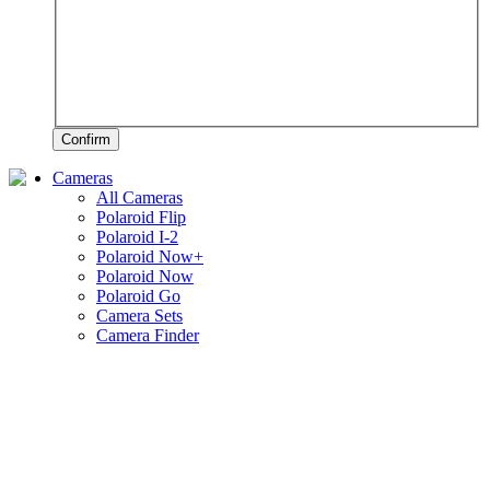
Confirm
Cameras
All Cameras
Polaroid Flip
Polaroid I-2
Polaroid Now+
Polaroid Now
Polaroid Go
Camera Sets
Camera Finder