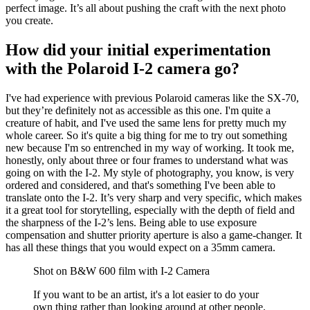
perfect image. It’s all about pushing the craft with the next photo
you create.
How did your initial experimentation
with the Polaroid I-2 camera go?
I've had experience with previous Polaroid cameras like the SX-70,
but they’re definitely not as accessible as this one. I'm quite a
creature of habit, and I've used the same lens for pretty much my
whole career. So it's quite a big thing for me to try out something
new because I'm so entrenched in my way of working. It took me,
honestly, only about three or four frames to understand what was
going on with the I-2. My style of photography, you know, is very
ordered and considered, and that's something I've been able to
translate onto the I-2. It’s very sharp and very specific, which makes
it a great tool for storytelling, especially with the depth of field and
the sharpness of the I-2’s lens. Being able to use exposure
compensation and shutter priority aperture is also a game-changer. It
has all these things that you would expect on a 35mm camera.
Shot on B&W 600 film with I-2 Camera
If you want to be an artist, it's a lot easier to do your
own thing rather than looking around at other people.