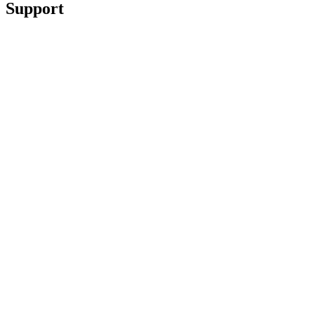
Support