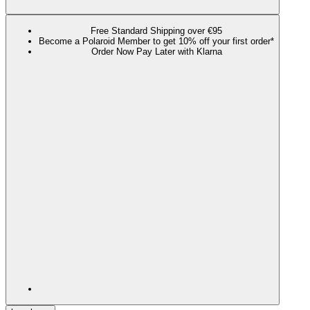
Free Standard Shipping over €95
Become a Polaroid Member to get 10% off your first order*
Order Now Pay Later with Klarna