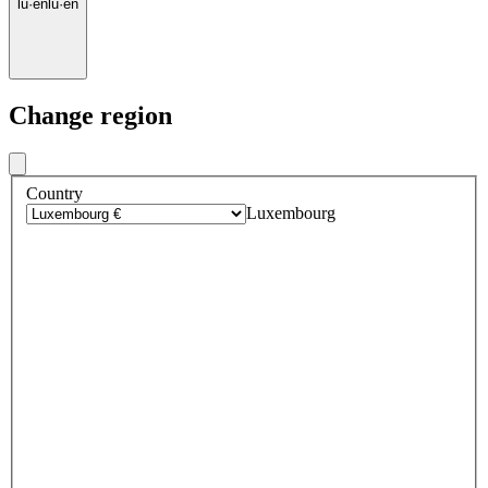
lu
·
en
lu
·
en
Change region
Country
Luxembourg