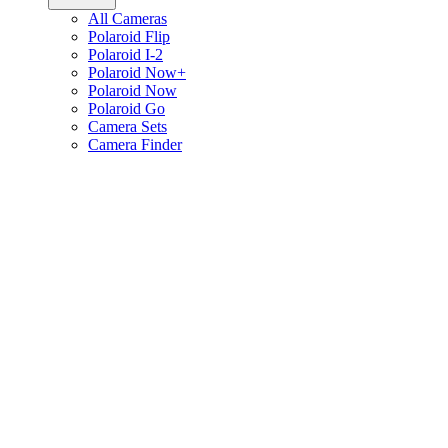
All Cameras
Polaroid Flip
Polaroid I-2
Polaroid Now+
Polaroid Now
Polaroid Go
Camera Sets
Camera Finder