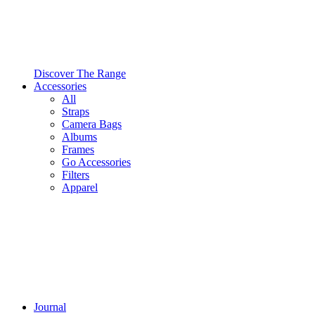
Discover The Range
Accessories
All
Straps
Camera Bags
Albums
Frames
Go Accessories
Filters
Apparel
Journal