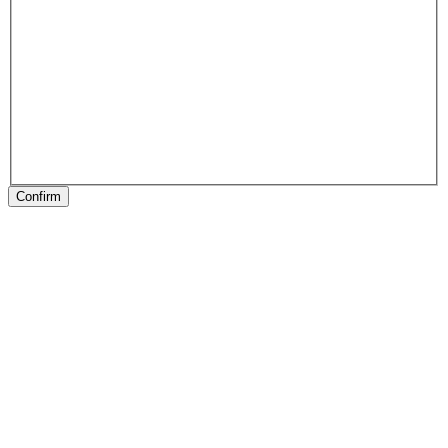
Confirm