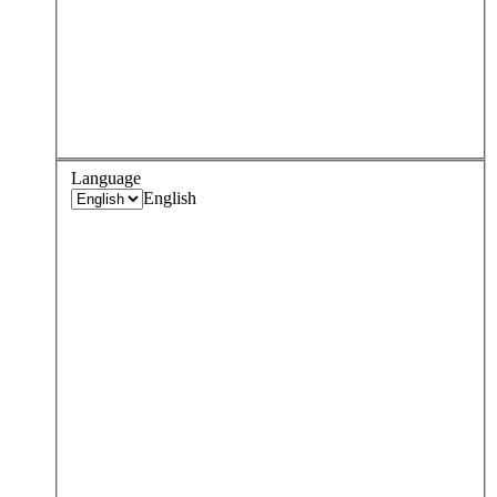
Language
English