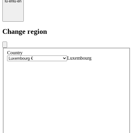
lu
·
en
lu
·
en
Change region
Country
Luxembourg