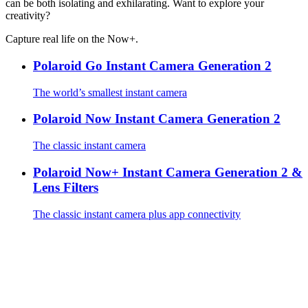
can be both isolating and exhilarating. Want to explore your
creativity?
Capture real life on the Now+.
Polaroid Go Instant Camera Generation 2
The world’s smallest instant camera
Polaroid Now Instant Camera Generation 2
The classic instant camera
Polaroid Now+ Instant Camera Generation 2 &
Lens Filters
The classic instant camera plus app connectivity