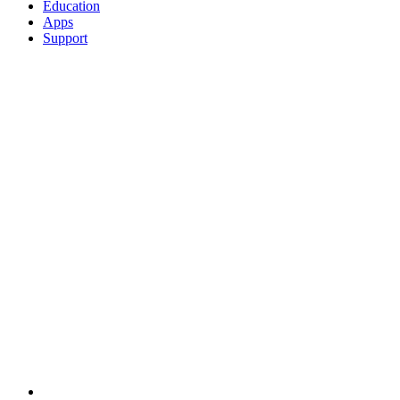
Education
Apps
Support