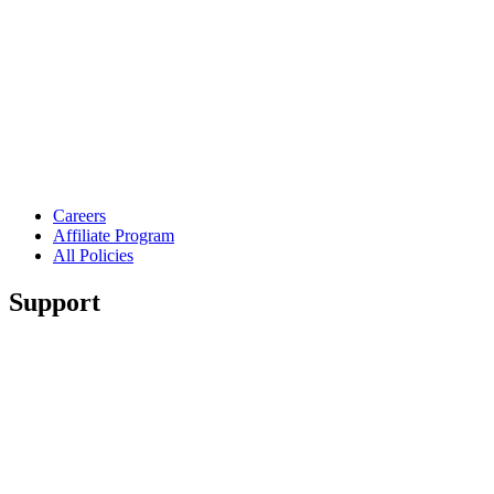
Careers
Affiliate Program
All Policies
Support