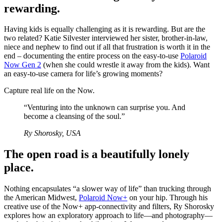
rewarding.
Having kids is equally challenging as it is rewarding. But are the
two related? Katie Silvester interviewed her sister, brother-in-law,
niece and nephew to find out if all that frustration is worth it in the
end – documenting the entire process on the easy-to-use
Polaroid
Now Gen 2
(when she could wrestle it away from the kids). Want
an easy-to-use camera for life’s growing moments?
Capture real life on the Now.
“Venturing into the unknown can surprise you. And
become a cleansing of the soul.”
Ry Shorosky, USA
The open road is a beautifully lonely
place.
Nothing encapsulates “a slower way of life” than trucking through
the American Midwest,
Polaroid Now+
on your hip. Through his
creative use of the Now+ app-connectivity and filters, Ry Shorosky
explores how an exploratory approach to life—and photography—