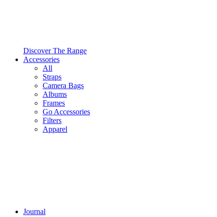
Discover The Range
Accessories
All
Straps
Camera Bags
Albums
Frames
Go Accessories
Filters
Apparel
Journal