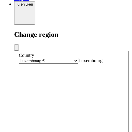
lu
·
en
lu
·
en
Change region
Country
Luxembourg