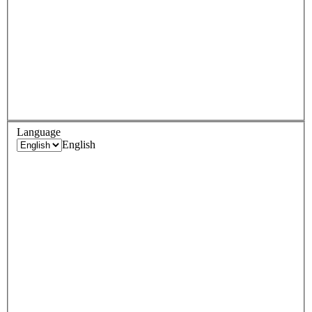
Language
English