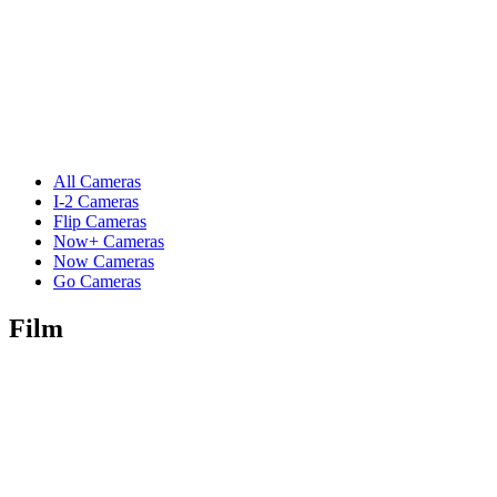
All Cameras
I-2 Cameras
Flip Cameras
Now+ Cameras
Now Cameras
Go Cameras
Film