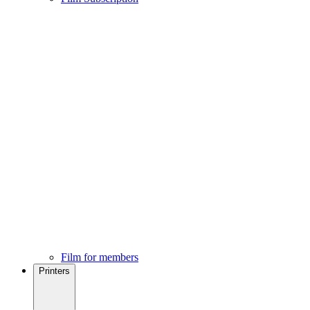
Film for members
Printers