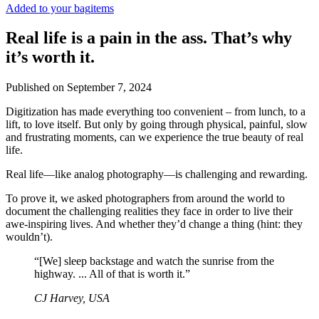
Added to your bag
items
Real life is a pain in the ass. That’s why
it’s worth it.
Published on
September 7, 2024
Digitization has made everything too convenient – from lunch, to a
lift, to love itself. But only by going through physical, painful, slow
and frustrating moments, can we experience the true beauty of real
life.
Real life—like analog photography—is challenging and rewarding.
To prove it, we asked photographers from around the world to
document the challenging realities they face in order to live their
awe-inspiring lives. And whether they’d change a thing (hint: they
wouldn’t).
“[We] sleep backstage and watch the sunrise from the
highway. ... All of that is worth it.”
CJ Harvey, USA