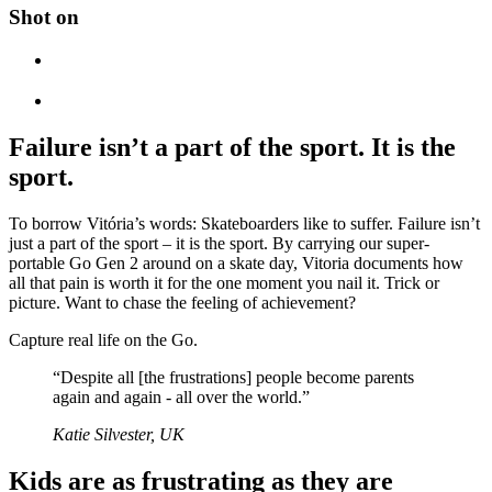
Shot on
Failure isn’t a part of the sport. It is the
sport.
To borrow Vitória’s words: Skateboarders like to suffer. Failure isn’t
just a part of the sport – it is the sport. By carrying our super-
portable Go Gen 2 around on a skate day, Vitoria documents how
all that pain is worth it for the one moment you nail it. Trick or
picture. Want to chase the feeling of achievement?
Capture real life on the Go.
“Despite all [the frustrations] people become parents
again and again - all over the world.”
Katie Silvester, UK
Kids are as frustrating as they are