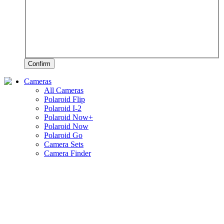
Confirm
Cameras
All Cameras
Polaroid Flip
Polaroid I-2
Polaroid Now+
Polaroid Now
Polaroid Go
Camera Sets
Camera Finder