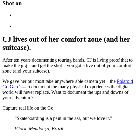
Shot on
CJ lives out of her comfort zone (and her
suitcase).
After ten years documenting touring bands, CJ is living proof that to
make the gig—and get the shot—you gotta live out of your comfort
zone (and your suitcase).
We gave her our most take-anywhere-able camera yet—the
Polaroid
Go Gen 2
—to document the many physical experiences the digital
world will never replace. Want to document the ups and downs of
your adventure?
Capture real life on the Go.
“Skateboarding is a pain in the ass, but we love it.”
Vitória Mendonça, Brazil