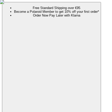
Free Standard Shipping over €95
Become a Polaroid Member to get 10% off your first order*
Order Now Pay Later with Klarna