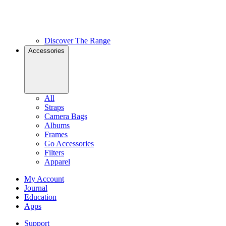
Discover The Range
Accessories
All
Straps
Camera Bags
Albums
Frames
Go Accessories
Filters
Apparel
My Account
Journal
Education
Apps
Support