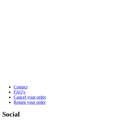
Contact
FAQ's
Cancel your order
Return your order
Social