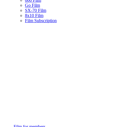
600 Film
Go Film
SX-70 Film
8x10 Film
Film Subscription
Film for members