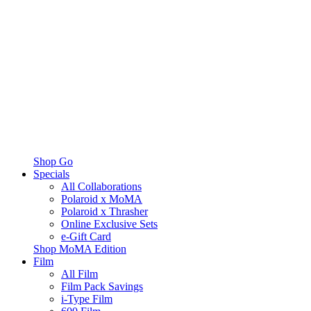
Shop Go
Specials
All Collaborations
Polaroid x MoMA
Polaroid x Thrasher
Online Exclusive Sets
e-Gift Card
Shop MoMA Edition
Film
All Film
Film Pack Savings
i-Type Film