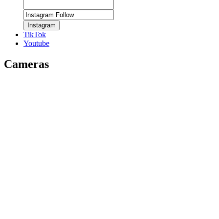
Instagram
TikTok
Youtube
Cameras