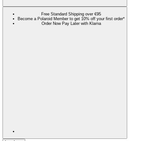
Free Standard Shipping over €95
Become a Polaroid Member to get 10% off your first order*
Order Now Pay Later with Klarna