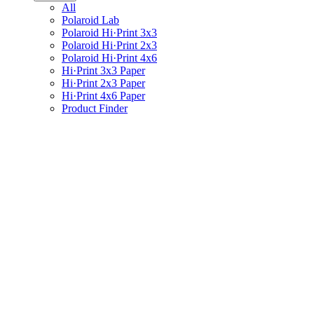
All
Polaroid Lab
Polaroid Hi·Print 3x3
Polaroid Hi·Print 2x3
Polaroid Hi·Print 4x6
Hi·Print 3x3 Paper
Hi·Print 2x3 Paper
Hi·Print 4x6 Paper
Product Finder