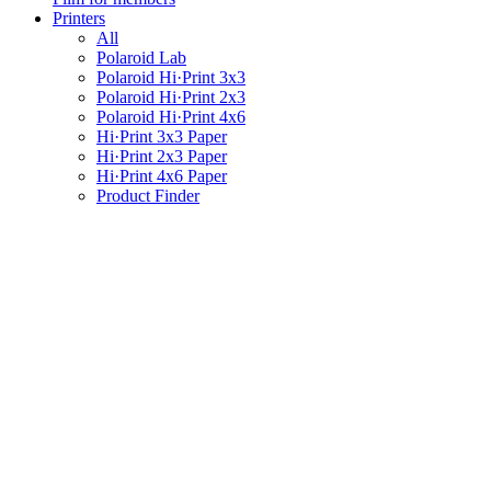
Printers
All
Polaroid Lab
Polaroid Hi·Print 3x3
Polaroid Hi·Print 2x3
Polaroid Hi·Print 4x6
Hi·Print 3x3 Paper
Hi·Print 2x3 Paper
Hi·Print 4x6 Paper
Product Finder