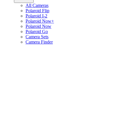
All Cameras
Polaroid Flip
Polaroid I-2
Polaroid Now+
Polaroid Now
Polaroid Go
Camera Sets
Camera Finder