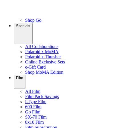
Shop Go
Specials
All Collaborations
Polaroid x MoMA
Polaroid x Thrasher
Online Exclusive Sets
e-Gift Card
Shop MoMA Edition
Film
All Film
Film Pack Savings
i-Type Film
600 Film
Go Film
SX-70 Film
8x10 Film
Film Subscription