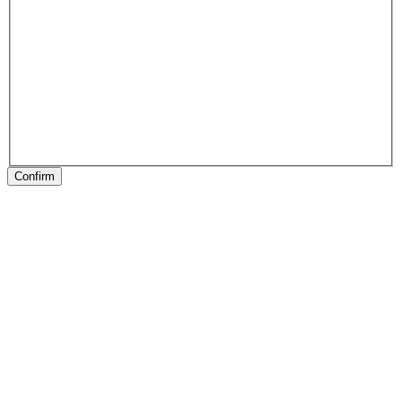
Confirm