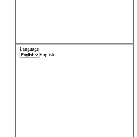
Language
English