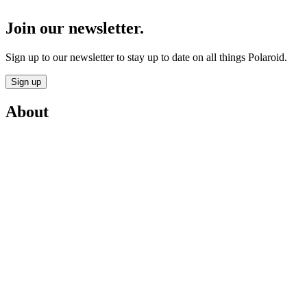
Join our newsletter.
Sign up to our newsletter to stay up to date on all things Polaroid.
Sign up
About