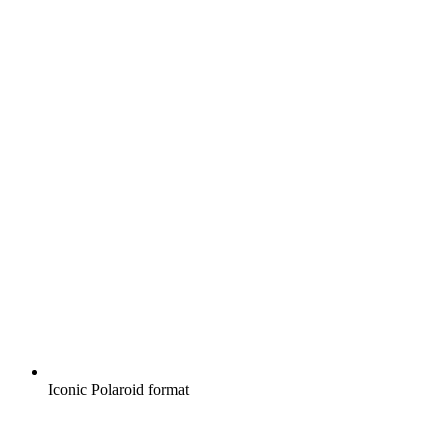
Iconic Polaroid format