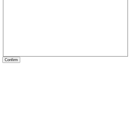
Confirm