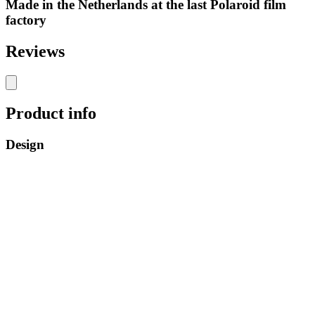
Made in the Netherlands at the last Polaroid film
factory
Reviews
Product info
Design