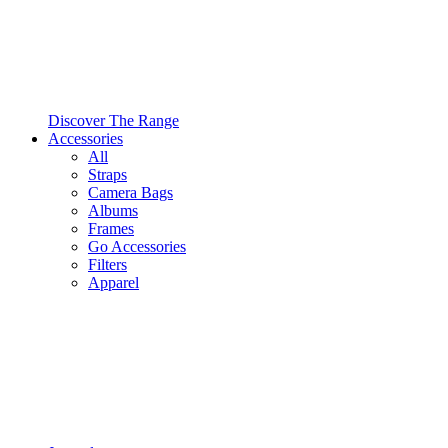
Discover The Range
Accessories
All
Straps
Camera Bags
Albums
Frames
Go Accessories
Filters
Apparel