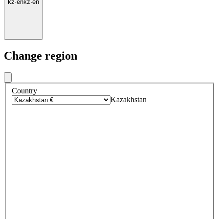
kz
·
en
kz
·
en
Change region
Country
Kazakhstan