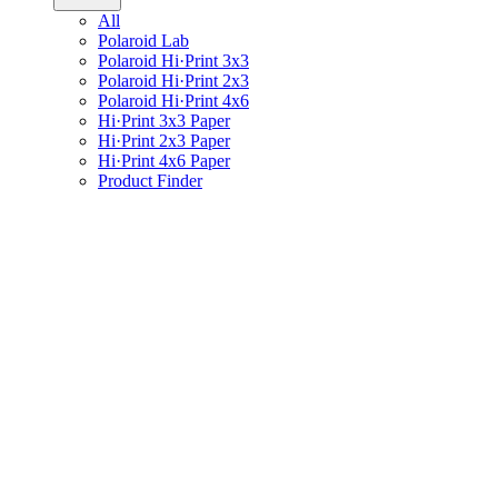
All
Polaroid Lab
Polaroid Hi·Print 3x3
Polaroid Hi·Print 2x3
Polaroid Hi·Print 4x6
Hi·Print 3x3 Paper
Hi·Print 2x3 Paper
Hi·Print 4x6 Paper
Product Finder