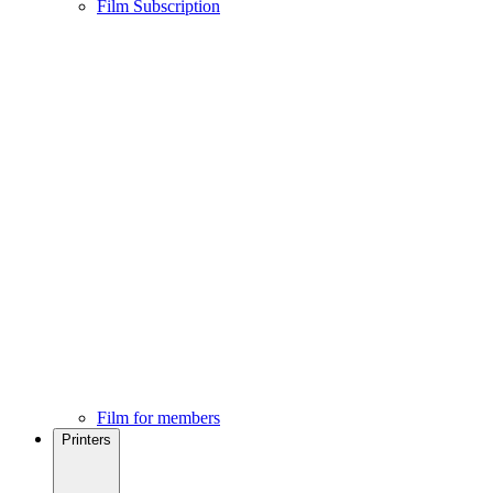
Film Subscription
Film for members
Printers