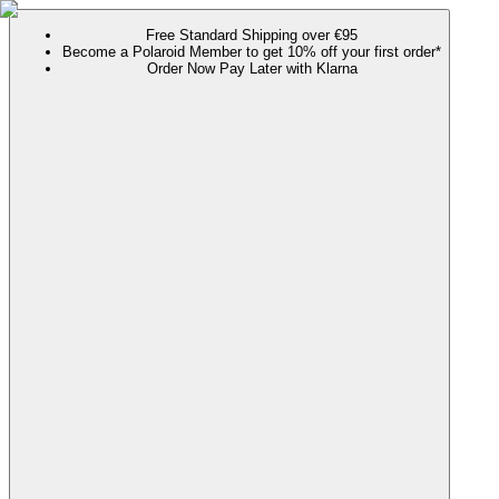
Free Standard Shipping over €95
Become a Polaroid Member to get 10% off your first order*
Order Now Pay Later with Klarna