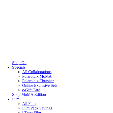
Shop Go
Specials
All Collaborations
Polaroid x MoMA
Polaroid x Thrasher
Online Exclusive Sets
e-Gift Card
Shop MoMA Edition
Film
All Film
Film Pack Savings
i-Type Film