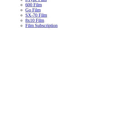
600 Film
Go Film
SX-70 Film
8x10 Film
Film Subscription