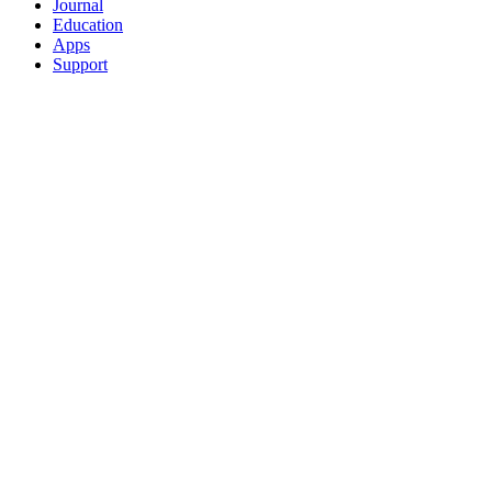
Journal
Education
Apps
Support