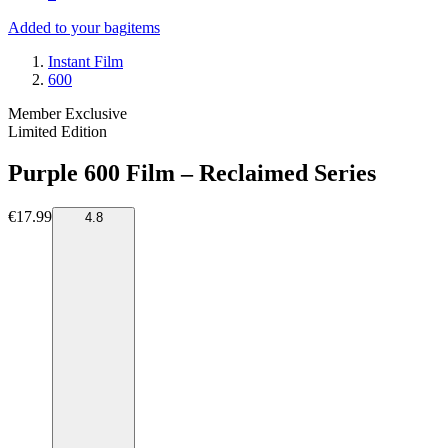
Added to your bag
items
Instant Film
600
Member Exclusive
Limited Edition
Purple 600 Film – Reclaimed Series
€17.99
4.8