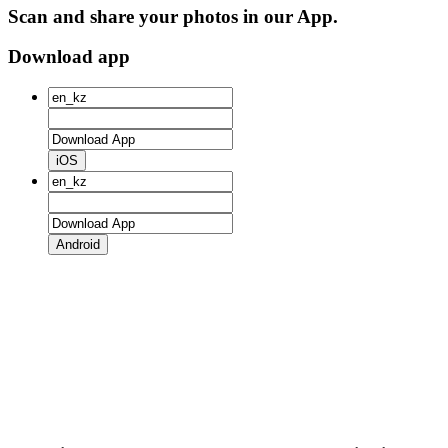
Scan and share your photos in our App.
Download app
iOS
Android