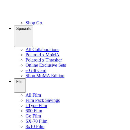
Shop Go
Specials
All Collaborations
Polaroid x MoMA
Polaroid x Thrasher
Online Exclusive Sets
e-Gift Card
Shop MoMA Edition
Film
All Film
Film Pack Savings
i-Type Film
600 Film
Go Film
SX-70 Film
8x10 Film