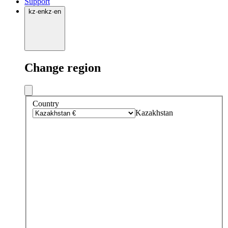
Support
kz
·
en
kz
·
en
Change region
Country
Kazakhstan