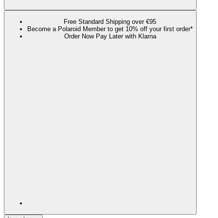
Free Standard Shipping over €95
Become a Polaroid Member to get 10% off your first order*
Order Now Pay Later with Klarna