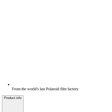
From the world's last Polaroid film factory
Product info