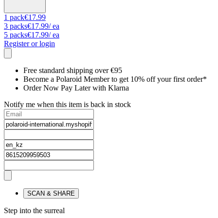
1
pack
€17.99
3
packs
€17.99
/ ea
5
packs
€17.99
/ ea
Register or login
Free standard shipping over €95
Become a Polaroid Member to get 10% off your first order*
Order Now Pay Later with Klarna
Notify me when this item is back in stock
SCAN & SHARE
Step into the surreal