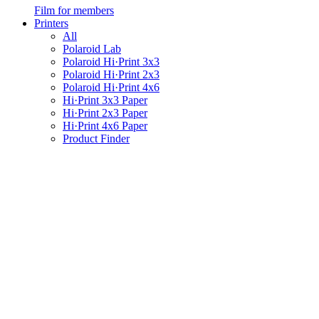
Film for members
Printers
All
Polaroid Lab
Polaroid Hi·Print 3x3
Polaroid Hi·Print 2x3
Polaroid Hi·Print 4x6
Hi·Print 3x3 Paper
Hi·Print 2x3 Paper
Hi·Print 4x6 Paper
Product Finder