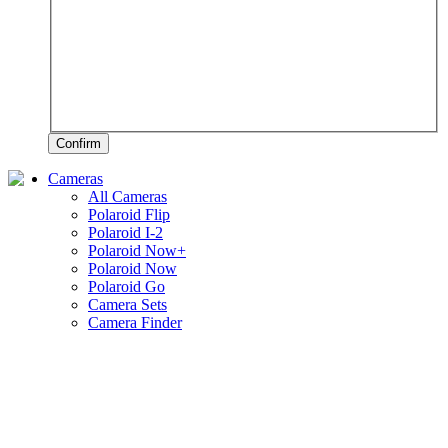
Confirm
Cameras
All Cameras
Polaroid Flip
Polaroid I-2
Polaroid Now+
Polaroid Now
Polaroid Go
Camera Sets
Camera Finder