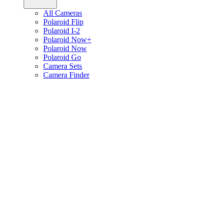
All Cameras
Polaroid Flip
Polaroid I-2
Polaroid Now+
Polaroid Now
Polaroid Go
Camera Sets
Camera Finder