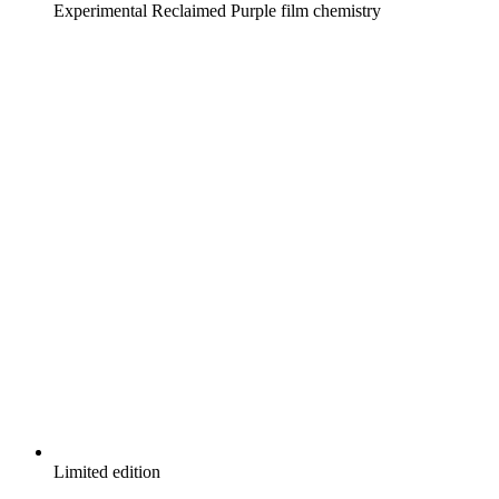
Experimental Reclaimed Purple film chemistry
Limited edition