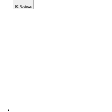
92
Reviews