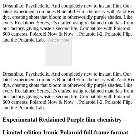
Dreamlike. Psychedelic. And completely new to instant film. Our
latest experiment combines Blue 600 Film chemistry with Acid Red
dye, creating shots that bloom in otherworldly purple shades. Like
every Reclaimed Series, it’s crafted using reclaimed materials from
our factory, giving waste a second life. Compatible with Polaroid
600 cameras, Polaroid Now & Now+, Polaroid I-2, Polaroid Flip,
and the Polaroid Lab.
Watch more
Dreamlike. Psychedelic. And completely new to instant film. Our
latest experiment combines Blue 600 Film chemistry with Acid Red
dye, creating shots that bloom in otherworldly purple shades. Like
every Reclaimed Series, it’s crafted using reclaimed materials from
our factory, giving waste a second life. Compatible with Polaroid
600 cameras, Polaroid Now & Now+, Polaroid I-2, Polaroid Flip,
and the Polaroid Lab.
Experimental Reclaimed Purple film chemistry
Limited edition Iconic Polaroid full-frame format