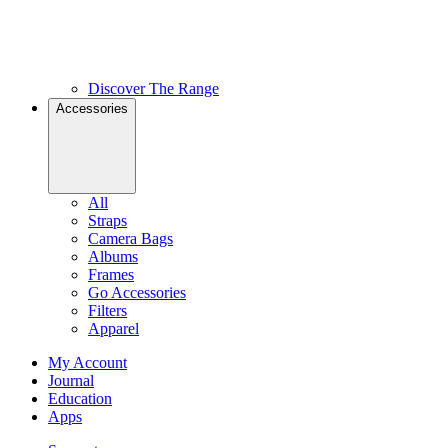
Discover The Range
Accessories
All
Straps
Camera Bags
Albums
Frames
Go Accessories
Filters
Apparel
My Account
Journal
Education
Apps