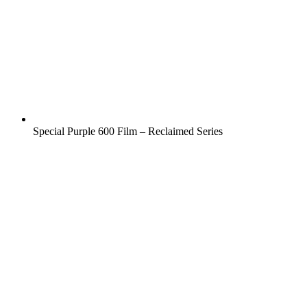
Special Purple 600 Film – Reclaimed Series