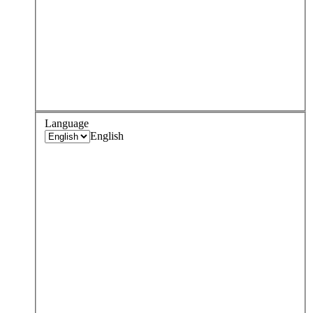
Language
English