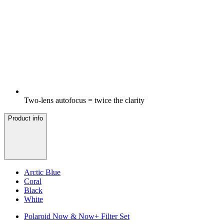
Two-lens autofocus = twice the clarity
Product info
Arctic Blue
Coral
Black
White
Polaroid Now & Now+ Filter Set