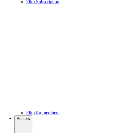
Film Subscription
Film for members
Printers