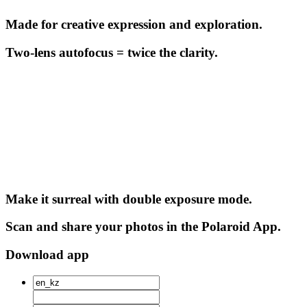
Made for creative expression and exploration.
Two-lens autofocus = twice the clarity.
Make it surreal with double exposure mode.
Scan and share your photos in the Polaroid App.
Download app