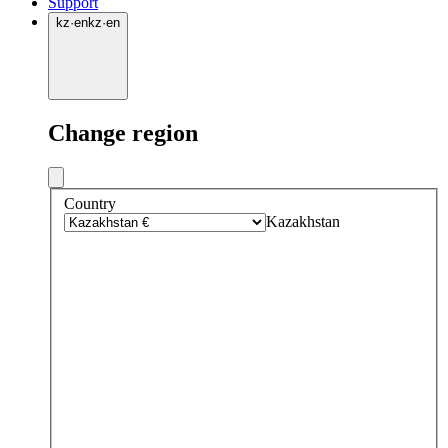
Support
kz
·
en
kz
·
en
Change region
Country
Kazakhstan