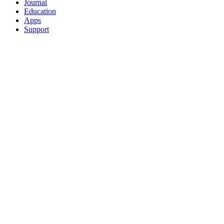
Journal
Education
Apps
Support