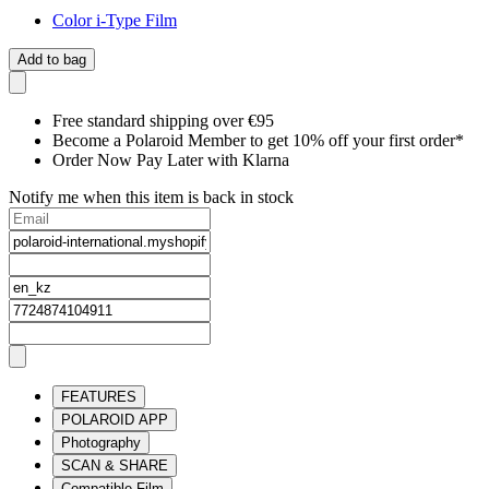
Color i-Type Film
Add to bag
Free standard shipping over €95
Become a Polaroid Member to get 10% off your first order*
Order Now Pay Later with Klarna
Notify me when this item is back in stock
FEATURES
POLAROID APP
Photography
SCAN & SHARE
Compatible Film