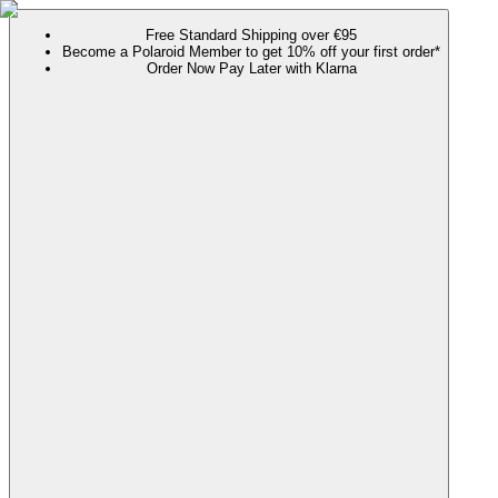
Free Standard Shipping over €95
Become a Polaroid Member to get 10% off your first order*
Order Now Pay Later with Klarna