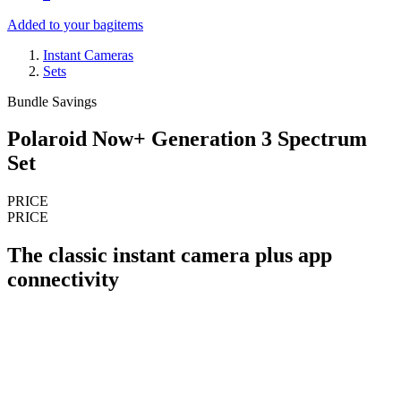
Added to your bag
items
Instant Cameras
Sets
Bundle Savings
Polaroid Now+ Generation 3 Spectrum
Set
PRICE
PRICE
The classic instant camera plus app
connectivity