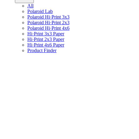
All
Polaroid Lab
Polaroid Hi·Print 3x3
Polaroid Hi·Print 2x3
Polaroid Hi·Print 4x6
Hi·Print 3x3 Paper
Hi·Print 2x3 Paper
Hi·Print 4x6 Paper
Product Finder