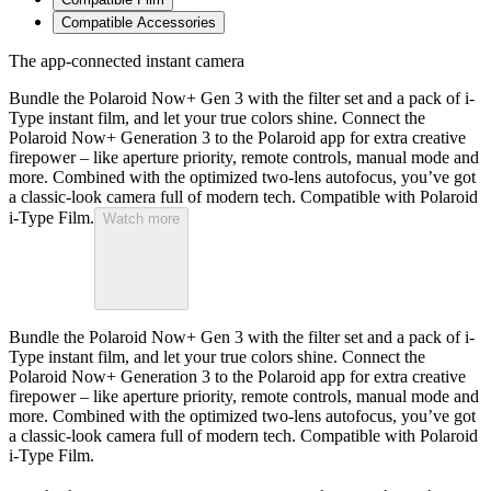
Compatible Accessories
The app-connected instant camera
Bundle the Polaroid Now+ Gen 3 with the filter set and a pack of i-
Type instant film, and let your true colors shine. Connect the
Polaroid Now+ Generation 3 to the Polaroid app for extra creative
firepower – like aperture priority, remote controls, manual mode and
more. Combined with the optimized two-lens autofocus, you’ve got
a classic-look camera full of modern tech. Compatible with Polaroid
i-Type Film.
Watch more
Bundle the Polaroid Now+ Gen 3 with the filter set and a pack of i-
Type instant film, and let your true colors shine. Connect the
Polaroid Now+ Generation 3 to the Polaroid app for extra creative
firepower – like aperture priority, remote controls, manual mode and
more. Combined with the optimized two-lens autofocus, you’ve got
a classic-look camera full of modern tech. Compatible with Polaroid
i-Type Film.