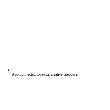
App-connected for extra creative firepower