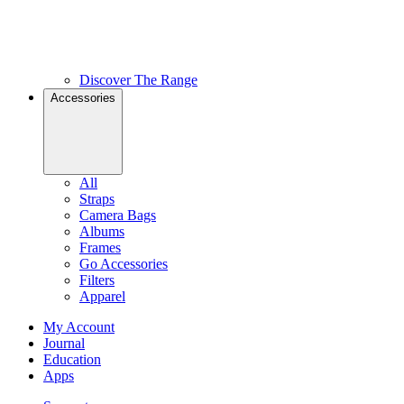
Discover The Range
Accessories
All
Straps
Camera Bags
Albums
Frames
Go Accessories
Filters
Apparel
My Account
Journal
Education
Apps