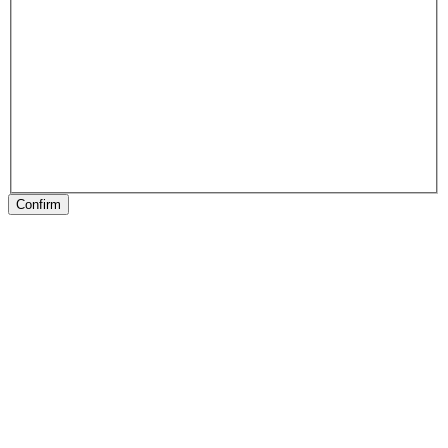
Confirm