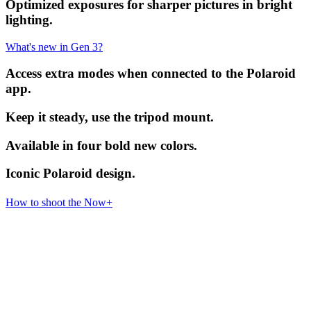
Optimized exposures for sharper pictures in bright
lighting.
What's new in Gen 3?
Access extra modes when connected to the Polaroid
app.
Keep it steady, use the tripod mount.
Available in four bold new colors.
Iconic Polaroid design.
How to shoot the Now+