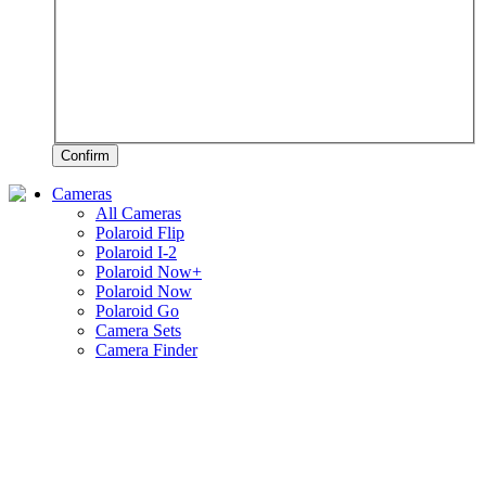
Confirm
Cameras
All Cameras
Polaroid Flip
Polaroid I-2
Polaroid Now+
Polaroid Now
Polaroid Go
Camera Sets
Camera Finder