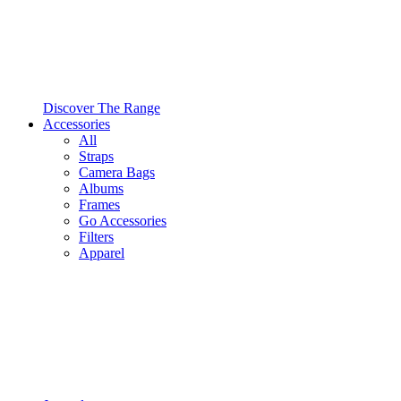
Discover The Range
Accessories
All
Straps
Camera Bags
Albums
Frames
Go Accessories
Filters
Apparel