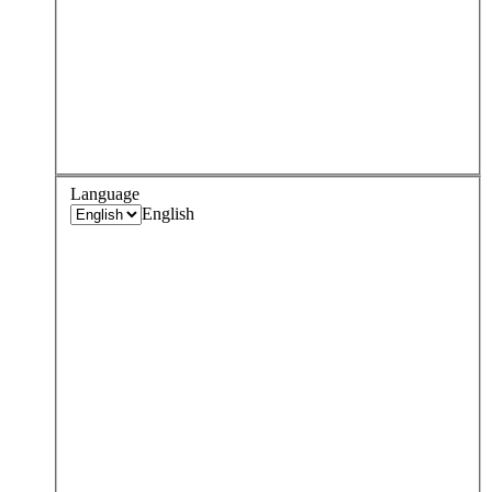
Language
English