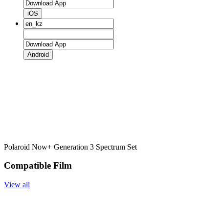
iOS
Android
Polaroid Now+ Generation 3 Spectrum Set
Compatible Film
View all