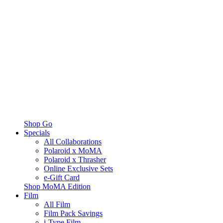
Shop Go
Specials
All Collaborations
Polaroid x MoMA
Polaroid x Thrasher
Online Exclusive Sets
e-Gift Card
Shop MoMA Edition
Film
All Film
Film Pack Savings
i-Type Film