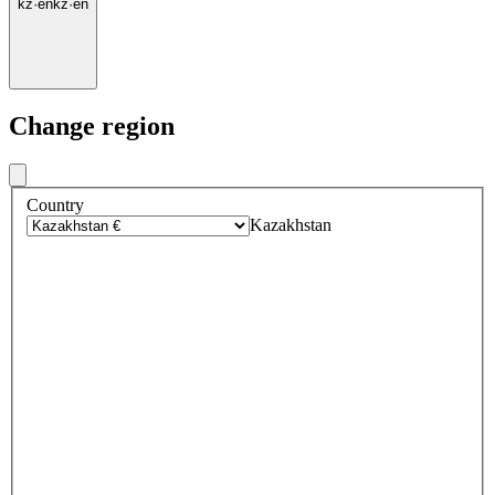
kz
·
en
kz
·
en
Change region
Country
Kazakhstan