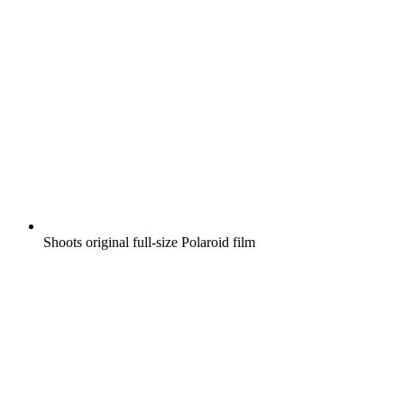
Shoots original full-size Polaroid film