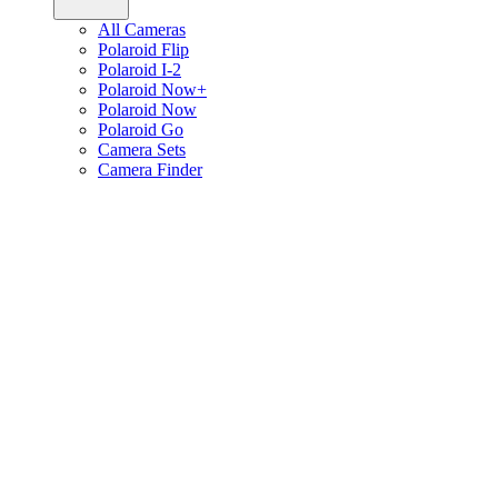
All Cameras
Polaroid Flip
Polaroid I-2
Polaroid Now+
Polaroid Now
Polaroid Go
Camera Sets
Camera Finder