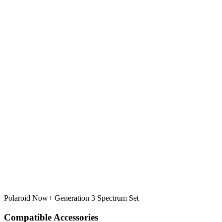
Polaroid Now+ Generation 3 Spectrum Set
Compatible Accessories