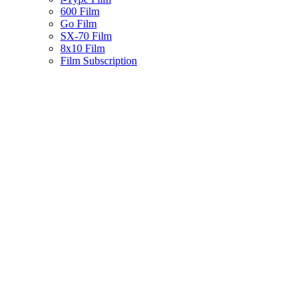
600 Film
Go Film
SX-70 Film
8x10 Film
Film Subscription