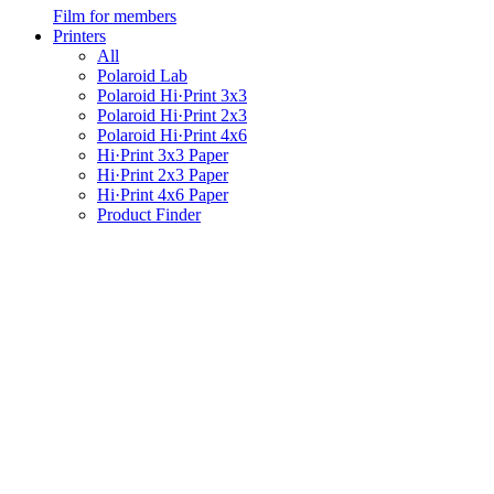
Film for members
Printers
All
Polaroid Lab
Polaroid Hi·Print 3x3
Polaroid Hi·Print 2x3
Polaroid Hi·Print 4x6
Hi·Print 3x3 Paper
Hi·Print 2x3 Paper
Hi·Print 4x6 Paper
Product Finder