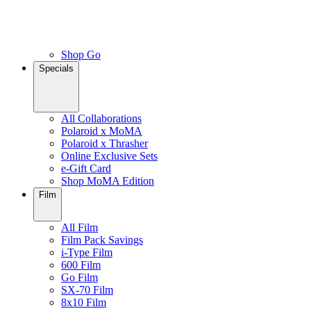
Shop Go
Specials
All Collaborations
Polaroid x MoMA
Polaroid x Thrasher
Online Exclusive Sets
e-Gift Card
Shop MoMA Edition
Film
All Film
Film Pack Savings
i-Type Film
600 Film
Go Film
SX-70 Film
8x10 Film