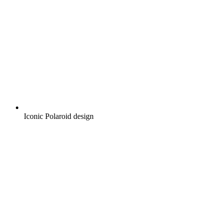
Iconic Polaroid design