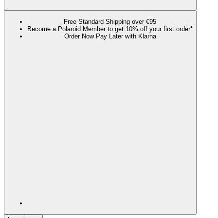
Free Standard Shipping over €95
Become a Polaroid Member to get 10% off your first order*
Order Now Pay Later with Klarna