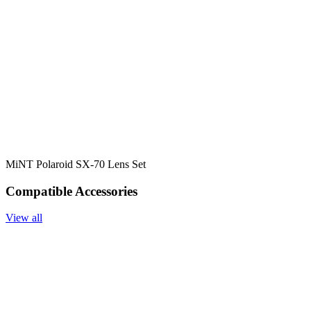
MiNT Polaroid SX-70 Lens Set
Compatible Accessories
View all