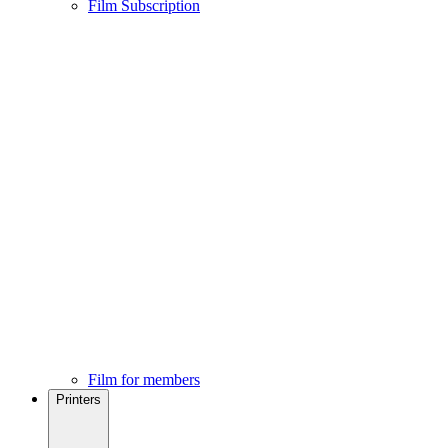
Film Subscription
Film for members
Printers