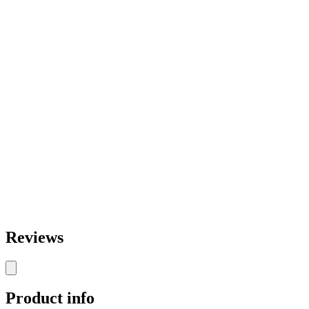
Reviews
Product info