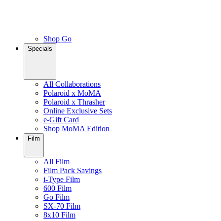
Shop Go
Specials
All Collaborations
Polaroid x MoMA
Polaroid x Thrasher
Online Exclusive Sets
e-Gift Card
Shop MoMA Edition
Film
All Film
Film Pack Savings
i-Type Film
600 Film
Go Film
SX-70 Film
8x10 Film