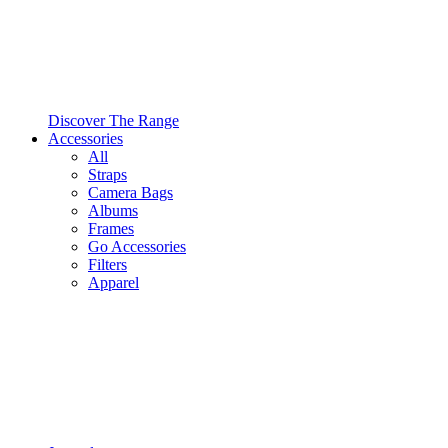
Discover The Range
Accessories
All
Straps
Camera Bags
Albums
Frames
Go Accessories
Filters
Apparel