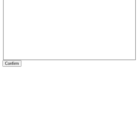
Confirm