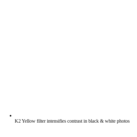
K2 Yellow filter intensifies contrast in black & white photos