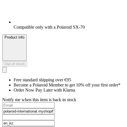
Compatible only with a Polaroid SX-70
Product info
Out of stock
Free standard shipping over €95
Become a Polaroid Member to get 10% off your first order*
Order Now Pay Later with Klarna
Notify me when this item is back in stock