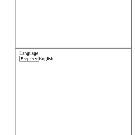
Language
English