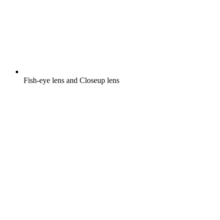
Fish-eye lens and Closeup lens