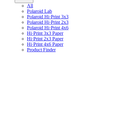
All
Polaroid Lab
Polaroid Hi·Print 3x3
Polaroid Hi·Print 2x3
Polaroid Hi·Print 4x6
Hi·Print 3x3 Paper
Hi·Print 2x3 Paper
Hi·Print 4x6 Paper
Product Finder