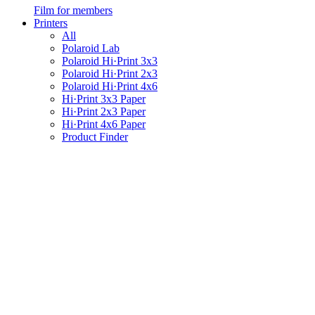
Film for members
Printers
All
Polaroid Lab
Polaroid Hi·Print 3x3
Polaroid Hi·Print 2x3
Polaroid Hi·Print 4x6
Hi·Print 3x3 Paper
Hi·Print 2x3 Paper
Hi·Print 4x6 Paper
Product Finder