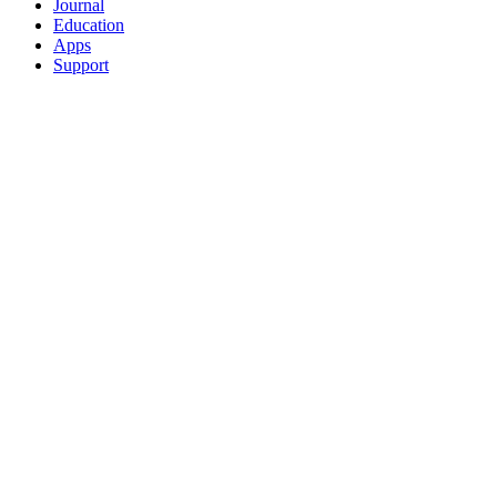
Journal
Education
Apps
Support