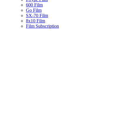
600 Film
Go Film
SX-70 Film
8x10 Film
Film Subscription