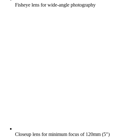
Fisheye lens for wide-angle photography
Closeup lens for minimum focus of 120mm (5")