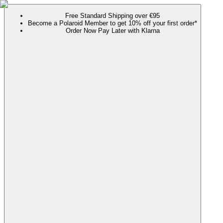
Free Standard Shipping over €95
Become a Polaroid Member to get 10% off your first order*
Order Now Pay Later with Klarna