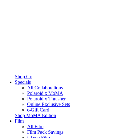
Shop Go
Specials
All Collaborations
Polaroid x MoMA
Polaroid x Thrasher
Online Exclusive Sets
e-Gift Card
Shop MoMA Edition
Film
All Film
Film Pack Savings
i-Type Film