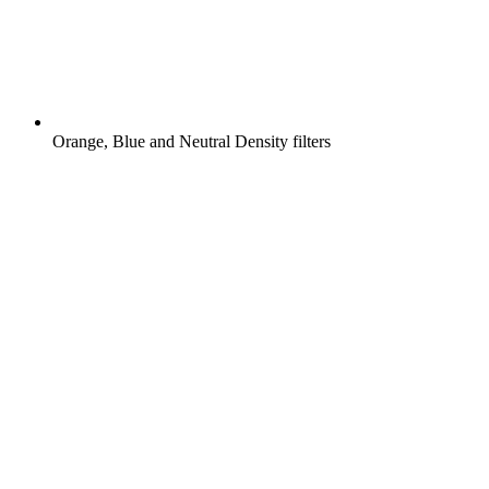
Orange, Blue and Neutral Density filters