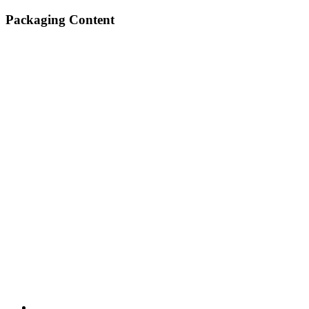
Packaging Content