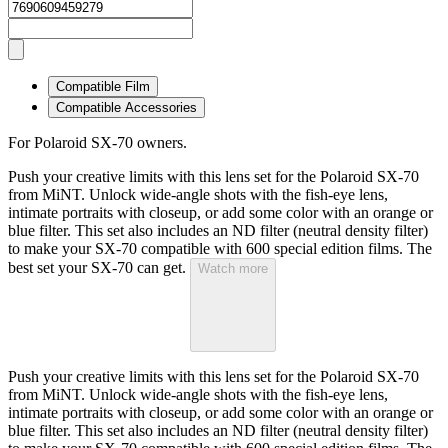
Compatible Film
Compatible Accessories
For Polaroid SX-70 owners.
Push your creative limits with this lens set for the Polaroid SX-70
from MiNT. Unlock wide-angle shots with the fish-eye lens,
intimate portraits with closeup, or add some color with an orange or
blue filter. This set also includes an ND filter (neutral density filter)
to make your SX-70 compatible with 600 special edition films. The
best set your SX-70 can get.
Watch more
Push your creative limits with this lens set for the Polaroid SX-70
from MiNT. Unlock wide-angle shots with the fish-eye lens,
intimate portraits with closeup, or add some color with an orange or
blue filter. This set also includes an ND filter (neutral density filter)