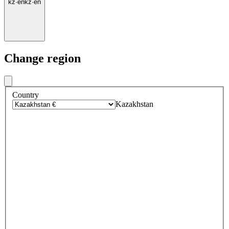
kz
·
en
kz
·
en
Change region
Country
Kazakhstan