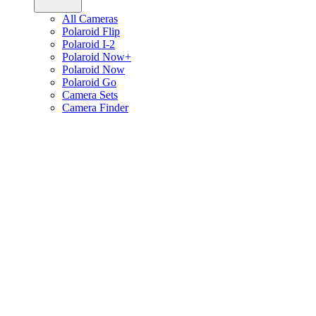
All Cameras
Polaroid Flip
Polaroid I-2
Polaroid Now+
Polaroid Now
Polaroid Go
Camera Sets
Camera Finder