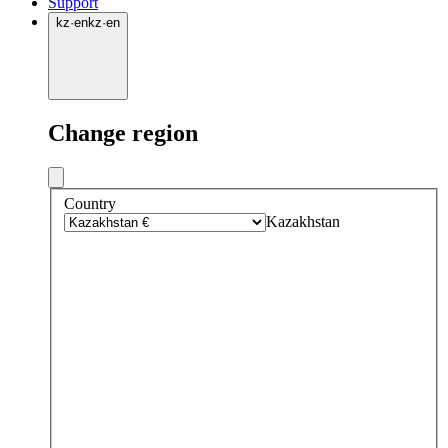
Support
kz
·
en
kz
·
en
Change region
Country
Kazakhstan