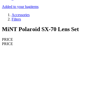
Added to your bag
items
Accessories
Filters
MiNT Polaroid SX-70 Lens Set
PRICE
PRICE