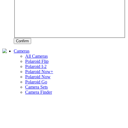
Confirm
Cameras
All Cameras
Polaroid Flip
Polaroid I-2
Polaroid Now+
Polaroid Now
Polaroid Go
Camera Sets
Camera Finder