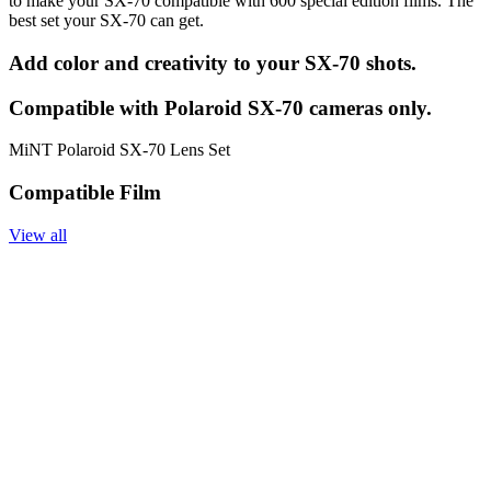
to make your SX-70 compatible with 600 special edition films. The
best set your SX-70 can get.
Add color and creativity to your SX-70 shots.
Compatible with Polaroid SX-70 cameras only.
MiNT Polaroid SX-70 Lens Set
Compatible Film
View all