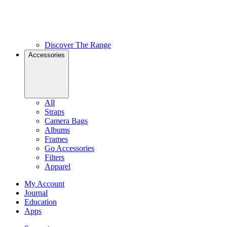
Discover The Range
Accessories
All
Straps
Camera Bags
Albums
Frames
Go Accessories
Filters
Apparel
My Account
Journal
Education
Apps