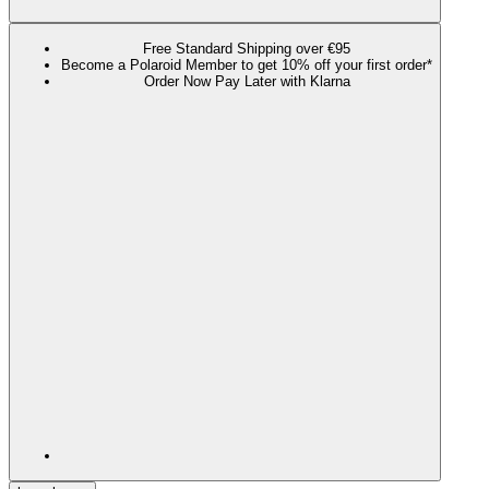
Free Standard Shipping over €95
Become a Polaroid Member to get 10% off your first order*
Order Now Pay Later with Klarna