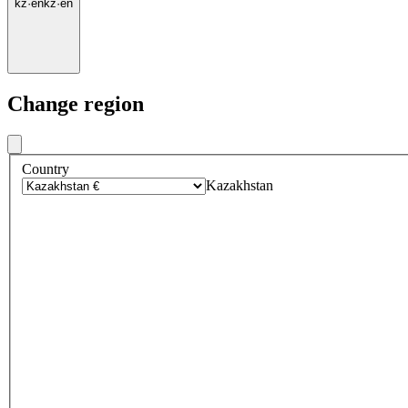
kz
·
en
kz
·
en
Change region
Country
Kazakhstan