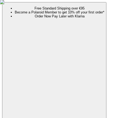
Free Standard Shipping over €95
Become a Polaroid Member to get 10% off your first order*
Order Now Pay Later with Klarna