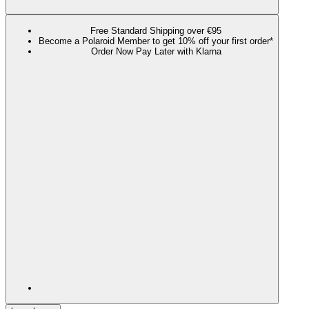
Free Standard Shipping over €95
Become a Polaroid Member to get 10% off your first order*
Order Now Pay Later with Klarna