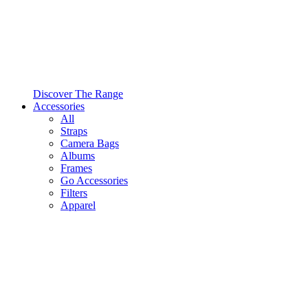
Discover The Range
Accessories
All
Straps
Camera Bags
Albums
Frames
Go Accessories
Filters
Apparel