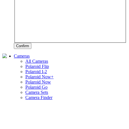
Confirm
Cameras
All Cameras
Polaroid Flip
Polaroid I-2
Polaroid Now+
Polaroid Now
Polaroid Go
Camera Sets
Camera Finder