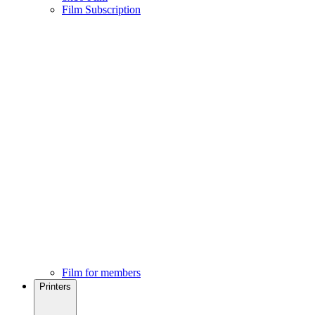
Film Subscription
Film for members
Printers