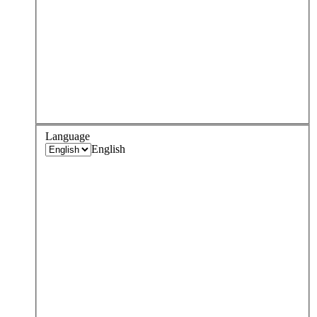
Language
English