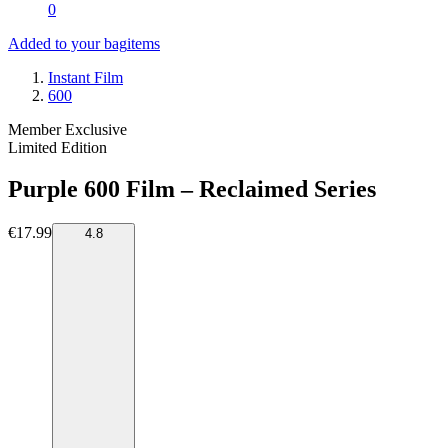
0
Added to your bag
items
Instant Film
600
Member Exclusive
Limited Edition
Purple 600 Film – Reclaimed Series
€17.99
4.8