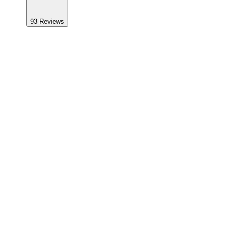
93
Reviews