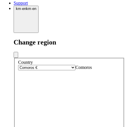
Support
km
·
en
km
·
en
Change region
Country
Comoros