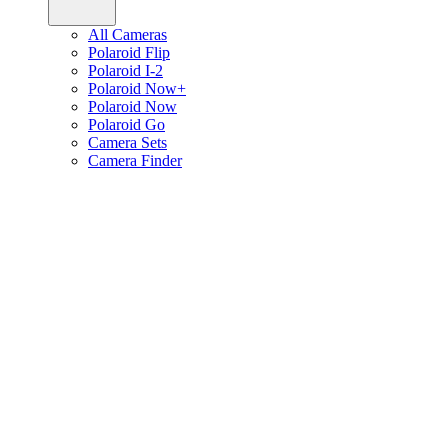
All Cameras
Polaroid Flip
Polaroid I-2
Polaroid Now+
Polaroid Now
Polaroid Go
Camera Sets
Camera Finder