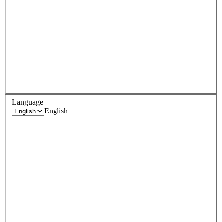
Language
English