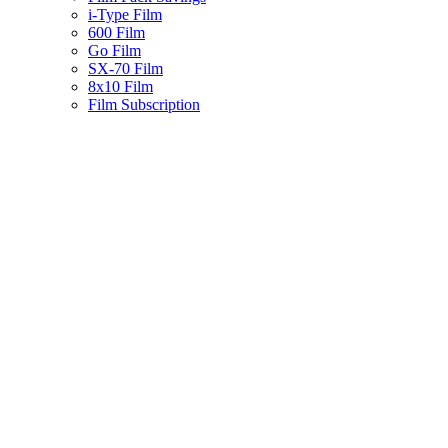
i-Type Film
600 Film
Go Film
SX-70 Film
8x10 Film
Film Subscription