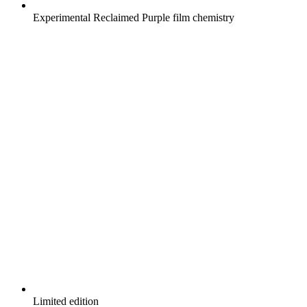
Experimental Reclaimed Purple film chemistry
Limited edition