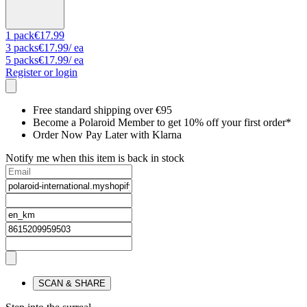
1
pack
€17.99
3
packs
€17.99
/ ea
5
packs
€17.99
/ ea
Register or login
Free standard shipping over €95
Become a Polaroid Member to get 10% off your first order*
Order Now Pay Later with Klarna
Notify me when this item is back in stock
SCAN & SHARE