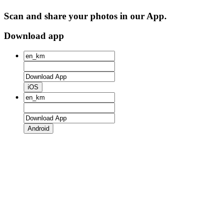
Scan and share your photos in our App.
Download app
iOS
Android