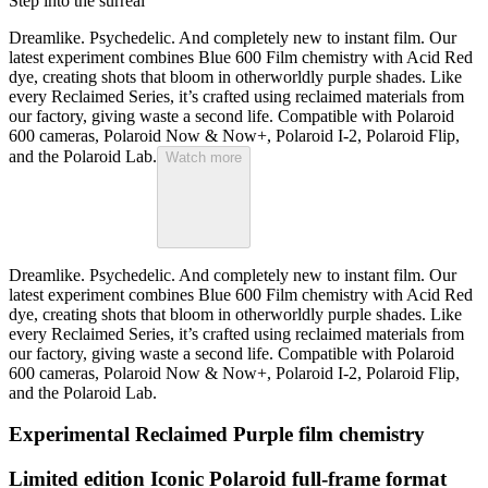
Step into the surreal
Dreamlike. Psychedelic. And completely new to instant film. Our
latest experiment combines Blue 600 Film chemistry with Acid Red
dye, creating shots that bloom in otherworldly purple shades. Like
every Reclaimed Series, it’s crafted using reclaimed materials from
our factory, giving waste a second life. Compatible with Polaroid
600 cameras, Polaroid Now & Now+, Polaroid I-2, Polaroid Flip,
and the Polaroid Lab.
Watch more
Dreamlike. Psychedelic. And completely new to instant film. Our
latest experiment combines Blue 600 Film chemistry with Acid Red
dye, creating shots that bloom in otherworldly purple shades. Like
every Reclaimed Series, it’s crafted using reclaimed materials from
our factory, giving waste a second life. Compatible with Polaroid
600 cameras, Polaroid Now & Now+, Polaroid I-2, Polaroid Flip,
and the Polaroid Lab.
Experimental Reclaimed Purple film chemistry
Limited edition Iconic Polaroid full-frame format