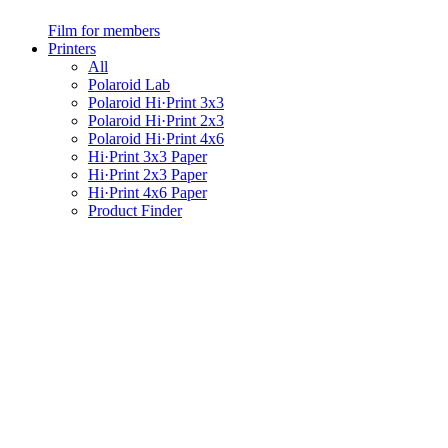
Film for members
Printers
All
Polaroid Lab
Polaroid Hi·Print 3x3
Polaroid Hi·Print 2x3
Polaroid Hi·Print 4x6
Hi·Print 3x3 Paper
Hi·Print 2x3 Paper
Hi·Print 4x6 Paper
Product Finder