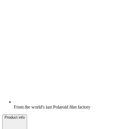
From the world's last Polaroid film factory
Product info