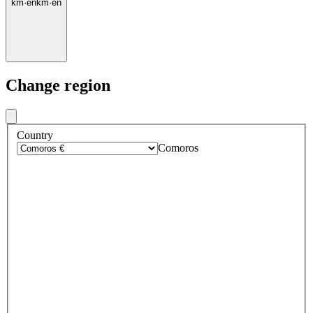
km
·
en
km
·
en
Change region
Country
Comoros