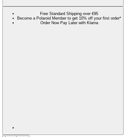
Free Standard Shipping over €95
Become a Polaroid Member to get 10% off your first order*
Order Now Pay Later with Klarna