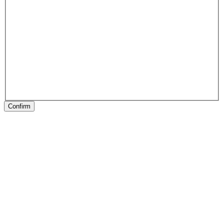
Confirm