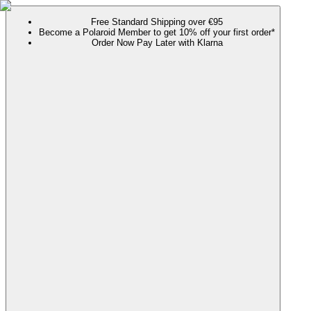
Free Standard Shipping over €95
Become a Polaroid Member to get 10% off your first order*
Order Now Pay Later with Klarna