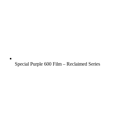
Special Purple 600 Film – Reclaimed Series