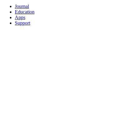
Journal
Education
Apps
Support