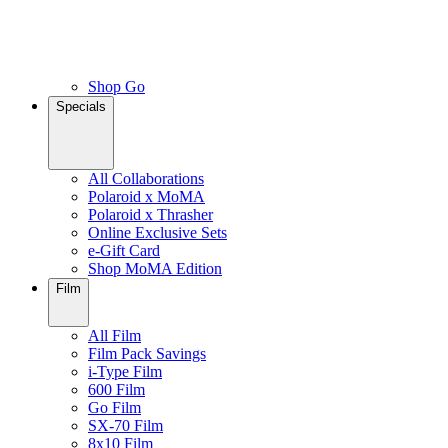
Shop Go
Specials
All Collaborations
Polaroid x MoMA
Polaroid x Thrasher
Online Exclusive Sets
e-Gift Card
Shop MoMA Edition
Film
All Film
Film Pack Savings
i-Type Film
600 Film
Go Film
SX-70 Film
8x10 Film