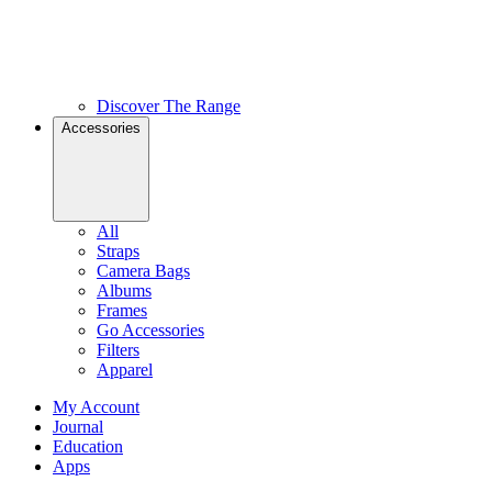
Discover The Range
Accessories
All
Straps
Camera Bags
Albums
Frames
Go Accessories
Filters
Apparel
My Account
Journal
Education
Apps