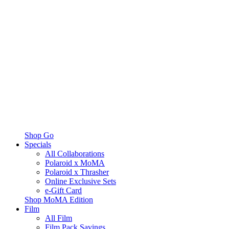
Shop Go
Specials
All Collaborations
Polaroid x MoMA
Polaroid x Thrasher
Online Exclusive Sets
e-Gift Card
Shop MoMA Edition
Film
All Film
Film Pack Savings