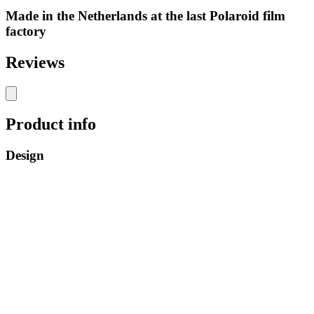
Made in the Netherlands at the last Polaroid film
factory
Reviews
Product info
Design