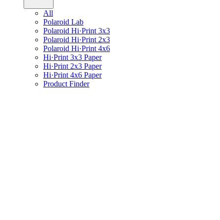
All
Polaroid Lab
Polaroid Hi·Print 3x3
Polaroid Hi·Print 2x3
Polaroid Hi·Print 4x6
Hi·Print 3x3 Paper
Hi·Print 2x3 Paper
Hi·Print 4x6 Paper
Product Finder