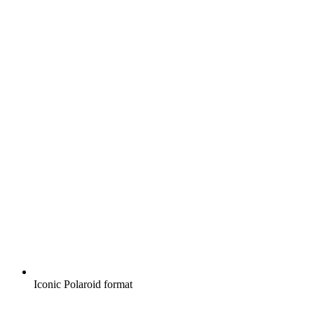
Iconic Polaroid format