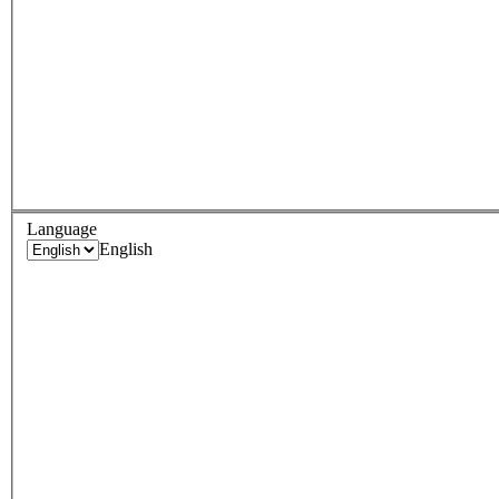
Language
English