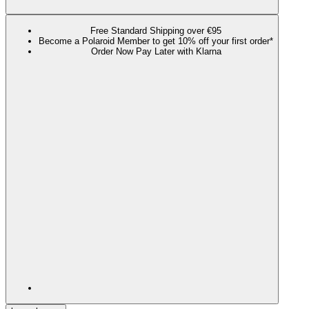
Free Standard Shipping over €95
Become a Polaroid Member to get 10% off your first order*
Order Now Pay Later with Klarna