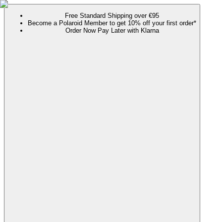
Free Standard Shipping over €95
Become a Polaroid Member to get 10% off your first order*
Order Now Pay Later with Klarna