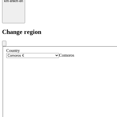
km
·
en
km
·
en
Change region
Country
Comoros