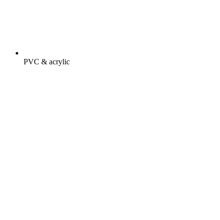
PVC & acrylic