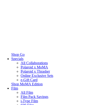
Shop Go
Specials
All Collaborations
Polaroid x MoMA
Polaroid x Thrasher
Online Exclusive Sets
e-Gift Card
Shop MoMA Edition
Film
All Film
Film Pack Savings
i-Type Film