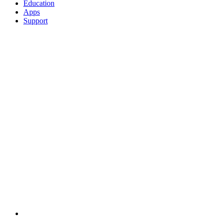
Education
Apps
Support