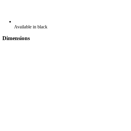
Available in black
Dimensions