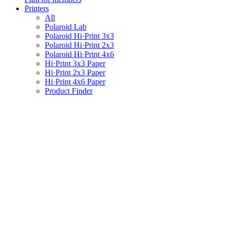
Printers
All
Polaroid Lab
Polaroid Hi·Print 3x3
Polaroid Hi·Print 2x3
Polaroid Hi·Print 4x6
Hi·Print 3x3 Paper
Hi·Print 2x3 Paper
Hi·Print 4x6 Paper
Product Finder