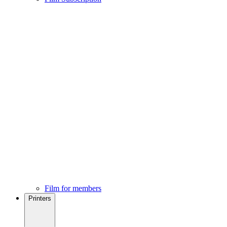
Film for members
Printers