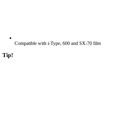
Compatible with i-Type, 600 and SX-70 film
Tip!