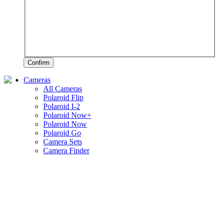
Confirm
Cameras
All Cameras
Polaroid Flip
Polaroid I-2
Polaroid Now+
Polaroid Now
Polaroid Go
Camera Sets
Camera Finder