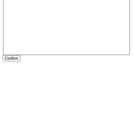
Confirm