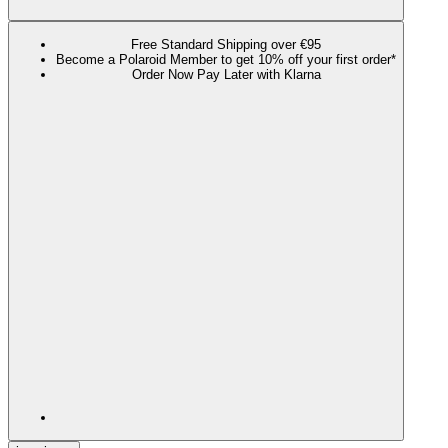
Free Standard Shipping over €95
Become a Polaroid Member to get 10% off your first order*
Order Now Pay Later with Klarna