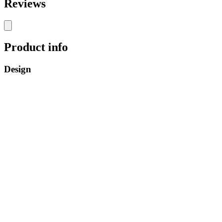
Reviews
Product info
Design