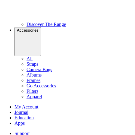
Discover The Range
Accessories
All
Straps
Camera Bags
Albums
Frames
Go Accessories
Filters
Apparel
My Account
Journal
Education
Apps
Support