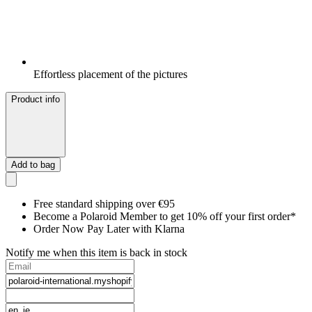
Effortless placement of the pictures
Product info
Add to bag
Free standard shipping over €95
Become a Polaroid Member to get 10% off your first order*
Order Now Pay Later with Klarna
Notify me when this item is back in stock