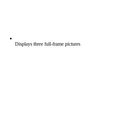
Displays three full-frame pictures