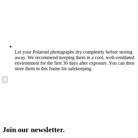
Let your Polaroid photographs dry completely before storing
away. We recommend keeping them in a cool, well-ventilated
environment for the first 30 days after exposure. You can then
store them in this frame for safekeeping.
Join our newsletter.