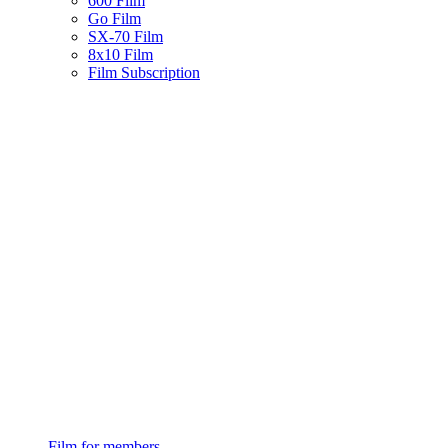
600 Film
Go Film
SX-70 Film
8x10 Film
Film Subscription
Film for members