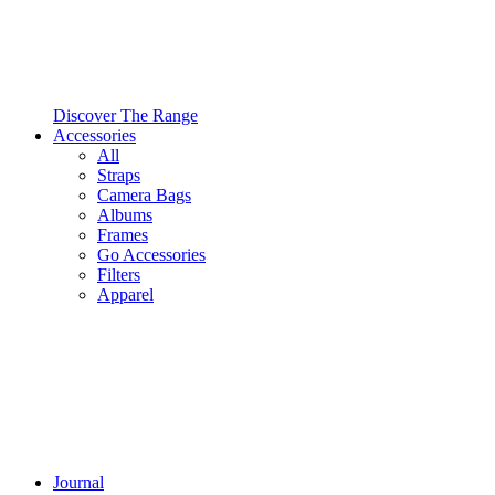
Discover The Range
Accessories
All
Straps
Camera Bags
Albums
Frames
Go Accessories
Filters
Apparel
Journal