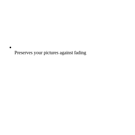
Preserves your pictures against fading