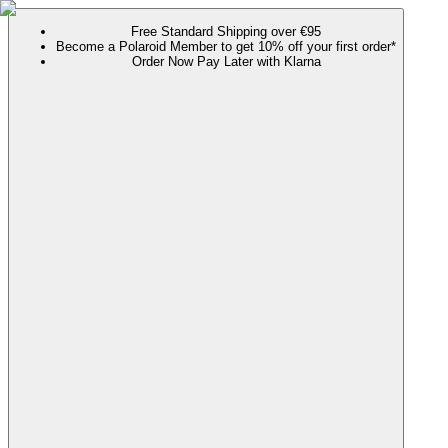
Free Standard Shipping over €95
Become a Polaroid Member to get 10% off your first order*
Order Now Pay Later with Klarna