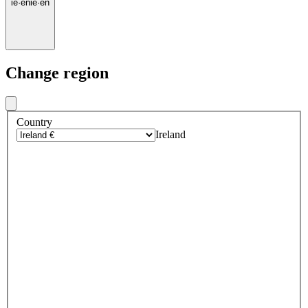
ie
·
en
ie
·
en
Change region
Country
Ireland