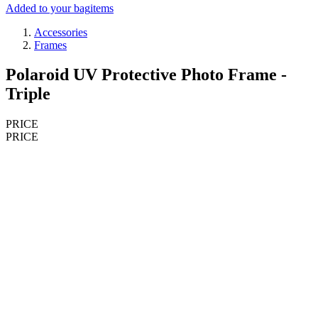
Added to your bag
items
Accessories
Frames
Polaroid UV Protective Photo Frame -
Triple
PRICE
PRICE