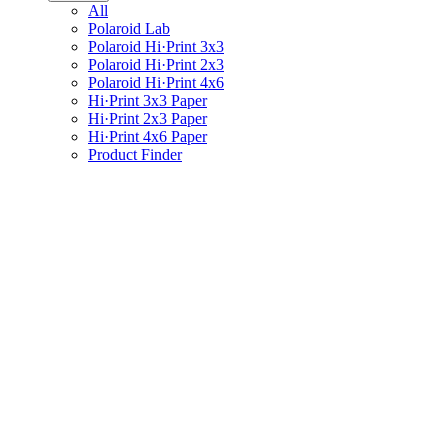
All
Polaroid Lab
Polaroid Hi·Print 3x3
Polaroid Hi·Print 2x3
Polaroid Hi·Print 4x6
Hi·Print 3x3 Paper
Hi·Print 2x3 Paper
Hi·Print 4x6 Paper
Product Finder