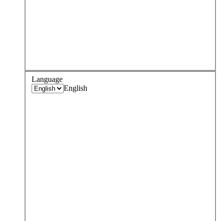
Language
English