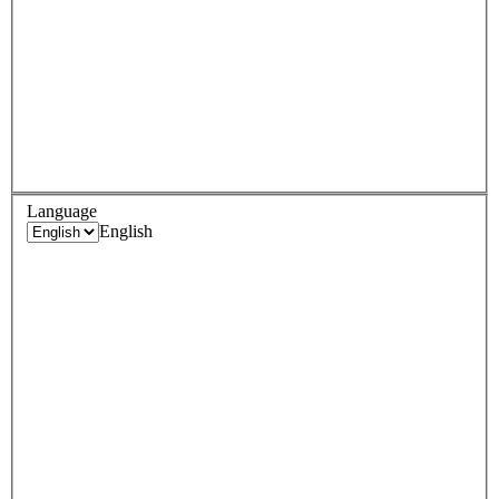
Language
English