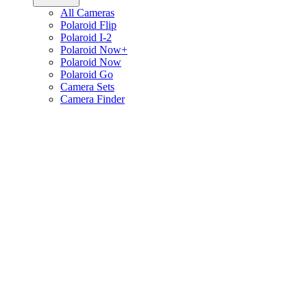
All Cameras
Polaroid Flip
Polaroid I-2
Polaroid Now+
Polaroid Now
Polaroid Go
Camera Sets
Camera Finder