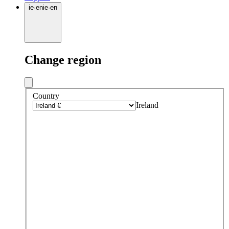
ie
·
en
ie
·
en
Change region
Country
Ireland