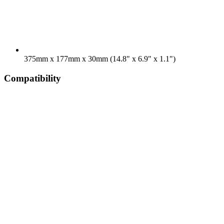
375mm x 177mm x 30mm (14.8" x 6.9" x 1.1")
Compatibility