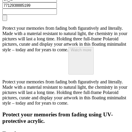
Protect your memories from fading both figuratively and literally.
Made with a material resistant to natural light, the chemistry in your
pictures will last a long time. Holding three full-frame Polaroid
pictures, curate and display your artwork in this floating minimalist
style – today and for years to come.
Watch more
Protect your memories from fading both figuratively and literally.
Made with a material resistant to natural light, the chemistry in your
pictures will last a long time. Holding three full-frame Polaroid
pictures, curate and display your artwork in this floating minimalist
style – today and for years to come.
Protect your memories from fading using UV-
protective acrylic.