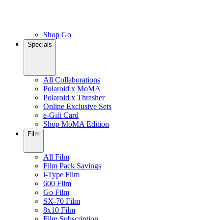
Shop Go
Specials
All Collaborations
Polaroid x MoMA
Polaroid x Thrasher
Online Exclusive Sets
e-Gift Card
Shop MoMA Edition
Film
All Film
Film Pack Savings
i-Type Film
600 Film
Go Film
SX-70 Film
8x10 Film
Film Subscription