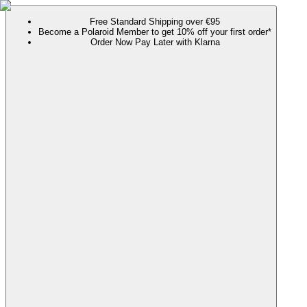
Free Standard Shipping over €95
Become a Polaroid Member to get 10% off your first order*
Order Now Pay Later with Klarna