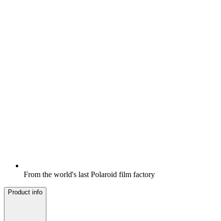
From the world's last Polaroid film factory
Product info