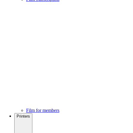
Film for members
Printers