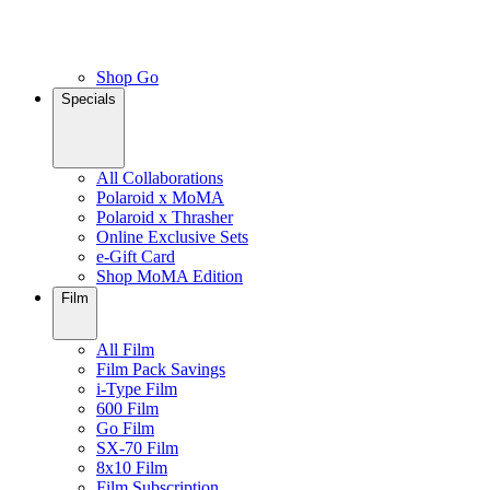
Shop Go
Specials
All Collaborations
Polaroid x MoMA
Polaroid x Thrasher
Online Exclusive Sets
e-Gift Card
Shop MoMA Edition
Film
All Film
Film Pack Savings
i-Type Film
600 Film
Go Film
SX-70 Film
8x10 Film
Film Subscription