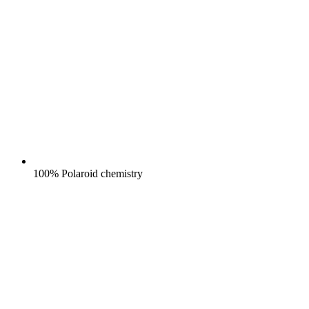
100% Polaroid chemistry