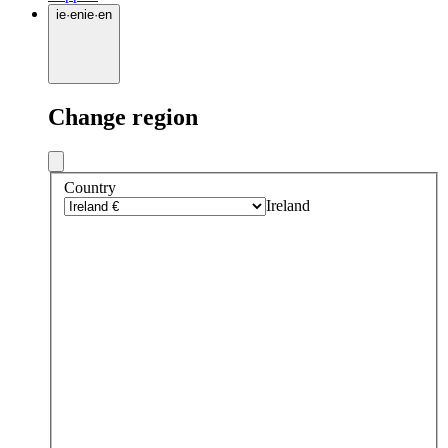
ie
·
en
ie
·
en
Change region
Country
Ireland