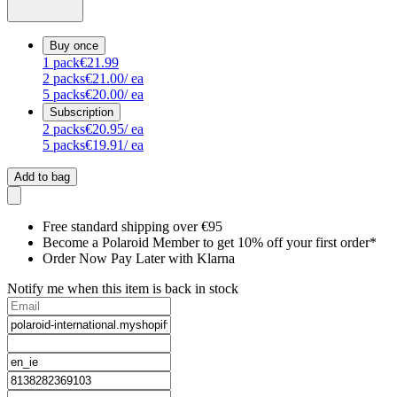
Buy once
1
pack
€21.99
2
packs
€21.00
/ ea
5
packs
€20.00
/ ea
Subscription
2
packs
€20.95
/ ea
5
packs
€19.91
/ ea
Add to bag
Free standard shipping over €95
Become a Polaroid Member to get 10% off your first order*
Order Now Pay Later with Klarna
Notify me when this item is back in stock