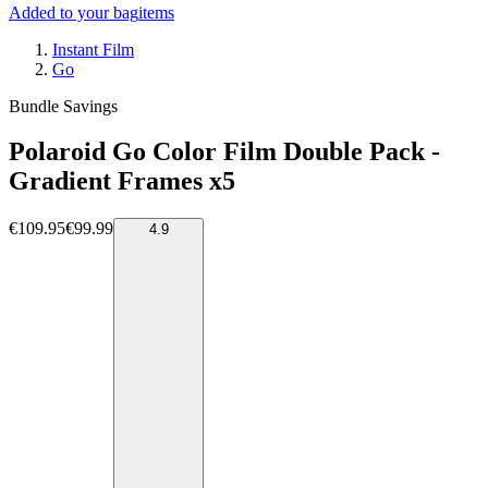
Added to your bag
items
Instant Film
Go
Bundle Savings
Polaroid Go Color Film Double Pack -
Gradient Frames x5
€109.95
€99.99
4.9