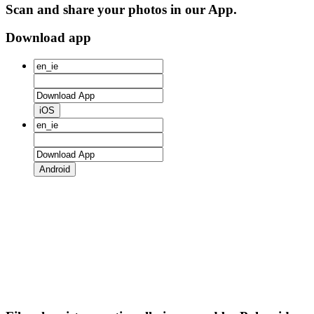
Scan and share your photos in our App.
Download app
iOS
Android