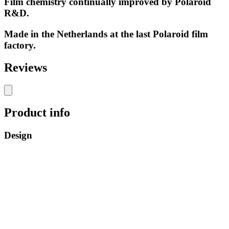
Film chemistry continually improved by Polaroid
R&D.
Made in the Netherlands at the last Polaroid film
factory.
Reviews
Product info
Design