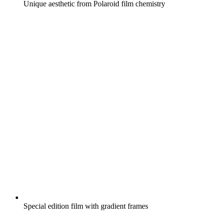
Unique aesthetic from Polaroid film chemistry
Special edition film with gradient frames