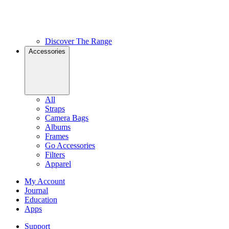
Discover The Range
Accessories
All
Straps
Camera Bags
Albums
Frames
Go Accessories
Filters
Apparel
My Account
Journal
Education
Apps
Support