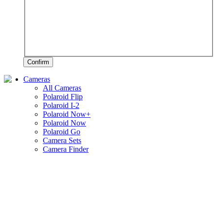
Confirm
Cameras
All Cameras
Polaroid Flip
Polaroid I-2
Polaroid Now+
Polaroid Now
Polaroid Go
Camera Sets
Camera Finder