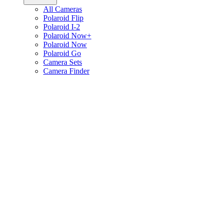
All Cameras
Polaroid Flip
Polaroid I-2
Polaroid Now+
Polaroid Now
Polaroid Go
Camera Sets
Camera Finder