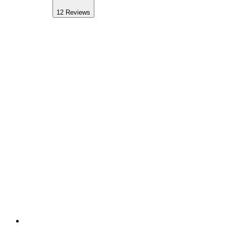
12
Reviews