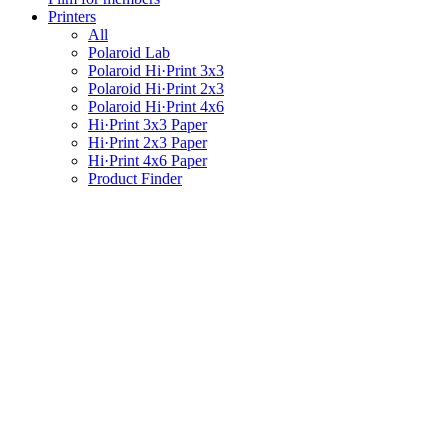
Printers
All
Polaroid Lab
Polaroid Hi·Print 3x3
Polaroid Hi·Print 2x3
Polaroid Hi·Print 4x6
Hi·Print 3x3 Paper
Hi·Print 2x3 Paper
Hi·Print 4x6 Paper
Product Finder