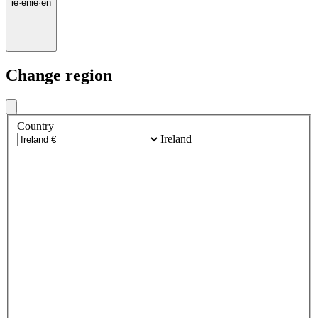
ie
·
en
ie
·
en
Change region
Country
Ireland