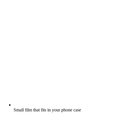
Small film that fits in your phone case