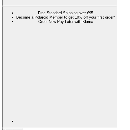
Free Standard Shipping over €95
Become a Polaroid Member to get 10% off your first order*
Order Now Pay Later with Klarna