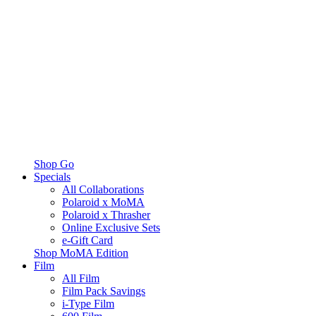
Shop Go
Specials
All Collaborations
Polaroid x MoMA
Polaroid x Thrasher
Online Exclusive Sets
e-Gift Card
Shop MoMA Edition
Film
All Film
Film Pack Savings
i-Type Film