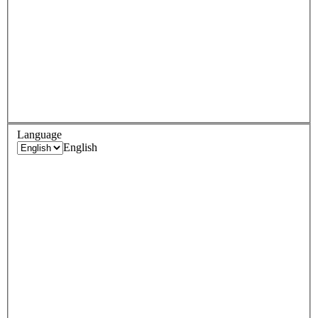
Language
English