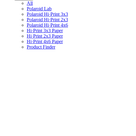
All
Polaroid Lab
Polaroid Hi·Print 3x3
Polaroid Hi·Print 2x3
Polaroid Hi·Print 4x6
Hi·Print 3x3 Paper
Hi·Print 2x3 Paper
Hi·Print 4x6 Paper
Product Finder