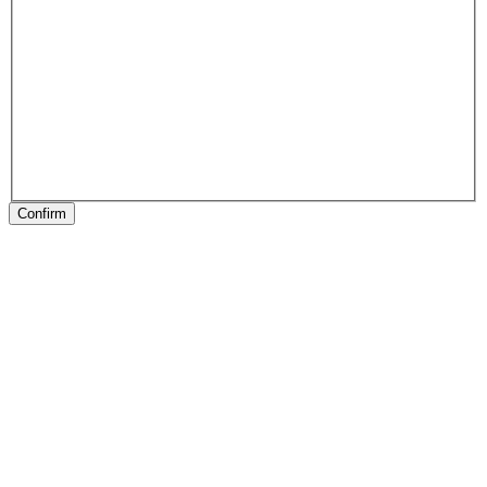
Confirm