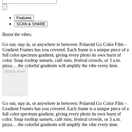
Features
SCAN & SHARE
Boost the vibes.
Go out, stay in, or anywhere in between: Polaroid Go Color Film –
Gradient Frames has you covered. Each frame is a unique piece of a
full color spectrum gradient, giving every photo its own burst of
color. Snap rooftop sunsets, café runs, festival crowds, or 3 a.m.
pizza… the colorful gradients will amplify the vibe every time.
Watch more
Go out, stay in, or anywhere in between: Polaroid Go Color Film –
Gradient Frames has you covered. Each frame is a unique piece of a
full color spectrum gradient, giving every photo its own burst of
color. Snap rooftop sunsets, café runs, festival crowds, or 3 a.m.
pizza… the colorful gradients will amplify the vibe every time.