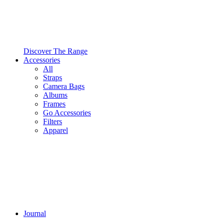
Discover The Range
Accessories
All
Straps
Camera Bags
Albums
Frames
Go Accessories
Filters
Apparel
Journal