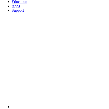
Education
Apps
Support