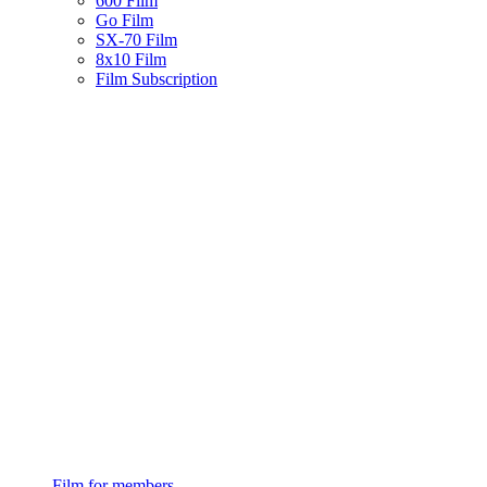
600 Film
Go Film
SX-70 Film
8x10 Film
Film Subscription
Film for members