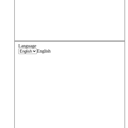
Language
English