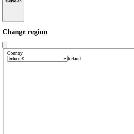
ie
·
en
ie
·
en
Change region
Country
Ireland