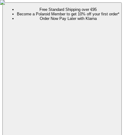
Free Standard Shipping over €95
Become a Polaroid Member to get 10% off your first order*
Order Now Pay Later with Klarna