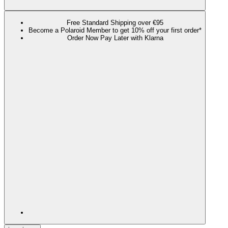
Free Standard Shipping over €95
Become a Polaroid Member to get 10% off your first order*
Order Now Pay Later with Klarna