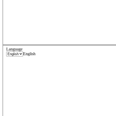
Language
English