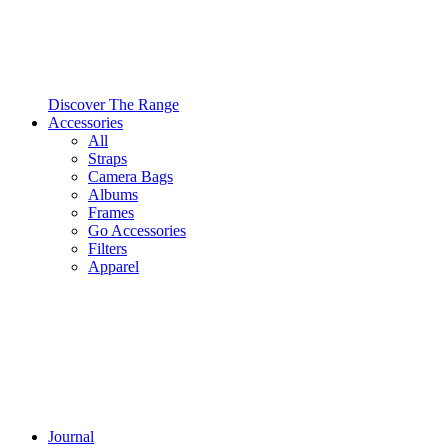
Discover The Range
Accessories
All
Straps
Camera Bags
Albums
Frames
Go Accessories
Filters
Apparel
Journal