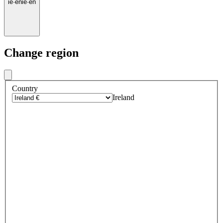
ie
·
en
ie
·
en
Change region
Country
Ireland