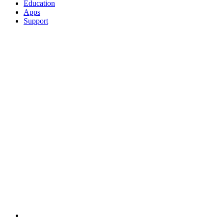
Education
Apps
Support