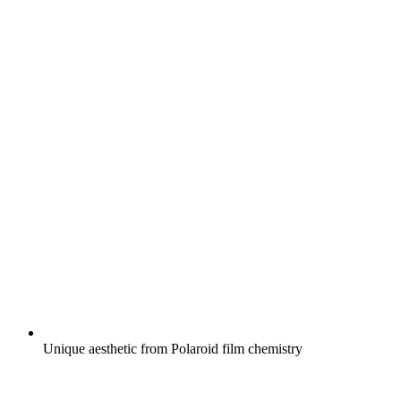
Unique aesthetic from Polaroid film chemistry