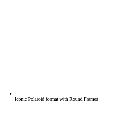
Iconic Polaroid format with Round Frames