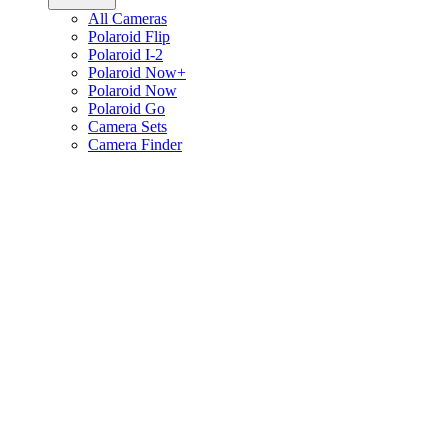
All Cameras
Polaroid Flip
Polaroid I-2
Polaroid Now+
Polaroid Now
Polaroid Go
Camera Sets
Camera Finder