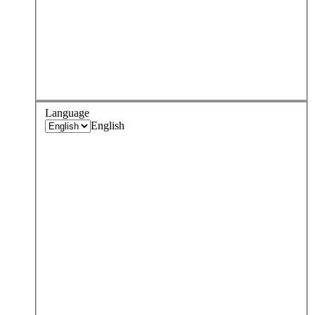
Language
English