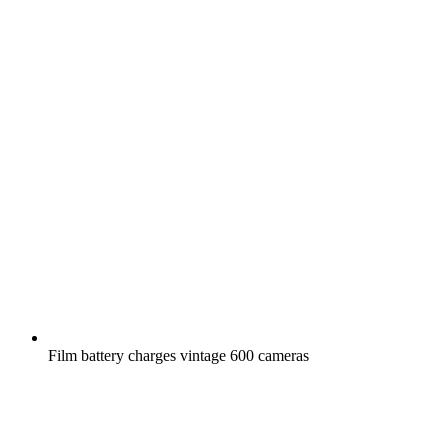
Film battery charges vintage 600 cameras