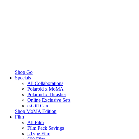
Shop Go
Specials
All Collaborations
Polaroid x MoMA
Polaroid x Thrasher
Online Exclusive Sets
e-Gift Card
Shop MoMA Edition
Film
All Film
Film Pack Savings
i-Type Film