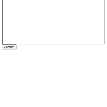
Confirm