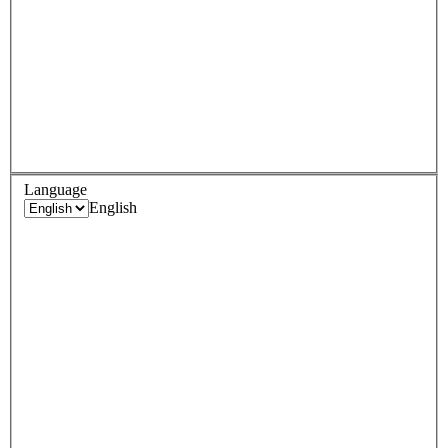
Language
English