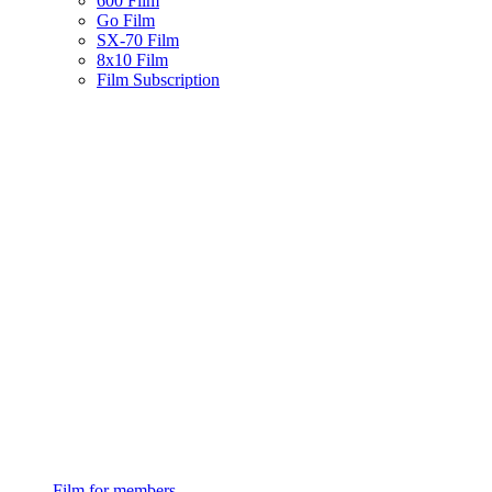
600 Film
Go Film
SX-70 Film
8x10 Film
Film Subscription
Film for members