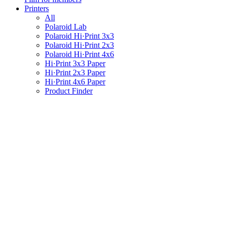
Printers
All
Polaroid Lab
Polaroid Hi·Print 3x3
Polaroid Hi·Print 2x3
Polaroid Hi·Print 4x6
Hi·Print 3x3 Paper
Hi·Print 2x3 Paper
Hi·Print 4x6 Paper
Product Finder