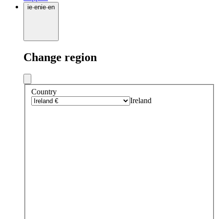
ie
·
en
ie
·
en
Change region
Country
Ireland