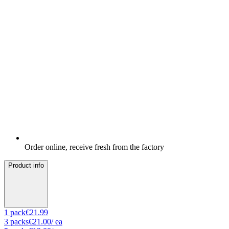
Order online, receive fresh from the factory
Product info
1
pack
€21.99
3
packs
€21.00
/ ea