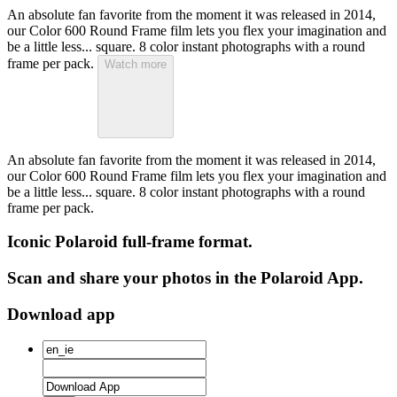
An absolute fan favorite from the moment it was released in 2014,
our Color 600 Round Frame film lets you flex your imagination and
be a little less... square. 8 color instant photographs with a round
frame per pack.
Watch more
An absolute fan favorite from the moment it was released in 2014,
our Color 600 Round Frame film lets you flex your imagination and
be a little less... square. 8 color instant photographs with a round
frame per pack.
Iconic Polaroid full-frame format.
Scan and share your photos in the Polaroid App.
Download app