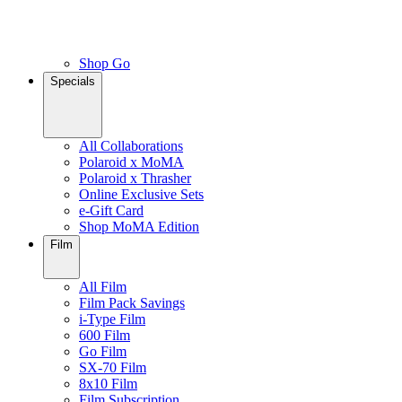
Shop Go
Specials
All Collaborations
Polaroid x MoMA
Polaroid x Thrasher
Online Exclusive Sets
e-Gift Card
Shop MoMA Edition
Film
All Film
Film Pack Savings
i-Type Film
600 Film
Go Film
SX-70 Film
8x10 Film
Film Subscription