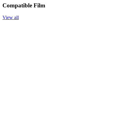
Compatible Film
View all