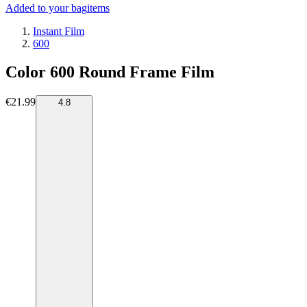
Added to your bag
items
Instant Film
600
Color 600 Round Frame Film
€21.99
4.8