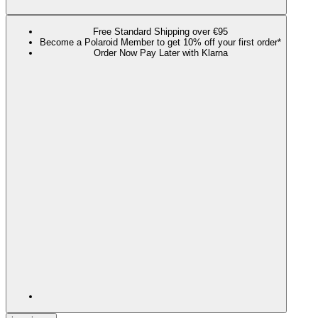
Free Standard Shipping over €95
Become a Polaroid Member to get 10% off your first order*
Order Now Pay Later with Klarna