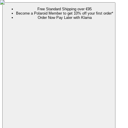
Free Standard Shipping over €95
Become a Polaroid Member to get 10% off your first order*
Order Now Pay Later with Klarna