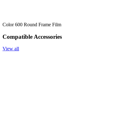
Color 600 Round Frame Film
Compatible Accessories
View all