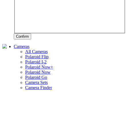
Confirm
Cameras
All Cameras
Polaroid Flip
Polaroid I-2
Polaroid Now+
Polaroid Now
Polaroid Go
Camera Sets
Camera Finder