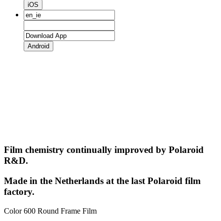
iOS
Android
Film chemistry continually improved by Polaroid
R&D.
Made in the Netherlands at the last Polaroid film
factory.
Color 600 Round Frame Film