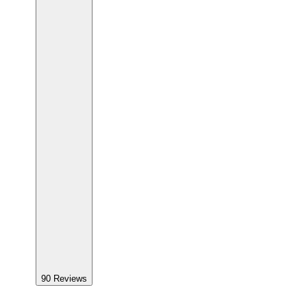
90
Reviews