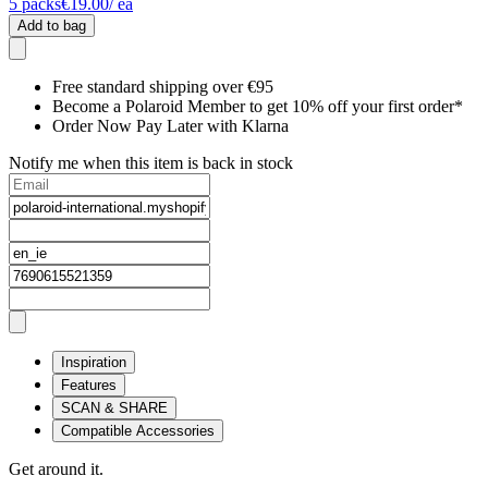
5
packs
€19.00
/ ea
Add to bag
Free standard shipping over €95
Become a Polaroid Member to get 10% off your first order*
Order Now Pay Later with Klarna
Notify me when this item is back in stock
Inspiration
Features
SCAN & SHARE
Compatible Accessories
Get around it.