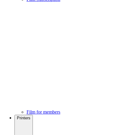
Film for members
Printers