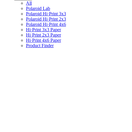
All
Polaroid Lab
Polaroid Hi·Print 3x3
Polaroid Hi·Print 2x3
Polaroid Hi·Print 4x6
Hi·Print 3x3 Paper
Hi·Print 2x3 Paper
Hi·Print 4x6 Paper
Product Finder