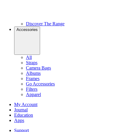
Discover The Range
Accessories
All
Straps
Camera Bags
Albums
Frames
Go Accessories
Filters
Apparel
My Account
Journal
Education
Apps
Support