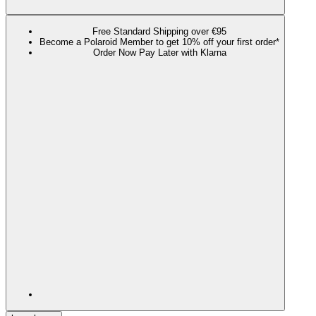
Free Standard Shipping over €95
Become a Polaroid Member to get 10% off your first order*
Order Now Pay Later with Klarna