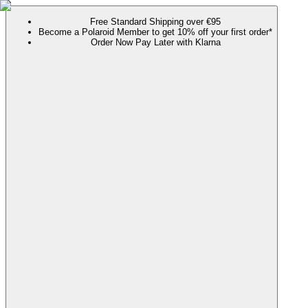
Free Standard Shipping over €95
Become a Polaroid Member to get 10% off your first order*
Order Now Pay Later with Klarna