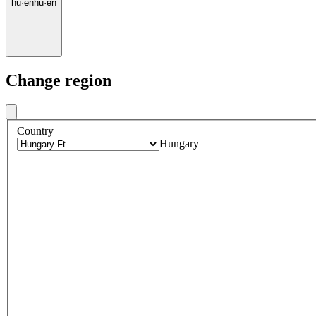
hu
·
en
hu
·
en
Change region
Country
Hungary