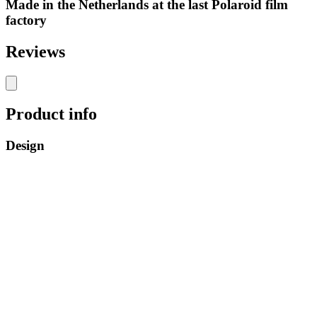
Made in the Netherlands at the last Polaroid film
factory
Reviews
Product info
Design