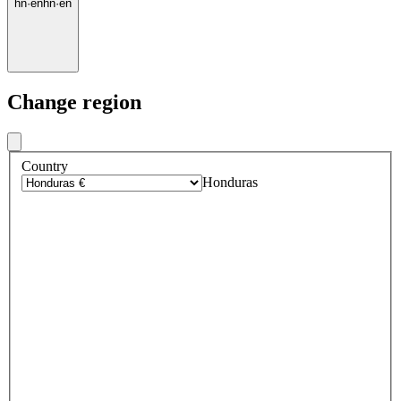
hn
·
en
hn
·
en
Change region
Country
Honduras