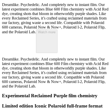
Dreamlike. Psychedelic. And completely new to instant film. Our
latest experiment combines Blue 600 Film chemistry with Acid Red
dye, creating shots that bloom in otherworldly purple shades. Like
every Reclaimed Series, it’s crafted using reclaimed materials from
our factory, giving waste a second life. Compatible with Polaroid
600 cameras, Polaroid Now & Now+, Polaroid I-2, Polaroid Flip,
and the Polaroid Lab.
Watch more
Dreamlike. Psychedelic. And completely new to instant film. Our
latest experiment combines Blue 600 Film chemistry with Acid Red
dye, creating shots that bloom in otherworldly purple shades. Like
every Reclaimed Series, it’s crafted using reclaimed materials from
our factory, giving waste a second life. Compatible with Polaroid
600 cameras, Polaroid Now & Now+, Polaroid I-2, Polaroid Flip,
and the Polaroid Lab.
Experimental Reclaimed Purple film chemistry
Limited edition Iconic Polaroid full-frame format