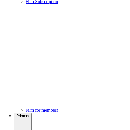
Film Subscription
Film for members
Printers