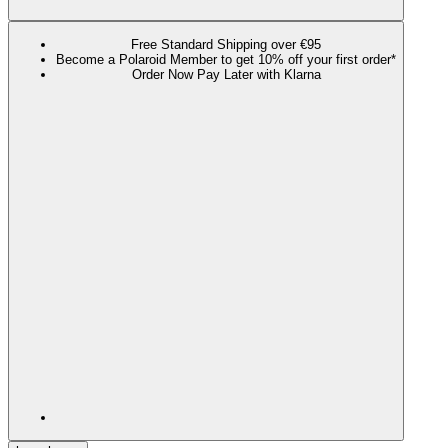
Free Standard Shipping over €95
Become a Polaroid Member to get 10% off your first order*
Order Now Pay Later with Klarna