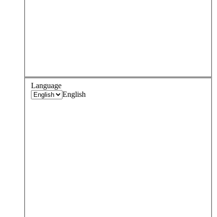
Language
English