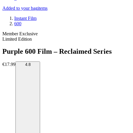
Added to your bag
items
Instant Film
600
Member Exclusive
Limited Edition
Purple 600 Film – Reclaimed Series
€17.99
4.8