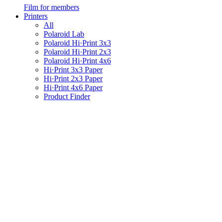
Film for members
Printers
All
Polaroid Lab
Polaroid Hi·Print 3x3
Polaroid Hi·Print 2x3
Polaroid Hi·Print 4x6
Hi·Print 3x3 Paper
Hi·Print 2x3 Paper
Hi·Print 4x6 Paper
Product Finder