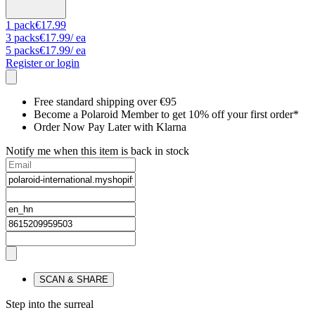
1
pack
€17.99
3
packs
€17.99
/ ea
5
packs
€17.99
/ ea
Register or login
Free standard shipping over €95
Become a Polaroid Member to get 10% off your first order*
Order Now Pay Later with Klarna
Notify me when this item is back in stock
SCAN & SHARE
Step into the surreal