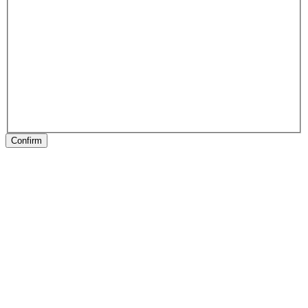
Confirm