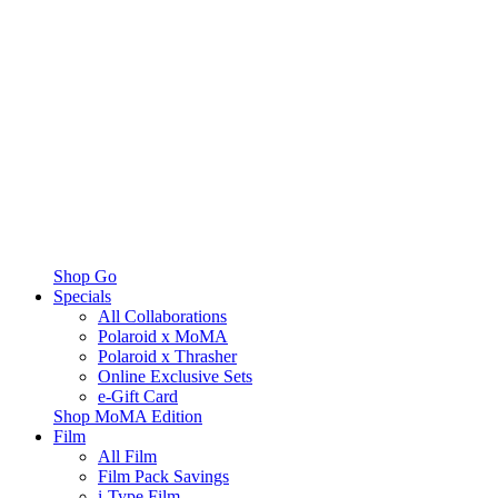
Shop Go
Specials
All Collaborations
Polaroid x MoMA
Polaroid x Thrasher
Online Exclusive Sets
e-Gift Card
Shop MoMA Edition
Film
All Film
Film Pack Savings
i-Type Film