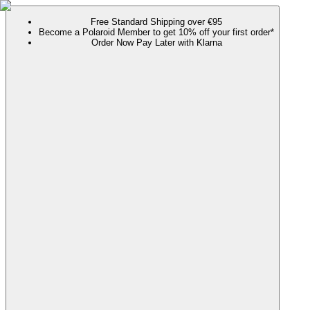
Free Standard Shipping over €95
Become a Polaroid Member to get 10% off your first order*
Order Now Pay Later with Klarna