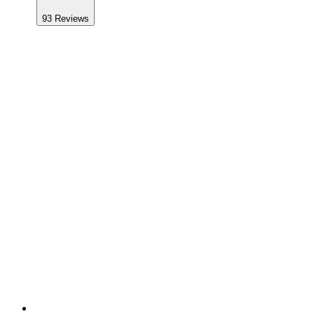
93
Reviews