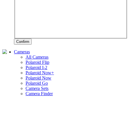
Confirm
Cameras
All Cameras
Polaroid Flip
Polaroid I-2
Polaroid Now+
Polaroid Now
Polaroid Go
Camera Sets
Camera Finder