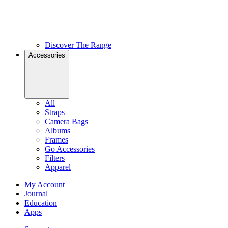
Discover The Range
Accessories
All
Straps
Camera Bags
Albums
Frames
Go Accessories
Filters
Apparel
My Account
Journal
Education
Apps