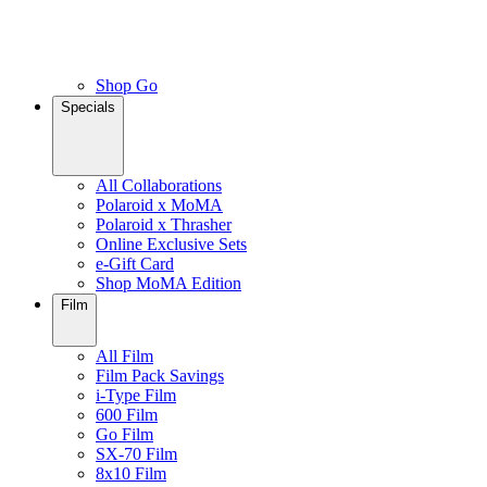
Shop Go
Specials
All Collaborations
Polaroid x MoMA
Polaroid x Thrasher
Online Exclusive Sets
e-Gift Card
Shop MoMA Edition
Film
All Film
Film Pack Savings
i-Type Film
600 Film
Go Film
SX-70 Film
8x10 Film