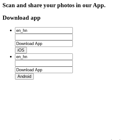
Scan and share your photos in our App.
Download app
iOS
Android