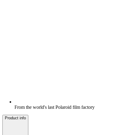
From the world's last Polaroid film factory
Product info