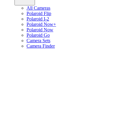
All Cameras
Polaroid Flip
Polaroid I-2
Polaroid Now+
Polaroid Now
Polaroid Go
Camera Sets
Camera Finder