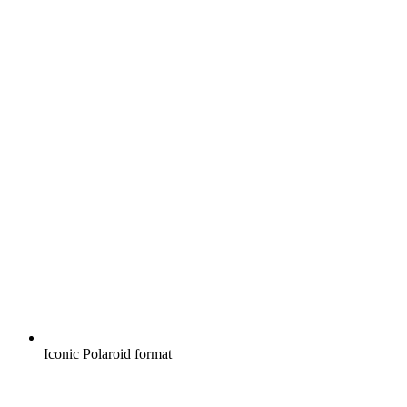
Iconic Polaroid format