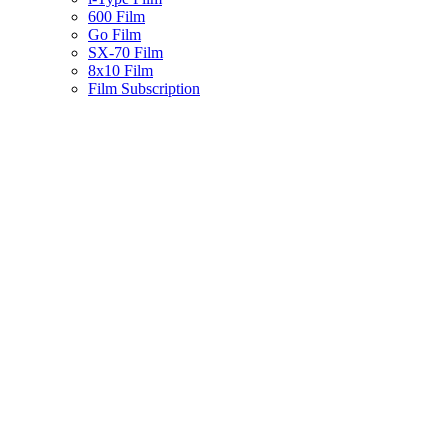
600 Film
Go Film
SX-70 Film
8x10 Film
Film Subscription