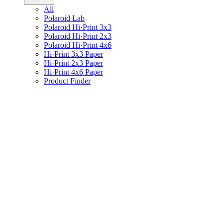
All
Polaroid Lab
Polaroid Hi·Print 3x3
Polaroid Hi·Print 2x3
Polaroid Hi·Print 4x6
Hi·Print 3x3 Paper
Hi·Print 2x3 Paper
Hi·Print 4x6 Paper
Product Finder