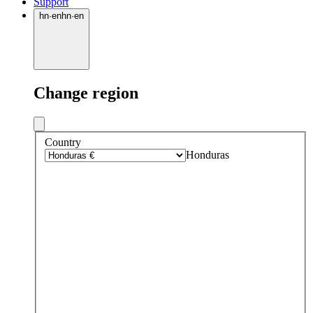
Support
hn
·
en
hn
·
en
Change region
Country
Honduras