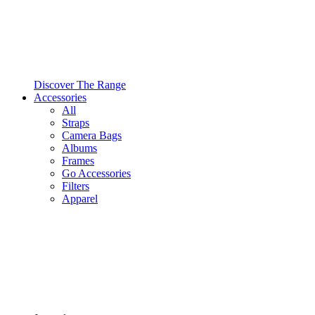
Discover The Range
Accessories
All
Straps
Camera Bags
Albums
Frames
Go Accessories
Filters
Apparel