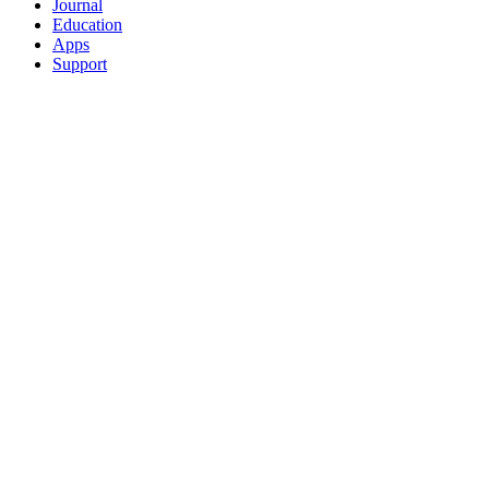
Journal
Education
Apps
Support