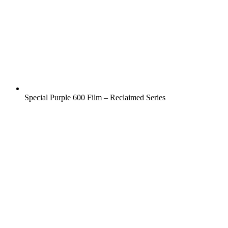
Special Purple 600 Film – Reclaimed Series