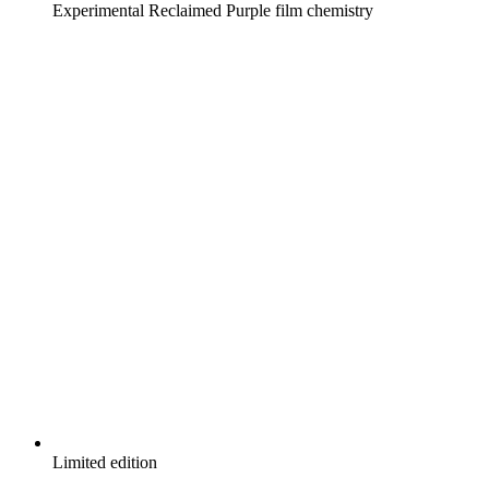
Experimental Reclaimed Purple film chemistry
Limited edition