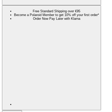
Free Standard Shipping over €95
Become a Polaroid Member to get 10% off your first order*
Order Now Pay Later with Klarna