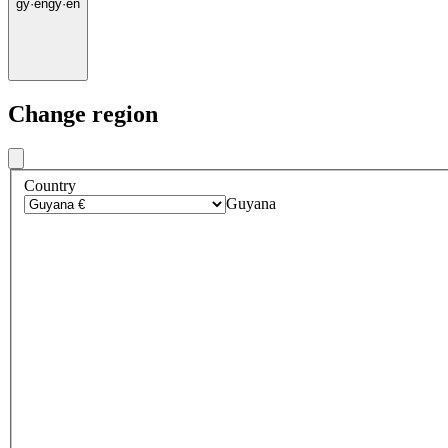
gy
·
en
gy
·
en
Change region
Country
Guyana