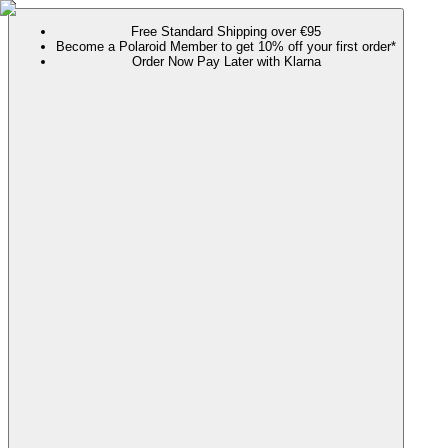
Free Standard Shipping over €95
Become a Polaroid Member to get 10% off your first order*
Order Now Pay Later with Klarna