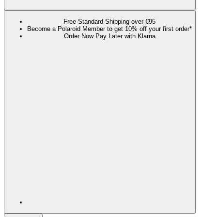
Free Standard Shipping over €95
Become a Polaroid Member to get 10% off your first order*
Order Now Pay Later with Klarna