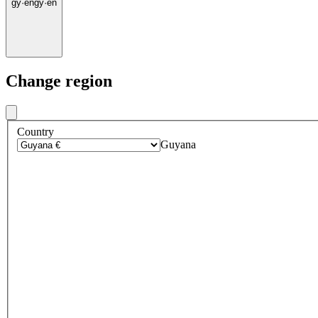
gy
·
en
gy
·
en
Change region
Country
Guyana