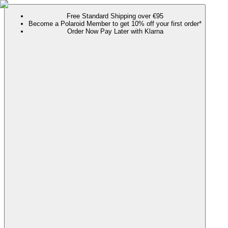
Free Standard Shipping over €95
Become a Polaroid Member to get 10% off your first order*
Order Now Pay Later with Klarna