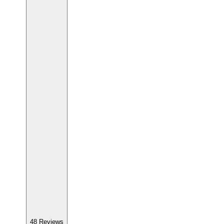
48
Reviews