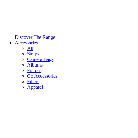
Discover The Range
Accessories
All
Straps
Camera Bags
Albums
Frames
Go Accessories
Filters
Apparel