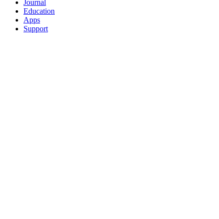
Journal
Education
Apps
Support