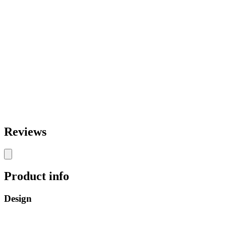
Reviews
Product info
Design