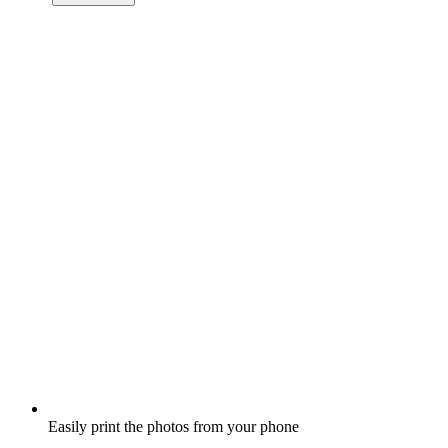
Easily print the photos from your phone