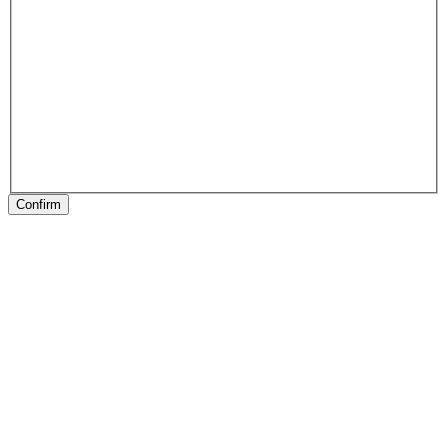
Confirm