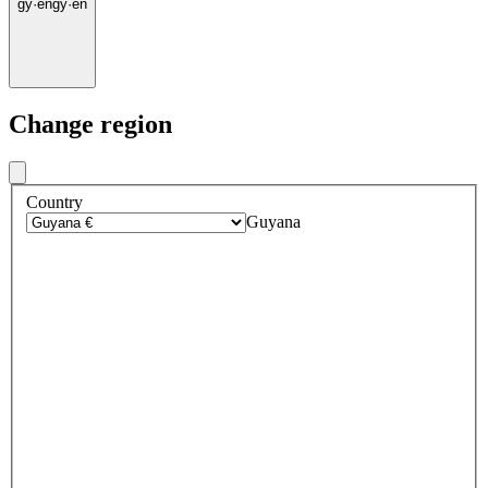
gy
·
en
gy
·
en
Change region
Country
Guyana