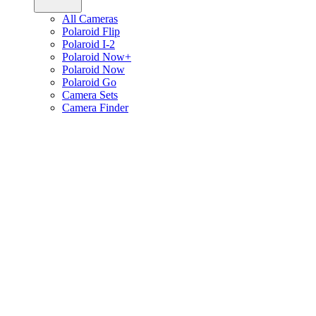
All Cameras
Polaroid Flip
Polaroid I-2
Polaroid Now+
Polaroid Now
Polaroid Go
Camera Sets
Camera Finder