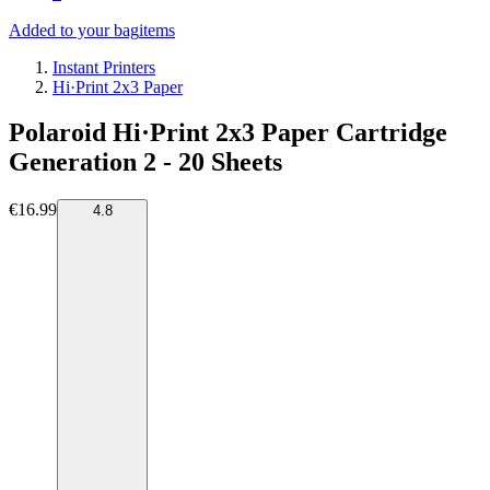
Added to your bag
items
Instant Printers
Hi·Print 2x3 Paper
Polaroid Hi·Print 2x3 Paper Cartridge
Generation 2 - 20 Sheets
€16.99
4.8