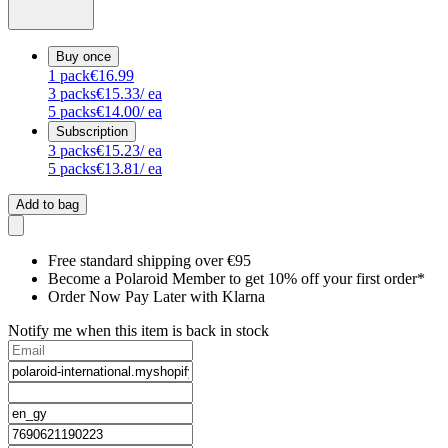
Buy once
1
pack
€16.99
3
packs
€15.33
/ ea
5
packs
€14.00
/ ea
Subscription
3
packs
€15.23
/ ea
5
packs
€13.81
/ ea
Add to bag
Free standard shipping over €95
Become a Polaroid Member to get 10% off your first order*
Order Now Pay Later with Klarna
Notify me when this item is back in stock