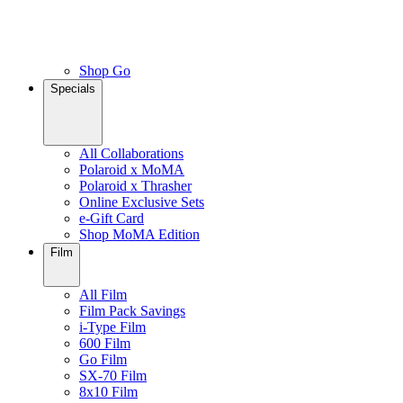
Shop Go
Specials
All Collaborations
Polaroid x MoMA
Polaroid x Thrasher
Online Exclusive Sets
e-Gift Card
Shop MoMA Edition
Film
All Film
Film Pack Savings
i-Type Film
600 Film
Go Film
SX-70 Film
8x10 Film