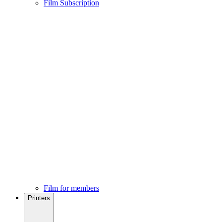
Film Subscription
Film for members
Printers