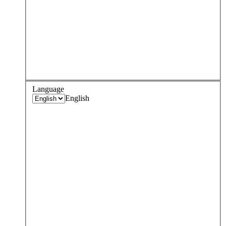
Language
English