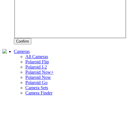
Confirm
Cameras
All Cameras
Polaroid Flip
Polaroid I-2
Polaroid Now+
Polaroid Now
Polaroid Go
Camera Sets
Camera Finder