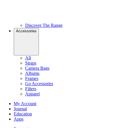
Discover The Range
Accessories
All
Straps
Camera Bags
Albums
Frames
Go Accessories
Filters
Apparel
My Account
Journal
Education
Apps