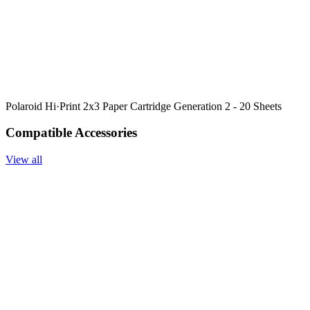
Polaroid Hi·Print 2x3 Paper Cartridge Generation 2 - 20 Sheets
Compatible Accessories
View all