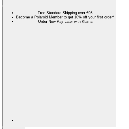
Free Standard Shipping over €95
Become a Polaroid Member to get 10% off your first order*
Order Now Pay Later with Klarna