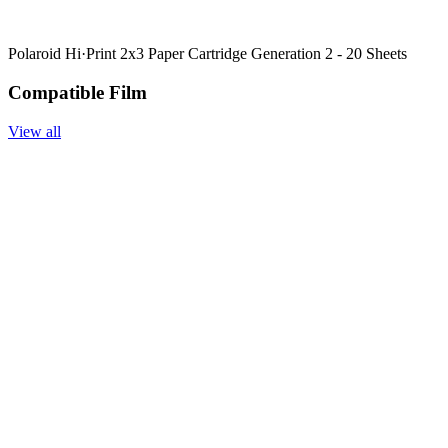
Polaroid Hi·Print 2x3 Paper Cartridge Generation 2 - 20 Sheets
Compatible Film
View all