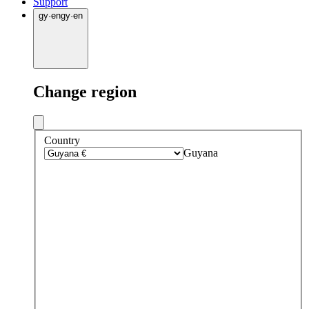
Support
gy
·
en
gy
·
en
Change region
Country
Guyana