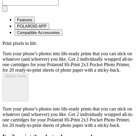
Features
POLAROID APP
Compatible Accessories
Print pixels to life.
Turn your phone’s photos into life-ready prints that you can stick on
whatever (and whoever) you like. Get 2 individually wrapped all-in-
one cartridges for your Polaroid Hi-Print 2x3 Pocket Photo Printer,
for 20 ready-to-print sheets of photo paper with a sticky-back.
Watch more
Turn your phone’s photos into life-ready prints that you can stick on
whatever (and whoever) you like. Get 2 individually wrapped all-in-
one cartridges for your Polaroid Hi-Print 2x3 Pocket Photo Printer,
for 20 ready-to-print sheets of photo paper with a sticky-back.