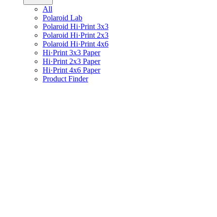
All
Polaroid Lab
Polaroid Hi·Print 3x3
Polaroid Hi·Print 2x3
Polaroid Hi·Print 4x6
Hi·Print 3x3 Paper
Hi·Print 2x3 Paper
Hi·Print 4x6 Paper
Product Finder