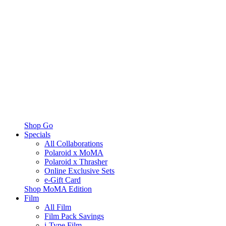
Shop Go
Specials
All Collaborations
Polaroid x MoMA
Polaroid x Thrasher
Online Exclusive Sets
e-Gift Card
Shop MoMA Edition
Film
All Film
Film Pack Savings
i-Type Film