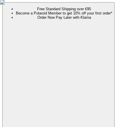
Free Standard Shipping over €95
Become a Polaroid Member to get 10% off your first order*
Order Now Pay Later with Klarna