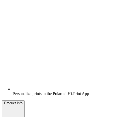
Personalize prints in the Polaroid Hi-Print App
Product info