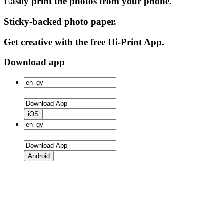
Easily print the photos from your phone.
Sticky-backed photo paper.
Get creative with the free Hi-Print App.
Download app
iOS
Android