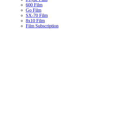
600 Film
Go Film
SX-70 Film
8x10 Film
Film Subscription