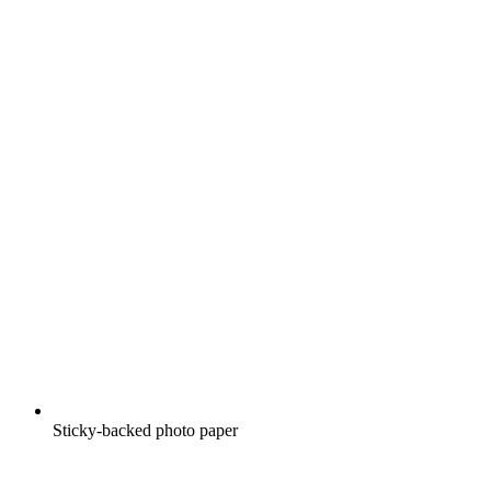
Sticky-backed photo paper