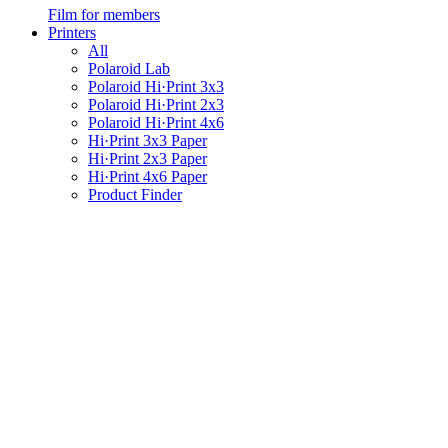
Film for members
Printers
All
Polaroid Lab
Polaroid Hi·Print 3x3
Polaroid Hi·Print 2x3
Polaroid Hi·Print 4x6
Hi·Print 3x3 Paper
Hi·Print 2x3 Paper
Hi·Print 4x6 Paper
Product Finder