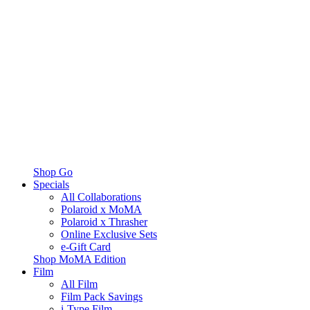
Shop Go
Specials
All Collaborations
Polaroid x MoMA
Polaroid x Thrasher
Online Exclusive Sets
e-Gift Card
Shop MoMA Edition
Film
All Film
Film Pack Savings
i-Type Film