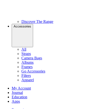
Discover The Range
Accessories
All
Straps
Camera Bags
Albums
Frames
Go Accessories
Filters
Apparel
My Account
Journal
Education
Apps