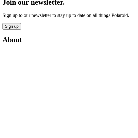
Join our newsletter.
Sign up to our newsletter to stay up to date on all things Polaroid.
Sign up
About