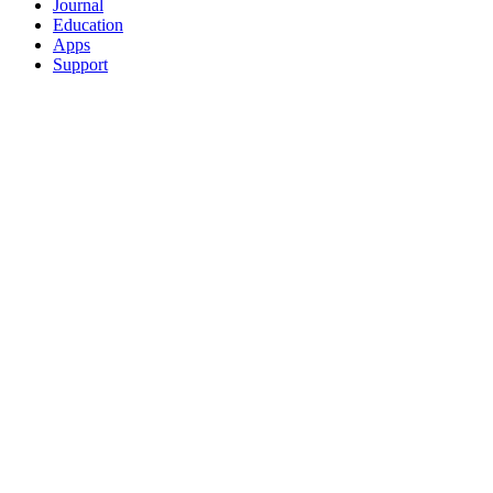
Journal
Education
Apps
Support