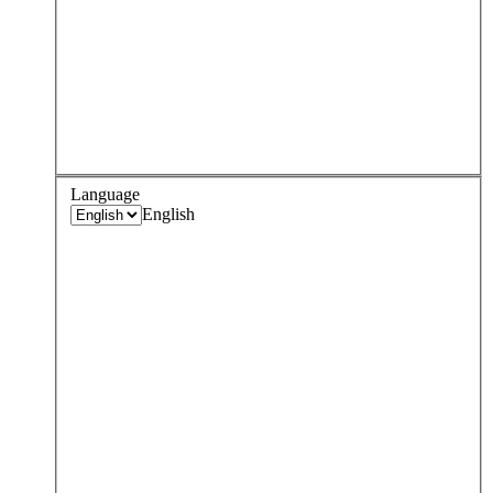
Language
English