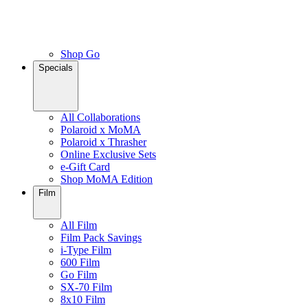
Shop Go
Specials
All Collaborations
Polaroid x MoMA
Polaroid x Thrasher
Online Exclusive Sets
e-Gift Card
Shop MoMA Edition
Film
All Film
Film Pack Savings
i-Type Film
600 Film
Go Film
SX-70 Film
8x10 Film