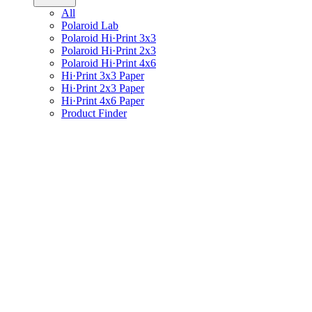
All
Polaroid Lab
Polaroid Hi·Print 3x3
Polaroid Hi·Print 2x3
Polaroid Hi·Print 4x6
Hi·Print 3x3 Paper
Hi·Print 2x3 Paper
Hi·Print 4x6 Paper
Product Finder