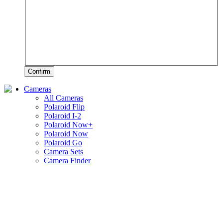
Confirm
Cameras
All Cameras
Polaroid Flip
Polaroid I-2
Polaroid Now+
Polaroid Now
Polaroid Go
Camera Sets
Camera Finder