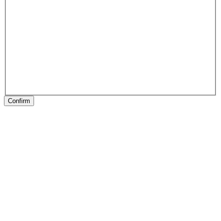
Confirm