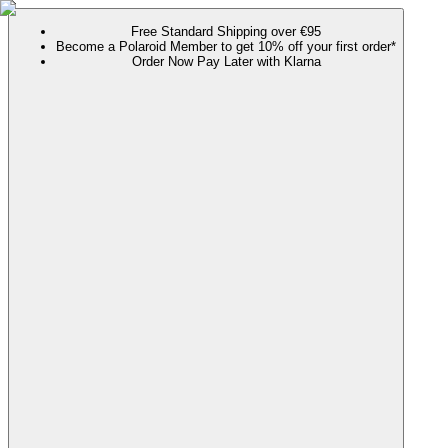
Free Standard Shipping over €95
Become a Polaroid Member to get 10% off your first order*
Order Now Pay Later with Klarna