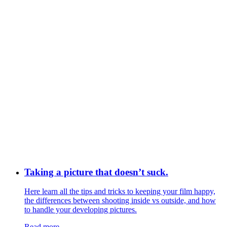
Taking a picture that doesn’t suck.
Here learn all the tips and tricks to keeping your film happy,
the differences between shooting inside vs outside, and how
to handle your developing pictures.
Read more