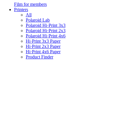
Film for members
Printers
All
Polaroid Lab
Polaroid Hi·Print 3x3
Polaroid Hi·Print 2x3
Polaroid Hi·Print 4x6
Hi·Print 3x3 Paper
Hi·Print 2x3 Paper
Hi·Print 4x6 Paper
Product Finder