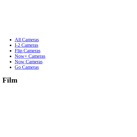
All Cameras
I-2 Cameras
Flip Cameras
Now+ Cameras
Now Cameras
Go Cameras
Film