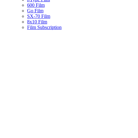
600 Film
Go Film
SX-70 Film
8x10 Film
Film Subscription