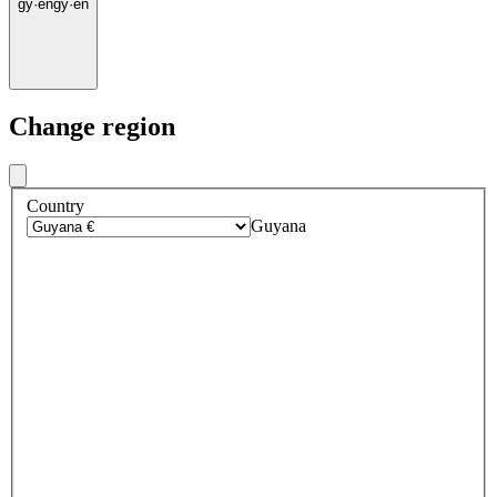
gy
·
en
gy
·
en
Change region
Country
Guyana