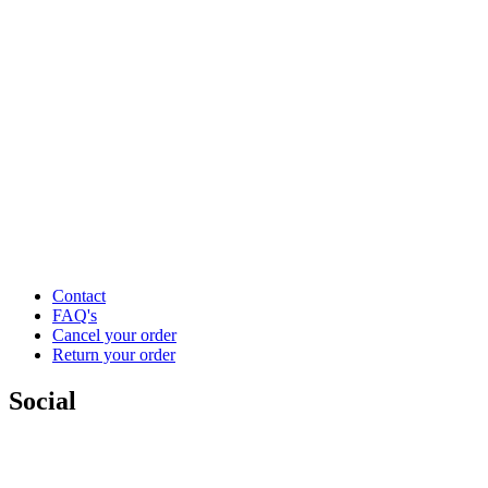
Contact
FAQ's
Cancel your order
Return your order
Social