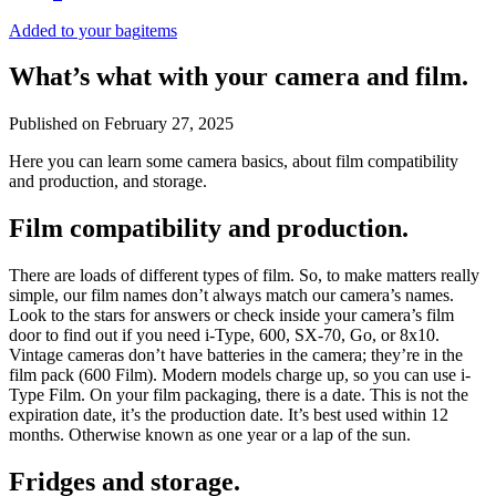
Added to your bag
items
What’s what with your camera and film.
Published on
February 27, 2025
Here you can learn some camera basics, about film compatibility
and production, and storage.
Film compatibility and production.
There are loads of different types of film. So, to make matters really
simple, our film names don’t always match our camera’s names.
Look to the stars for answers or check inside your camera’s film
door to find out if you need i-Type, 600, SX-70, Go, or 8x10.
Vintage cameras don’t have batteries in the camera; they’re in the
film pack (600 Film). Modern models charge up, so you can use i-
Type Film. On your film packaging, there is a date. This is not the
expiration date, it’s the production date. It’s best used within 12
months. Otherwise known as one year or a lap of the sun.
Fridges and storage.