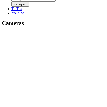
Instagram
TikTok
Youtube
Cameras