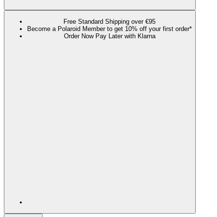
Free Standard Shipping over €95
Become a Polaroid Member to get 10% off your first order*
Order Now Pay Later with Klarna