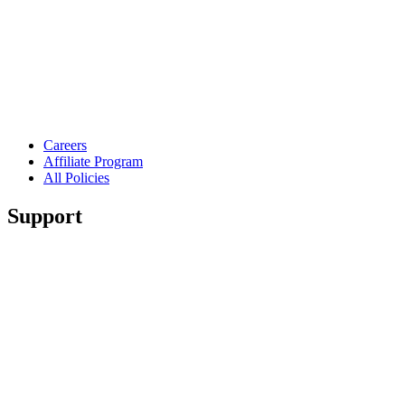
Careers
Affiliate Program
All Policies
Support