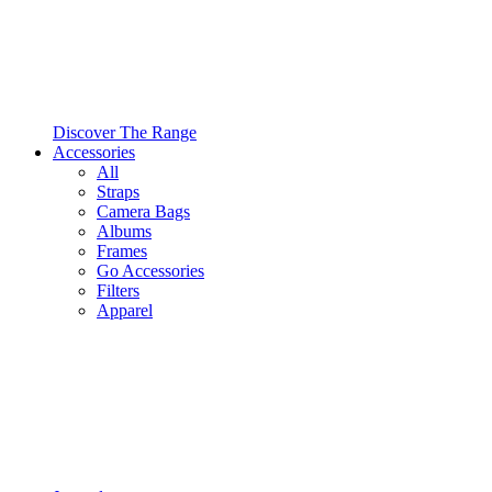
Discover The Range
Accessories
All
Straps
Camera Bags
Albums
Frames
Go Accessories
Filters
Apparel