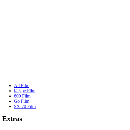
All Film
i-Type Film
600 Film
Go Film
SX-70 Film
Extras