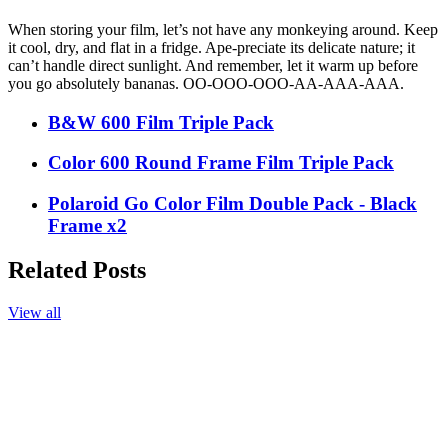
When storing your film, let’s not have any monkeying around. Keep
it cool, dry, and flat in a fridge. Ape-preciate its delicate nature; it
can’t handle direct sunlight. And remember, let it warm up before
you go absolutely bananas. OO-OOO-OOO-AA-AAA-AAA.
B&W 600 Film Triple Pack
Color 600 Round Frame Film Triple Pack
Polaroid Go Color Film Double Pack - Black
Frame x2
Related Posts
View all