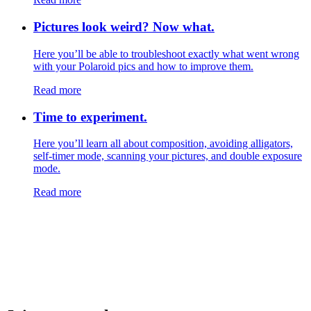
Pictures look weird? Now what.
Here you’ll be able to troubleshoot exactly what went wrong
with your Polaroid pics and how to improve them.
Read more
Time to experiment.
Here you’ll learn all about composition, avoiding alligators,
self-timer mode, scanning your pictures, and double exposure
mode.
Read more