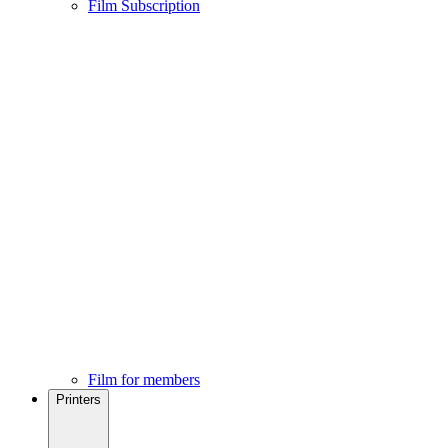
Film Subscription
Film for members
Printers