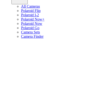
All Cameras
Polaroid Flip
Polaroid I-2
Polaroid Now+
Polaroid Now
Polaroid Go
Camera Sets
Camera Finder