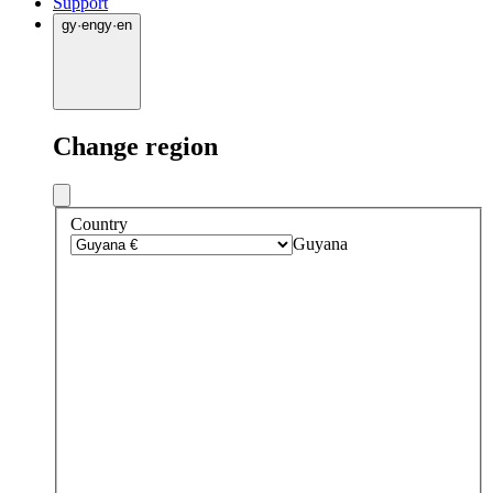
Support
gy
·
en
gy
·
en
Change region
Country
Guyana