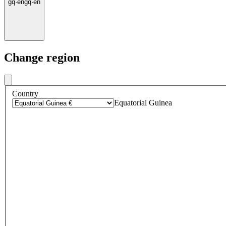
gq
·
en
gq
·
en
Change region
Country
Equatorial Guinea