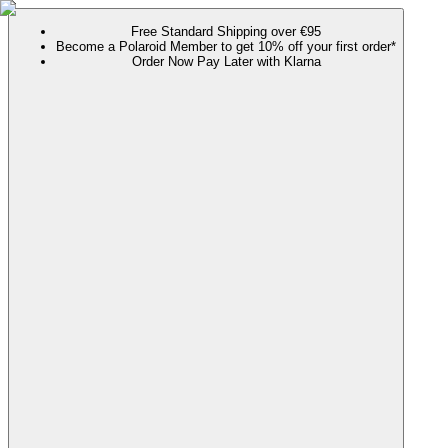
Free Standard Shipping over €95
Become a Polaroid Member to get 10% off your first order*
Order Now Pay Later with Klarna