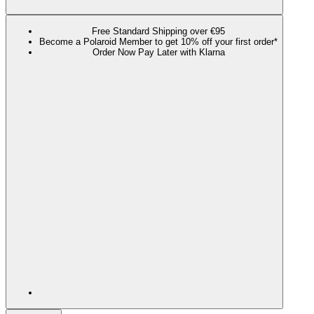
Free Standard Shipping over €95
Become a Polaroid Member to get 10% off your first order*
Order Now Pay Later with Klarna