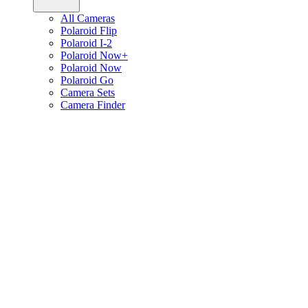
All Cameras
Polaroid Flip
Polaroid I-2
Polaroid Now+
Polaroid Now
Polaroid Go
Camera Sets
Camera Finder