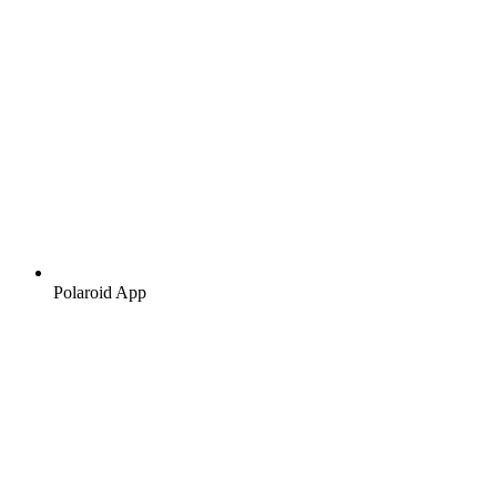
Polaroid App