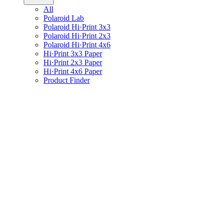
All
Polaroid Lab
Polaroid Hi·Print 3x3
Polaroid Hi·Print 2x3
Polaroid Hi·Print 4x6
Hi·Print 3x3 Paper
Hi·Print 2x3 Paper
Hi·Print 4x6 Paper
Product Finder