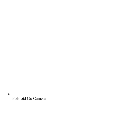
Polaroid Go Camera