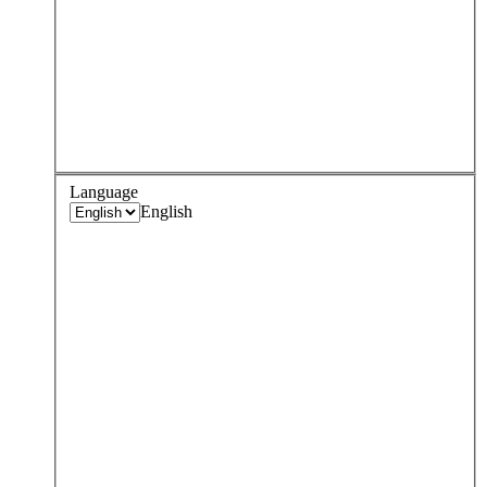
Language
English