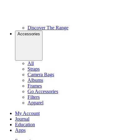
Discover The Range
Accessories
All
Straps
Camera Bags
Albums
Frames
Go Accessories
Filters
Apparel
My Account
Journal
Education
Apps