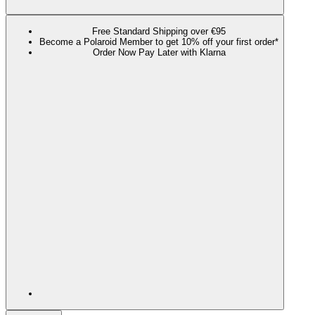
Free Standard Shipping over €95
Become a Polaroid Member to get 10% off your first order*
Order Now Pay Later with Klarna