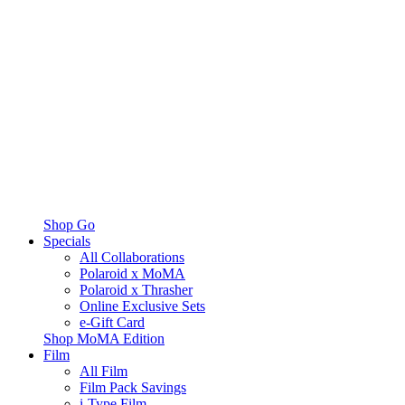
Shop Go
Specials
All Collaborations
Polaroid x MoMA
Polaroid x Thrasher
Online Exclusive Sets
e-Gift Card
Shop MoMA Edition
Film
All Film
Film Pack Savings
i-Type Film