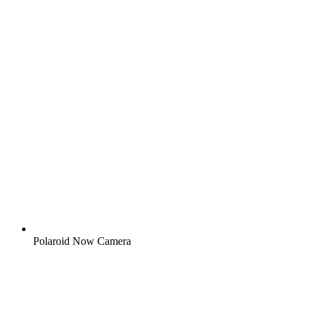
Polaroid Now Camera