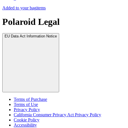
Added to your bag
items
Polaroid Legal
EU Data Act Information Notice
Terms of Purchase
Terms of Use
Privacy Policy
California Consumer Privacy Act Privacy Policy
Cookie Policy
Accessibility