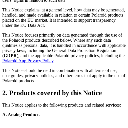
users’ rights in relation to such data.
This Notice explains, at a general level, how data may be generated,
handled, and made available in relation to certain Polaroid products
placed on the EU market. It is intended to support transparency
under the EU Data Act.
This Notice focuses primarily on data generated through the use of
the Polaroid products described below. Where any such data
qualifies as personal data, it is handled in accordance with applicable
privacy laws, including the General Data Protection Regulation
(
GDPR
), and the applicable Polaroid privacy policies, including the
Polaroid App Privacy Policy
.
This Notice should be read in combination with all terms of use,
user guides, privacy policies, and other terms that apply to the use of
Polaroid products.
2. Products covered by this Notice
This Notice applies to the following products and related services:
A. Analog Products