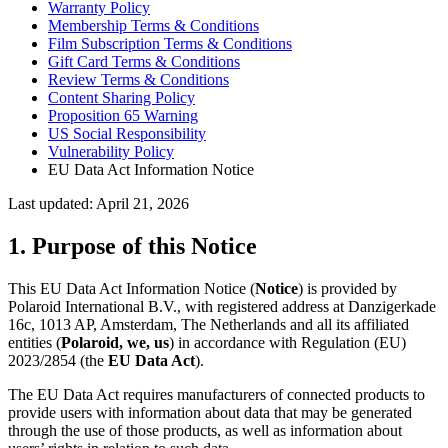
Warranty Policy
Membership Terms & Conditions
Film Subscription Terms & Conditions
Gift Card Terms & Conditions
Review Terms & Conditions
Content Sharing Policy
Proposition 65 Warning
US Social Responsibility
Vulnerability Policy
EU Data Act Information Notice
Last updated: April 21, 2026
1. Purpose of this Notice
This EU Data Act Information Notice (
Notice
) is provided by
Polaroid International B.V., with registered address at Danzigerkade
16c, 1013 AP, Amsterdam, The Netherlands and all its affiliated
entities (
Polaroid, we, us
) in accordance with Regulation (EU)
2023/2854 (the
EU Data Act
).
The EU Data Act requires manufacturers of connected products to
provide users with information about data that may be generated
through the use of those products, as well as information about