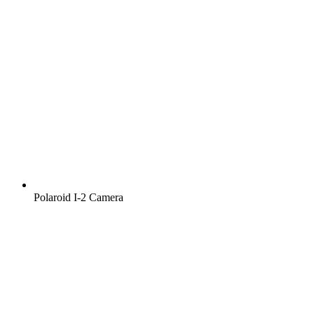
Polaroid I‑2 Camera