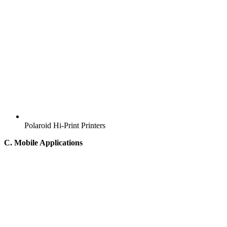
Polaroid Hi-Print Printers
C. Mobile Applications