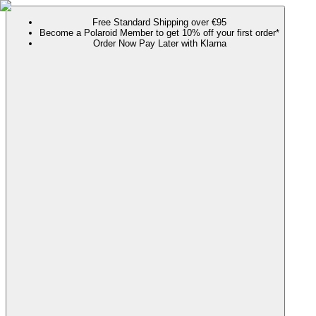
Free Standard Shipping over €95
Become a Polaroid Member to get 10% off your first order*
Order Now Pay Later with Klarna