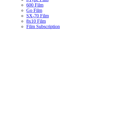
600 Film
Go Film
SX-70 Film
8x10 Film
Film Subscription