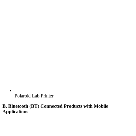
Polaroid Lab Printer
B. Bluetooth (BT) Connected Products with Mobile
Applications