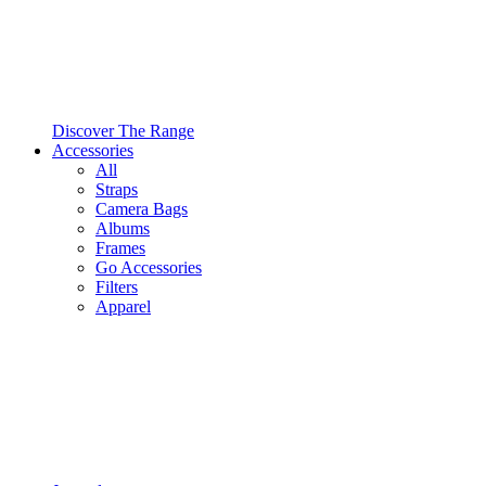
Discover The Range
Accessories
All
Straps
Camera Bags
Albums
Frames
Go Accessories
Filters
Apparel