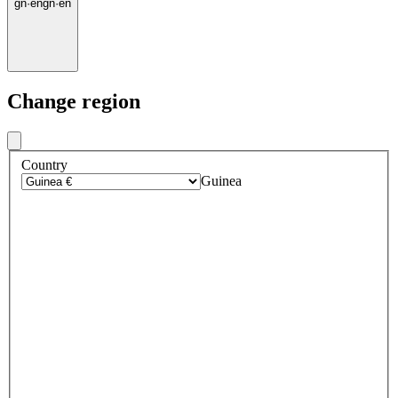
gn
·
en
gn
·
en
Change region
Country
Guinea