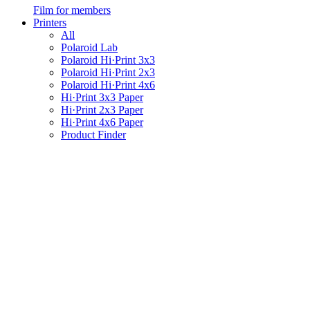
Film for members
Printers
All
Polaroid Lab
Polaroid Hi·Print 3x3
Polaroid Hi·Print 2x3
Polaroid Hi·Print 4x6
Hi·Print 3x3 Paper
Hi·Print 2x3 Paper
Hi·Print 4x6 Paper
Product Finder