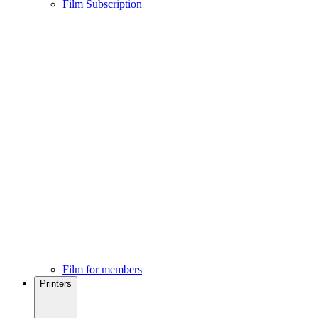
Film Subscription
Film for members
Printers