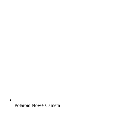
Polaroid Now+ Camera