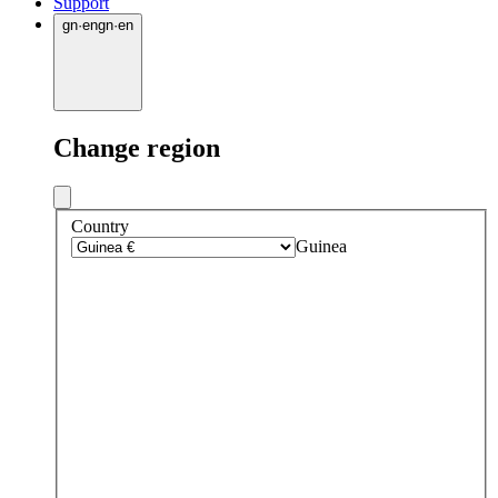
Support
gn
·
en
gn
·
en
Change region
Country
Guinea