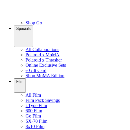
Shop Go
Specials
All Collaborations
Polaroid x MoMA
Polaroid x Thrasher
Online Exclusive Sets
e-Gift Card
Shop MoMA Edition
Film
All Film
Film Pack Savings
i-Type Film
600 Film
Go Film
SX-70 Film
8x10 Film