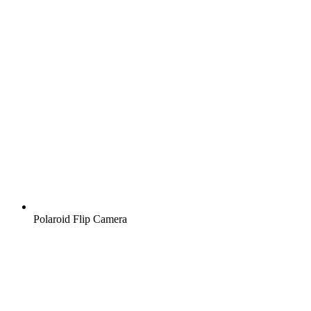
Polaroid Flip Camera