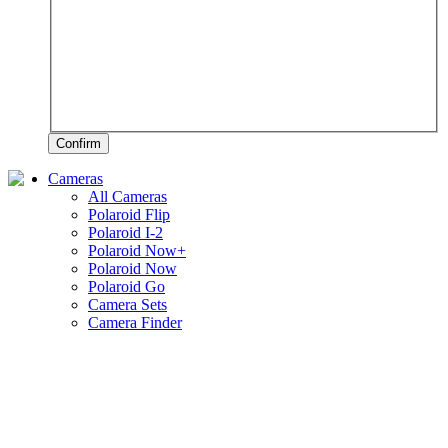
Confirm
Cameras
All Cameras
Polaroid Flip
Polaroid I-2
Polaroid Now+
Polaroid Now
Polaroid Go
Camera Sets
Camera Finder