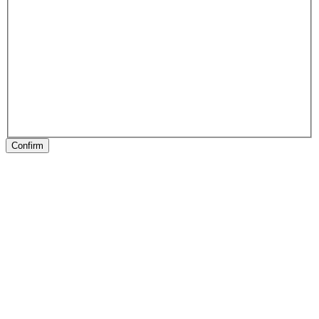
Confirm