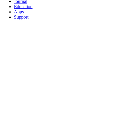
Journal
Education
Apps
Support