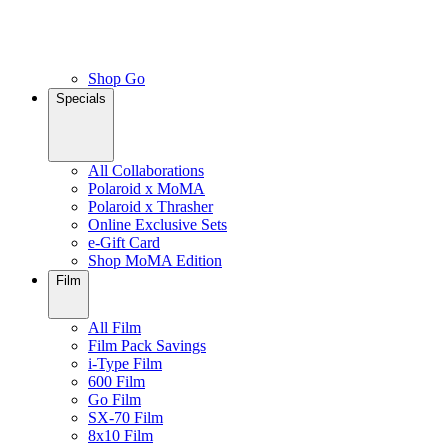
Shop Go
Specials
All Collaborations
Polaroid x MoMA
Polaroid x Thrasher
Online Exclusive Sets
e-Gift Card
Shop MoMA Edition
Film
All Film
Film Pack Savings
i-Type Film
600 Film
Go Film
SX-70 Film
8x10 Film