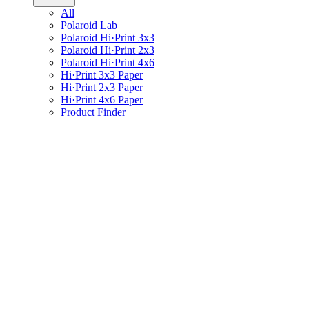
All
Polaroid Lab
Polaroid Hi·Print 3x3
Polaroid Hi·Print 2x3
Polaroid Hi·Print 4x6
Hi·Print 3x3 Paper
Hi·Print 2x3 Paper
Hi·Print 4x6 Paper
Product Finder