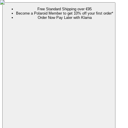
Free Standard Shipping over €95
Become a Polaroid Member to get 10% off your first order*
Order Now Pay Later with Klarna