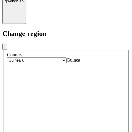
gn
·
en
gn
·
en
Change region
Country
Guinea