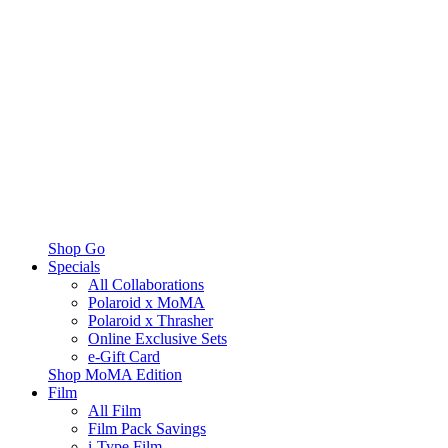
Shop Go
Specials
All Collaborations
Polaroid x MoMA
Polaroid x Thrasher
Online Exclusive Sets
e-Gift Card
Shop MoMA Edition
Film
All Film
Film Pack Savings
i-Type Film