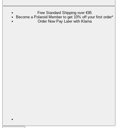
Free Standard Shipping over €95
Become a Polaroid Member to get 10% off your first order*
Order Now Pay Later with Klarna