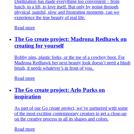
Digitization has made everything too convenient – from
lunch, to a lift, to love itself. But only by going through
physical, painful, slow and frustrating moments, can we
experience the true beauty of real life.
Read more
The Go create project: Madrona Redhawk on
creating for yourself
Bobby pins, plastic forks, or the toe of a cowboy boot. For
Madrona Redhawk her next beauty look doesn’t need a blush
brush, it needs whatever’s in front of you.
Read more
The Go create project: Arlo Parks on
inspiration
As part of our Go create project, we’ve partnered with some
of the most exciting contemporary creators to get a close-up
on the creative process in all its shapes and colors.
Read more