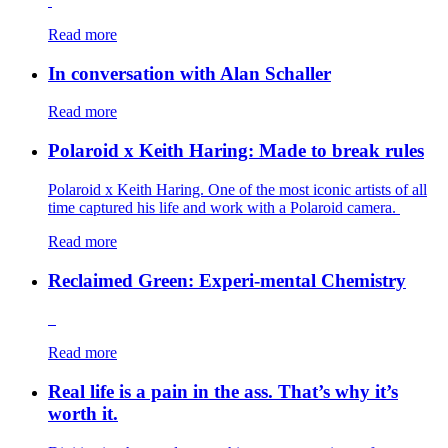
Read more
In conversation with Alan Schaller
Read more
Polaroid x Keith Haring: Made to break rules
Polaroid x Keith Haring. One of the most iconic artists of all
time captured his life and work with a Polaroid camera.
Read more
Reclaimed Green: Experi-mental Chemistry
Read more
Real life is a pain in the ass. That’s why it’s
worth it.