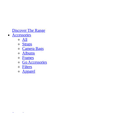
Discover The Range
Accessories
All
Straps
Camera Bags
Albums
Frames
Go Accessories
Filters
Apparel