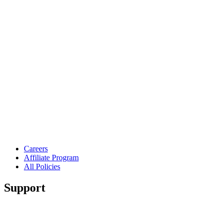
Careers
Affiliate Program
All Policies
Support