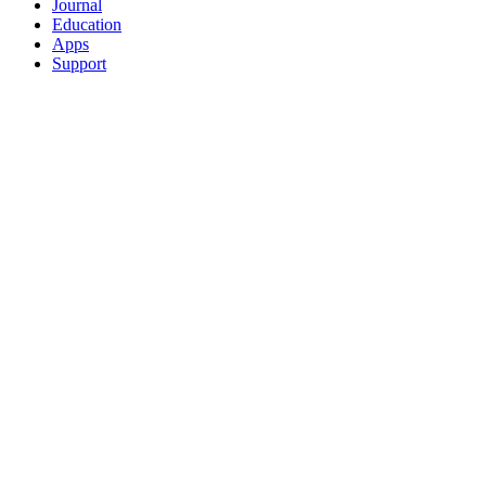
Journal
Education
Apps
Support