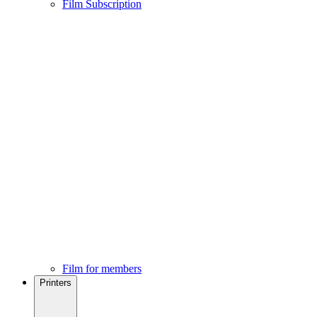
Film Subscription
Film for members
Printers