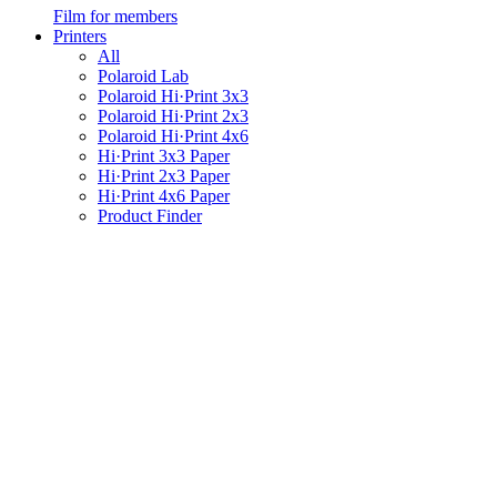
Film for members
Printers
All
Polaroid Lab
Polaroid Hi·Print 3x3
Polaroid Hi·Print 2x3
Polaroid Hi·Print 4x6
Hi·Print 3x3 Paper
Hi·Print 2x3 Paper
Hi·Print 4x6 Paper
Product Finder