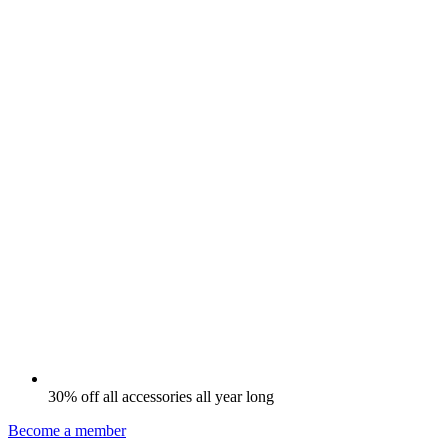
30% off all accessories all year long
Become a member