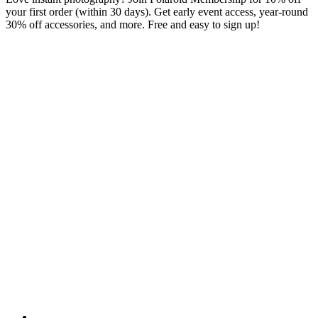
your first order (within 30 days). Get early event access, year-round
30% off accessories, and more. Free and easy to sign up!