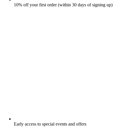
10% off your first order (within 30 days of signing up)
Early access to special events and offers