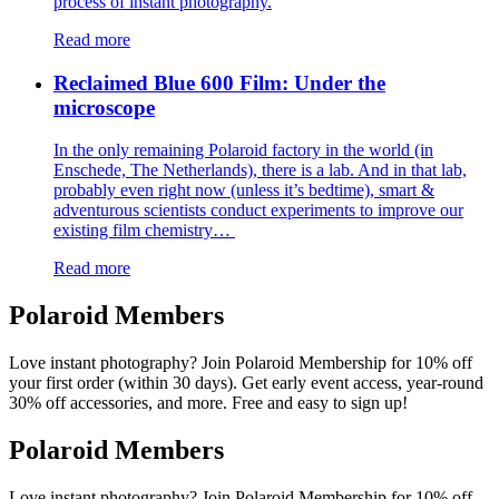
process of instant photography.
Read more
Reclaimed Blue 600 Film: Under the
microscope
In the only remaining Polaroid factory in the world (in
Enschede, The Netherlands), there is a lab. And in that lab,
probably even right now (unless it’s bedtime), smart &
adventurous scientists conduct experiments to improve our
existing film chemistry…
Read more
Polaroid Members
Love instant photography? Join Polaroid Membership for 10% off
your first order (within 30 days). Get early event access, year-round
30% off accessories, and more. Free and easy to sign up!
Polaroid Members
Love instant photography? Join Polaroid Membership for 10% off