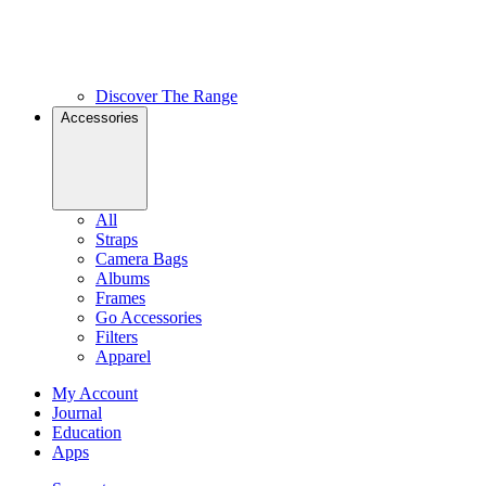
Discover The Range
Accessories
All
Straps
Camera Bags
Albums
Frames
Go Accessories
Filters
Apparel
My Account
Journal
Education
Apps