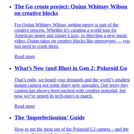
The Go create project: Quinn Whitney Wilson
on creative blocks
For Quinn Whitney Wilson, getting messy is part of the
creative process. Whether it’s curating a world tour for
American singer and rapper Lizzo, or directing a new music
video, Quinn takes on creative blocks like stereotypes — you
just need to crush them.
Read more
What’s New (and Blue) in Gen 2: Polaroid Go
That’s right, we heard your demands and the world’s smallest
instant camera got some shiny new upgrades. Our teeny-tiny
camera has always been packed with creative potential, but
now we’ve upped its tech-specs to match.
Read more
The ‘Imperfectionism’ Guide
How to get the most out of the Polaroid I-2 camera – and the