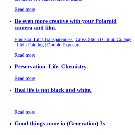
Read more
Be even more creative with your Polaroid
camera and film.
Emulsion Lift | Transparencies | Cross-Stitch | Cut-up Collage
| Light Painting | Double Exposure
Read more
Preservation. Life. Chemistry.
Read more
Real life is not black and white.
Read more
Good things come in (Generation) 3s