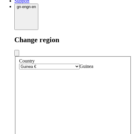
Support
gn
·
en
gn
·
en
Change region
Country
Guinea