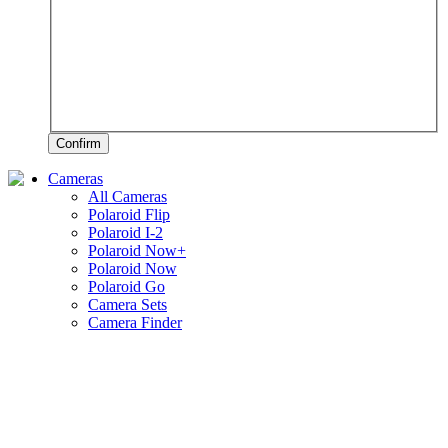
Confirm
Cameras
All Cameras
Polaroid Flip
Polaroid I-2
Polaroid Now+
Polaroid Now
Polaroid Go
Camera Sets
Camera Finder