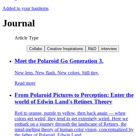
Added to your bag
items
Journal
Article Type
Collabs
Creative Inspirations
R&D
interview
Meet the Polaroid Go Generation 3.
New lens. New flash. New colors. Still tiny.
Read more
From Polaroid Pictures to Perception: Enter the
world of Edwin Land's Retinex Theory
Red to orange, purple to yellow, then back again — when
colors get weird, they tend to get extremely weird. Here we
embark on a journey through the landscape of Retinex, the
mind-melting theory of human color vision, conceptualized by
the father of Polaroid, Edwin Land.