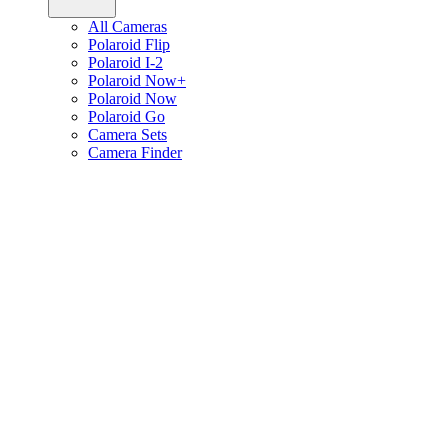
All Cameras
Polaroid Flip
Polaroid I-2
Polaroid Now+
Polaroid Now
Polaroid Go
Camera Sets
Camera Finder