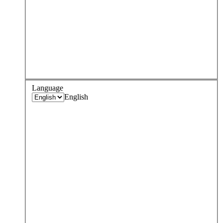
Language
English