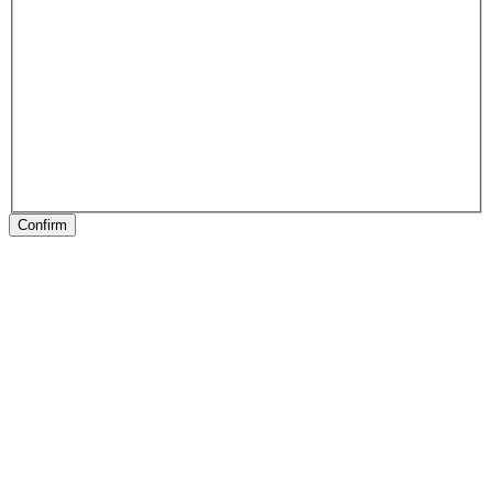
Confirm