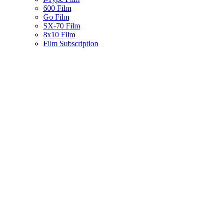
600 Film
Go Film
SX-70 Film
8x10 Film
Film Subscription