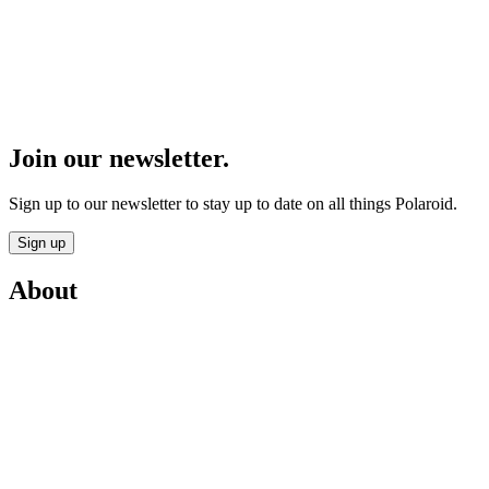
Join our newsletter.
Sign up to our newsletter to stay up to date on all things Polaroid.
Sign up
About