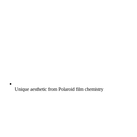
Unique aesthetic from Polaroid film chemistry