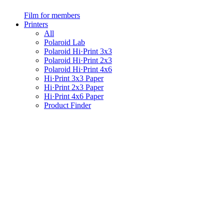
Film for members
Printers
All
Polaroid Lab
Polaroid Hi·Print 3x3
Polaroid Hi·Print 2x3
Polaroid Hi·Print 4x6
Hi·Print 3x3 Paper
Hi·Print 2x3 Paper
Hi·Print 4x6 Paper
Product Finder