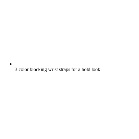
3 color blocking wrist straps for a bold look