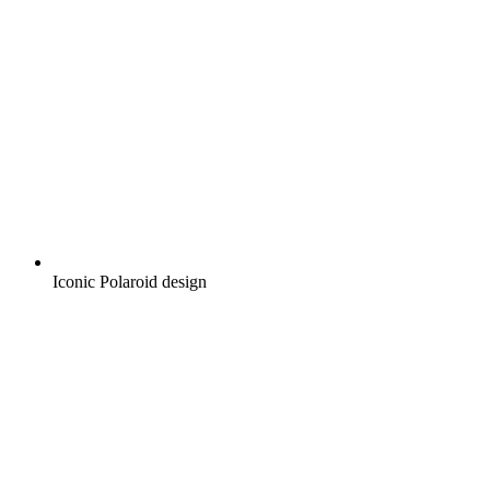
Iconic Polaroid design