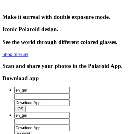
Make it surreal with double exposure mode.
Iconic Polaroid design.
See the world through different colored glasses.
Shop filter set
Scan and share your photos in the Polaroid App.
Download app
iOS