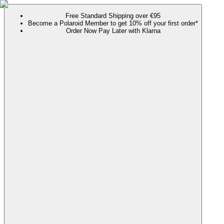
Free Standard Shipping over €95
Become a Polaroid Member to get 10% off your first order*
Order Now Pay Later with Klarna