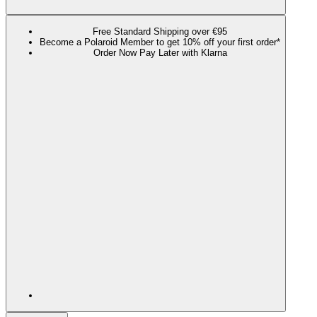
Free Standard Shipping over €95
Become a Polaroid Member to get 10% off your first order*
Order Now Pay Later with Klarna