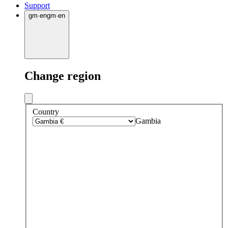
Support
gm
·
en
gm
·
en
Change region
Country
Gambia