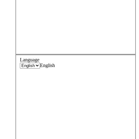
Language
English