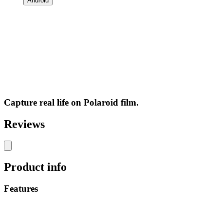
Android
Capture real life on Polaroid film.
Reviews
Product info
Features