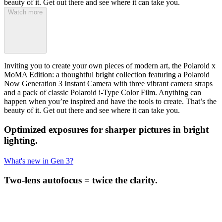
beauty of it. Get out there and see where it can take you.
Watch more
Inviting you to create your own pieces of modern art, the Polaroid x
MoMA Edition: a thoughtful bright collection featuring a Polaroid
Now Generation 3 Instant Camera with three vibrant camera straps
and a pack of classic Polaroid i-Type Color Film. Anything can
happen when you’re inspired and have the tools to create. That’s the
beauty of it. Get out there and see where it can take you.
Optimized exposures for sharper pictures in bright
lighting.
What's new in Gen 3?
Two-lens autofocus = twice the clarity.