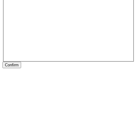
Confirm