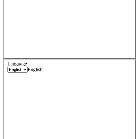
Language
English