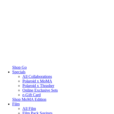
Shop Go
Specials
All Collaborations
Polaroid x MoMA
Polaroid x Thrasher
Online Exclusive Sets
e-Gift Card
Shop MoMA Edition
Film
All Film
Film Pack Savings