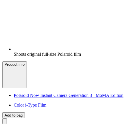
Shoots original full-size Polaroid film
Product info
Polaroid Now Instant Camera Generation 3 - MoMA Edition
Color i-Type Film
Add to bag