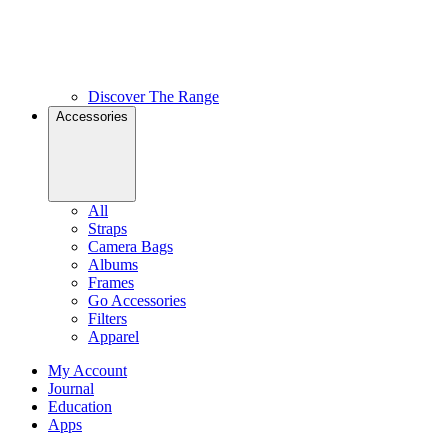
Discover The Range
Accessories
All
Straps
Camera Bags
Albums
Frames
Go Accessories
Filters
Apparel
My Account
Journal
Education
Apps