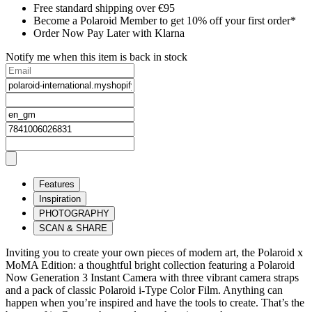
Free standard shipping over €95
Become a Polaroid Member to get 10% off your first order*
Order Now Pay Later with Klarna
Notify me when this item is back in stock
Features
Inspiration
PHOTOGRAPHY
SCAN & SHARE
Inviting you to create your own pieces of modern art, the Polaroid x
MoMA Edition: a thoughtful bright collection featuring a Polaroid
Now Generation 3 Instant Camera with three vibrant camera straps
and a pack of classic Polaroid i-Type Color Film. Anything can
happen when you’re inspired and have the tools to create. That’s the