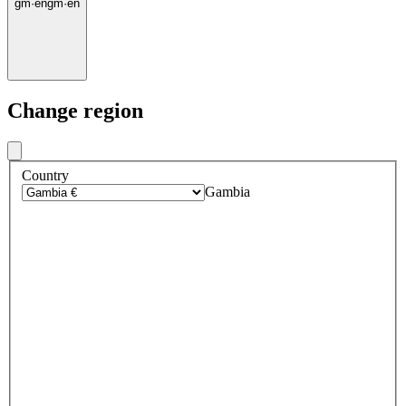
gm
·
en
gm
·
en
Change region
Country
Gambia