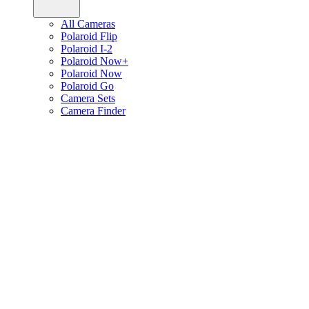
All Cameras
Polaroid Flip
Polaroid I-2
Polaroid Now+
Polaroid Now
Polaroid Go
Camera Sets
Camera Finder