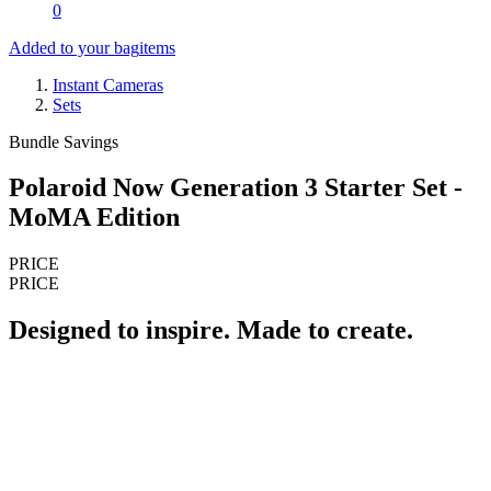
0
Added to your bag
items
Instant Cameras
Sets
Bundle Savings
Polaroid Now Generation 3 Starter Set -
MoMA Edition
PRICE
PRICE
Designed to inspire. Made to create.