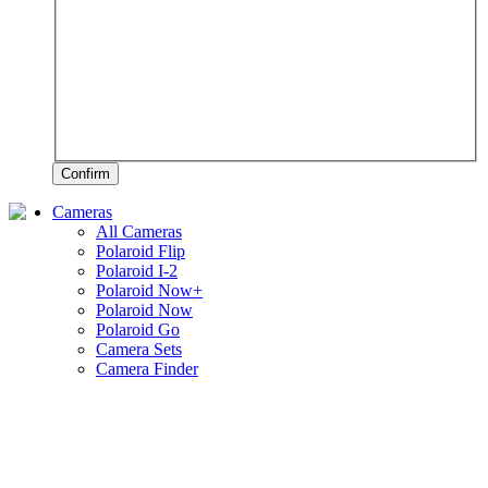
Confirm
Cameras
All Cameras
Polaroid Flip
Polaroid I-2
Polaroid Now+
Polaroid Now
Polaroid Go
Camera Sets
Camera Finder