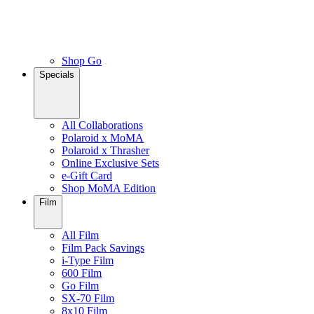
Shop Go
Specials
All Collaborations
Polaroid x MoMA
Polaroid x Thrasher
Online Exclusive Sets
e-Gift Card
Shop MoMA Edition
Film
All Film
Film Pack Savings
i-Type Film
600 Film
Go Film
SX-70 Film
8x10 Film