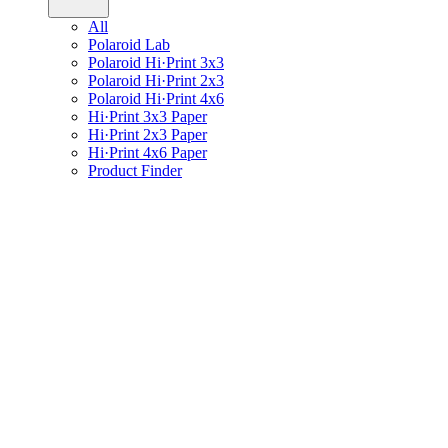
All
Polaroid Lab
Polaroid Hi·Print 3x3
Polaroid Hi·Print 2x3
Polaroid Hi·Print 4x6
Hi·Print 3x3 Paper
Hi·Print 2x3 Paper
Hi·Print 4x6 Paper
Product Finder