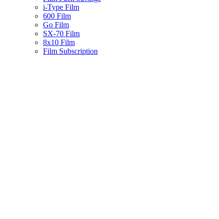
i-Type Film
600 Film
Go Film
SX-70 Film
8x10 Film
Film Subscription