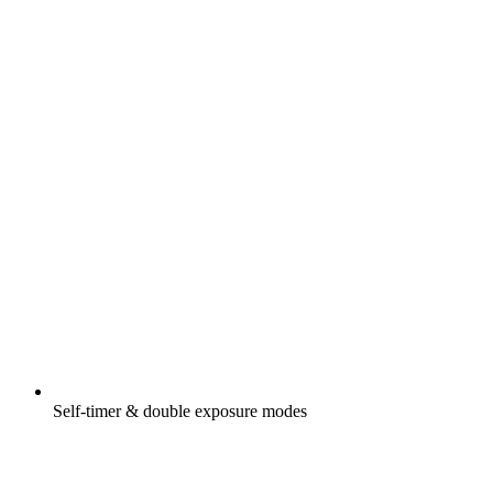
Self-timer & double exposure modes