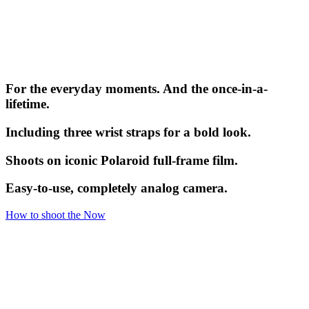
For the everyday moments. And the once-in-a-
lifetime.
Including three wrist straps for a bold look.
Shoots on iconic Polaroid full-frame film.
Easy-to-use, completely analog camera.
How to shoot the Now