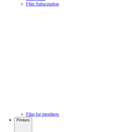
Film Subscription
Film for members
Printers