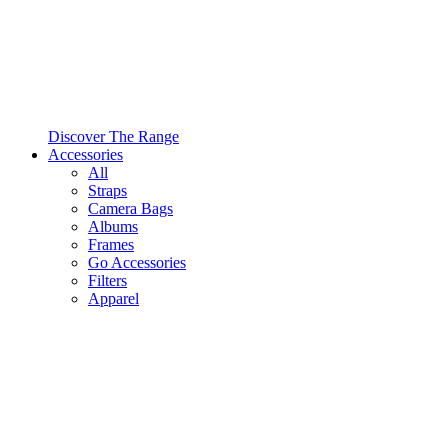
Discover The Range
Accessories
All
Straps
Camera Bags
Albums
Frames
Go Accessories
Filters
Apparel