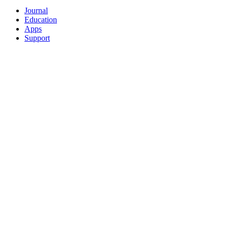
Journal
Education
Apps
Support