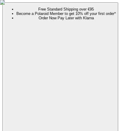
Free Standard Shipping over €95
Become a Polaroid Member to get 10% off your first order*
Order Now Pay Later with Klarna