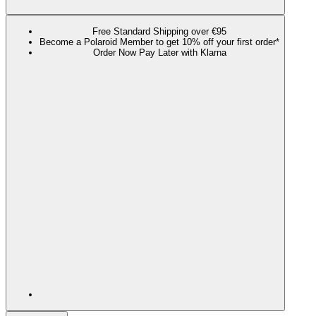
Free Standard Shipping over €95
Become a Polaroid Member to get 10% off your first order*
Order Now Pay Later with Klarna