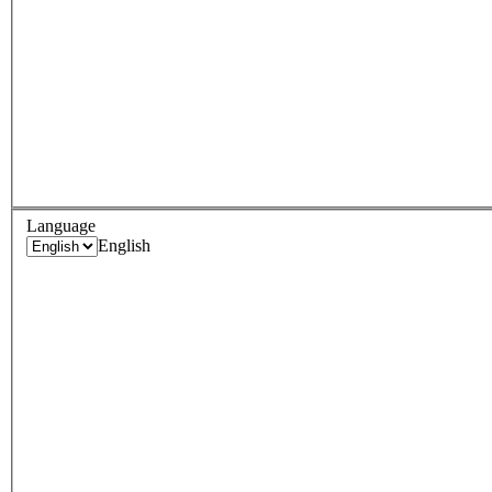
Language
English