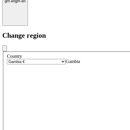
gm
·
en
gm
·
en
Change region
Country
Gambia