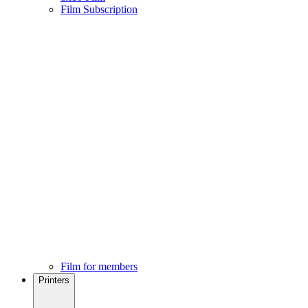
Film Subscription
Film for members
Printers