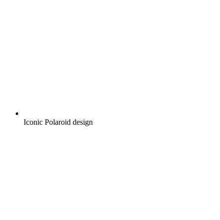
Iconic Polaroid design