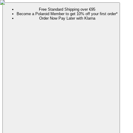
Free Standard Shipping over €95
Become a Polaroid Member to get 10% off your first order*
Order Now Pay Later with Klarna