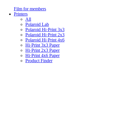
Film for members
Printers
All
Polaroid Lab
Polaroid Hi·Print 3x3
Polaroid Hi·Print 2x3
Polaroid Hi·Print 4x6
Hi·Print 3x3 Paper
Hi·Print 2x3 Paper
Hi·Print 4x6 Paper
Product Finder