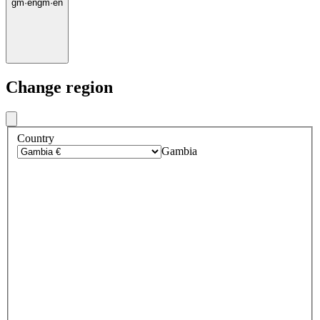
gm
·
en
gm
·
en
Change region
Country
Gambia