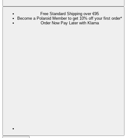
Free Standard Shipping over €95
Become a Polaroid Member to get 10% off your first order*
Order Now Pay Later with Klarna