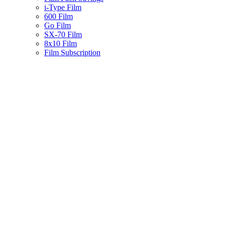
i-Type Film
600 Film
Go Film
SX-70 Film
8x10 Film
Film Subscription