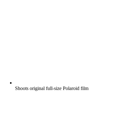
Shoots original full-size Polaroid film