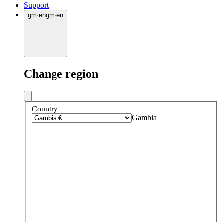
Support
gm
·
en
gm
·
en
Change region
Country
Gambia