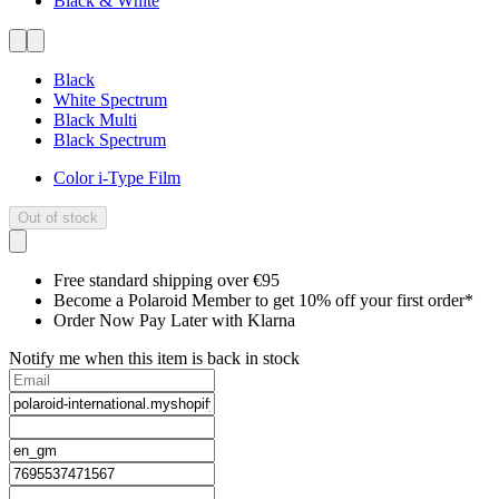
Black & White
Black
White Spectrum
Black Multi
Black Spectrum
Color i-Type Film
Out of stock
Free standard shipping over €95
Become a Polaroid Member to get 10% off your first order*
Order Now Pay Later with Klarna
Notify me when this item is back in stock