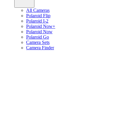
All Cameras
Polaroid Flip
Polaroid I-2
Polaroid Now+
Polaroid Now
Polaroid Go
Camera Sets
Camera Finder