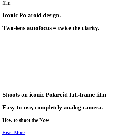
film.
Iconic Polaroid design.
Two-lens autofocus = twice the clarity.
Shoots on iconic Polaroid full-frame film.
Easy-to-use, completely analog camera.
How to shoot the Now
Read More