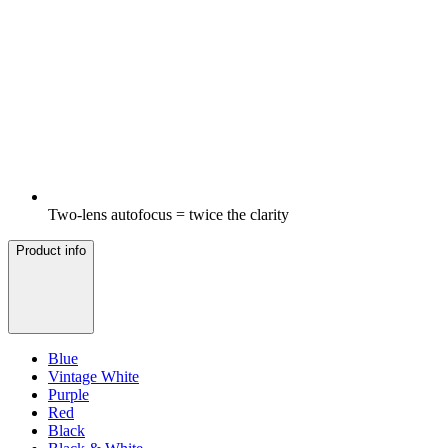
Two-lens autofocus = twice the clarity
Product info
Blue
Vintage White
Purple
Red
Black