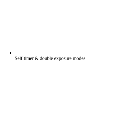
Self-timer & double exposure modes