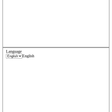
Language
English