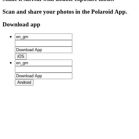
Scan and share your photos in the Polaroid App.
Download app
iOS
Android