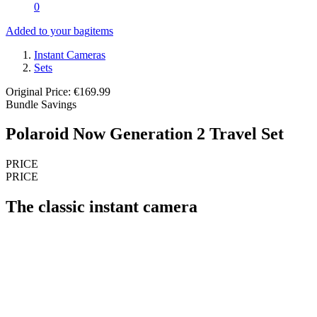
0
Added to your bag
items
Instant Cameras
Sets
Original Price: €169.99
Bundle Savings
Polaroid Now Generation 2 Travel Set
PRICE
PRICE
The classic instant camera