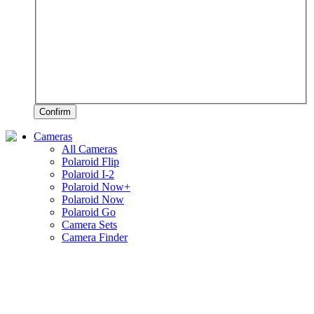
Confirm
Cameras
All Cameras
Polaroid Flip
Polaroid I-2
Polaroid Now+
Polaroid Now
Polaroid Go
Camera Sets
Camera Finder