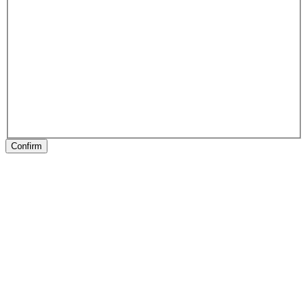
Confirm