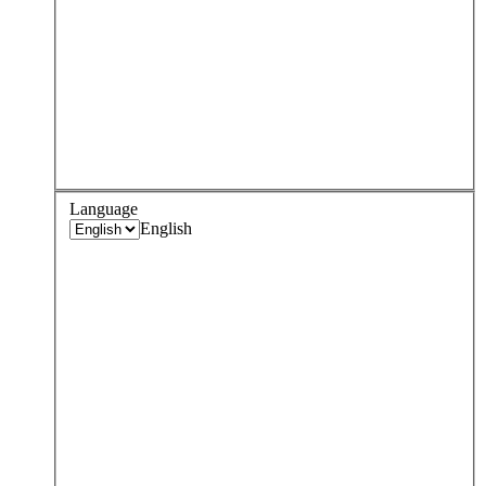
Language
English