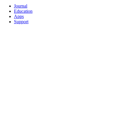
Journal
Education
Apps
Support