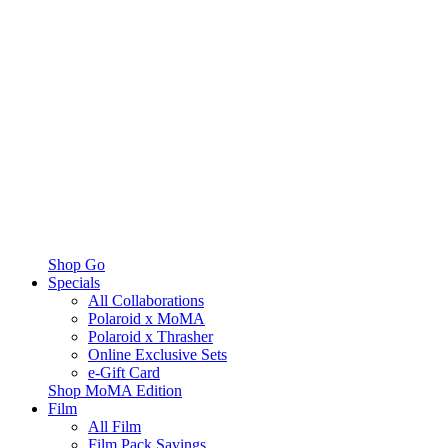
Shop Go
Specials
All Collaborations
Polaroid x MoMA
Polaroid x Thrasher
Online Exclusive Sets
e-Gift Card
Shop MoMA Edition
Film
All Film
Film Pack Savings