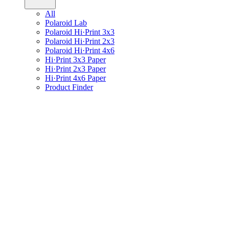
All
Polaroid Lab
Polaroid Hi·Print 3x3
Polaroid Hi·Print 2x3
Polaroid Hi·Print 4x6
Hi·Print 3x3 Paper
Hi·Print 2x3 Paper
Hi·Print 4x6 Paper
Product Finder