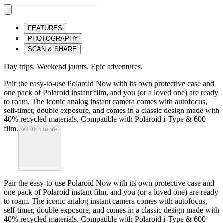
FEATURES
PHOTOGRAPHY
SCAN & SHARE
Day trips. Weekend jaunts. Epic adventures.
Pair the easy-to-use Polaroid Now with its own protective case and
one pack of Polaroid instant film, and you (or a loved one) are ready
to roam. The iconic analog instant camera comes with autofocus,
self-timer, double exposure, and comes in a classic design made with
40% recycled materials. Compatible with Polaroid i-Type & 600
film.
Watch more
Pair the easy-to-use Polaroid Now with its own protective case and
one pack of Polaroid instant film, and you (or a loved one) are ready
to roam. The iconic analog instant camera comes with autofocus,
self-timer, double exposure, and comes in a classic design made with
40% recycled materials. Compatible with Polaroid i-Type & 600