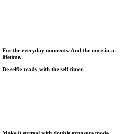
For the everyday moments. And the once-in-a-
lifetime.
Be selfie-ready with the self-timer.
Make it surreal with double exposure mode.