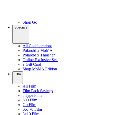
Shop Go
Specials
All Collaborations
Polaroid x MoMA
Polaroid x Thrasher
Online Exclusive Sets
e-Gift Card
Shop MoMA Edition
Film
All Film
Film Pack Savings
i-Type Film
600 Film
Go Film
SX-70 Film
8x10 Film