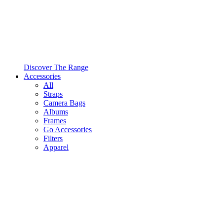
Discover The Range
Accessories
All
Straps
Camera Bags
Albums
Frames
Go Accessories
Filters
Apparel