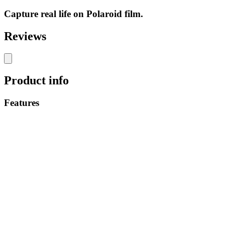
Capture real life on Polaroid film.
Reviews
Product info
Features