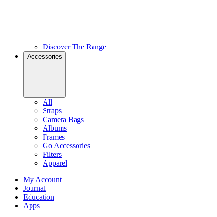
Discover The Range
Accessories
All
Straps
Camera Bags
Albums
Frames
Go Accessories
Filters
Apparel
My Account
Journal
Education
Apps