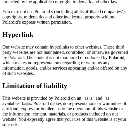
protected by the applicable copyright, trademark and other laws.
You may not use Polaroid’s (including all its affiliated companies’)
copyrights, trademarks and other intellectual property without
Polaroid’s express written permission.
Hyperlink
Our website may contain hyperlinks to other websites. These third
party websites are not maintained, controlled, or otherwise governed
by Polaroid. The content is not monitored or endorsed by Polaroid,
which makes no representations regarding or warrants any
information, goods, and/or services appearing and/or offered on any
of such websites.
Limitation of liability
This website is provided by Polaroid on an "as is" and "as
available" basis. Polaroid makes no representations or warranties of
any kind, express or implied, as to the operation of this website or
the information, content, materials, or products included on our
website. You expressly agree that your use of this website is at your
sole risk.