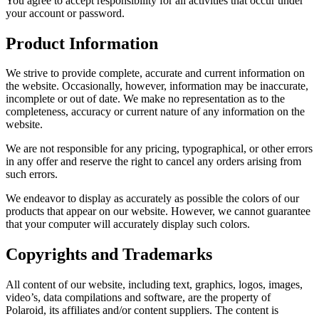
You agree to accept responsibility for all activities that occur under
your account or password.
Product Information
We strive to provide complete, accurate and current information on
the website. Occasionally, however, information may be inaccurate,
incomplete or out of date. We make no representation as to the
completeness, accuracy or current nature of any information on the
website.
We are not responsible for any pricing, typographical, or other errors
in any offer and reserve the right to cancel any orders arising from
such errors.
We endeavor to display as accurately as possible the colors of our
products that appear on our website. However, we cannot guarantee
that your computer will accurately display such colors.
Copyrights and Trademarks
All content of our website, including text, graphics, logos, images,
video’s, data compilations and software, are the property of
Polaroid, its affiliates and/or content suppliers. The content is