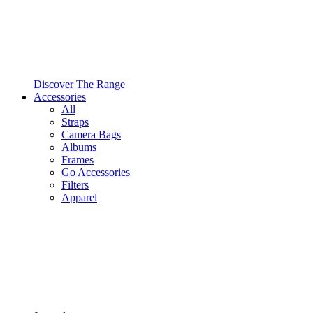
Discover The Range
Accessories
All
Straps
Camera Bags
Albums
Frames
Go Accessories
Filters
Apparel