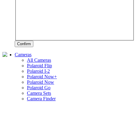
Confirm
Cameras
All Cameras
Polaroid Flip
Polaroid I-2
Polaroid Now+
Polaroid Now
Polaroid Go
Camera Sets
Camera Finder