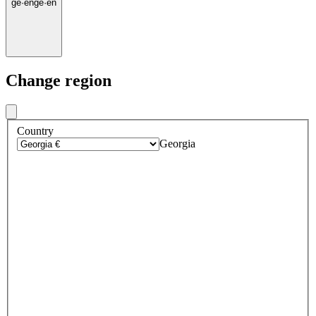
ge
·
en
ge
·
en
Change region
Country
Georgia