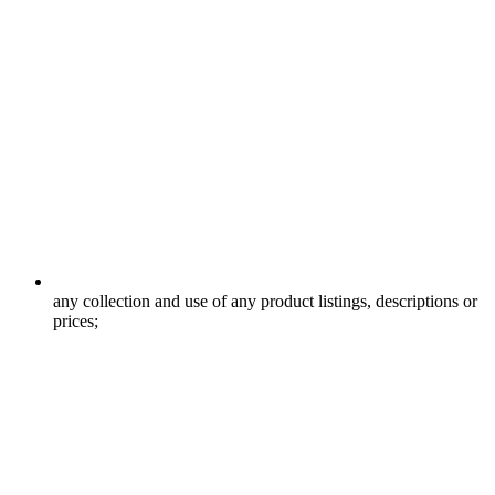
any collection and use of any product listings, descriptions or
prices;