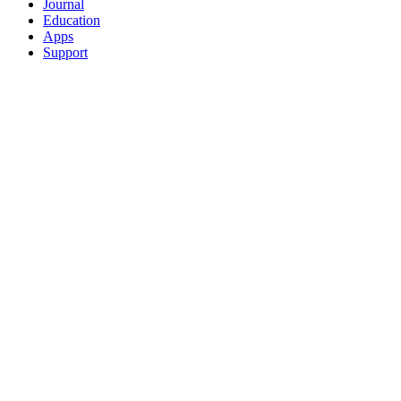
Journal
Education
Apps
Support