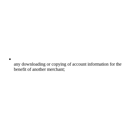
any downloading or copying of account information for the
benefit of another merchant;