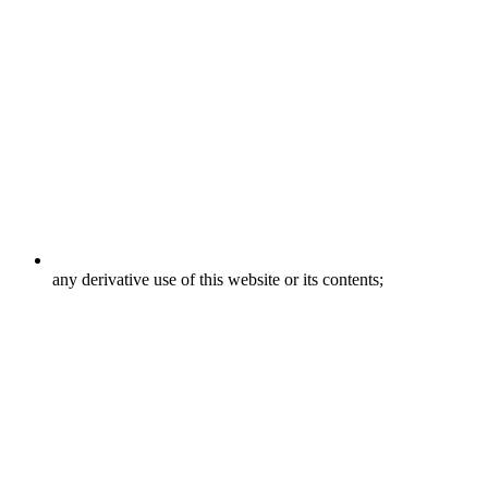
any derivative use of this website or its contents;