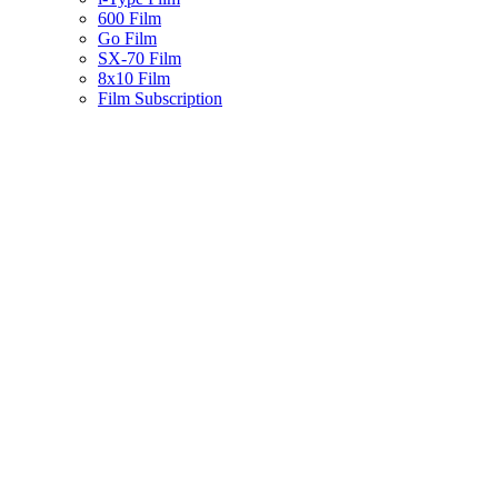
600 Film
Go Film
SX-70 Film
8x10 Film
Film Subscription