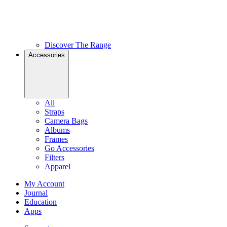
Discover The Range
Accessories
All
Straps
Camera Bags
Albums
Frames
Go Accessories
Filters
Apparel
My Account
Journal
Education
Apps