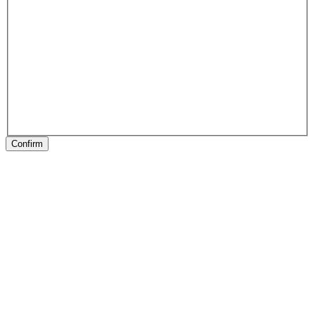
Confirm