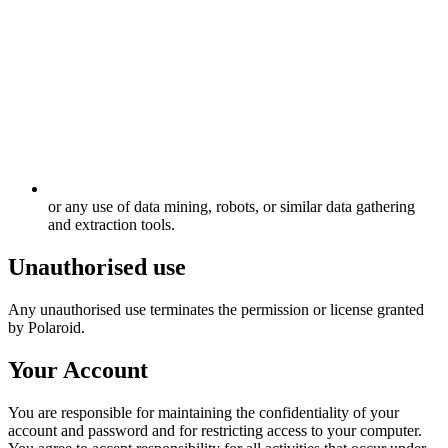
or any use of data mining, robots, or similar data gathering
and extraction tools.
Unauthorised use
Any unauthorised use terminates the permission or license granted
by Polaroid.
Your Account
You are responsible for maintaining the confidentiality of your
account and password and for restricting access to your computer.