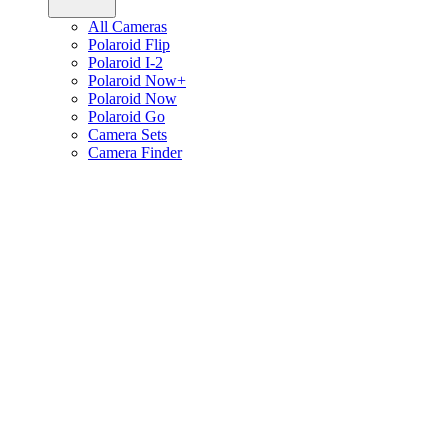
All Cameras
Polaroid Flip
Polaroid I-2
Polaroid Now+
Polaroid Now
Polaroid Go
Camera Sets
Camera Finder