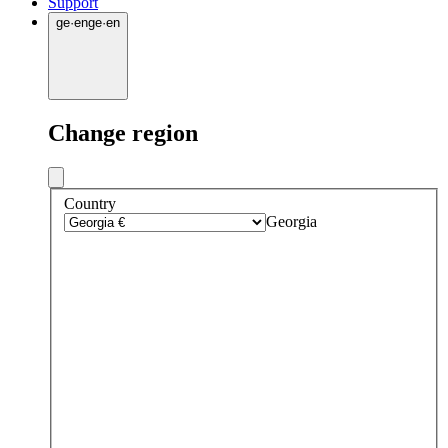
Support
ge
·
en
ge
·
en
Change region
Country
Georgia