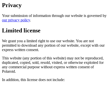
Privacy
Your submission of information through our website is governed by
our privacy policy
.
Limited license
We grant you a limited right to use our website. You are not
permitted to download any portion of our website, except with our
express written consent.
This website (any portion of this website) may not be reproduced,
duplicated, copied, sold, resold, visited, or otherwise exploited for
any commercial purpose without express written consent of
Polaroid.
In addition, this license does not include: