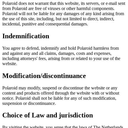
Polaroid does not warrant that this website, its servers, or e-mail sent
from Polaroid are free of viruses or other harmful components.
Polaroid will not be liable for any damages of any kind arising from
the use of this site, including, but not limited to direct, indirect,
incidental, punitive and consequential damages.
Indemnification
You agree to defend, indemnify and hold Polaroid harmless from
and against any and all claims, damages, costs and expenses,
including attorneys' fees, arising from or related to your use of the
website.
Modification/discontinuance
Polaroid may modify, suspend or discontinue the website or any
content and products offered through the website with or without
notice. Polaroid shall not be liable for any of such modification,
suspension or discontinuance.
Choice of Law and jurisdiction
By visiting the website, you agree that the laws of The Netherlands