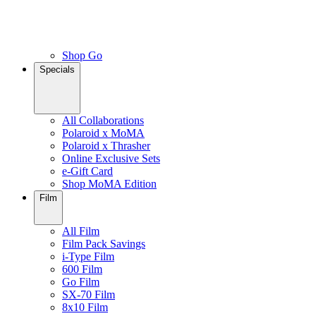
Shop Go
Specials
All Collaborations
Polaroid x MoMA
Polaroid x Thrasher
Online Exclusive Sets
e-Gift Card
Shop MoMA Edition
Film
All Film
Film Pack Savings
i-Type Film
600 Film
Go Film
SX-70 Film
8x10 Film