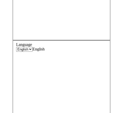
Language
English