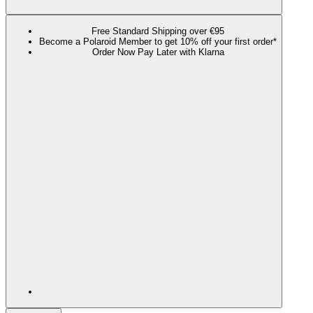
Free Standard Shipping over €95
Become a Polaroid Member to get 10% off your first order*
Order Now Pay Later with Klarna