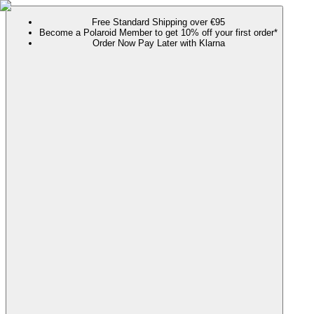
Free Standard Shipping over €95
Become a Polaroid Member to get 10% off your first order*
Order Now Pay Later with Klarna