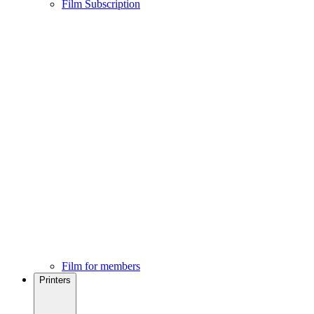
Film Subscription
Film for members
Printers