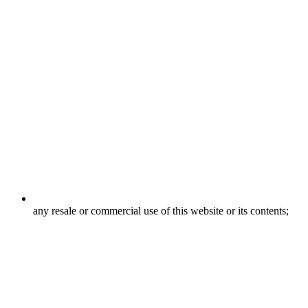
any resale or commercial use of this website or its contents;