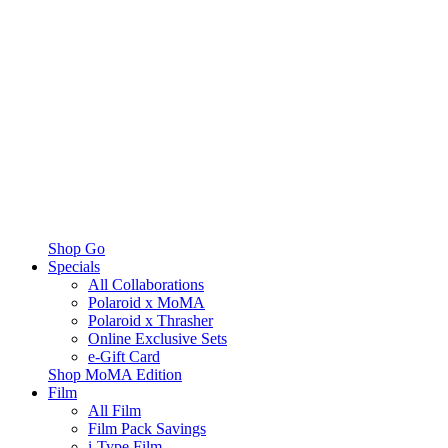
Shop Go
Specials
All Collaborations
Polaroid x MoMA
Polaroid x Thrasher
Online Exclusive Sets
e-Gift Card
Shop MoMA Edition
Film
All Film
Film Pack Savings
i-Type Film