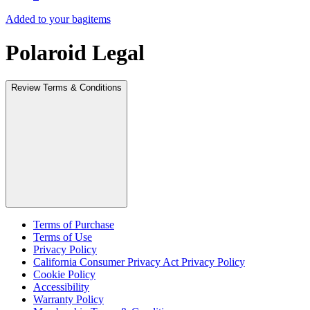
Added to your bag
items
Polaroid Legal
Review Terms & Conditions
Terms of Purchase
Terms of Use
Privacy Policy
California Consumer Privacy Act Privacy Policy
Cookie Policy
Accessibility
Warranty Policy