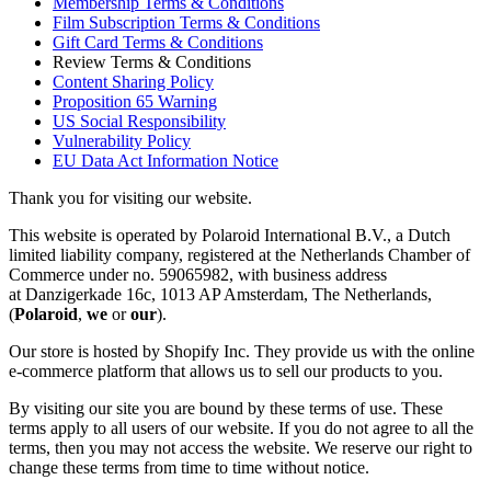
Membership Terms & Conditions
Film Subscription Terms & Conditions
Gift Card Terms & Conditions
Review Terms & Conditions
Content Sharing Policy
Proposition 65 Warning
US Social Responsibility
Vulnerability Policy
EU Data Act Information Notice
Thank you for visiting our website.
This website is operated by Polaroid International B.V., a Dutch
limited liability company, registered at the Netherlands Chamber of
Commerce under no. 59065982, with business address
at Danzigerkade 16c, 1013 AP Amsterdam, The Netherlands,
(
Polaroid
,
we
or
our
).
Our store is hosted by Shopify Inc. They provide us with the online
e-commerce platform that allows us to sell our products to you.
By visiting our site you are bound by these terms of use. These
terms apply to all users of our website. If you do not agree to all the
terms, then you may not access the website. We reserve our right to
change these terms from time to time without notice.