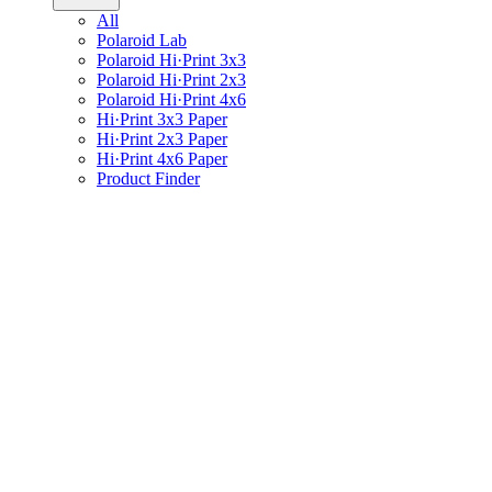
All
Polaroid Lab
Polaroid Hi·Print 3x3
Polaroid Hi·Print 2x3
Polaroid Hi·Print 4x6
Hi·Print 3x3 Paper
Hi·Print 2x3 Paper
Hi·Print 4x6 Paper
Product Finder