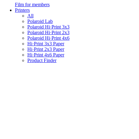
Film for members
Printers
All
Polaroid Lab
Polaroid Hi·Print 3x3
Polaroid Hi·Print 2x3
Polaroid Hi·Print 4x6
Hi·Print 3x3 Paper
Hi·Print 2x3 Paper
Hi·Print 4x6 Paper
Product Finder