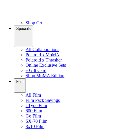
Shop Go
Specials
All Collaborations
Polaroid x MoMA
Polaroid x Thrasher
Online Exclusive Sets
e-Gift Card
Shop MoMA Edition
Film
All Film
Film Pack Savings
i-Type Film
600 Film
Go Film
SX-70 Film
8x10 Film