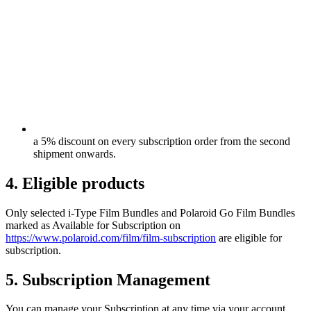
a 5% discount on every subscription order from the second
shipment onwards.
4. Eligible products
Only selected i-Type Film Bundles and Polaroid Go Film Bundles
marked as Available for Subscription on
https://www.polaroid.com/film/film-subscription
are eligible for
subscription.
5. Subscription Management
You can manage your Subscription at any time via your account,