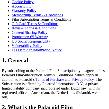
Cookie Policy
Accessibility
Warranty Policy
Membership Terms & Conditions
Film Subscription Terms & Conditions
Gift Card Terms & Conditions
Review Terms & Conditions
Content Sharing Policy
Proposition 65 Warning
US Social Responsibility
Vulnerability Policy
EU Data Act Information Notice
1. General
By subscribing to the Polaroid Film Subscription, you agree to these
Polaroid FilmSubscription Terms& Conditions, which apply in
addition to Polaroid’s
Terms of Purchase
and
Privacy Policy
. The
Subscription is offered by Polaroid International B.V., a private
limited liability company incorporated under Dutch law, with its
registered office in Amsterdam, the Netherlands (Polaroid, we or
our).
2. What is the Polaroid Film