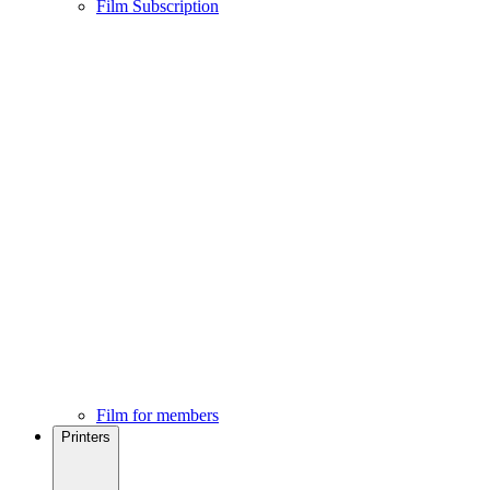
Film Subscription
Film for members
Printers