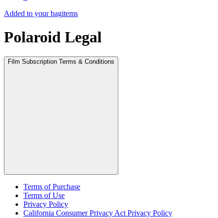
Added to your bag
items
Polaroid Legal
Film Subscription Terms & Conditions
Terms of Purchase
Terms of Use
Privacy Policy
California Consumer Privacy Act Privacy Policy