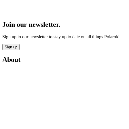
Join our newsletter.
Sign up to our newsletter to stay up to date on all things Polaroid.
Sign up
About