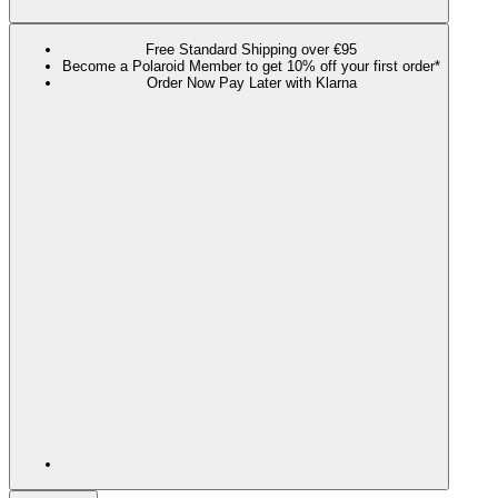
Free Standard Shipping over €95
Become a Polaroid Member to get 10% off your first order*
Order Now Pay Later with Klarna