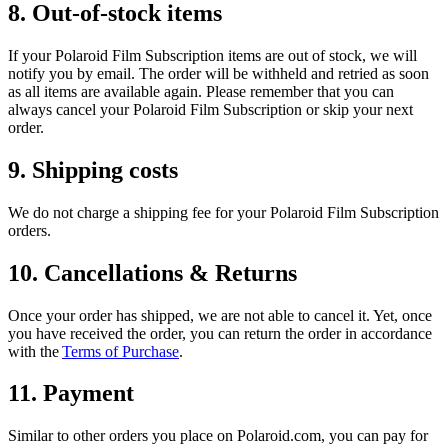
8. Out-of-stock items
If your Polaroid Film Subscription items are out of stock, we will
notify you by email. The order will be withheld and retried as soon
as all items are available again. Please remember that you can
always cancel your Polaroid Film Subscription or skip your next
order.
9. Shipping costs
We do not charge a shipping fee for your Polaroid Film Subscription
orders.
10. Cancellations & Returns
Once your order has shipped, we are not able to cancel it. Yet, once
you have received the order, you can return the order in accordance
with the
Terms of Purchase
.
11. Payment
Similar to other orders you place on Polaroid.com, you can pay for