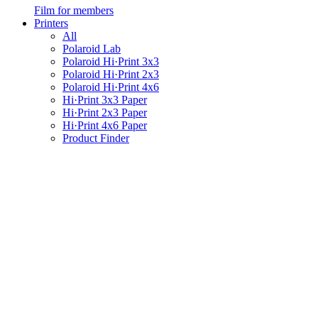
Film for members
Printers
All
Polaroid Lab
Polaroid Hi·Print 3x3
Polaroid Hi·Print 2x3
Polaroid Hi·Print 4x6
Hi·Print 3x3 Paper
Hi·Print 2x3 Paper
Hi·Print 4x6 Paper
Product Finder