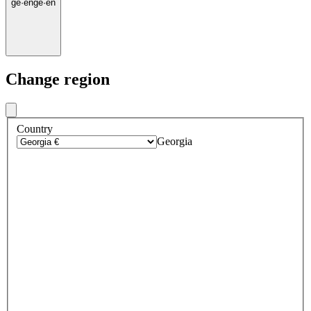
ge
·
en
ge
·
en
Change region
Country
Georgia