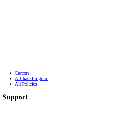
Careers
Affiliate Program
All Policies
Support