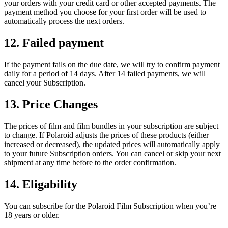
your orders with your credit card or other accepted payments. The
payment method you choose for your first order will be used to
automatically process the next orders.
12. Failed payment
If the payment fails on the due date, we will try to confirm payment
daily for a period of 14 days. After 14 failed payments, we will
cancel your Subscription.
13. Price Changes
The prices of film and film bundles in your subscription are subject
to change. If Polaroid adjusts the prices of these products (either
increased or decreased), the updated prices will automatically apply
to your future Subscription orders. You can cancel or skip your next
shipment at any time before to the order confirmation.
14. Eligability
You can subscribe for the Polaroid Film Subscription when you’re
18 years or older.