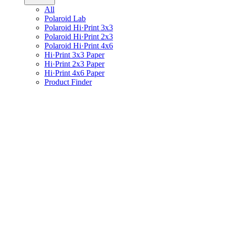
All
Polaroid Lab
Polaroid Hi·Print 3x3
Polaroid Hi·Print 2x3
Polaroid Hi·Print 4x6
Hi·Print 3x3 Paper
Hi·Print 2x3 Paper
Hi·Print 4x6 Paper
Product Finder