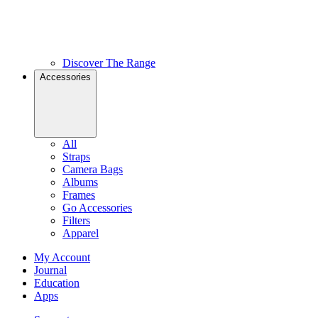
Discover The Range
Accessories
All
Straps
Camera Bags
Albums
Frames
Go Accessories
Filters
Apparel
My Account
Journal
Education
Apps