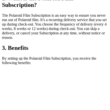
Subscription?
The Polaroid Film Subscription is an easy way to ensure you never
run out of Polaroid film. It’s a recurring delivery service that you set
up during check-out. You choose the frequency of delivery (every 4
weeks, 8 weeks or 12 weeks) during check-out. You can skip a
delivery, or cancel your Subscription at any time, without notice or
reason.
3. Benefits
By setting up the Polaroid Film Subscription, you receive the
following benefits: