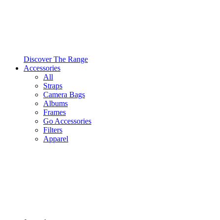
Discover The Range
Accessories
All
Straps
Camera Bags
Albums
Frames
Go Accessories
Filters
Apparel