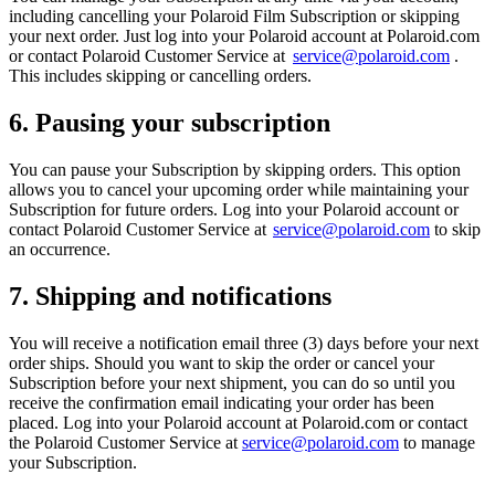
including cancelling your Polaroid Film Subscription or skipping
your next order. Just log into your Polaroid account at Polaroid.com
or contact Polaroid Customer Service at
service@polaroid.com
.
This includes skipping or cancelling orders.
6. Pausing your subscription
You can pause your Subscription by skipping orders. This option
allows you to cancel your upcoming order while maintaining your
Subscription for future orders. Log into your Polaroid account or
contact Polaroid Customer Service at
service@polaroid.com
to skip
an occurrence.
7. Shipping and notifications
You will receive a notification email three (3) days before your next
order ships. Should you want to skip the order or cancel your
Subscription before your next shipment, you can do so until you
receive the confirmation email indicating your order has been
placed. Log into your Polaroid account at Polaroid.com or contact
the Polaroid Customer Service at
service@polaroid.com
to manage
your Subscription.