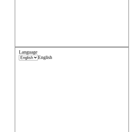
Language
English