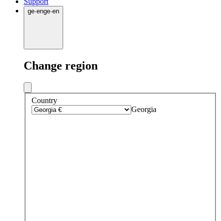
Support
ge
·
en
ge
·
en
Change region
Country
Georgia