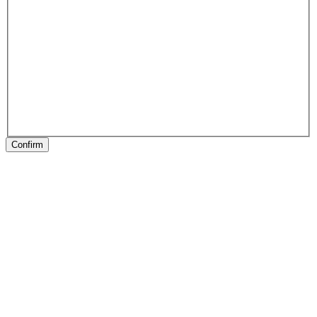
Confirm