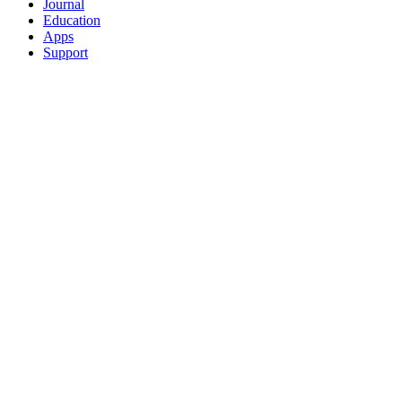
Journal
Education
Apps
Support