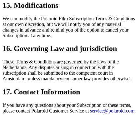
15. Modifications
We can modify the Polaroid Film Subscription Terms & Conditions
at our own discretion, but we will notify you of any material
changes in advance and remind you of the option to cancel your
Subscription at any time.
16. Governing Law and jurisdiction
These Terms & Conditions are governed by the laws of the
Netherlands. Any disputes arising in connection with the
subscription shall be submitted to the competent court in
Amsterdam, unless mandatory consumer law provides otherwise.
17. Contact Information
If you have any questions about your Subscription or these terms,
please contact Polaroid Customer Service at
service@polaroid.com
.