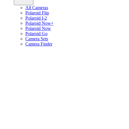
All Cameras
Polaroid Flip
Polaroid I-2
Polaroid Now+
Polaroid Now
Polaroid Go
Camera Sets
Camera Finder