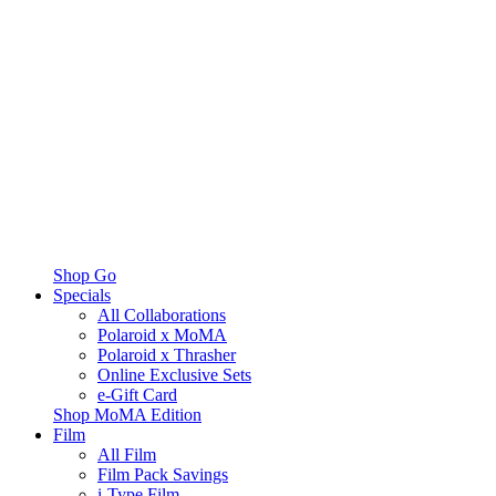
Shop Go
Specials
All Collaborations
Polaroid x MoMA
Polaroid x Thrasher
Online Exclusive Sets
e-Gift Card
Shop MoMA Edition
Film
All Film
Film Pack Savings
i-Type Film