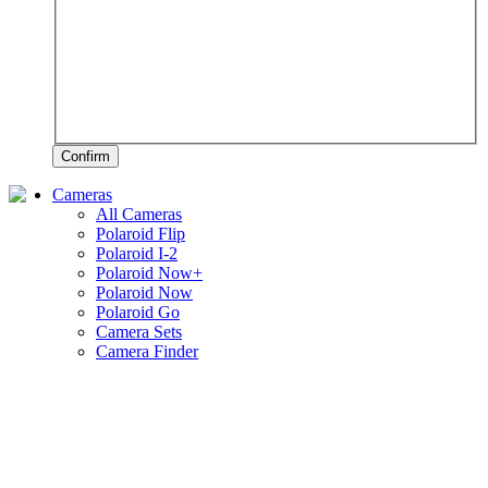
Confirm
Cameras
All Cameras
Polaroid Flip
Polaroid I-2
Polaroid Now+
Polaroid Now
Polaroid Go
Camera Sets
Camera Finder