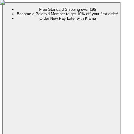
Free Standard Shipping over €95
Become a Polaroid Member to get 10% off your first order*
Order Now Pay Later with Klarna