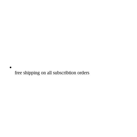
free shipping on all subscribtion orders