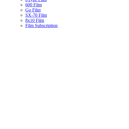
600 Film
Go Film
SX-70 Film
8x10 Film
Film Subscription