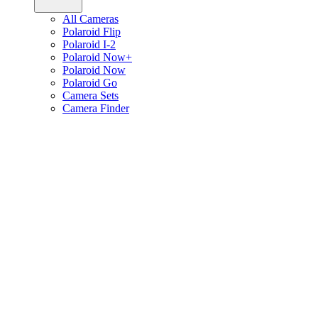
All Cameras
Polaroid Flip
Polaroid I-2
Polaroid Now+
Polaroid Now
Polaroid Go
Camera Sets
Camera Finder