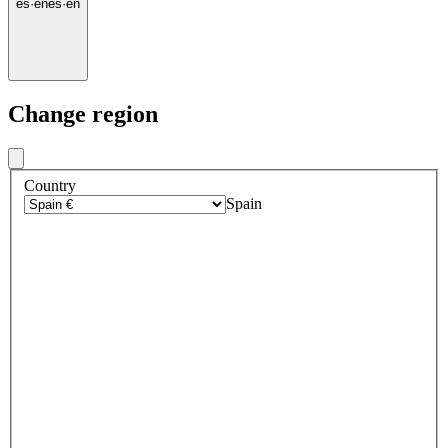
es
·
en
es
·
en
Change region
Country
Spain