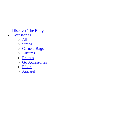
Discover The Range
Accessories
All
Straps
Camera Bags
Albums
Frames
Go Accessories
Filters
Apparel