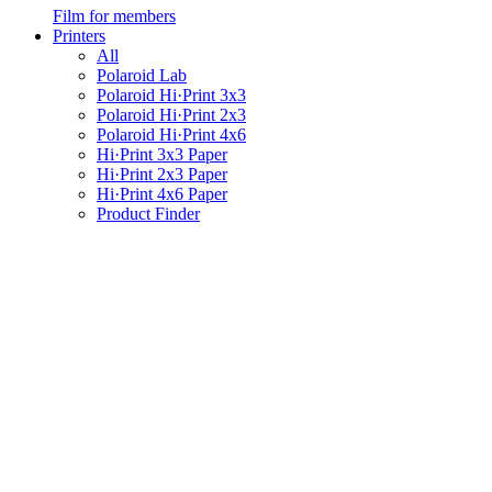
Film for members
Printers
All
Polaroid Lab
Polaroid Hi·Print 3x3
Polaroid Hi·Print 2x3
Polaroid Hi·Print 4x6
Hi·Print 3x3 Paper
Hi·Print 2x3 Paper
Hi·Print 4x6 Paper
Product Finder