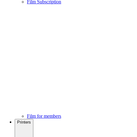
Film Subscription
Film for members
Printers