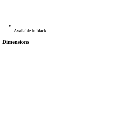
Available in black
Dimensions