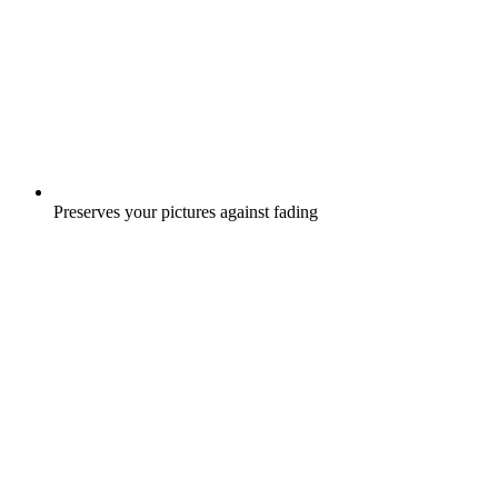
Preserves your pictures against fading