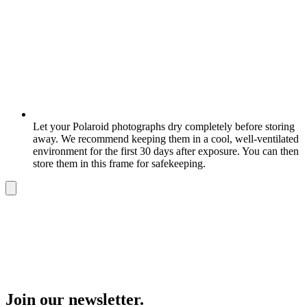
Let your Polaroid photographs dry completely before storing
away. We recommend keeping them in a cool, well-ventilated
environment for the first 30 days after exposure. You can then
store them in this frame for safekeeping.
Join our newsletter.