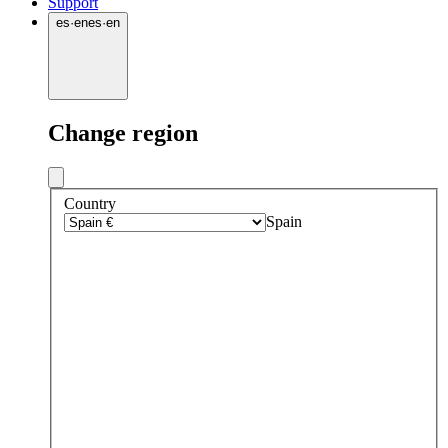
Support
es
·
en
es
·
en
Change region
Country
Spain