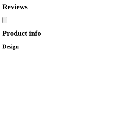
Reviews
Product info
Design