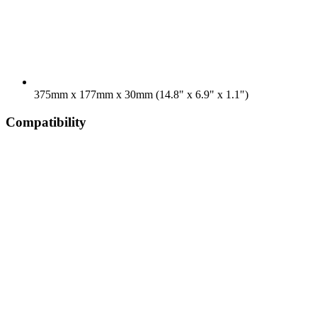
375mm x 177mm x 30mm (14.8" x 6.9" x 1.1")
Compatibility