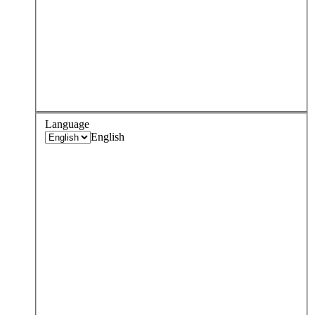
Language
English