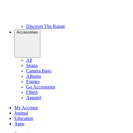
Discover The Range
Accessories
All
Straps
Camera Bags
Albums
Frames
Go Accessories
Filters
Apparel
My Account
Journal
Education
Apps