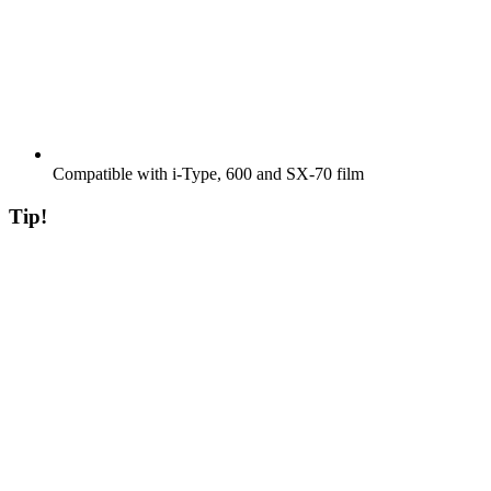
Compatible with i-Type, 600 and SX-70 film
Tip!