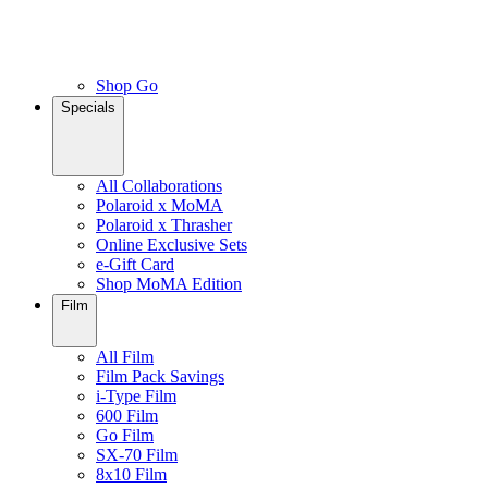
Shop Go
Specials
All Collaborations
Polaroid x MoMA
Polaroid x Thrasher
Online Exclusive Sets
e-Gift Card
Shop MoMA Edition
Film
All Film
Film Pack Savings
i-Type Film
600 Film
Go Film
SX-70 Film
8x10 Film