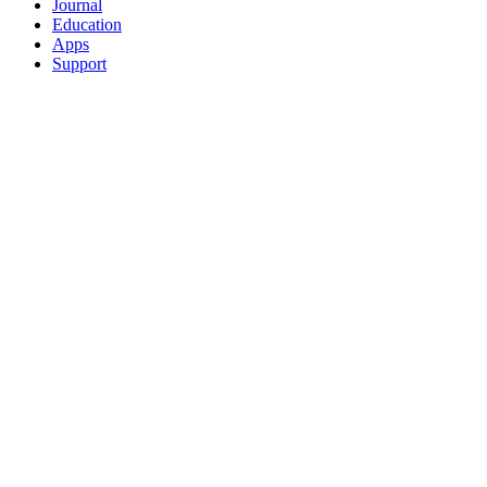
Journal
Education
Apps
Support