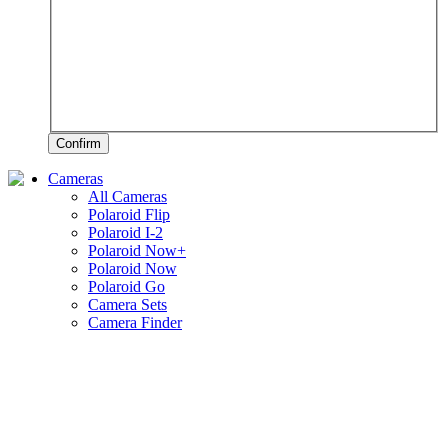
Confirm
Cameras
All Cameras
Polaroid Flip
Polaroid I-2
Polaroid Now+
Polaroid Now
Polaroid Go
Camera Sets
Camera Finder