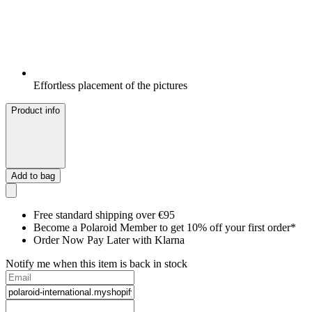
Effortless placement of the pictures
Product info
Add to bag
Free standard shipping over €95
Become a Polaroid Member to get 10% off your first order*
Order Now Pay Later with Klarna
Notify me when this item is back in stock