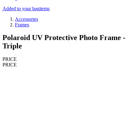
Added to your bag
items
Accessories
Frames
Polaroid UV Protective Photo Frame -
Triple
PRICE
PRICE