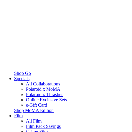
Shop Go
Specials
All Collaborations
Polaroid x MoMA
Polaroid x Thrasher
Online Exclusive Sets
e-Gift Card
Shop MoMA Edition
Film
All Film
Film Pack Savings
i-Type Film