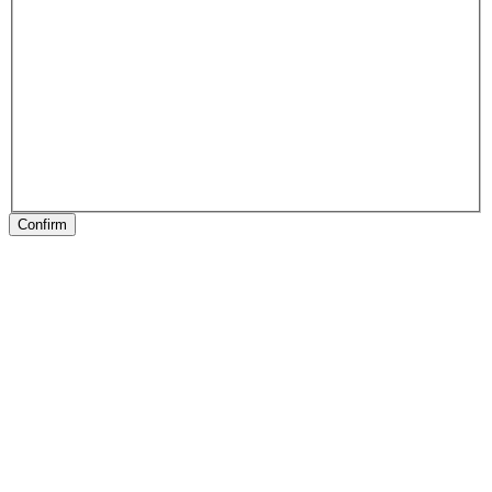
Confirm