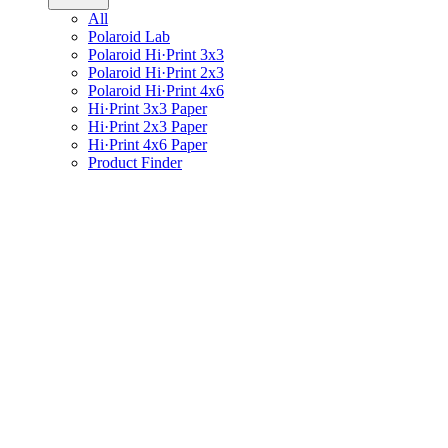
All
Polaroid Lab
Polaroid Hi·Print 3x3
Polaroid Hi·Print 2x3
Polaroid Hi·Print 4x6
Hi·Print 3x3 Paper
Hi·Print 2x3 Paper
Hi·Print 4x6 Paper
Product Finder