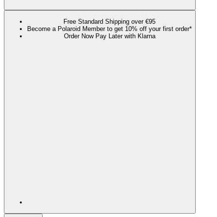
Free Standard Shipping over €95
Become a Polaroid Member to get 10% off your first order*
Order Now Pay Later with Klarna