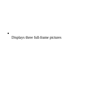
Displays three full-frame pictures