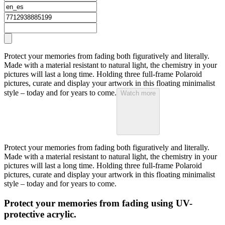
Protect your memories from fading both figuratively and literally.
Made with a material resistant to natural light, the chemistry in your
pictures will last a long time. Holding three full-frame Polaroid
pictures, curate and display your artwork in this floating minimalist
style – today and for years to come.
Watch more
Protect your memories from fading both figuratively and literally.
Made with a material resistant to natural light, the chemistry in your
pictures will last a long time. Holding three full-frame Polaroid
pictures, curate and display your artwork in this floating minimalist
style – today and for years to come.
Protect your memories from fading using UV-
protective acrylic.