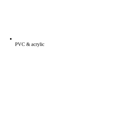
PVC & acrylic