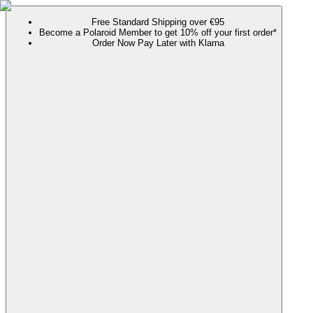
Free Standard Shipping over €95
Become a Polaroid Member to get 10% off your first order*
Order Now Pay Later with Klarna