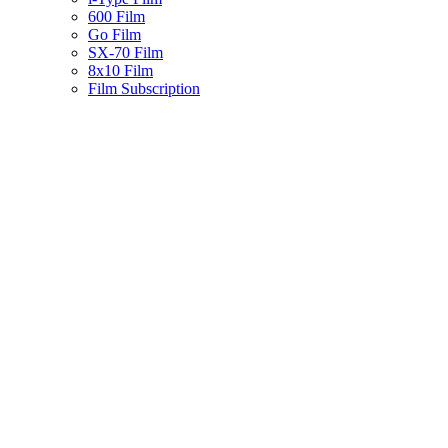
600 Film
Go Film
SX-70 Film
8x10 Film
Film Subscription