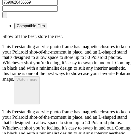
Compatible Film
Show off the best, store the rest.
This freestanding acrylic photo frame has magnetic closures to keep
your Polaroid shot-of-the-moment in place, and an L-shaped stand
that’s designed to allow space to store up to 50 Polaroid photos.
Whichever shot you’re feeling, it’s easy to swap in and out. Coming
in black and with a minimalist design to suit any interior aesthetic,
this frame is one of the best ways to showcase your favorite Polaroid
snaps.
Watch more
This freestanding acrylic photo frame has magnetic closures to keep
your Polaroid shot-of-the-moment in place, and an L-shaped stand
that’s designed to allow space to store up to 50 Polaroid photos.
Whichever shot you’re feeling, it’s easy to swap in and out. Coming
in black and with a minimalist design to suit any interior aesthetic,