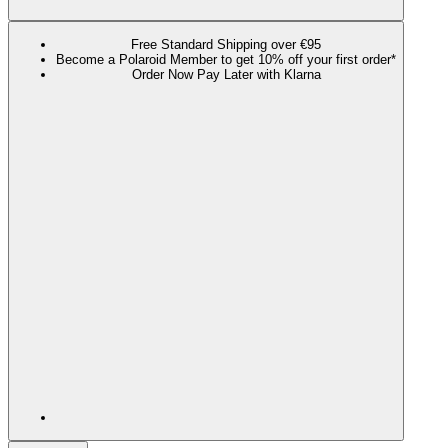
Free Standard Shipping over €95
Become a Polaroid Member to get 10% off your first order*
Order Now Pay Later with Klarna