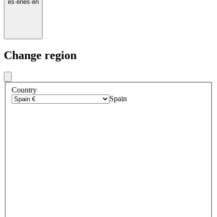
es
·
en
es
·
en
Change region
Country
Spain