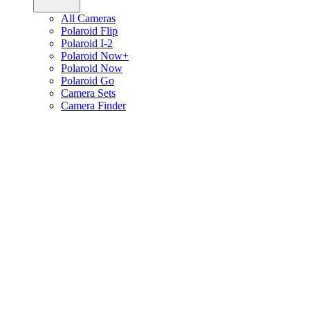
All Cameras
Polaroid Flip
Polaroid I-2
Polaroid Now+
Polaroid Now
Polaroid Go
Camera Sets
Camera Finder