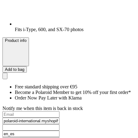
Fits i-Type, 600, and SX-70 photos
Product info
Add to bag
Free standard shipping over €95
Become a Polaroid Member to get 10% off your first order*
Order Now Pay Later with Klarna
Notify me when this item is back in stock