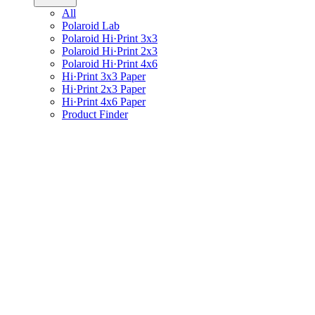
All
Polaroid Lab
Polaroid Hi·Print 3x3
Polaroid Hi·Print 2x3
Polaroid Hi·Print 4x6
Hi·Print 3x3 Paper
Hi·Print 2x3 Paper
Hi·Print 4x6 Paper
Product Finder