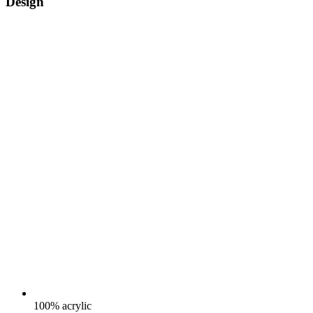
Design
100% acrylic