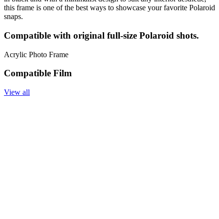
this frame is one of the best ways to showcase your favorite Polaroid
snaps.
Compatible with original full-size Polaroid shots.
Acrylic Photo Frame
Compatible Film
View all