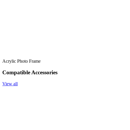
Acrylic Photo Frame
Compatible Accessories
View all