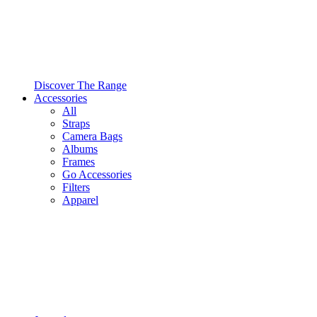
Discover The Range
Accessories
All
Straps
Camera Bags
Albums
Frames
Go Accessories
Filters
Apparel