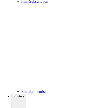
Film Subscription
Film for members
Printers