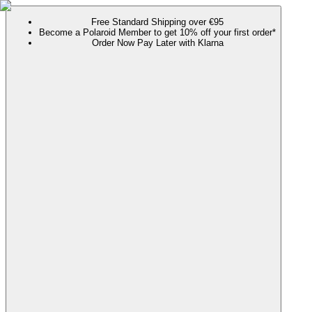
Free Standard Shipping over €95
Become a Polaroid Member to get 10% off your first order*
Order Now Pay Later with Klarna