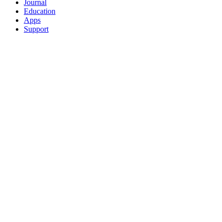
Journal
Education
Apps
Support