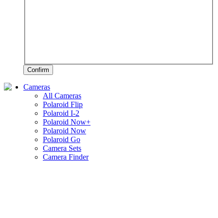
Confirm
Cameras
All Cameras
Polaroid Flip
Polaroid I-2
Polaroid Now+
Polaroid Now
Polaroid Go
Camera Sets
Camera Finder