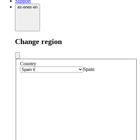
Support
es
·
en
es
·
en
Change region
Country
Spain