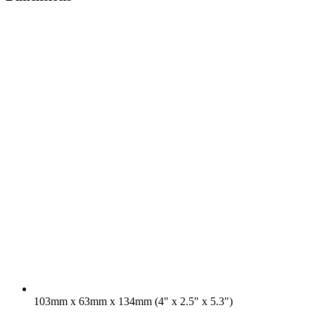
103mm x 63mm x 134mm (4" x 2.5" x 5.3")