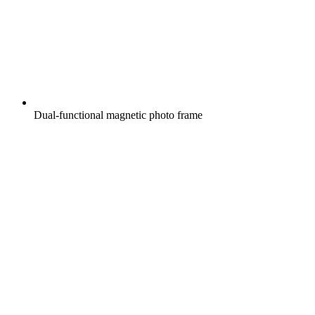
Dual-functional magnetic photo frame