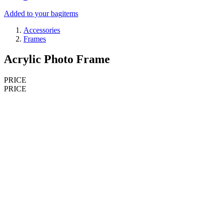
Added to your bag
items
Accessories
Frames
Acrylic Photo Frame
PRICE
PRICE