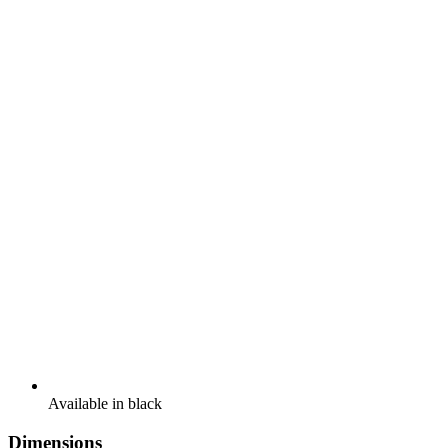
Available in black
Dimensions