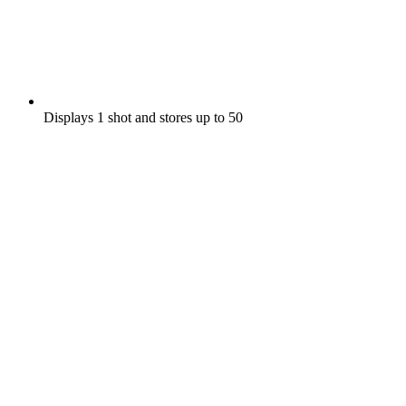
Displays 1 shot and stores up to 50