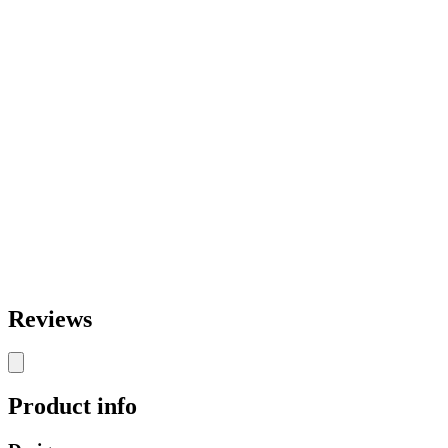
Reviews
Product info