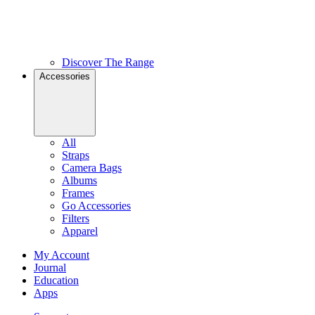
Discover The Range
Accessories
All
Straps
Camera Bags
Albums
Frames
Go Accessories
Filters
Apparel
My Account
Journal
Education
Apps