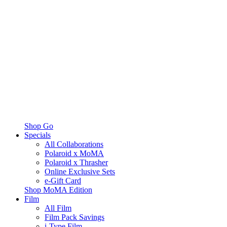
Shop Go
Specials
All Collaborations
Polaroid x MoMA
Polaroid x Thrasher
Online Exclusive Sets
e-Gift Card
Shop MoMA Edition
Film
All Film
Film Pack Savings
i-Type Film