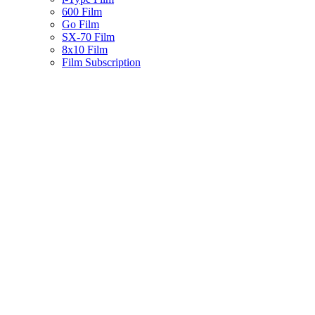
600 Film
Go Film
SX-70 Film
8x10 Film
Film Subscription