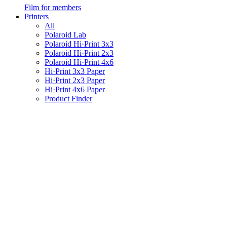
Film for members
Printers
All
Polaroid Lab
Polaroid Hi·Print 3x3
Polaroid Hi·Print 2x3
Polaroid Hi·Print 4x6
Hi·Print 3x3 Paper
Hi·Print 2x3 Paper
Hi·Print 4x6 Paper
Product Finder