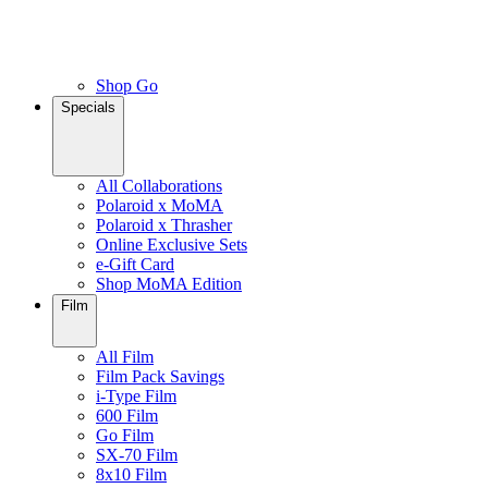
Shop Go
Specials
All Collaborations
Polaroid x MoMA
Polaroid x Thrasher
Online Exclusive Sets
e-Gift Card
Shop MoMA Edition
Film
All Film
Film Pack Savings
i-Type Film
600 Film
Go Film
SX-70 Film
8x10 Film