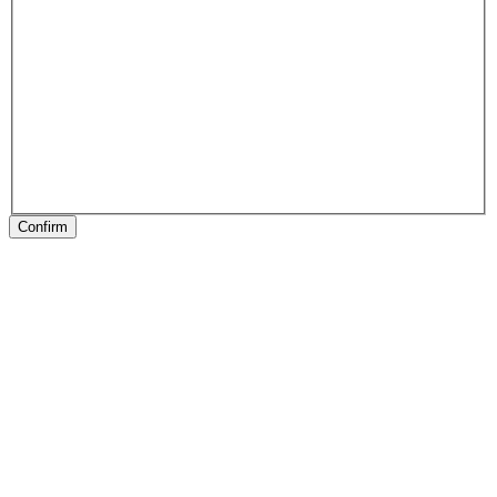
Confirm