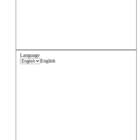
Language
English