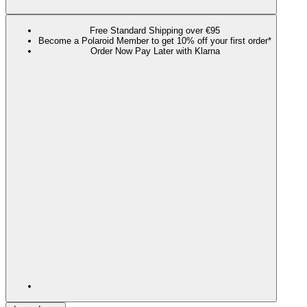
Free Standard Shipping over €95
Become a Polaroid Member to get 10% off your first order*
Order Now Pay Later with Klarna