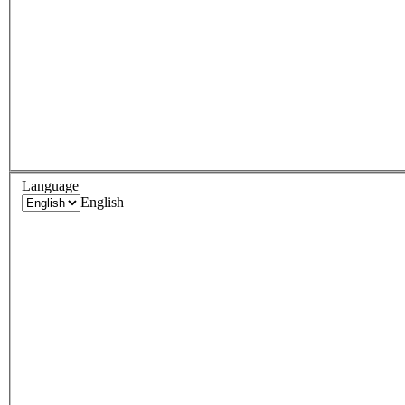
Language
English