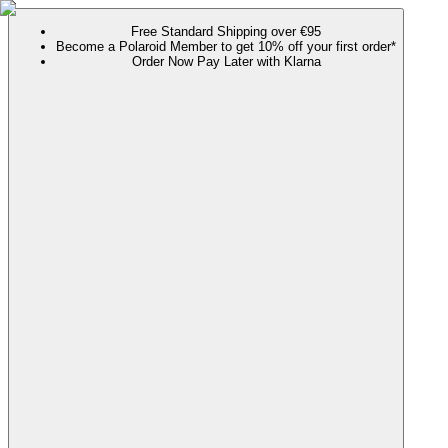
Free Standard Shipping over €95
Become a Polaroid Member to get 10% off your first order*
Order Now Pay Later with Klarna