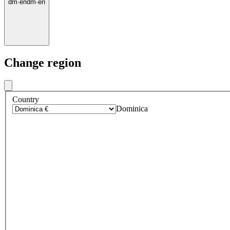
dm
·
en
dm
·
en
Change region
Country
Dominica