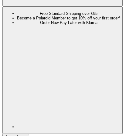
Free Standard Shipping over €95
Become a Polaroid Member to get 10% off your first order*
Order Now Pay Later with Klarna