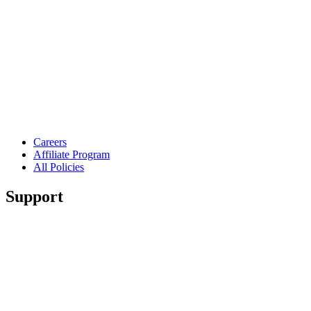
Careers
Affiliate Program
All Policies
Support