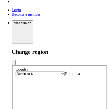
Login
Become a member
dm
·
en
dm
·
en
Change region
Country
Dominica