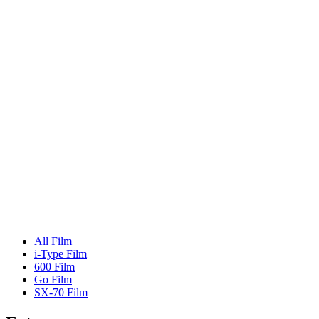
All Film
i-Type Film
600 Film
Go Film
SX-70 Film