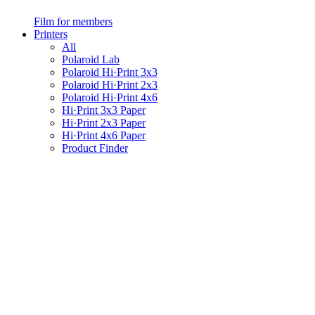
Film for members
Printers
All
Polaroid Lab
Polaroid Hi·Print 3x3
Polaroid Hi·Print 2x3
Polaroid Hi·Print 4x6
Hi·Print 3x3 Paper
Hi·Print 2x3 Paper
Hi·Print 4x6 Paper
Product Finder