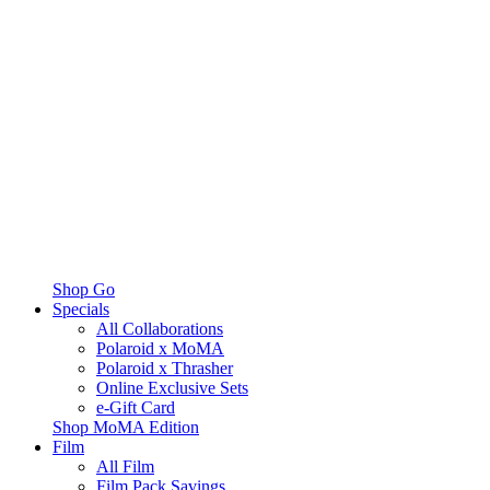
Shop Go
Specials
All Collaborations
Polaroid x MoMA
Polaroid x Thrasher
Online Exclusive Sets
e-Gift Card
Shop MoMA Edition
Film
All Film
Film Pack Savings