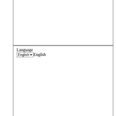
Language
English