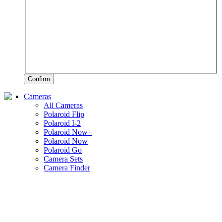
Confirm
Cameras
All Cameras
Polaroid Flip
Polaroid I-2
Polaroid Now+
Polaroid Now
Polaroid Go
Camera Sets
Camera Finder