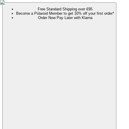
Free Standard Shipping over €95
Become a Polaroid Member to get 10% off your first order*
Order Now Pay Later with Klarna