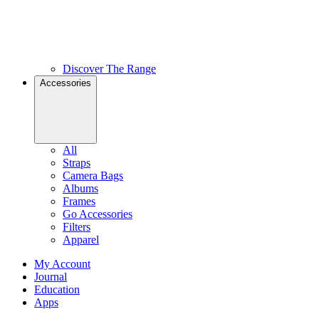
Discover The Range
Accessories
All
Straps
Camera Bags
Albums
Frames
Go Accessories
Filters
Apparel
My Account
Journal
Education
Apps