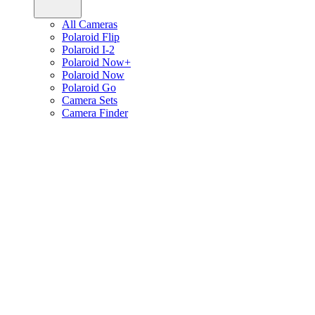
All Cameras
Polaroid Flip
Polaroid I-2
Polaroid Now+
Polaroid Now
Polaroid Go
Camera Sets
Camera Finder