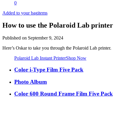
0
Added to your bag
items
How to use the Polaroid Lab printer
Published on
September 9, 2024
Here’s Oskar to take you through the Polaroid Lab printer.
Polaroid Lab Instant Printer
Shop Now
Color i-Type Film Five Pack
Photo Album
Color 600 Round Frame Film Five Pack