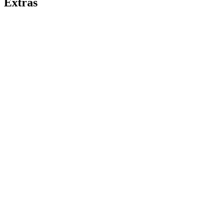
Extras