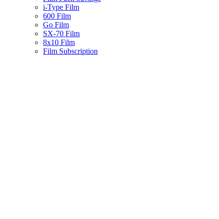
i-Type Film
600 Film
Go Film
SX-70 Film
8x10 Film
Film Subscription