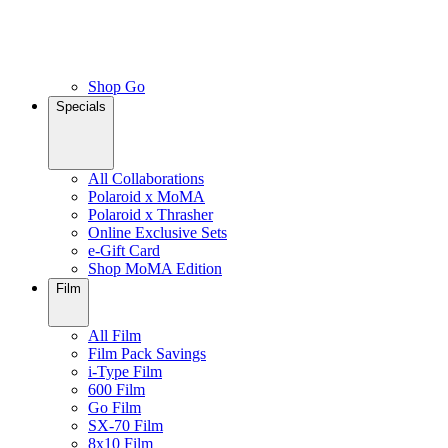
Shop Go
Specials
All Collaborations
Polaroid x MoMA
Polaroid x Thrasher
Online Exclusive Sets
e-Gift Card
Shop MoMA Edition
Film
All Film
Film Pack Savings
i-Type Film
600 Film
Go Film
SX-70 Film
8x10 Film