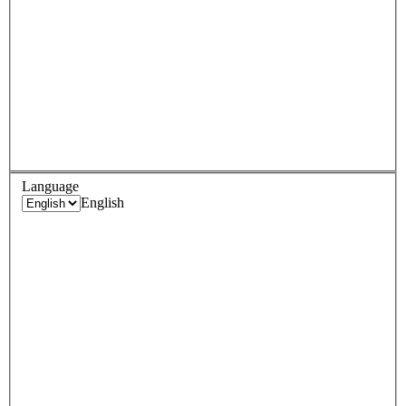
Language
English