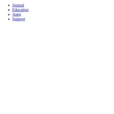
Journal
Education
Apps
Support