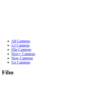
All Cameras
I-2 Cameras
Flip Cameras
Now+ Cameras
Now Cameras
Go Cameras
Film