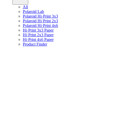
All
Polaroid Lab
Polaroid Hi·Print 3x3
Polaroid Hi·Print 2x3
Polaroid Hi·Print 4x6
Hi·Print 3x3 Paper
Hi·Print 2x3 Paper
Hi·Print 4x6 Paper
Product Finder