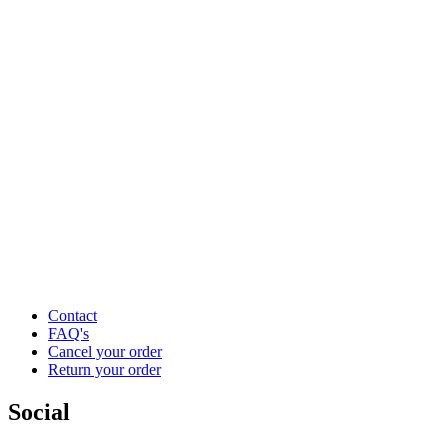
Contact
FAQ's
Cancel your order
Return your order
Social