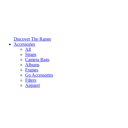
Discover The Range
Accessories
All
Straps
Camera Bags
Albums
Frames
Go Accessories
Filters
Apparel