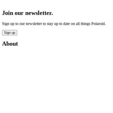
Join our newsletter.
Sign up to our newsletter to stay up to date on all things Polaroid.
Sign up
About