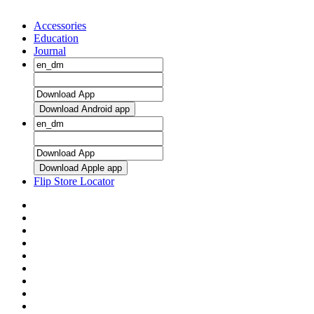
Accessories
Education
Journal
Download Android app
Download Apple app
Flip Store Locator