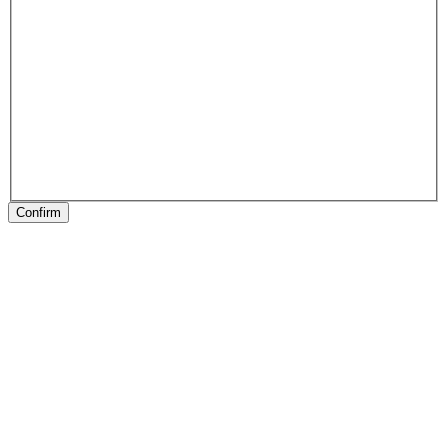
Confirm