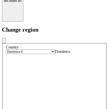
dm
·
en
dm
·
en
Change region
Country
Dominica