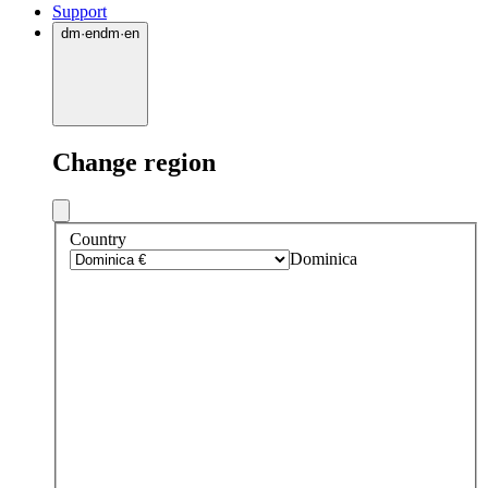
Support
dm
·
en
dm
·
en
Change region
Country
Dominica