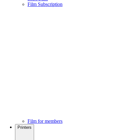
Film Subscription
Film for members
Printers