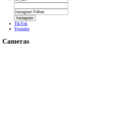
Instagram
TikTok
Youtube
Cameras