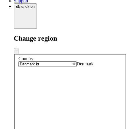
Support
dk
·
en
dk
·
en
Change region
Country
Denmark