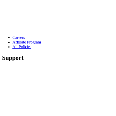
Careers
Affiliate Program
All Policies
Support