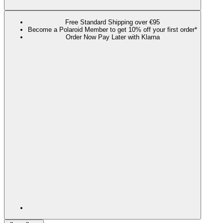
Free Standard Shipping over €95
Become a Polaroid Member to get 10% off your first order*
Order Now Pay Later with Klarna