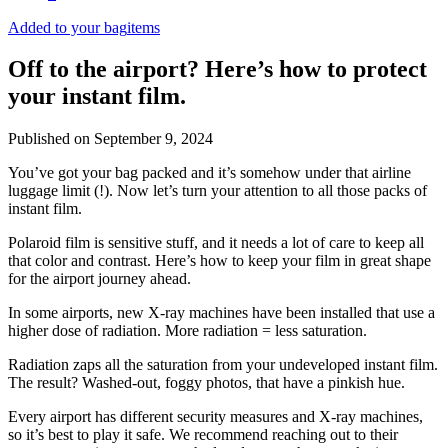
Added to your bag
items
Off to the airport? Here’s how to protect
your instant film.
Published on
September 9, 2024
You’ve got your bag packed and it’s somehow under that airline
luggage limit (!). Now let’s turn your attention to all those packs of
instant film.
Polaroid film is sensitive stuff, and it needs a lot of care to keep all
that color and contrast. Here’s how to keep your film in great shape
for the airport journey ahead.
In some airports, new X-ray machines have been installed that use a
higher dose of radiation. More radiation = less saturation.
Radiation zaps all the saturation from your undeveloped instant film.
The result? Washed-out, foggy photos, that have a pinkish hue.
Every airport has different security measures and X-ray machines,
so it’s best to play it safe. We recommend reaching out to their