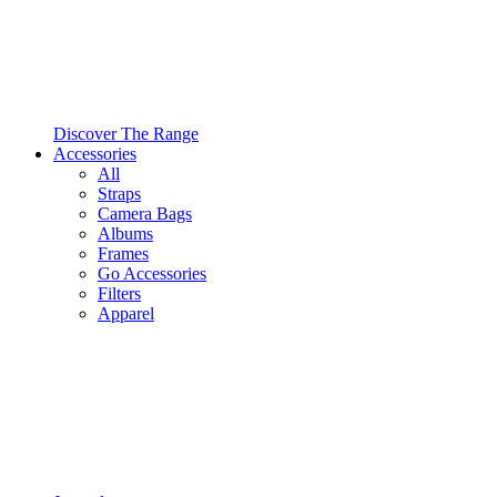
Discover The Range
Accessories
All
Straps
Camera Bags
Albums
Frames
Go Accessories
Filters
Apparel