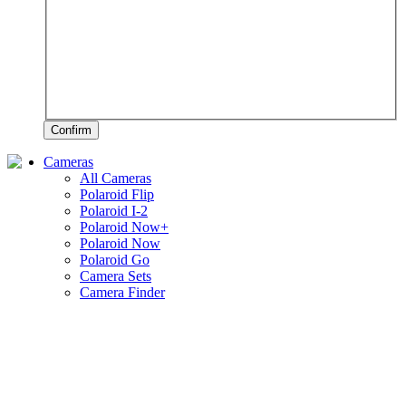
Confirm
Cameras
All Cameras
Polaroid Flip
Polaroid I-2
Polaroid Now+
Polaroid Now
Polaroid Go
Camera Sets
Camera Finder