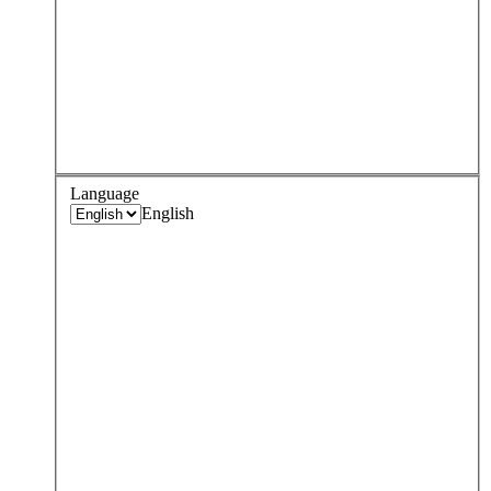
Language
English