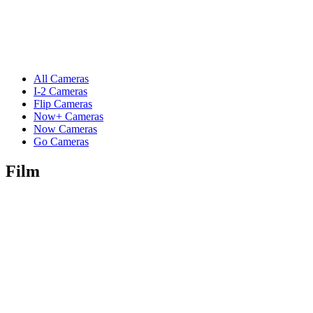
All Cameras
I-2 Cameras
Flip Cameras
Now+ Cameras
Now Cameras
Go Cameras
Film