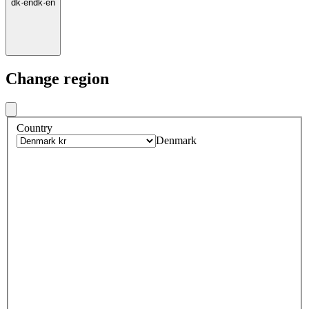
dk
·
en
dk
·
en
Change region
Country
Denmark