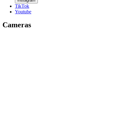
Instagram
TikTok
Youtube
Cameras