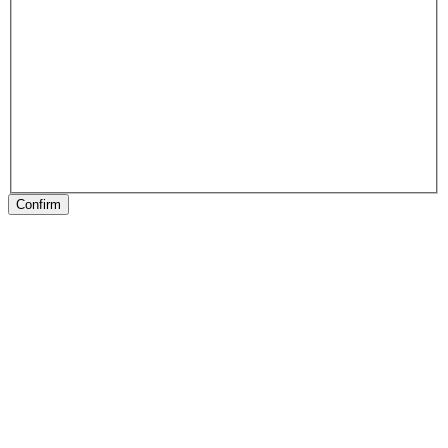
Confirm