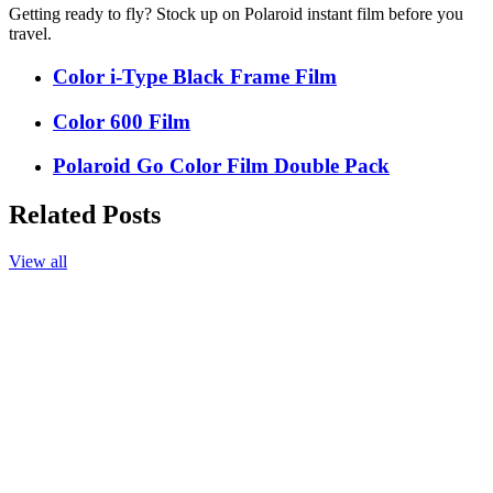
Getting ready to fly? Stock up on Polaroid instant film before you
travel.
Color i-Type Black Frame Film
Color 600 Film
Polaroid Go Color Film Double Pack
Related Posts
View all