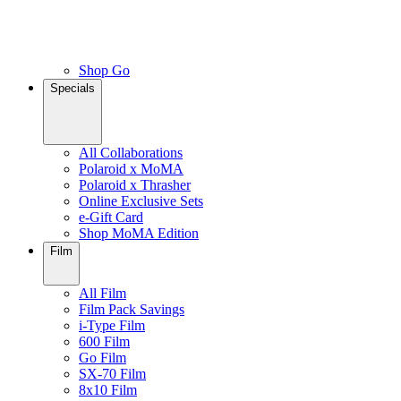
Shop Go
Specials
All Collaborations
Polaroid x MoMA
Polaroid x Thrasher
Online Exclusive Sets
e-Gift Card
Shop MoMA Edition
Film
All Film
Film Pack Savings
i-Type Film
600 Film
Go Film
SX-70 Film
8x10 Film