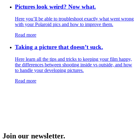
Pictures look weird? Now what.
Here you’ll be able to troubleshoot exactly what went wrong
with your Polaroid pics and how to improve them.
Read more
Taking a picture that doesn’t suck.
Here learn all the tips and tricks to keeping your film happy,
the differences between shooting inside vs outside, and how
to handle your developing pictures.
Read more
Join our newsletter.