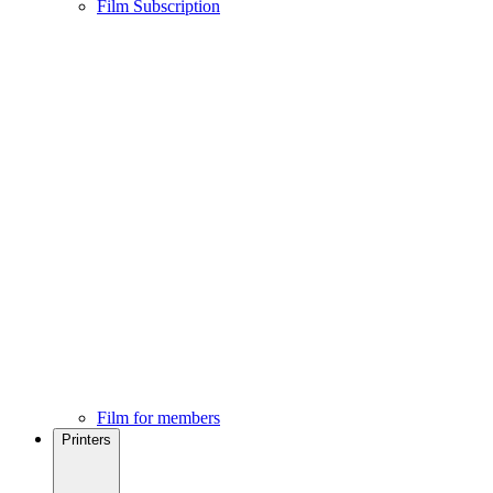
Film Subscription
Film for members
Printers