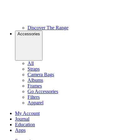
Discover The Range
Accessories
All
Straps
Camera Bags
Albums
Frames
Go Accessories
Filters
Apparel
My Account
Journal
Education
Apps