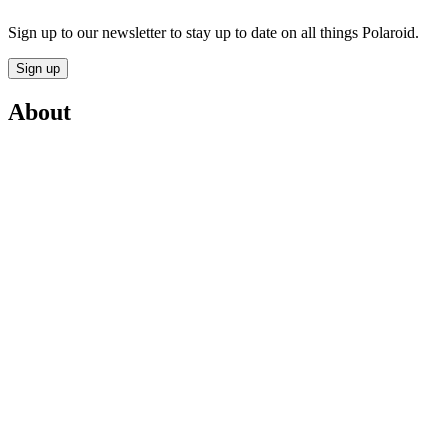
Sign up to our newsletter to stay up to date on all things Polaroid.
Sign up
About