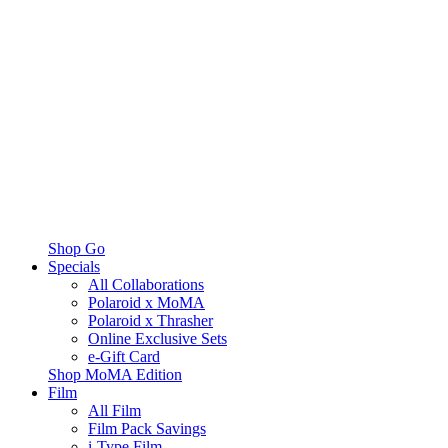
Shop Go
Specials
All Collaborations
Polaroid x MoMA
Polaroid x Thrasher
Online Exclusive Sets
e-Gift Card
Shop MoMA Edition
Film
All Film
Film Pack Savings
i-Type Film