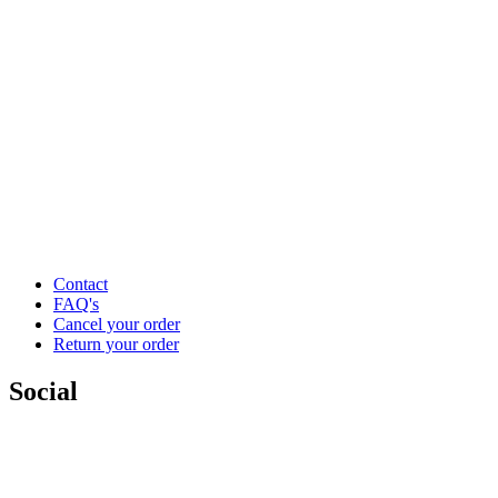
Contact
FAQ's
Cancel your order
Return your order
Social