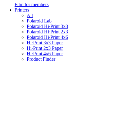
Film for members
Printers
All
Polaroid Lab
Polaroid Hi·Print 3x3
Polaroid Hi·Print 2x3
Polaroid Hi·Print 4x6
Hi·Print 3x3 Paper
Hi·Print 2x3 Paper
Hi·Print 4x6 Paper
Product Finder