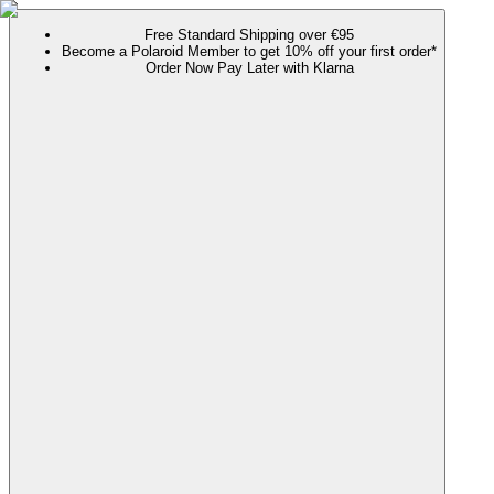
Free Standard Shipping over €95
Become a Polaroid Member to get 10% off your first order*
Order Now Pay Later with Klarna