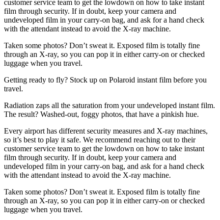
customer service team to get the lowdown on how to take instant
film through security. If in doubt, keep your camera and
undeveloped film in your carry-on bag, and ask for a hand check
with the attendant instead to avoid the X-ray machine.
Taken some photos? Don’t sweat it. Exposed film is totally fine
through an X-ray, so you can pop it in either carry-on or checked
luggage when you travel.
Getting ready to fly? Stock up on Polaroid instant film before you
travel.
Radiation zaps all the saturation from your undeveloped instant film.
The result? Washed-out, foggy photos, that have a pinkish hue.
Every airport has different security measures and X-ray machines,
so it’s best to play it safe. We recommend reaching out to their
customer service team to get the lowdown on how to take instant
film through security. If in doubt, keep your camera and
undeveloped film in your carry-on bag, and ask for a hand check
with the attendant instead to avoid the X-ray machine.
Taken some photos? Don’t sweat it. Exposed film is totally fine
through an X-ray, so you can pop it in either carry-on or checked
luggage when you travel.