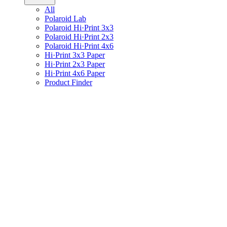
All
Polaroid Lab
Polaroid Hi·Print 3x3
Polaroid Hi·Print 2x3
Polaroid Hi·Print 4x6
Hi·Print 3x3 Paper
Hi·Print 2x3 Paper
Hi·Print 4x6 Paper
Product Finder