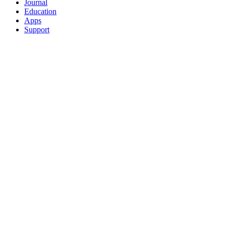
Journal
Education
Apps
Support