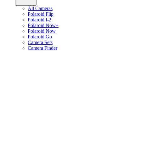
All Cameras
Polaroid Flip
Polaroid I-2
Polaroid Now+
Polaroid Now
Polaroid Go
Camera Sets
Camera Finder