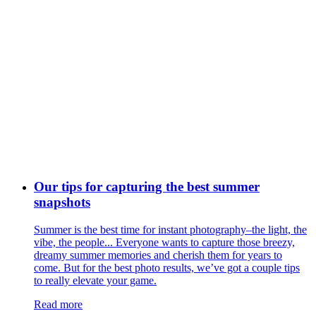
Our tips for capturing the best summer
snapshots
Summer is the best time for instant photography–the light, the
vibe, the people... Everyone wants to capture those breezy,
dreamy summer memories and cherish them for years to
come. But for the best photo results, we’ve got a couple tips
to really elevate your game.
Read more