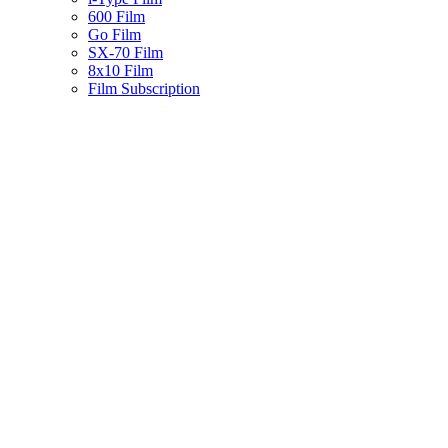
600 Film
Go Film
SX-70 Film
8x10 Film
Film Subscription