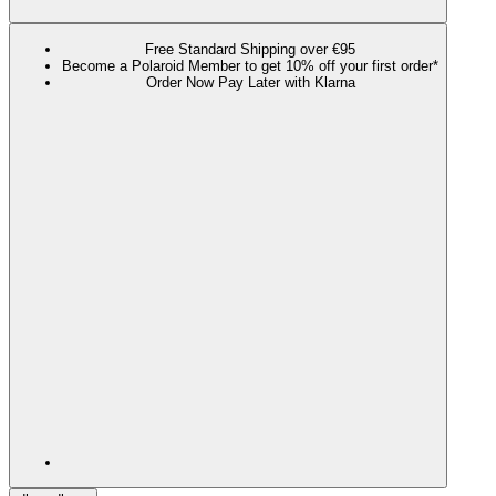
Free Standard Shipping over €95
Become a Polaroid Member to get 10% off your first order*
Order Now Pay Later with Klarna