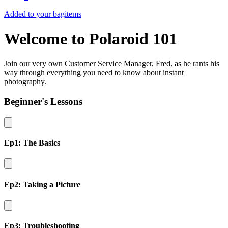
Added to your bag
items
Welcome to Polaroid 101
Join our very own Customer Service Manager, Fred, as he rants his
way through everything you need to know about instant
photography.
Beginner's Lessons
Ep1: The Basics
Ep2: Taking a Picture
Ep3: Troubleshooting