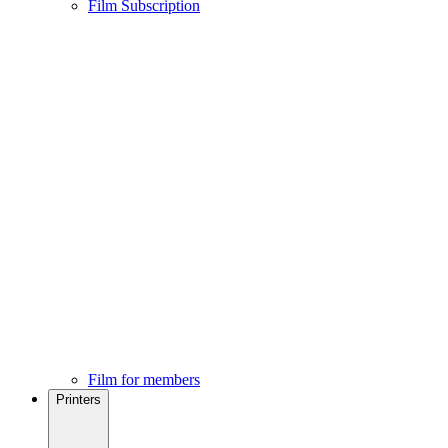
Film Subscription
Film for members
Printers