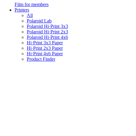
Film for members
Printers
All
Polaroid Lab
Polaroid Hi·Print 3x3
Polaroid Hi·Print 2x3
Polaroid Hi·Print 4x6
Hi·Print 3x3 Paper
Hi·Print 2x3 Paper
Hi·Print 4x6 Paper
Product Finder