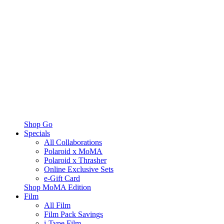
Shop Go
Specials
All Collaborations
Polaroid x MoMA
Polaroid x Thrasher
Online Exclusive Sets
e-Gift Card
Shop MoMA Edition
Film
All Film
Film Pack Savings
i-Type Film