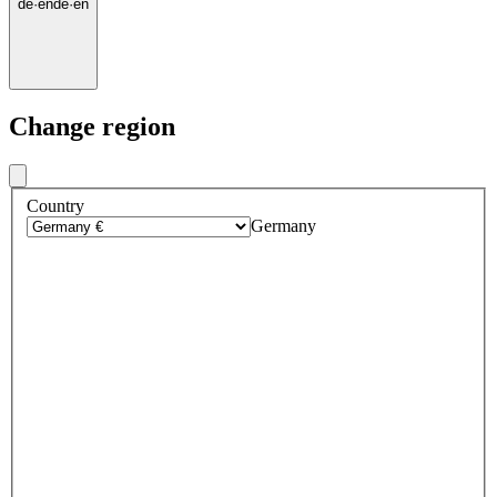
de
·
en
de
·
en
Change region
Country
Germany