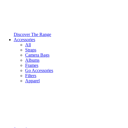
Discover The Range
Accessories
All
Straps
Camera Bags
Albums
Frames
Go Accessories
Filters
Apparel