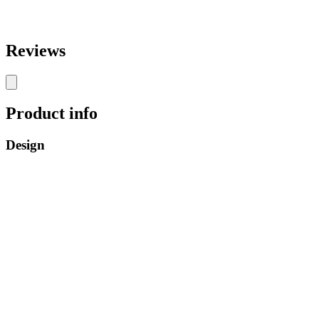
Reviews
Product info
Design