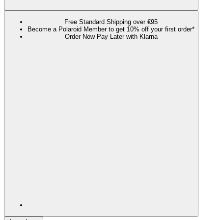
Free Standard Shipping over €95
Become a Polaroid Member to get 10% off your first order*
Order Now Pay Later with Klarna