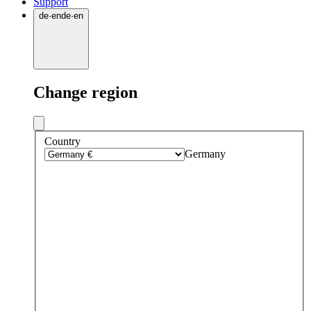
Support
de
·
en
de
·
en
Change region
Country
Germany