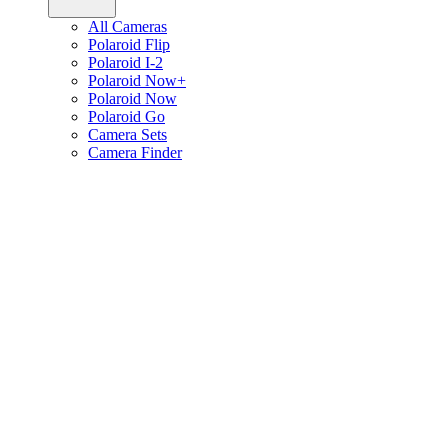
All Cameras
Polaroid Flip
Polaroid I-2
Polaroid Now+
Polaroid Now
Polaroid Go
Camera Sets
Camera Finder