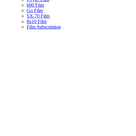
600 Film
Go Film
SX-70 Film
8x10 Film
Film Subscription