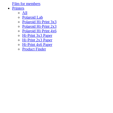
Film for members
Printers
All
Polaroid Lab
Polaroid Hi·Print 3x3
Polaroid Hi·Print 2x3
Polaroid Hi·Print 4x6
Hi·Print 3x3 Paper
Hi·Print 2x3 Paper
Hi·Print 4x6 Paper
Product Finder