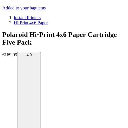
Added to your bag
items
Instant Printers
Hi·Print 4x6 Paper
Polaroid Hi·Print 4x6 Paper Cartridge
Five Pack
€169.99
4.9