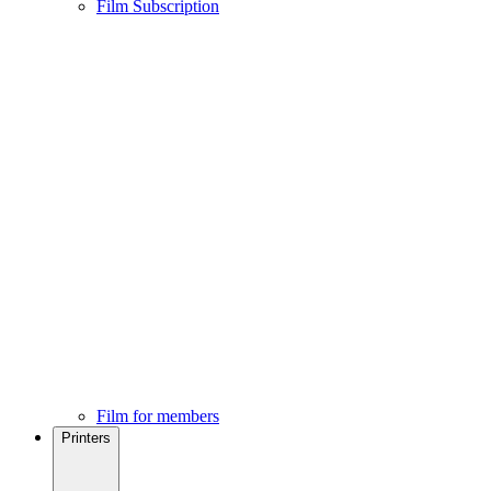
Film Subscription
Film for members
Printers