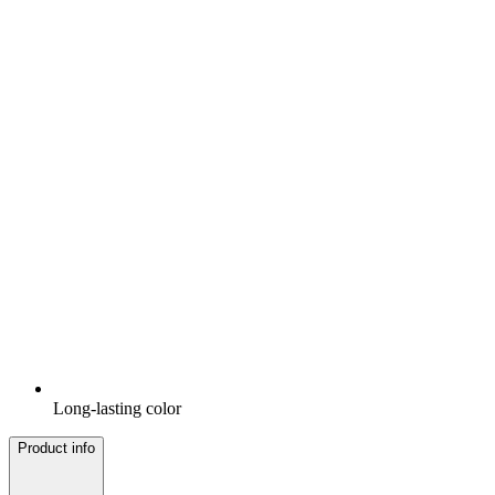
Long-lasting color
Product info