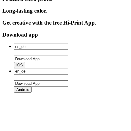
Long-lasting color.
Get creative with the free Hi-Print App.
Download app
iOS
Android