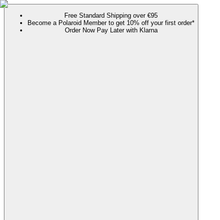
Free Standard Shipping over €95
Become a Polaroid Member to get 10% off your first order*
Order Now Pay Later with Klarna