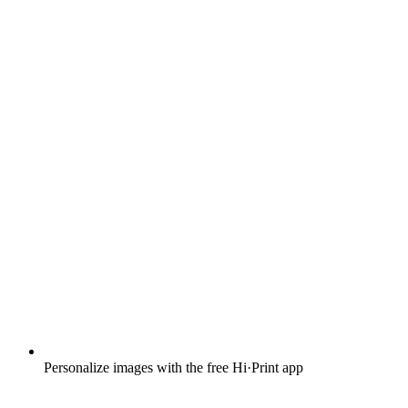
Personalize images with the free Hi·Print app