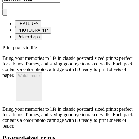
FEATURES
PHOTOGRAPHY
Polaroid app
Print pixels to life.
Bring your memories to life in classic postcard-sized prints: perfect
for albums, frames, and saying goodbye to naked walls. Each pack
contains a color photo cartridge with 80 ready-to-print sheets of
paper.
Watch more
Bring your memories to life in classic postcard-sized prints: perfect
for albums, frames, and saying goodbye to naked walls. Each pack
contains a color photo cartridge with 80 ready-to-print sheets of
paper.
Postcard-sized prints