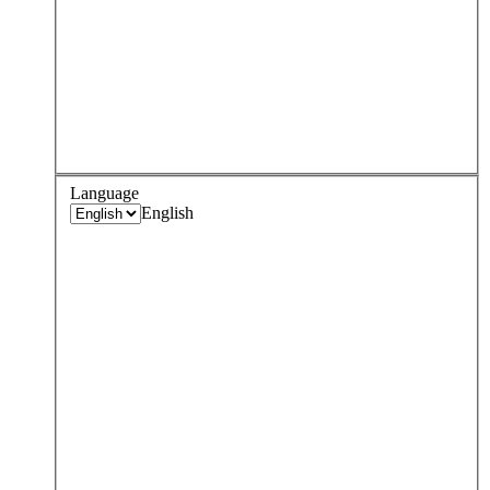
Language
English