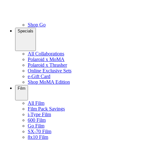
Shop Go
Specials
All Collaborations
Polaroid x MoMA
Polaroid x Thrasher
Online Exclusive Sets
e-Gift Card
Shop MoMA Edition
Film
All Film
Film Pack Savings
i-Type Film
600 Film
Go Film
SX-70 Film
8x10 Film