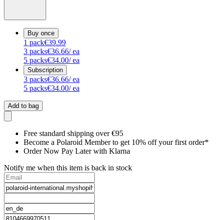
Buy once
1
pack
€39.99
3
packs
€36.66
/ ea
5
packs
€34.00
/ ea
Subscription
3
packs
€36.66
/ ea
5
packs
€34.00
/ ea
Add to bag
Free standard shipping over €95
Become a Polaroid Member to get 10% off your first order*
Order Now Pay Later with Klarna
Notify me when this item is back in stock