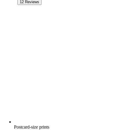
12
Reviews
Postcard-size prints