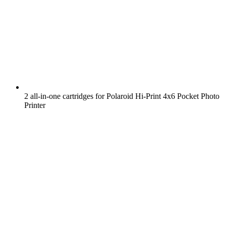
2 all-in-one cartridges for Polaroid Hi-Print 4x6 Pocket Photo
Printer