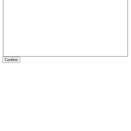
Confirm