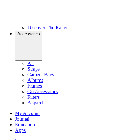
Discover The Range
Accessories
All
Straps
Camera Bags
Albums
Frames
Go Accessories
Filters
Apparel
My Account
Journal
Education
Apps