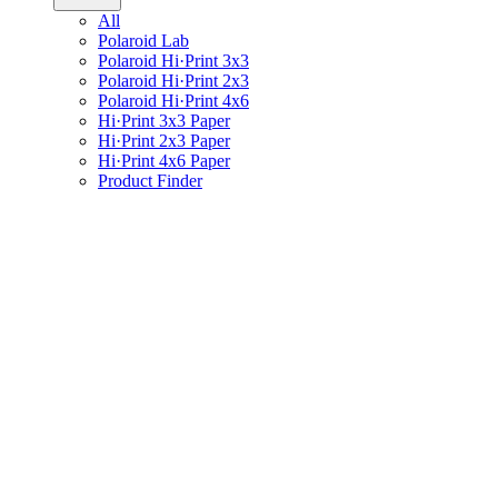
All
Polaroid Lab
Polaroid Hi·Print 3x3
Polaroid Hi·Print 2x3
Polaroid Hi·Print 4x6
Hi·Print 3x3 Paper
Hi·Print 2x3 Paper
Hi·Print 4x6 Paper
Product Finder