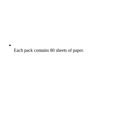
Each pack contains 80 sheets of paper.