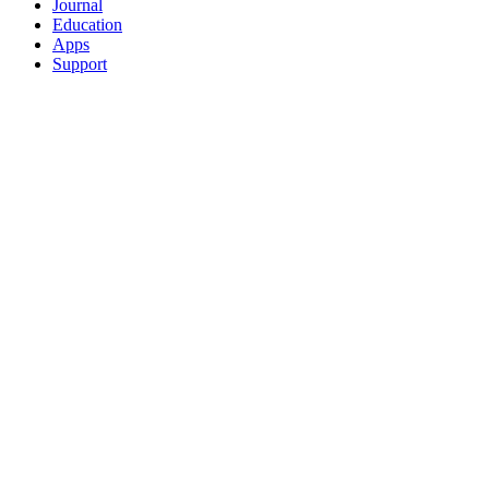
Journal
Education
Apps
Support