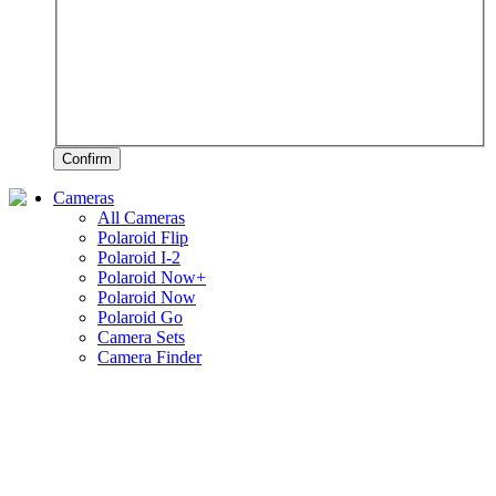
Confirm
Cameras
All Cameras
Polaroid Flip
Polaroid I-2
Polaroid Now+
Polaroid Now
Polaroid Go
Camera Sets
Camera Finder