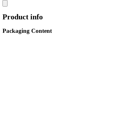
Product info
Packaging Content