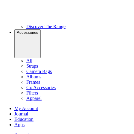
Discover The Range
Accessories
All
Straps
Camera Bags
Albums
Frames
Go Accessories
Filters
Apparel
My Account
Journal
Education
Apps