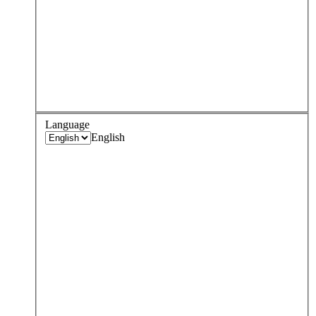
Language
English