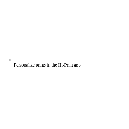
Personalize prints in the Hi-Print app