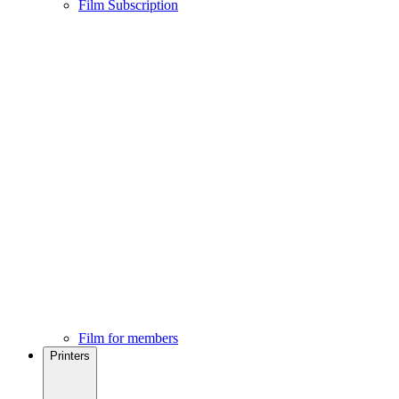
Film Subscription
Film for members
Printers