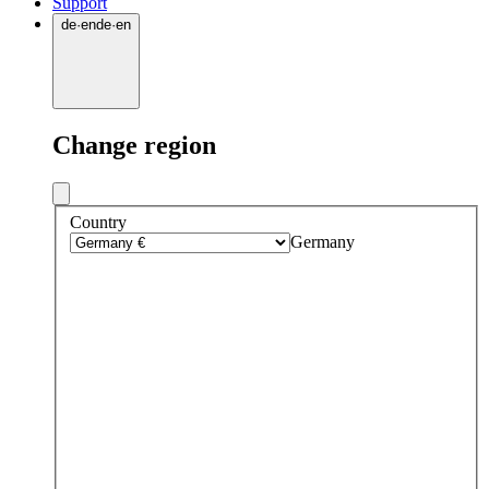
Support
de
·
en
de
·
en
Change region
Country
Germany