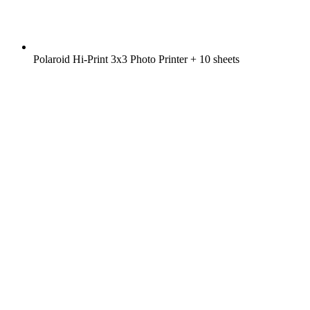
Polaroid Hi-Print 3x3 Photo Printer + 10 sheets