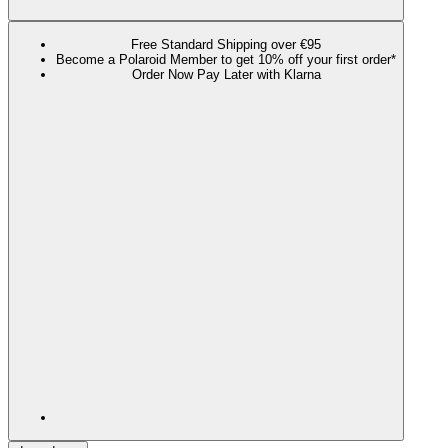
Free Standard Shipping over €95
Become a Polaroid Member to get 10% off your first order*
Order Now Pay Later with Klarna