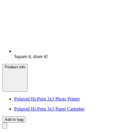
Square it, share it!
Product info
Polaroid Hi-Print 3x3 Photo Printer
Polaroid Hi-Print 3x3 Paper Cartridge
Add to bag