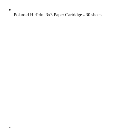
Polaroid Hi·Print 3x3 Paper Cartridge - 30 sheets