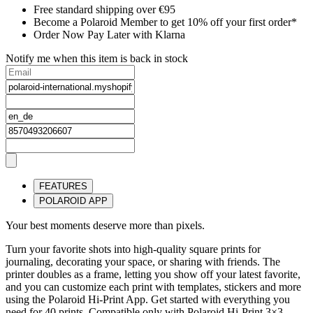
Free standard shipping over €95
Become a Polaroid Member to get 10% off your first order*
Order Now Pay Later with Klarna
Notify me when this item is back in stock
FEATURES
POLAROID APP
Your best moments deserve more than pixels.
Turn your favorite shots into high-quality square prints for
journaling, decorating your space, or sharing with friends. The
printer doubles as a frame, letting you show off your latest favorite,
and you can customize each print with templates, stickers and more
using the Polaroid Hi-Print App. Get started with everything you
need for 40 prints. Compatible only with Polaroid Hi-Print 3×3