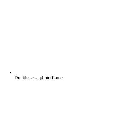
Doubles as a photo frame