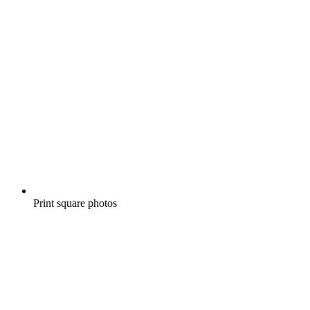
Print square photos