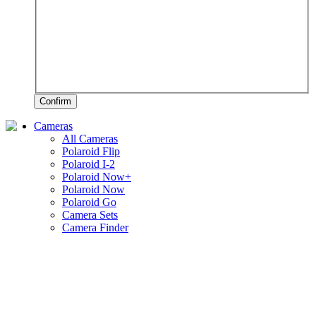
Confirm
Cameras
All Cameras
Polaroid Flip
Polaroid I-2
Polaroid Now+
Polaroid Now
Polaroid Go
Camera Sets
Camera Finder