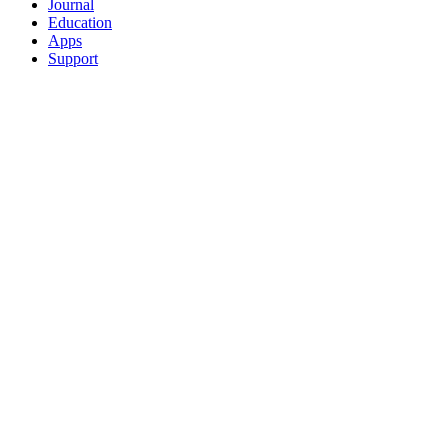
Journal
Education
Apps
Support