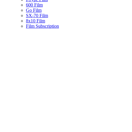
600 Film
Go Film
SX-70 Film
8x10 Film
Film Subscription