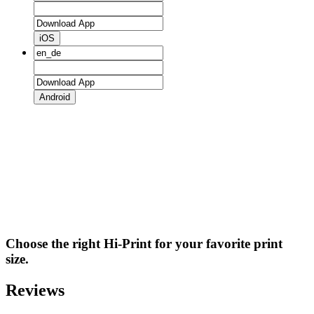
iOS
Android
Choose the right Hi-Print for your favorite print
size.
Reviews