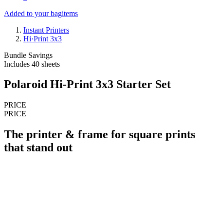
Added to your bag
items
Instant Printers
Hi·Print 3x3
Bundle Savings
Includes 40 sheets
Polaroid Hi-Print 3x3 Starter Set
PRICE
PRICE
The printer & frame for square prints
that stand out