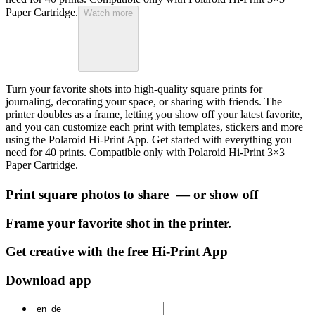
Paper Cartridge.
Watch more
Turn your favorite shots into high-quality square prints for
journaling, decorating your space, or sharing with friends. The
printer doubles as a frame, letting you show off your latest favorite,
and you can customize each print with templates, stickers and more
using the Polaroid Hi-Print App. Get started with everything you
need for 40 prints. Compatible only with Polaroid Hi-Print 3×3
Paper Cartridge.
Print square photos to share — or show off
Frame your favorite shot in the printer.
Get creative with the free Hi-Print App
Download app