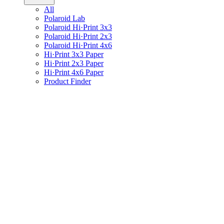
All
Polaroid Lab
Polaroid Hi·Print 3x3
Polaroid Hi·Print 2x3
Polaroid Hi·Print 4x6
Hi·Print 3x3 Paper
Hi·Print 2x3 Paper
Hi·Print 4x6 Paper
Product Finder