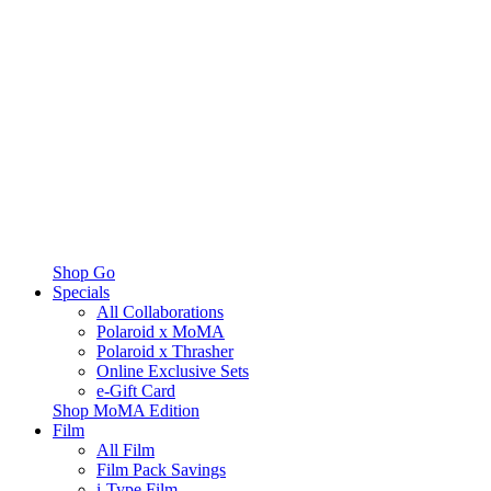
Shop Go
Specials
All Collaborations
Polaroid x MoMA
Polaroid x Thrasher
Online Exclusive Sets
e-Gift Card
Shop MoMA Edition
Film
All Film
Film Pack Savings
i-Type Film