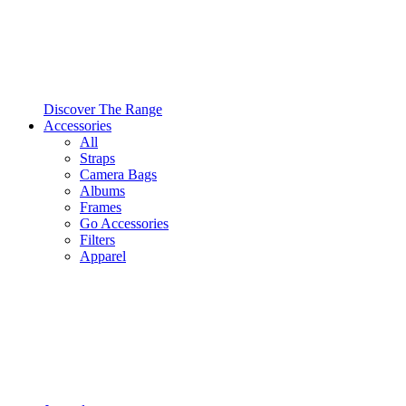
Discover The Range
Accessories
All
Straps
Camera Bags
Albums
Frames
Go Accessories
Filters
Apparel