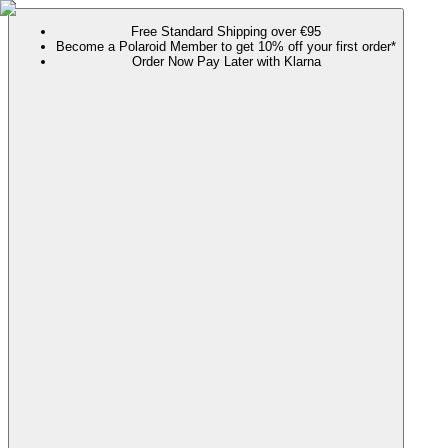
Free Standard Shipping over €95
Become a Polaroid Member to get 10% off your first order*
Order Now Pay Later with Klarna