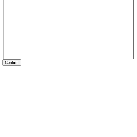
Confirm