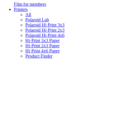
Film for members
Printers
All
Polaroid Lab
Polaroid Hi·Print 3x3
Polaroid Hi·Print 2x3
Polaroid Hi·Print 4x6
Hi·Print 3x3 Paper
Hi·Print 2x3 Paper
Hi·Print 4x6 Paper
Product Finder