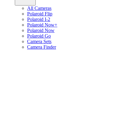
All Cameras
Polaroid Flip
Polaroid I-2
Polaroid Now+
Polaroid Now
Polaroid Go
Camera Sets
Camera Finder