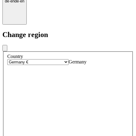
de
·
en
de
·
en
Change region
Country
Germany