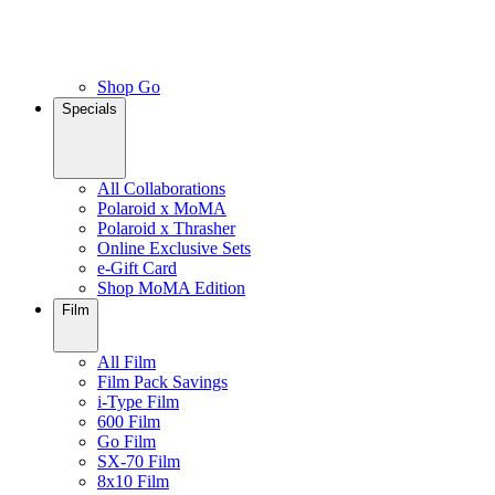
Shop Go
Specials
All Collaborations
Polaroid x MoMA
Polaroid x Thrasher
Online Exclusive Sets
e-Gift Card
Shop MoMA Edition
Film
All Film
Film Pack Savings
i-Type Film
600 Film
Go Film
SX-70 Film
8x10 Film