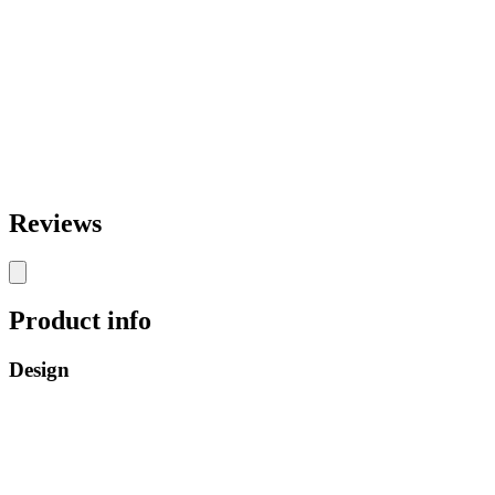
Reviews
Product info
Design