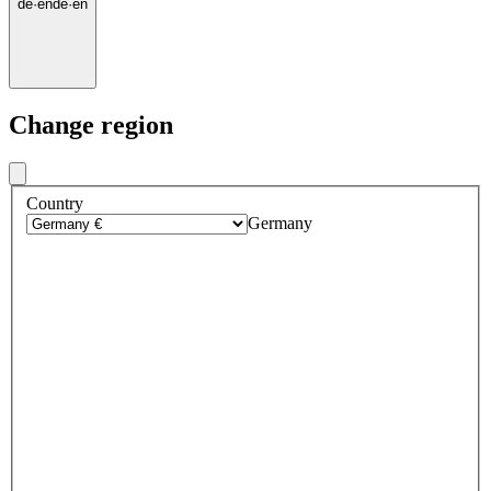
de
·
en
de
·
en
Change region
Country
Germany