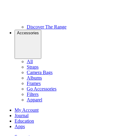
Discover The Range
Accessories
All
Straps
Camera Bags
Albums
Frames
Go Accessories
Filters
Apparel
My Account
Journal
Education
Apps