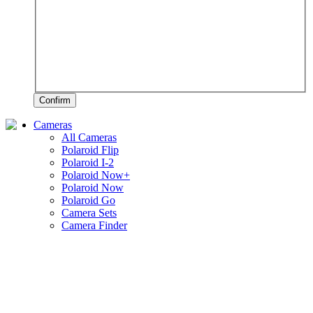
Confirm
Cameras
All Cameras
Polaroid Flip
Polaroid I-2
Polaroid Now+
Polaroid Now
Polaroid Go
Camera Sets
Camera Finder