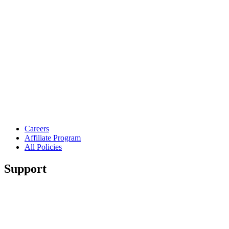
Careers
Affiliate Program
All Policies
Support