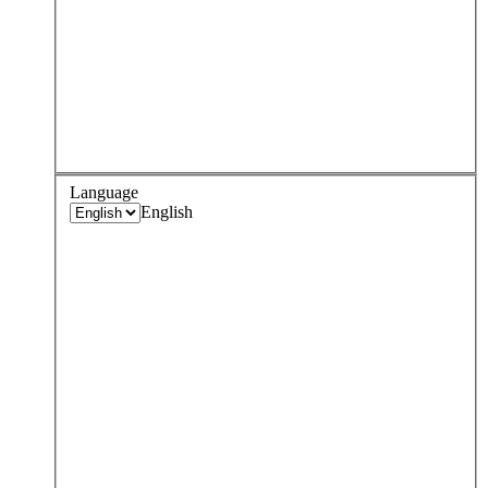
Language
English