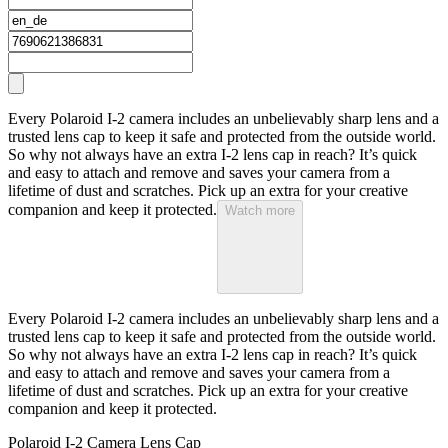
Every Polaroid I-2 camera includes an unbelievably sharp lens and a
trusted lens cap to keep it safe and protected from the outside world.
So why not always have an extra I-2 lens cap in reach? It’s quick
and easy to attach and remove and saves your camera from a
lifetime of dust and scratches. Pick up an extra for your creative
companion and keep it protected.
Watch more
Every Polaroid I-2 camera includes an unbelievably sharp lens and a
trusted lens cap to keep it safe and protected from the outside world.
So why not always have an extra I-2 lens cap in reach? It’s quick
and easy to attach and remove and saves your camera from a
lifetime of dust and scratches. Pick up an extra for your creative
companion and keep it protected.
Polaroid I-2 Camera Lens Cap