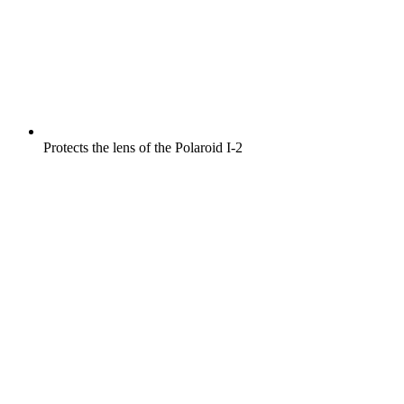
Protects the lens of the Polaroid I-2