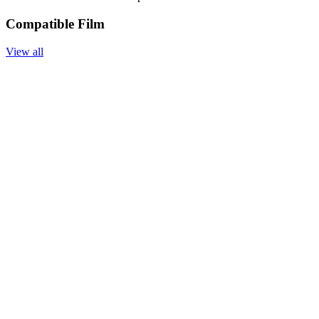
Compatible Film
View all