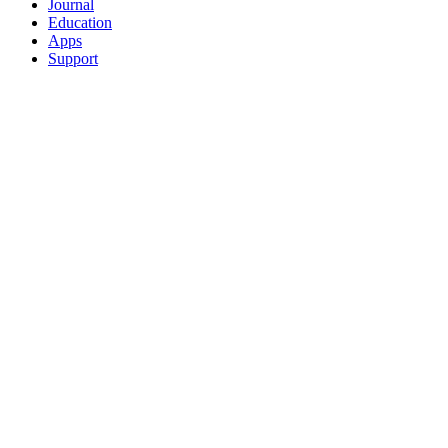
Journal
Education
Apps
Support