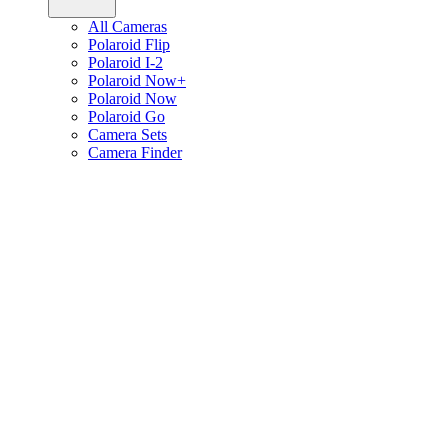
All Cameras
Polaroid Flip
Polaroid I-2
Polaroid Now+
Polaroid Now
Polaroid Go
Camera Sets
Camera Finder