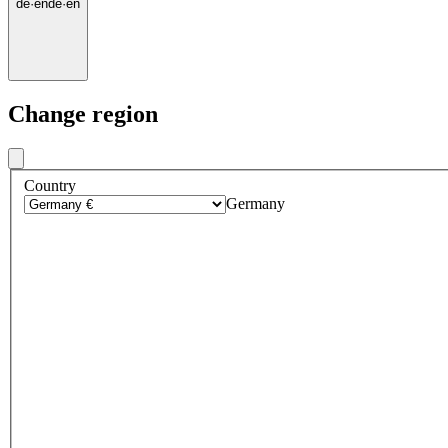
de
·
en
de
·
en
Change region
Country
Germany