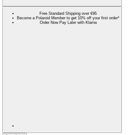
Free Standard Shipping over €95
Become a Polaroid Member to get 10% off your first order*
Order Now Pay Later with Klarna