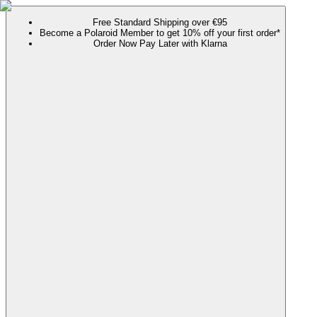
Free Standard Shipping over €95
Become a Polaroid Member to get 10% off your first order*
Order Now Pay Later with Klarna