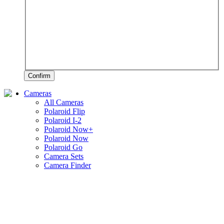
Confirm
Cameras
All Cameras
Polaroid Flip
Polaroid I-2
Polaroid Now+
Polaroid Now
Polaroid Go
Camera Sets
Camera Finder