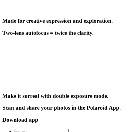
Made for creative expression and exploration.
Two-lens autofocus = twice the clarity.
Make it surreal with double exposure mode.
Scan and share your photos in the Polaroid App.
Download app