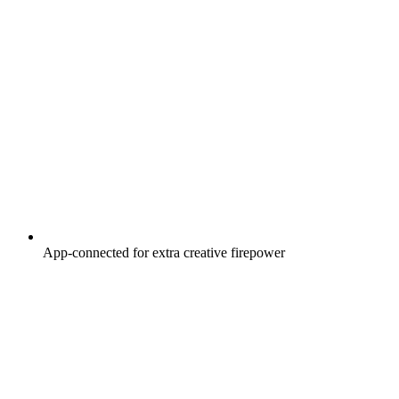
App-connected for extra creative firepower