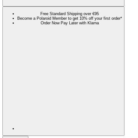
Free Standard Shipping over €95
Become a Polaroid Member to get 10% off your first order*
Order Now Pay Later with Klarna