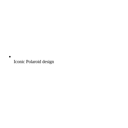
Iconic Polaroid design