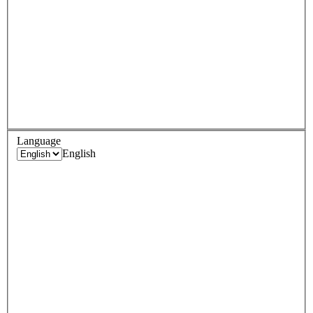
Language
English