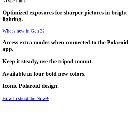
i-Type Film.
Optimized exposures for sharper pictures in bright
lighting.
What's new in Gen 3?
Access extra modes when connected to the Polaroid
app.
Keep it steady, use the tripod mount.
Available in four bold new colors.
Iconic Polaroid design.
How to shoot the Now+