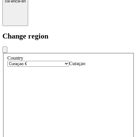
cw
·
en
cw
·
en
Change region
Country
Curaçao