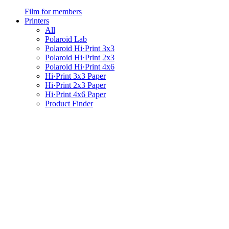
Film for members
Printers
All
Polaroid Lab
Polaroid Hi·Print 3x3
Polaroid Hi·Print 2x3
Polaroid Hi·Print 4x6
Hi·Print 3x3 Paper
Hi·Print 2x3 Paper
Hi·Print 4x6 Paper
Product Finder