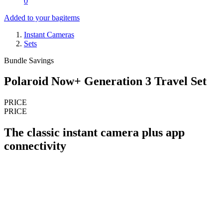
0
Added to your bag
items
Instant Cameras
Sets
Bundle Savings
Polaroid Now+ Generation 3 Travel Set
PRICE
PRICE
The classic instant camera plus app
connectivity