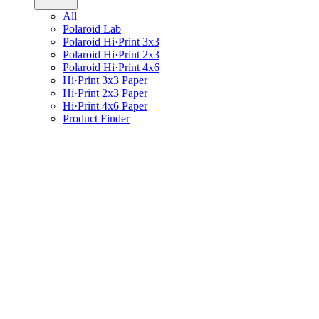
All
Polaroid Lab
Polaroid Hi·Print 3x3
Polaroid Hi·Print 2x3
Polaroid Hi·Print 4x6
Hi·Print 3x3 Paper
Hi·Print 2x3 Paper
Hi·Print 4x6 Paper
Product Finder