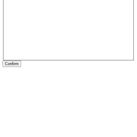
Confirm