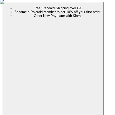
Free Standard Shipping over €95
Become a Polaroid Member to get 10% off your first order*
Order Now Pay Later with Klarna