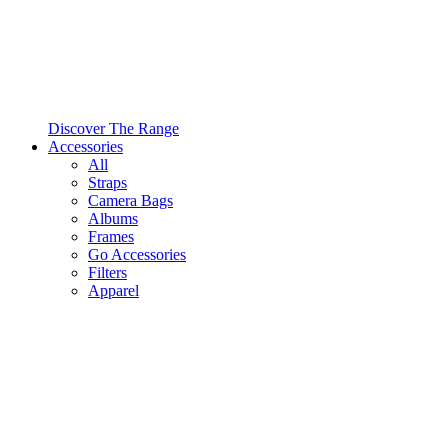
Discover The Range
Accessories
All
Straps
Camera Bags
Albums
Frames
Go Accessories
Filters
Apparel