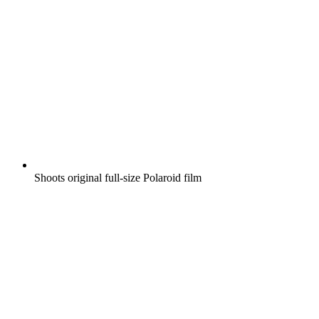
Shoots original full-size Polaroid film