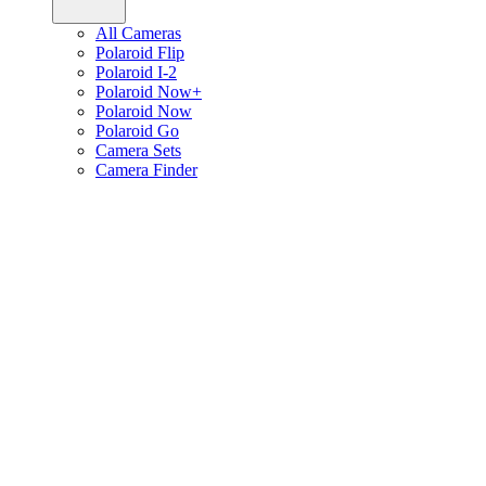
All Cameras
Polaroid Flip
Polaroid I-2
Polaroid Now+
Polaroid Now
Polaroid Go
Camera Sets
Camera Finder