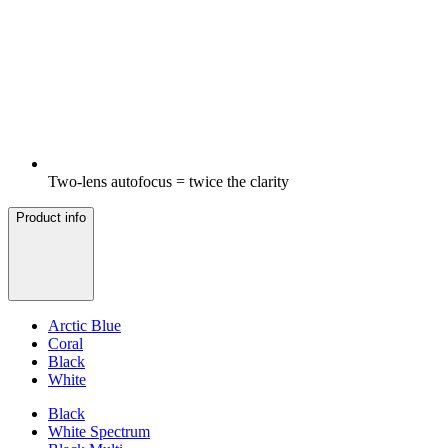
Two-lens autofocus = twice the clarity
Product info
Arctic Blue
Coral
Black
White
Black
White Spectrum