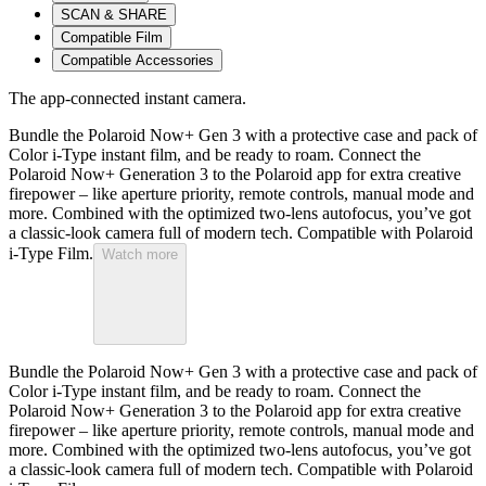
SCAN & SHARE
Compatible Film
Compatible Accessories
The app-connected instant camera.
Bundle the Polaroid Now+ Gen 3 with a protective case and pack of
Color i-Type instant film, and be ready to roam. Connect the
Polaroid Now+ Generation 3 to the Polaroid app for extra creative
firepower – like aperture priority, remote controls, manual mode and
more. Combined with the optimized two-lens autofocus, you’ve got
a classic-look camera full of modern tech. Compatible with Polaroid
i-Type Film.
Watch more
Bundle the Polaroid Now+ Gen 3 with a protective case and pack of
Color i-Type instant film, and be ready to roam. Connect the
Polaroid Now+ Generation 3 to the Polaroid app for extra creative
firepower – like aperture priority, remote controls, manual mode and
more. Combined with the optimized two-lens autofocus, you’ve got
a classic-look camera full of modern tech. Compatible with Polaroid