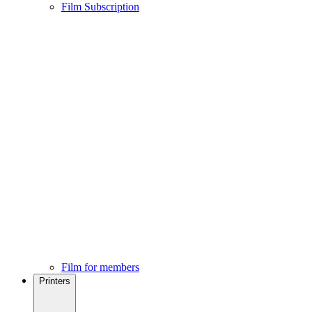
Film Subscription
Film for members
Printers