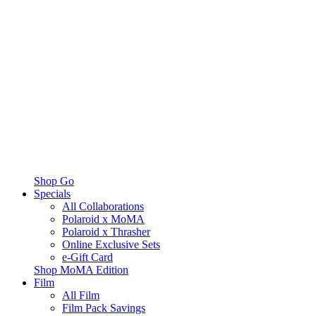
Shop Go
Specials
All Collaborations
Polaroid x MoMA
Polaroid x Thrasher
Online Exclusive Sets
e-Gift Card
Shop MoMA Edition
Film
All Film
Film Pack Savings