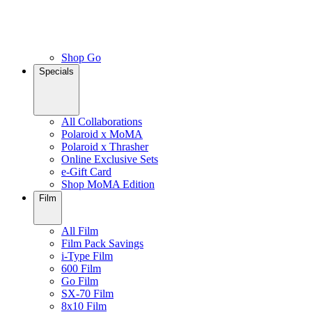
Shop Go
Specials
All Collaborations
Polaroid x MoMA
Polaroid x Thrasher
Online Exclusive Sets
e-Gift Card
Shop MoMA Edition
Film
All Film
Film Pack Savings
i-Type Film
600 Film
Go Film
SX-70 Film
8x10 Film