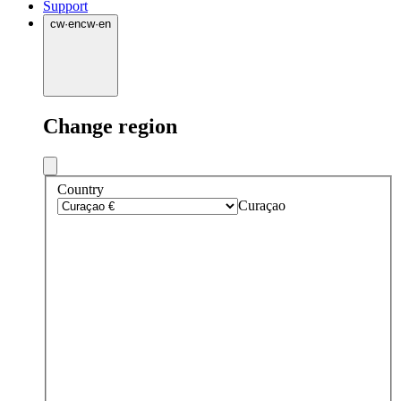
Support
cw
·
en
cw
·
en
Change region
Country
Curaçao