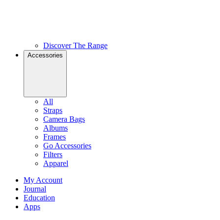
Discover The Range
Accessories
All
Straps
Camera Bags
Albums
Frames
Go Accessories
Filters
Apparel
My Account
Journal
Education
Apps