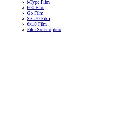
i-Type Film
600 Film
Go Film
SX-70 Film
8x10 Film
Film Subscription