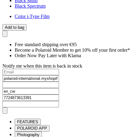
Black Multi
Black Spectrum
Color i-Type Film
Add to bag
Free standard shipping over €95
Become a Polaroid Member to get 10% off your first order*
Order Now Pay Later with Klarna
Notify me when this item is back in stock
FEATURES
POLAROID APP
Photography