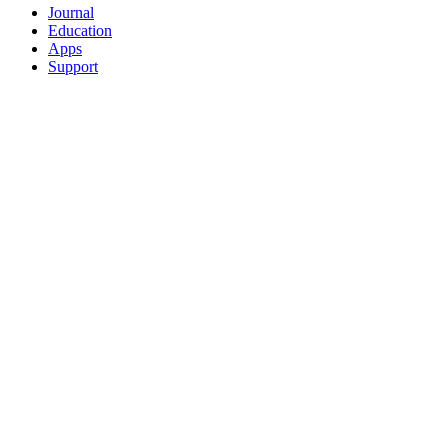
Journal
Education
Apps
Support