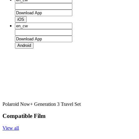
iOS
Android
Polaroid Now+ Generation 3 Travel Set
Compatible Film
View all