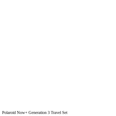
Polaroid Now+ Generation 3 Travel Set