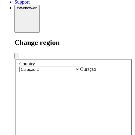
Support
cw
·
en
cw
·
en
Change region
Country
Curaçao