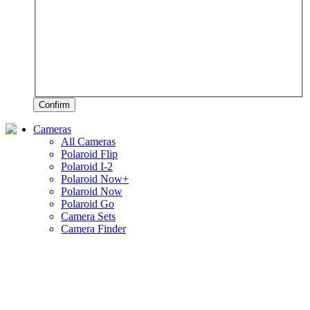
Confirm
Cameras
All Cameras
Polaroid Flip
Polaroid I-2
Polaroid Now+
Polaroid Now
Polaroid Go
Camera Sets
Camera Finder