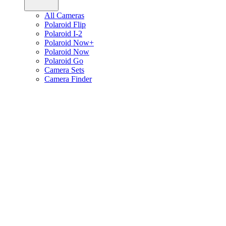
All Cameras
Polaroid Flip
Polaroid I-2
Polaroid Now+
Polaroid Now
Polaroid Go
Camera Sets
Camera Finder