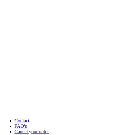
Contact
FAQ's
Cancel your order