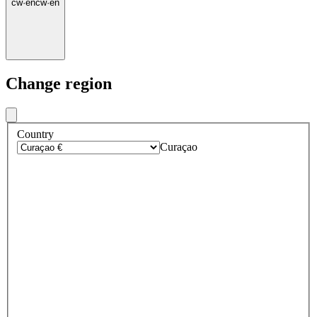
cw
·
en
cw
·
en
Change region
Country
Curaçao