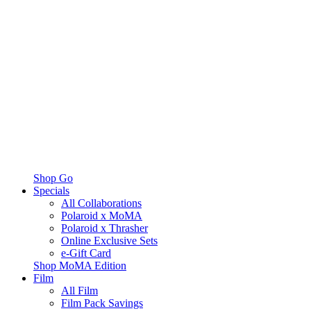
Shop Go
Specials
All Collaborations
Polaroid x MoMA
Polaroid x Thrasher
Online Exclusive Sets
e-Gift Card
Shop MoMA Edition
Film
All Film
Film Pack Savings