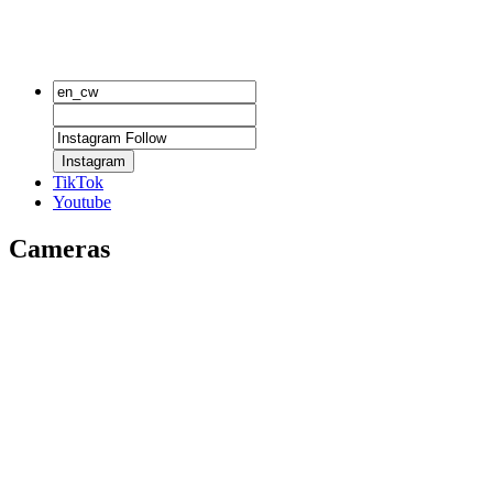
Instagram
TikTok
Youtube
Cameras