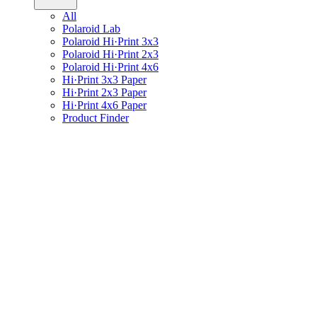
All
Polaroid Lab
Polaroid Hi·Print 3x3
Polaroid Hi·Print 2x3
Polaroid Hi·Print 4x6
Hi·Print 3x3 Paper
Hi·Print 2x3 Paper
Hi·Print 4x6 Paper
Product Finder