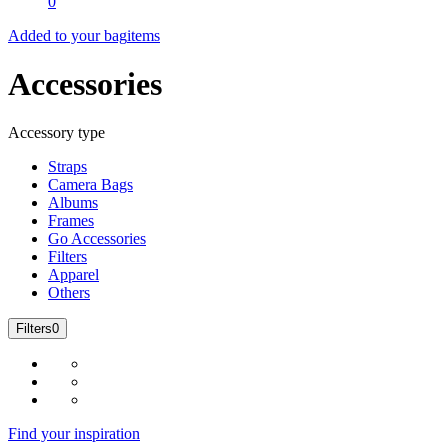
0
Added to your bag
items
Accessories
Accessory type
Straps
Camera Bags
Albums
Frames
Go Accessories
Filters
Apparel
Others
Filters
0
Find your inspiration