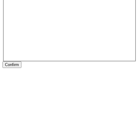
Confirm