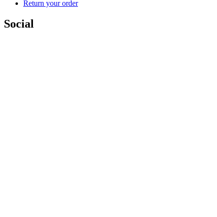
Return your order
Social