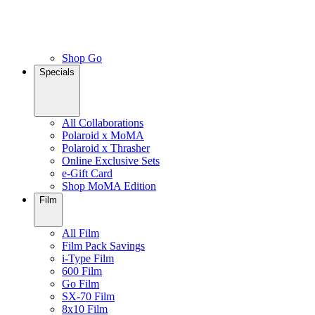
Shop Go
Specials
All Collaborations
Polaroid x MoMA
Polaroid x Thrasher
Online Exclusive Sets
e-Gift Card
Shop MoMA Edition
Film
All Film
Film Pack Savings
i-Type Film
600 Film
Go Film
SX-70 Film
8x10 Film