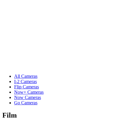
All Cameras
I-2 Cameras
Flip Cameras
Now+ Cameras
Now Cameras
Go Cameras
Film