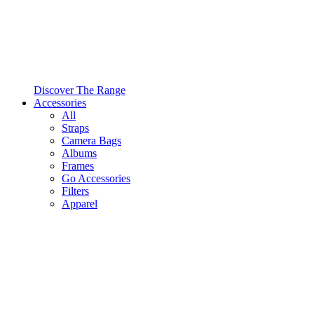
Discover The Range
Accessories
All
Straps
Camera Bags
Albums
Frames
Go Accessories
Filters
Apparel