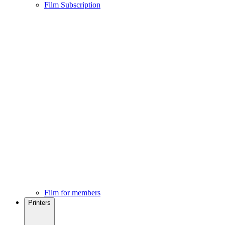
Film Subscription
Film for members
Printers