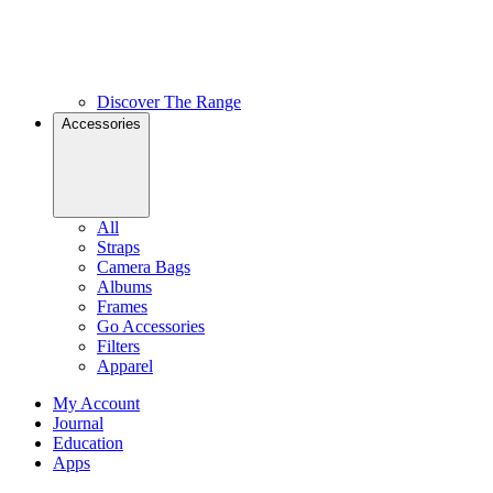
Discover The Range
Accessories
All
Straps
Camera Bags
Albums
Frames
Go Accessories
Filters
Apparel
My Account
Journal
Education
Apps