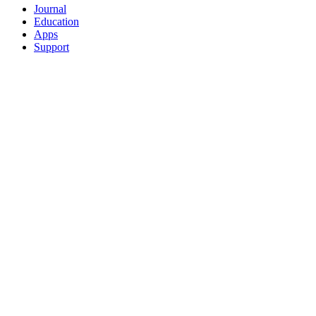
Journal
Education
Apps
Support