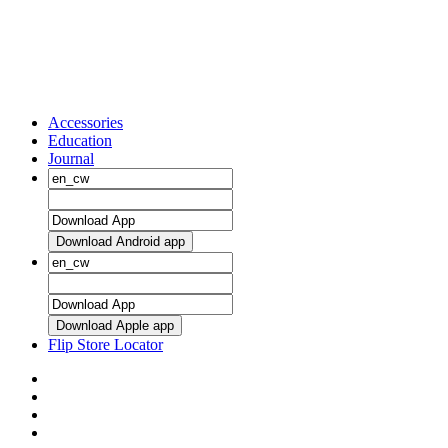
Accessories
Education
Journal
Download Android app
Download Apple app
Flip Store Locator