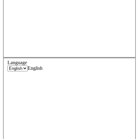
Language
English