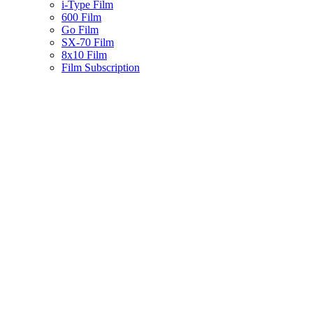
i-Type Film
600 Film
Go Film
SX-70 Film
8x10 Film
Film Subscription