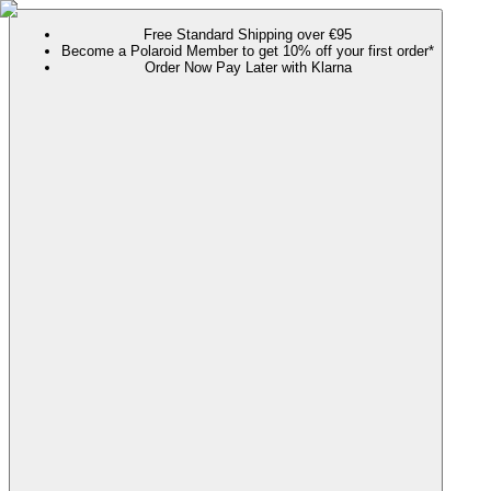
Free Standard Shipping over €95
Become a Polaroid Member to get 10% off your first order*
Order Now Pay Later with Klarna