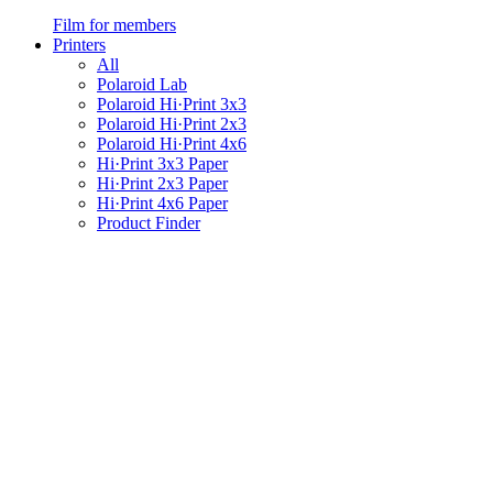
Film for members
Printers
All
Polaroid Lab
Polaroid Hi·Print 3x3
Polaroid Hi·Print 2x3
Polaroid Hi·Print 4x6
Hi·Print 3x3 Paper
Hi·Print 2x3 Paper
Hi·Print 4x6 Paper
Product Finder