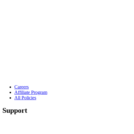
Careers
Affiliate Program
All Policies
Support