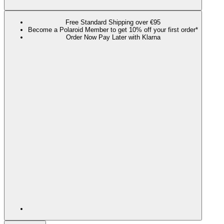
Free Standard Shipping over €95
Become a Polaroid Member to get 10% off your first order*
Order Now Pay Later with Klarna