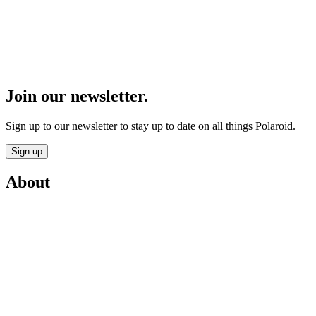
Join our newsletter.
Sign up to our newsletter to stay up to date on all things Polaroid.
Sign up
About