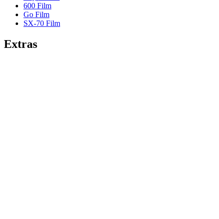
600 Film
Go Film
SX-70 Film
Extras