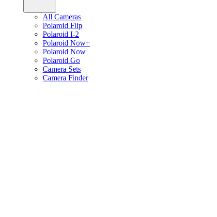
All Cameras
Polaroid Flip
Polaroid I-2
Polaroid Now+
Polaroid Now
Polaroid Go
Camera Sets
Camera Finder