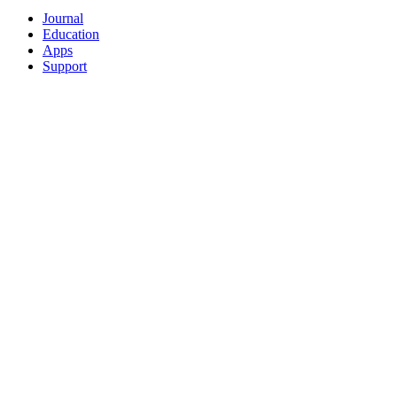
Journal
Education
Apps
Support