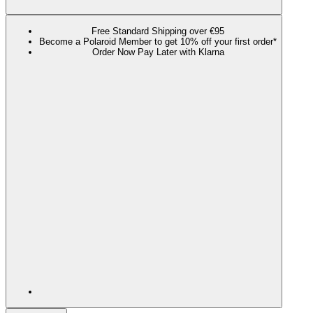
Free Standard Shipping over €95
Become a Polaroid Member to get 10% off your first order*
Order Now Pay Later with Klarna