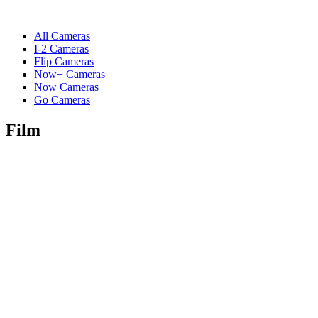
All Cameras
I-2 Cameras
Flip Cameras
Now+ Cameras
Now Cameras
Go Cameras
Film