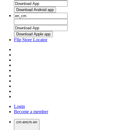
Download Android app
Download Apple app
Flip Store Locator
Login
Become a member
cm
·
en
cm
·
en