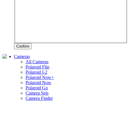
Confirm
Cameras
All Cameras
Polaroid Flip
Polaroid I-2
Polaroid Now+
Polaroid Now
Polaroid Go
Camera Sets
Camera Finder