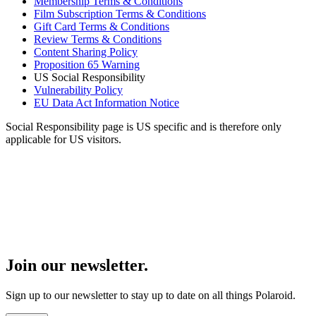
Membership Terms & Conditions
Film Subscription Terms & Conditions
Gift Card Terms & Conditions
Review Terms & Conditions
Content Sharing Policy
Proposition 65 Warning
US Social Responsibility
Vulnerability Policy
EU Data Act Information Notice
Social Responsibility page is US specific and is therefore only
applicable for US visitors.
Join our newsletter.
Sign up to our newsletter to stay up to date on all things Polaroid.