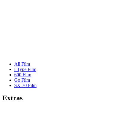
All Film
i-Type Film
600 Film
Go Film
SX-70 Film
Extras