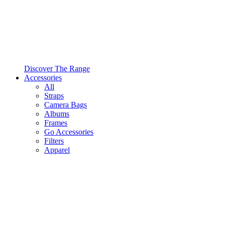
Discover The Range
Accessories
All
Straps
Camera Bags
Albums
Frames
Go Accessories
Filters
Apparel