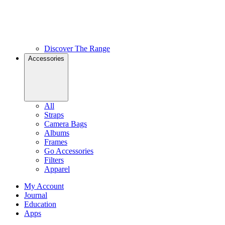
Discover The Range
Accessories
All
Straps
Camera Bags
Albums
Frames
Go Accessories
Filters
Apparel
My Account
Journal
Education
Apps