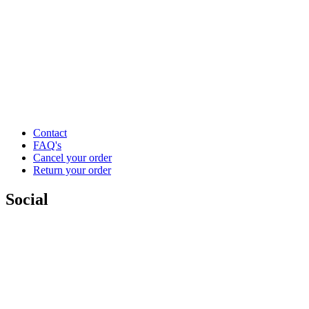
Contact
FAQ's
Cancel your order
Return your order
Social