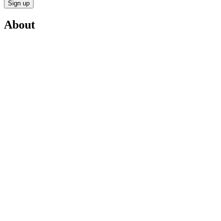
Sign up
About