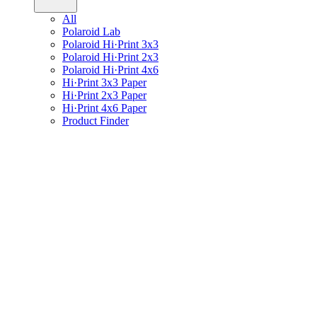
All
Polaroid Lab
Polaroid Hi·Print 3x3
Polaroid Hi·Print 2x3
Polaroid Hi·Print 4x6
Hi·Print 3x3 Paper
Hi·Print 2x3 Paper
Hi·Print 4x6 Paper
Product Finder