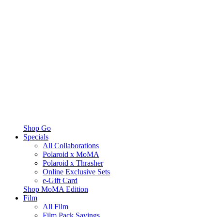
Shop Go
Specials
All Collaborations
Polaroid x MoMA
Polaroid x Thrasher
Online Exclusive Sets
e-Gift Card
Shop MoMA Edition
Film
All Film
Film Pack Savings