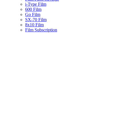
i-Type Film
600 Film
Go Film
SX-70 Film
8x10 Film
Film Subscription