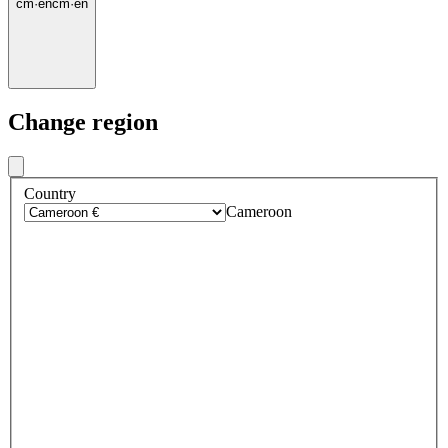
cm
·
en
cm
·
en
Change region
Country
Cameroon