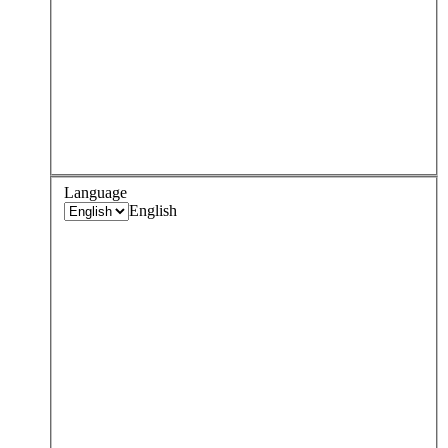
Language
English