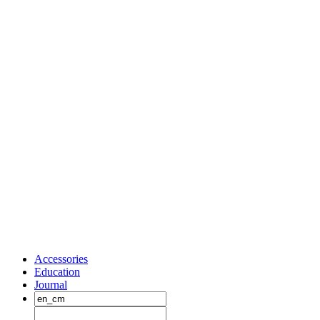
Accessories
Education
Journal