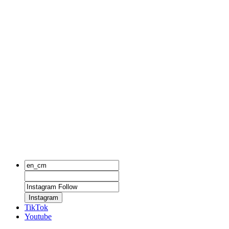
Instagram
TikTok
Youtube