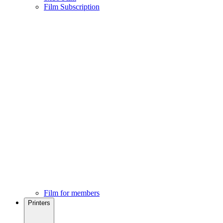
Film Subscription
Film for members
Printers