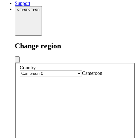
Support
cm
·
en
cm
·
en
Change region
Country
Cameroon