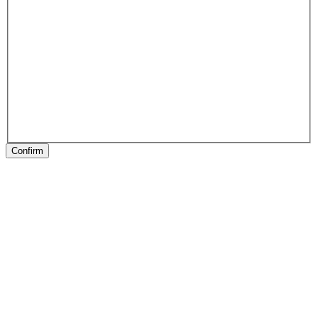
Confirm