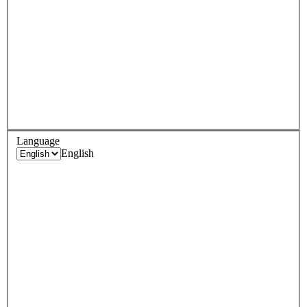
Language
English