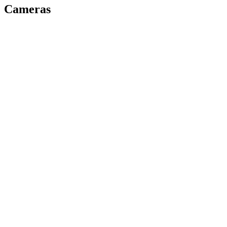
Cameras