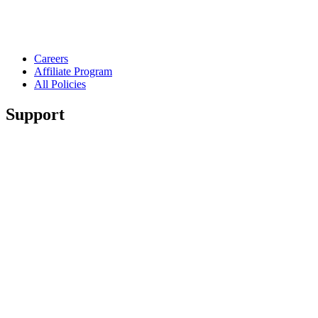
Careers
Affiliate Program
All Policies
Support