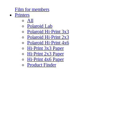
Film for members
Printers
All
Polaroid Lab
Polaroid Hi·Print 3x3
Polaroid Hi·Print 2x3
Polaroid Hi·Print 4x6
Hi·Print 3x3 Paper
Hi·Print 2x3 Paper
Hi·Print 4x6 Paper
Product Finder