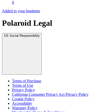
0
Added to your bag
items
Polaroid Legal
US Social Responsibility
Terms of Purchase
Terms of Use
Privacy Policy
California Consumer Privacy Act Privacy Policy
Cookie Policy
Accessibility
Warranty Policy