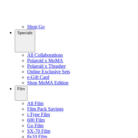
Shop Go
Specials
All Collaborations
Polaroid x MoMA
Polaroid x Thrasher
Online Exclusive Sets
e-Gift Card
Shop MoMA Edition
Film
All Film
Film Pack Savings
i-Type Film
600 Film
Go Film
SX-70 Film
8x10 Film