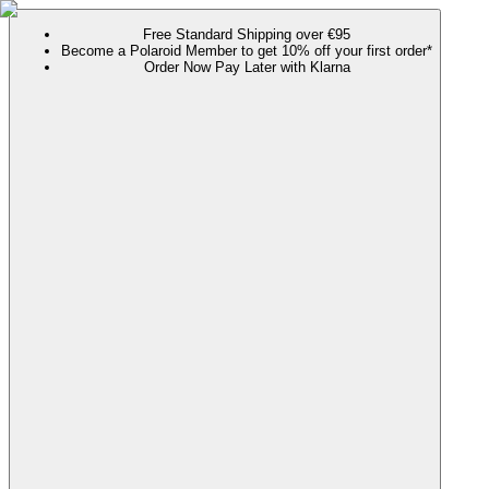
Free Standard Shipping over €95
Become a Polaroid Member to get 10% off your first order*
Order Now Pay Later with Klarna