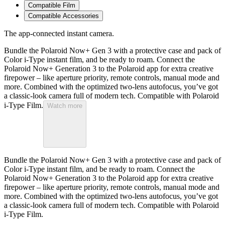
Compatible Film
Compatible Accessories
The app-connected instant camera.
Bundle the Polaroid Now+ Gen 3 with a protective case and pack of
Color i-Type instant film, and be ready to roam. Connect the
Polaroid Now+ Generation 3 to the Polaroid app for extra creative
firepower – like aperture priority, remote controls, manual mode and
more. Combined with the optimized two-lens autofocus, you’ve got
a classic-look camera full of modern tech. Compatible with Polaroid
i-Type Film.
Watch more
Bundle the Polaroid Now+ Gen 3 with a protective case and pack of
Color i-Type instant film, and be ready to roam. Connect the
Polaroid Now+ Generation 3 to the Polaroid app for extra creative
firepower – like aperture priority, remote controls, manual mode and
more. Combined with the optimized two-lens autofocus, you’ve got
a classic-look camera full of modern tech. Compatible with Polaroid
i-Type Film.