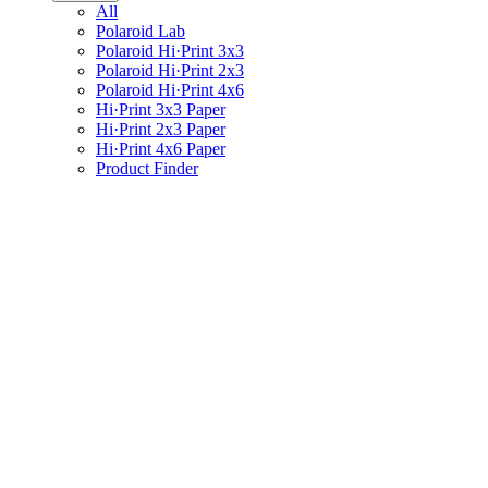
All
Polaroid Lab
Polaroid Hi·Print 3x3
Polaroid Hi·Print 2x3
Polaroid Hi·Print 4x6
Hi·Print 3x3 Paper
Hi·Print 2x3 Paper
Hi·Print 4x6 Paper
Product Finder