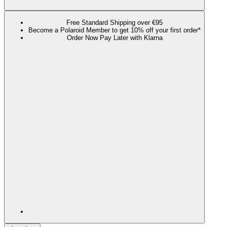
Free Standard Shipping over €95
Become a Polaroid Member to get 10% off your first order*
Order Now Pay Later with Klarna