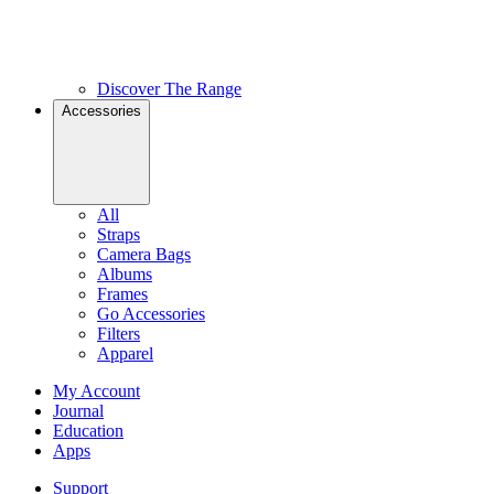
Discover The Range
Accessories
All
Straps
Camera Bags
Albums
Frames
Go Accessories
Filters
Apparel
My Account
Journal
Education
Apps
Support