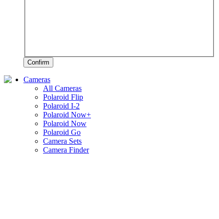
Confirm
Cameras
All Cameras
Polaroid Flip
Polaroid I-2
Polaroid Now+
Polaroid Now
Polaroid Go
Camera Sets
Camera Finder