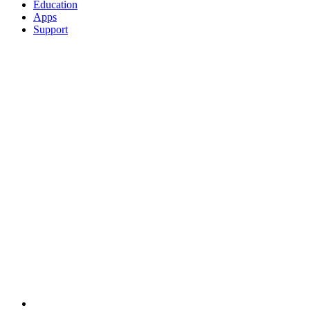
Education
Apps
Support