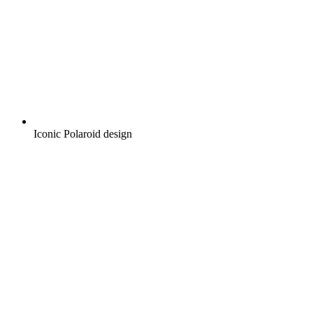
Iconic Polaroid design