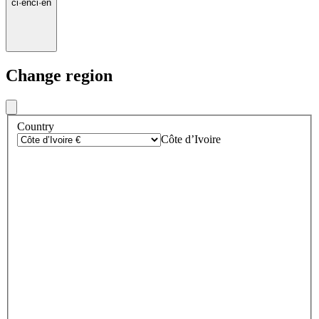
ci
·
en
ci
·
en
Change region
Country
Côte d’Ivoire