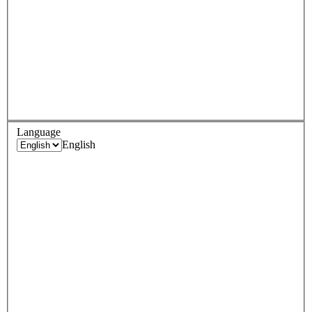
Language
English