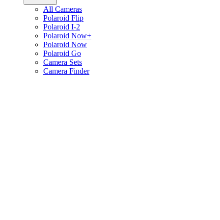
All Cameras
Polaroid Flip
Polaroid I-2
Polaroid Now+
Polaroid Now
Polaroid Go
Camera Sets
Camera Finder