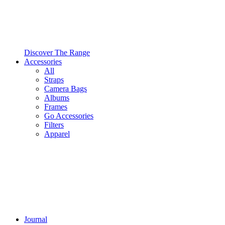
Discover The Range
Accessories
All
Straps
Camera Bags
Albums
Frames
Go Accessories
Filters
Apparel
Journal