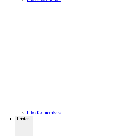
Film for members
Printers