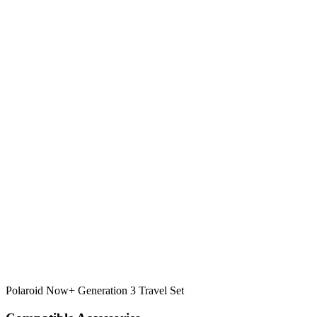
Polaroid Now+ Generation 3 Travel Set