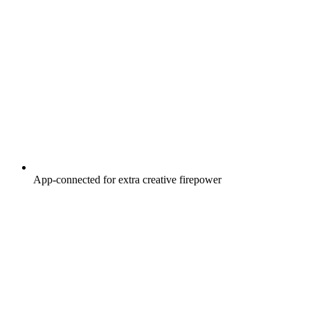
App-connected for extra creative firepower