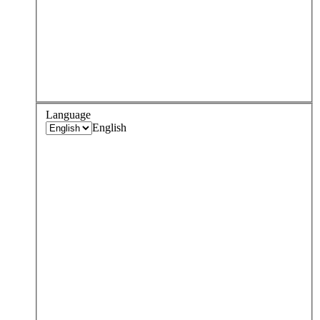
Language
English