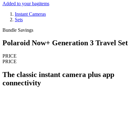
Added to your bag
items
Instant Cameras
Sets
Bundle Savings
Polaroid Now+ Generation 3 Travel Set
PRICE
PRICE
The classic instant camera plus app
connectivity