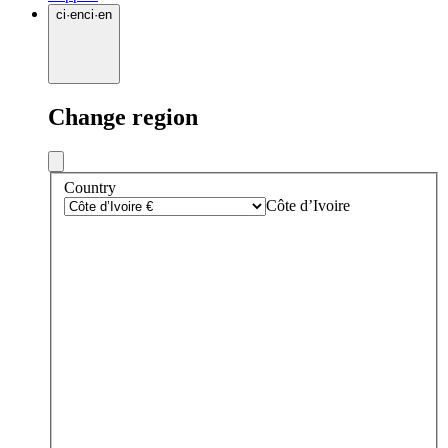
ci
·
en
ci
·
en
Change region
Country
Côte d’Ivoire