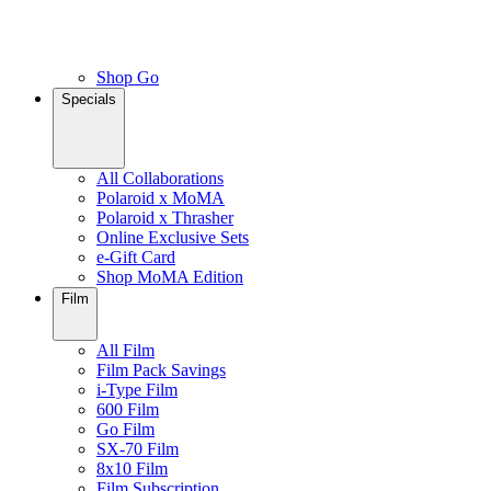
Shop Go
Specials
All Collaborations
Polaroid x MoMA
Polaroid x Thrasher
Online Exclusive Sets
e-Gift Card
Shop MoMA Edition
Film
All Film
Film Pack Savings
i-Type Film
600 Film
Go Film
SX-70 Film
8x10 Film
Film Subscription