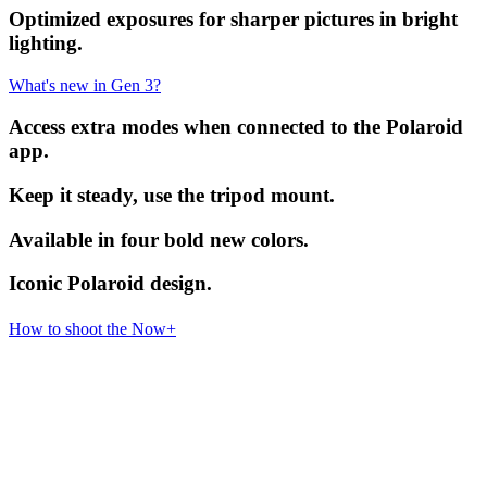
Optimized exposures for sharper pictures in bright
lighting.
What's new in Gen 3?
Access extra modes when connected to the Polaroid
app.
Keep it steady, use the tripod mount.
Available in four bold new colors.
Iconic Polaroid design.
How to shoot the Now+