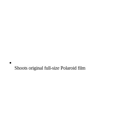
Shoots original full-size Polaroid film