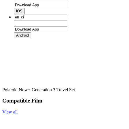
iOS
Android
Polaroid Now+ Generation 3 Travel Set
Compatible Film
View all