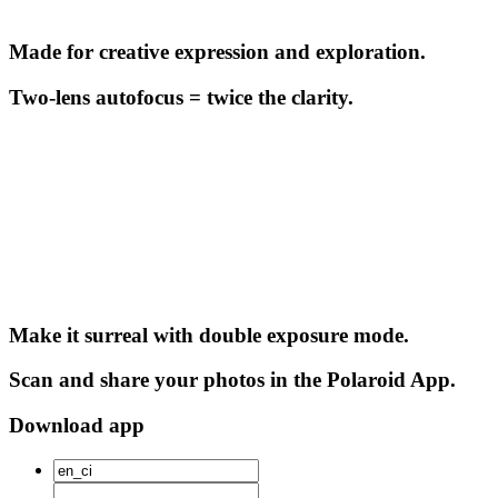
Made for creative expression and exploration.
Two-lens autofocus = twice the clarity.
Make it surreal with double exposure mode.
Scan and share your photos in the Polaroid App.
Download app