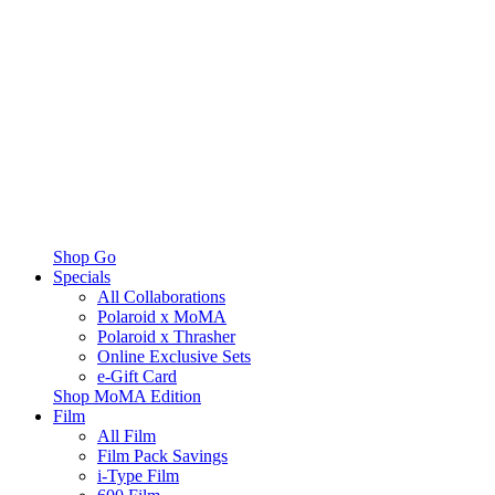
Shop Go
Specials
All Collaborations
Polaroid x MoMA
Polaroid x Thrasher
Online Exclusive Sets
e-Gift Card
Shop MoMA Edition
Film
All Film
Film Pack Savings
i-Type Film