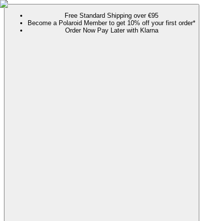
Free Standard Shipping over €95
Become a Polaroid Member to get 10% off your first order*
Order Now Pay Later with Klarna