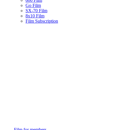
600 Film
Go Film
SX-70 Film
8x10 Film
Film Subscription
Film for members