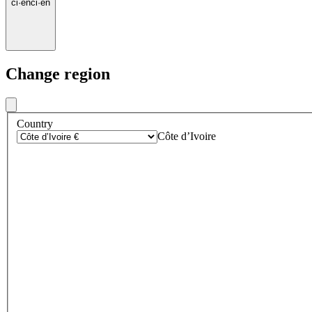
ci
·
en
ci
·
en
Change region
Country
Côte d’Ivoire