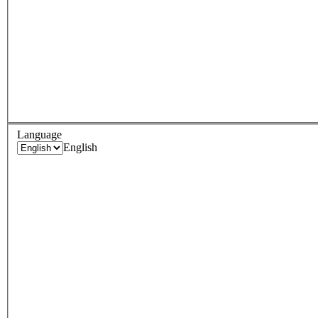
Language
English