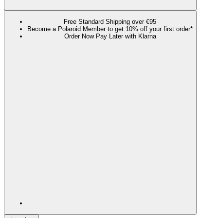
Free Standard Shipping over €95
Become a Polaroid Member to get 10% off your first order*
Order Now Pay Later with Klarna