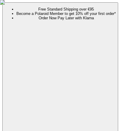
Free Standard Shipping over €95
Become a Polaroid Member to get 10% off your first order*
Order Now Pay Later with Klarna